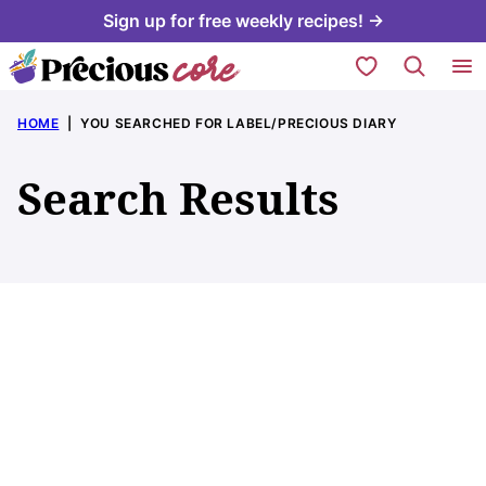
Skip
Sign up for free weekly recipes! →
to
My Favorites
content
HOME
|
YOU SEARCHED FOR LABEL/PRECIOUS DIARY
Search Results