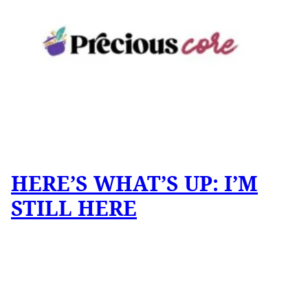
HERE’S WHAT’S UP: I’M
STILL HERE