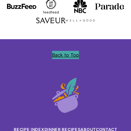
Back to Top
Precious
Core
RECIPE INDEX
DINNER RECIPES
ABOUT
CONTACT