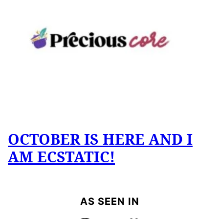
OCTOBER IS HERE AND I
AM ECSTATIC!
AS SEEN IN