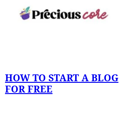
HOW TO START A BLOG
FOR FREE