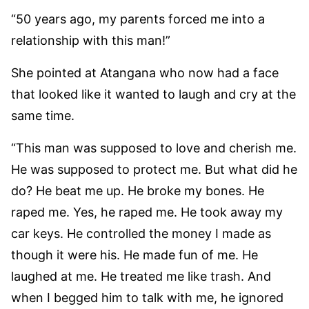
“50 years ago, my parents forced me into a
relationship with this man!”
She pointed at Atangana who now had a face
that looked like it wanted to laugh and cry at the
same time.
“This man was supposed to love and cherish me.
He was supposed to protect me. But what did he
do? He beat me up. He broke my bones. He
raped me. Yes, he raped me. He took away my
car keys. He controlled the money I made as
though it were his. He made fun of me. He
laughed at me. He treated me like trash. And
when I begged him to talk with me, he ignored