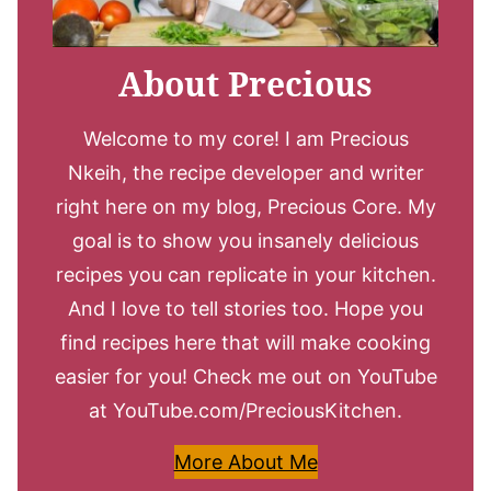
About Precious
Welcome to my core! I am Precious
Nkeih, the recipe developer and writer
right here on my blog, Precious Core. My
goal is to show you insanely delicious
recipes you can replicate in your kitchen.
And I love to tell stories too. Hope you
find recipes here that will make cooking
easier for you! Check me out on YouTube
at YouTube.com/PreciousKitchen.
More About Me