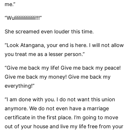
me.”
“Wulilililililililili!!!”
She screamed even louder this time.
“Look Atangana, your end is here. I will not allow
you treat me as a lesser person.”
“Give me back my life! Give me back my peace!
Give me back my money! Give me back my
everything!”
“I am done with you. I do not want this union
anymore. We do not even have a marriage
certificate in the first place. I’m going to move
out of your house and live my life free from your