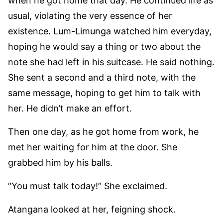
when he got home that day. He continued life as
usual, violating the very essence of her
existence. Lum-Limunga watched him everyday,
hoping he would say a thing or two about the
note she had left in his suitcase. He said nothing.
She sent a second and a third note, with the
same message, hoping to get him to talk with
her. He didn’t make an effort.
Then one day, as he got home from work, he
met her waiting for him at the door. She
grabbed him by his balls.
“You must talk today!” She exclaimed.
Atangana looked at her, feigning shock.