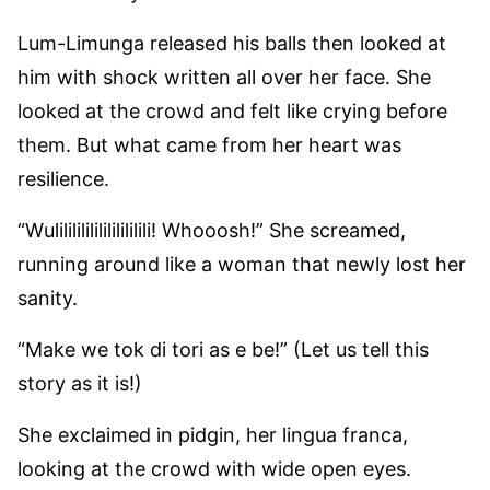
Lum-Limunga released his balls then looked at
him with shock written all over her face. She
looked at the crowd and felt like crying before
them. But what came from her heart was
resilience.
“Wulilililililililililili! Whooosh!” She screamed,
running around like a woman that newly lost her
sanity.
“Make we tok di tori as e be!” (Let us tell this
story as it is!)
She exclaimed in pidgin, her lingua franca,
looking at the crowd with wide open eyes.