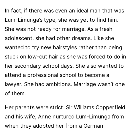
In fact, if there was even an ideal man that was
Lum-Limunga’s type, she was yet to find him.
She was not ready for marriage. As a fresh
adolescent, she had other dreams. Like she
wanted to try new hairstyles rather than being
stuck on low-cut hair as she was forced to do in
her secondary school days. She also wanted to
attend a professional school to become a
lawyer. She had ambitions. Marriage wasn’t one
of them.
Her parents were strict. Sir Williams Copperfield
and his wife, Anne nurtured Lum-Limunga from
when they adopted her from a German