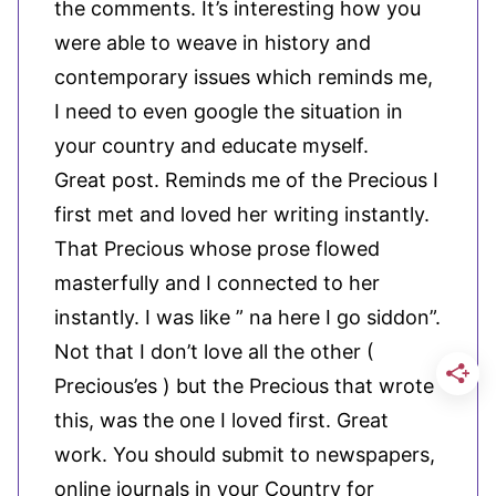
the comments. It’s interesting how you
were able to weave in history and
contemporary issues which reminds me,
I need to even google the situation in
your country and educate myself.
Great post. Reminds me of the Precious I
first met and loved her writing instantly.
That Precious whose prose flowed
masterfully and I connected to her
instantly. I was like ” na here I go siddon”.
Not that I don’t love all the other (
Precious’es ) but the Precious that wrote
this, was the one I loved first. Great
work. You should submit to newspapers,
online journals in your Country for