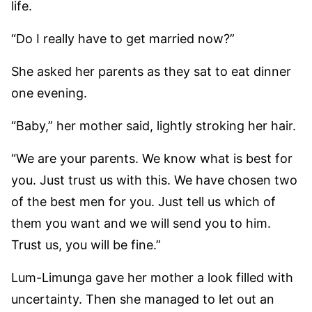
life.
“Do I really have to get married now?”
She asked her parents as they sat to eat dinner
one evening.
“Baby,” her mother said, lightly stroking her hair.
“We are your parents. We know what is best for
you. Just trust us with this. We have chosen two
of the best men for you. Just tell us which of
them you want and we will send you to him.
Trust us, you will be fine.”
Lum-Limunga gave her mother a look filled with
uncertainty. Then she managed to let out an