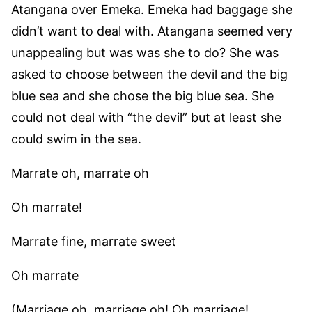
Atangana over Emeka. Emeka had baggage she
didn’t want to deal with. Atangana seemed very
unappealing but was was she to do? She was
asked to choose between the devil and the big
blue sea and she chose the big blue sea. She
could not deal with “the devil” but at least she
could swim in the sea.
Marrate oh, marrate oh
Oh marrate!
Marrate fine, marrate sweet
Oh marrate
(Marriage oh, marriage oh! Oh marriage!