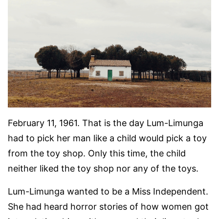
February 11, 1961. That is the day Lum-Limunga
had to pick her man like a child would pick a toy
from the toy shop. Only this time, the child
neither liked the toy shop nor any of the toys.
Lum-Limunga wanted to be a Miss Independent.
She had heard horror stories of how women got