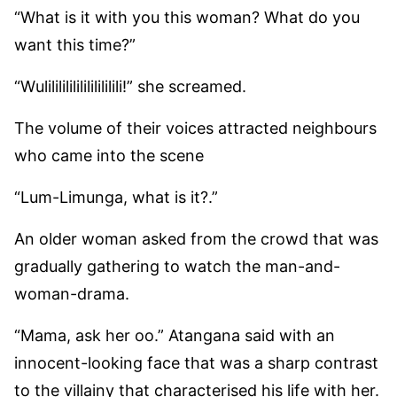
“What is it with you this woman? What do you
want this time?”
“Wulilililililililililili!” she screamed.
The volume of their voices attracted neighbours
who came into the scene
“Lum-Limunga, what is it?.”
An older woman asked from the crowd that was
gradually gathering to watch the man-and-
woman-drama.
“Mama, ask her oo.” Atangana said with an
innocent-looking face that was a sharp contrast
to the villainy that characterised his life with her.