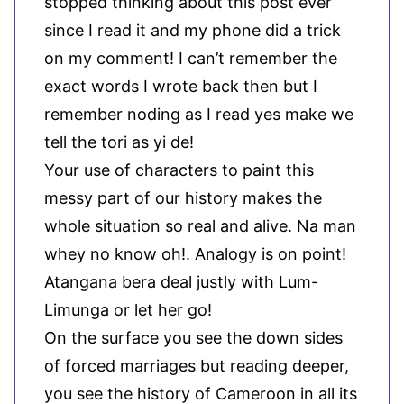
stopped thinking about this post ever
since I read it and my phone did a trick
on my comment! I can’t remember the
exact words I wrote back then but I
remember noding as I read yes make we
tell the tori as yi de!
Your use of characters to paint this
messy part of our history makes the
whole situation so real and alive. Na man
whey no know oh!. Analogy is on point!
Atangana bera deal justly with Lum-
Limunga or let her go!
On the surface you see the down sides
of forced marriages but reading deeper,
you see the history of Cameroon in all its