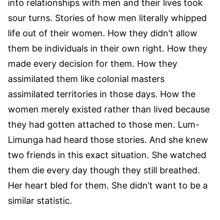
into relationships with men and their lives took
sour turns. Stories of how men literally whipped
life out of their women. How they didn’t allow
them be individuals in their own right. How they
made every decision for them. How they
assimilated them like colonial masters
assimilated territories in those days. How the
women merely existed rather than lived because
they had gotten attached to those men. Lum-
Limunga had heard those stories. And she knew
two friends in this exact situation. She watched
them die every day though they still breathed.
Her heart bled for them. She didn’t want to be a
similar statistic.