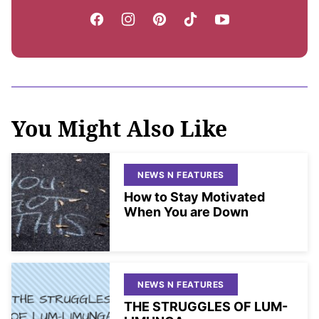
You Might Also Like
NEWS N FEATURES
How to Stay Motivated
When You are Down
NEWS N FEATURES
THE STRUGGLES OF LUM-