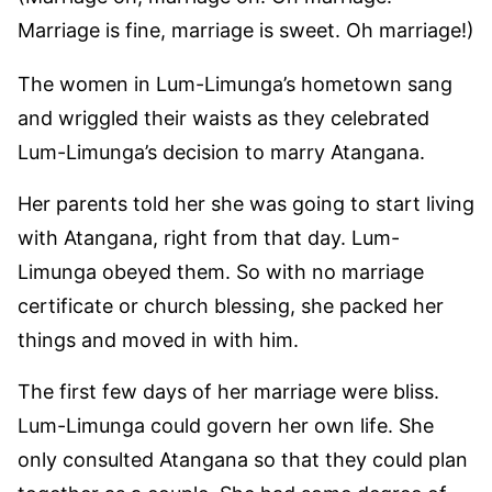
Marriage is fine, marriage is sweet. Oh marriage!)
The women in Lum-Limunga’s hometown sang
and wriggled their waists as they celebrated
Lum-Limunga’s decision to marry Atangana.
Her parents told her she was going to start living
with Atangana, right from that day. Lum-
Limunga obeyed them. So with no marriage
certificate or church blessing, she packed her
things and moved in with him.
The first few days of her marriage were bliss.
Lum-Limunga could govern her own life. She
only consulted Atangana so that they could plan