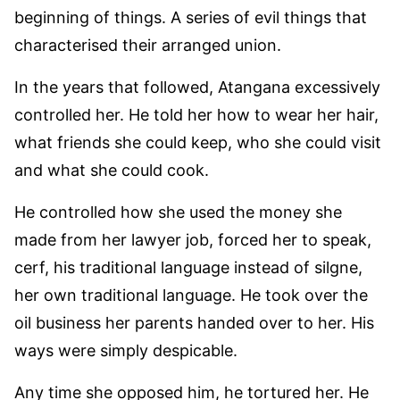
beginning of things. A series of evil things that
characterised their arranged union.
In the years that followed, Atangana excessively
controlled her. He told her how to wear her hair,
what friends she could keep, who she could visit
and what she could cook.
He controlled how she used the money she
made from her lawyer job, forced her to speak,
cerf, his traditional language instead of silgne,
her own traditional language. He took over the
oil business her parents handed over to her. His
ways were simply despicable.
Any time she opposed him, he tortured her. He