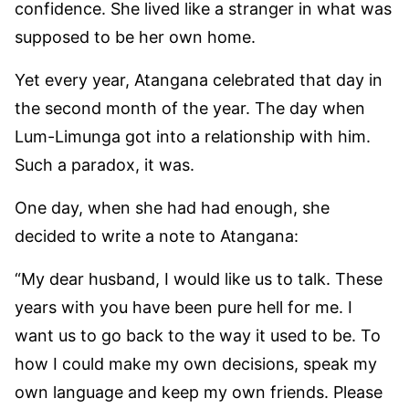
confidence. She lived like a stranger in what was
supposed to be her own home.
Yet every year, Atangana celebrated that day in
the second month of the year. The day when
Lum-Limunga got into a relationship with him.
Such a paradox, it was.
One day, when she had had enough, she
decided to write a note to Atangana:
“My dear husband, I would like us to talk. These
years with you have been pure hell for me. I
want us to go back to the way it used to be. To
how I could make my own decisions, speak my
own language and keep my own friends. Please