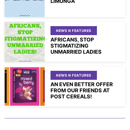
LIMUNGA
NEWS N FEATURES
AFRICANS, STOP
STIGMATIZING
UNMARRIED LADIES
NEWS N FEATURES
AN EVEN BETTER OFFER
FROM OUR FRIENDS AT
POST CEREALS!