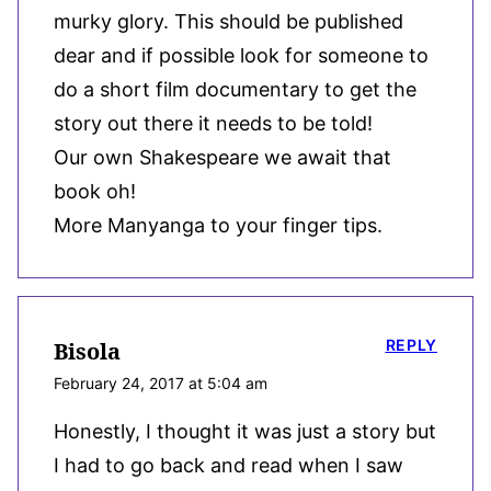
murky glory. This should be published
dear and if possible look for someone to
do a short film documentary to get the
story out there it needs to be told!
Our own Shakespeare we await that
book oh!
More Manyanga to your finger tips.
REPLY
Bisola
February 24, 2017 at 5:04 am
Honestly, I thought it was just a story but
I had to go back and read when I saw