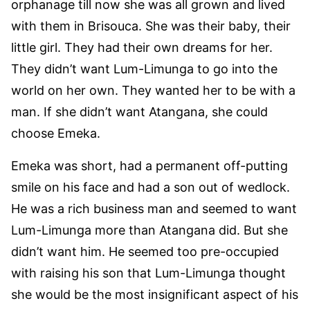
orphanage till now she was all grown and lived
with them in Brisouca. She was their baby, their
little girl. They had their own dreams for her.
They didn’t want Lum-Limunga to go into the
world on her own. They wanted her to be with a
man. If she didn’t want Atangana, she could
choose Emeka.
Emeka was short, had a permanent off-putting
smile on his face and had a son out of wedlock.
He was a rich business man and seemed to want
Lum-Limunga more than Atangana did. But she
didn’t want him. He seemed too pre-occupied
with raising his son that Lum-Limunga thought
she would be the most insignificant aspect of his