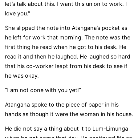
let’s talk about this. I want this union to work. I
love you.”
She slipped the note into Atangana’s pocket as
he left for work that morning. The note was the
first thing he read when he got to his desk. He
read it and then he laughed. He laughed so hard
that his co-worker leapt from his desk to see if
he was okay.
“I am not done with you yet!”
Atangana spoke to the piece of paper in his
hands as though it were the woman in his house.
He did not say a thing about it to Lum-Limunga