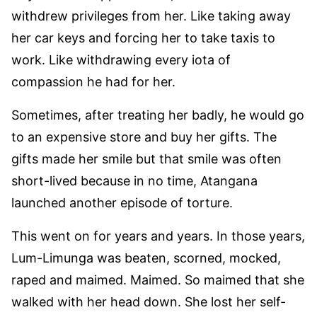
withdrew privileges from her. Like taking away
her car keys and forcing her to take taxis to
work. Like withdrawing every iota of
compassion he had for her.
Sometimes, after treating her badly, he would go
to an expensive store and buy her gifts. The
gifts made her smile but that smile was often
short-lived because in no time, Atangana
launched another episode of torture.
This went on for years and years. In those years,
Lum-Limunga was beaten, scorned, mocked,
raped and maimed. Maimed. So maimed that she
walked with her head down. She lost her self-