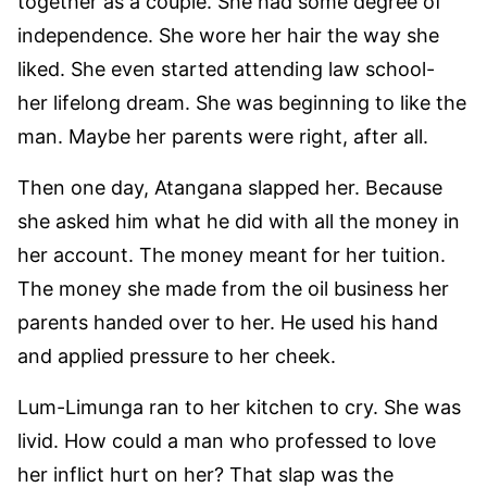
together as a couple. She had some degree of
independence. She wore her hair the way she
liked. She even started attending law school-
her lifelong dream. She was beginning to like the
man. Maybe her parents were right, after all.
Then one day, Atangana slapped her. Because
she asked him what he did with all the money in
her account. The money meant for her tuition.
The money she made from the oil business her
parents handed over to her. He used his hand
and applied pressure to her cheek.
Lum-Limunga ran to her kitchen to cry. She was
livid. How could a man who professed to love
her inflict hurt on her? That slap was the