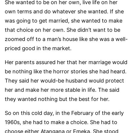
She wanted to be on her own, live life on her
own terms and do whatever she wanted. If she
was going to get married, she wanted to make
that choice on her own. She didn’t want to be
zoomed off to a man’s house like she was a well-
priced good in the market.
Her parents assured her that her marriage would
be nothing like the horror stories she had heard.
They said her would-be husband would protect
her and make her more stable in life. The said
they wanted nothing but the best for her.
So on this cold day, in the February of the early
1960s, she had to make a choice. She had to
choose either Atangana or Emeka. She stood