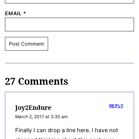
EMAIL
*
27 Comments
REPLY
Joy2Endure
March 2, 2017 at 3:35 am
Finally I can drop a line here. I have not