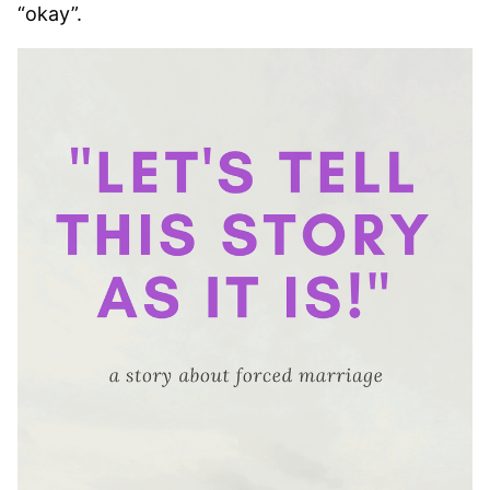
“okay”.