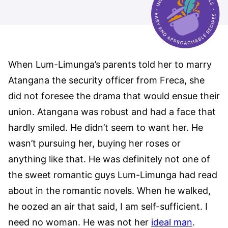
When Lum-Limunga’s parents told her to marry
Atangana the security officer from Freca, she
did not foresee the drama that would ensue their
union. Atangana was robust and had a face that
hardly smiled. He didn’t seem to want her. He
wasn’t pursuing her, buying her roses or
anything like that. He was definitely not one of
the sweet romantic guys Lum-Limunga had read
about in the romantic novels. When he walked,
he oozed an air that said, I am self-sufficient. I
need no woman. He was not her
ideal man
.