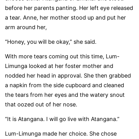
before her parents panting. Her left eye released
a tear. Anne, her mother stood up and put her
arm around her,
“Honey, you will be okay,” she said.
With more tears coming out this time, Lum-
Limunga looked at her foster mother and
nodded her head in approval. She then grabbed
a napkin from the side cupboard and cleaned
the tears from her eyes and the watery snout
that oozed out of her nose.
“It is Atangana. I will go live with Atangana.”
Lum-Limunga made her choice. She chose