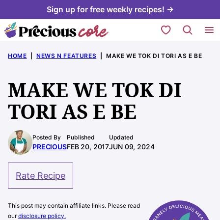
Skip
Sign up for free weekly recipes! →
to
My Favorites
content
HOME
|
NEWS N FEATURES
|
MAKE WE TOK DI TORI AS E BE
MAKE WE TOK DI
TORI AS E BE
Posted By
Published
Updated
PRECIOUS
FEB 20, 2017
JUN 09, 2024
Rate Recipe
This post may contain affiliate links. Please read
our
disclosure policy.