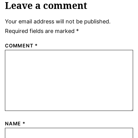
Leave a comment
Your email address will not be published.
Required fields are marked
*
COMMENT
*
NAME
*