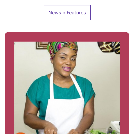
News n Features