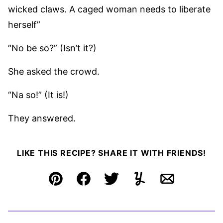
wicked claws. A caged woman needs to liberate
herself”
“No be so?” (Isn’t it?)
She asked the crowd.
“Na so!” (It is!)
They answered.
LIKE THIS RECIPE? SHARE IT WITH FRIENDS!
Pin
Facebook
Tweet
Yummly
Email