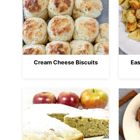
Cream Cheese Biscuits
Eas