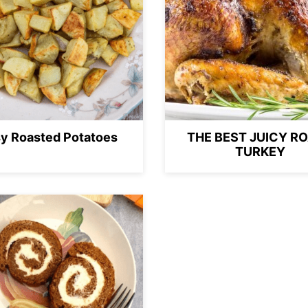
y Roasted Potatoes
THE BEST JUICY R
TURKEY