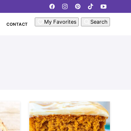
My Favorites
Search
CONTACT