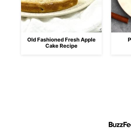
Old Fashioned Fresh Apple
P
Cake Recipe