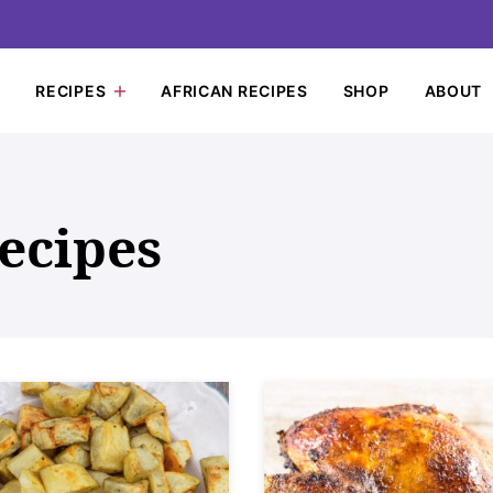
RECIPES
AFRICAN RECIPES
SHOP
ABOUT
ecipes