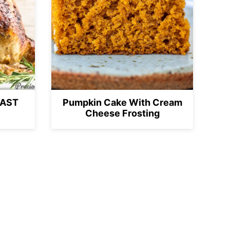
OAST
Pumpkin Cake With Cream
Cheese Frosting