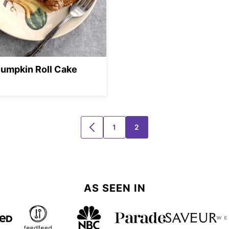
umpkin Roll Cake
1
2
GO
GO
GO
TO
TO
TO
PREVIOUS
PAGE
PAGE
PAGE
AS SEEN IN