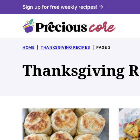
Skip
Sign up for free weekly recipes! →
to
content
HOME
|
THANKSGIVING RECIPES
|
PAGE 2
Thanksgiving R