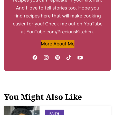
And I love to tell stories too. Hope you
find recipes here that will make cooking
easier for you! Check me out on YouTube
at YouTube.com/PreciousKitchen.
More About Me
You Might Also Like
FAITH