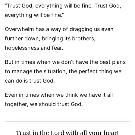
“Trust God, everything will be fine. Trust God,
everything will be fine.”
Overwhelm has a way of dragging us even
further down, bringing its brothers,
hopelessness and fear.
But in times when we don’t have the best plans
to manage the situation, the perfect thing we
can do is trust God.
Even in times when we think we have it all
together, we should trust God.
Trust in the Lord with all your heart