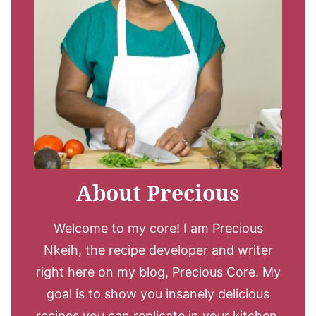
About Precious
Welcome to my core! I am Precious
Nkeih, the recipe developer and writer
right here on my blog, Precious Core. My
goal is to show you insanely delicious
recipes you can replicate in your kitchen.