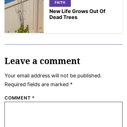
FAITH
New Life Grows Out Of
Dead Trees
Leave a comment
Your email address will not be published.
Required fields are marked
*
COMMENT
*