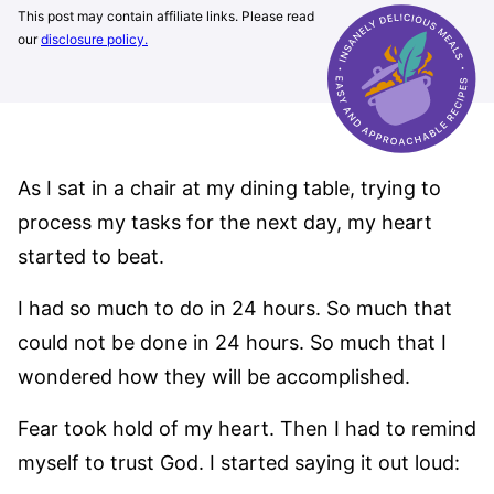
This post may contain affiliate links. Please read
our
disclosure policy.
As I sat in a chair at my dining table, trying to
process my tasks for the next day, my heart
started to beat.
I had so much to do in 24 hours. So much that
could not be done in 24 hours. So much that I
wondered how they will be accomplished.
Fear took hold of my heart. Then I had to remind
myself to trust God. I started saying it out loud: