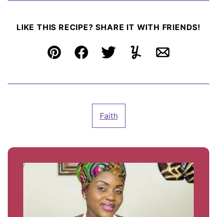
LIKE THIS RECIPE? SHARE IT WITH FRIENDS!
Pin
Facebook
Tweet
Yummly
Email
Faith