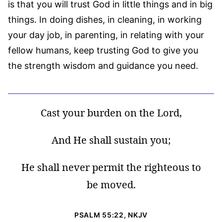
is that you will trust God in little things and in big
things. In doing dishes, in cleaning, in working
your day job, in parenting, in relating with your
fellow humans, keep trusting God to give you
the strength wisdom and guidance you need.
Cast your burden on the Lord,
And He shall sustain you;
He shall never permit the righteous to
be moved.
PSALM 55:22, NKJV