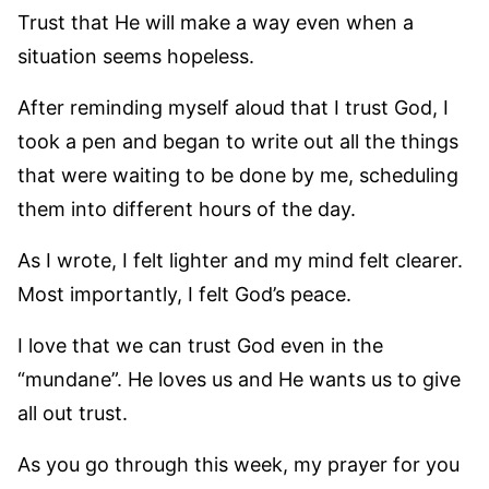
Trust that He will make a way even when a
situation seems hopeless.
After reminding myself aloud that I trust God, I
took a pen and began to write out all the things
that were waiting to be done by me, scheduling
them into different hours of the day.
As I wrote, I felt lighter and my mind felt clearer.
Most importantly, I felt God’s peace.
I love that we can trust God even in the
“mundane”. He loves us and He wants us to give
all out trust.
As you go through this week, my prayer for you