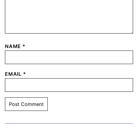
NAME
*
EMAIL
*