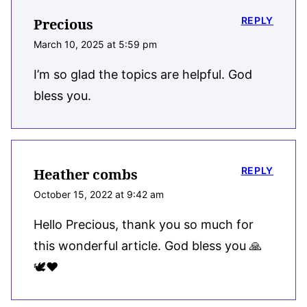
REPLY
Precious
March 10, 2025 at 5:59 pm
I’m so glad the topics are helpful. God
bless you.
REPLY
Heather combs
October 15, 2022 at 9:42 am
Hello Precious, thank you so much for
this wonderful article. God bless you 🙏
🕊️❤️