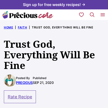
Skip
Sign up for free weekly recipes! →
to
My Favorites
content
HOME
|
FAITH
|
TRUST GOD, EVERYTHING WILL BE FINE
Trust God,
Everything Will Be
Fine
Posted By
Published
PRECIOUS
SEP 21, 2020
Rate Recipe