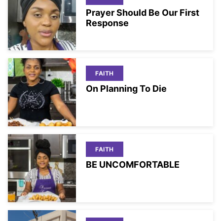
Prayer Should Be Our First
Response
FAITH
On Planning To Die
FAITH
BE UNCOMFORTABLE