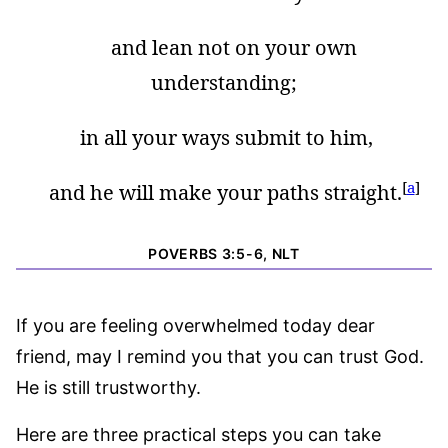
and lean not on your own
understanding;
in all your ways submit to him,
[
a
]
and he will make your paths straight.
POVERBS 3:5-6, NLT
If you are feeling overwhelmed today dear
friend, may I remind you that you can trust God.
He is still trustworthy.
Here are three practical steps you can take