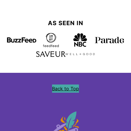
AS SEEN IN
Back to Top
Precious
Core