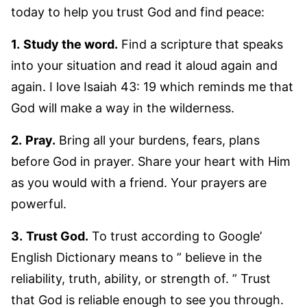
today to help you trust God and find peace:
1.
Study the word.
Find a scripture that speaks
into your situation and read it aloud again and
again. I love Isaiah 43: 19 which reminds me that
God will make a way in the wilderness.
2.
Pray.
Bring all your burdens, fears, plans
before God in prayer. Share your heart with Him
as you would with a friend. Your prayers are
powerful.
3.
Trust God.
To trust according to Google’
English Dictionary means to ” believe in the
reliability, truth, ability, or strength of. ” Trust
that God is reliable enough to see you through.