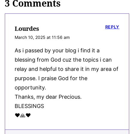
3 Comments
REPLY
Lourdes
March 10, 2025 at 11:56 am
As i passed by your blog i find it a
blessing from God cuz the topics i can
relay and helpful to share it in my area of
purpose. I praise God for the
opportunity.
Thanks, my dear Precious.
BLESSINGS
♥️🙏♥️