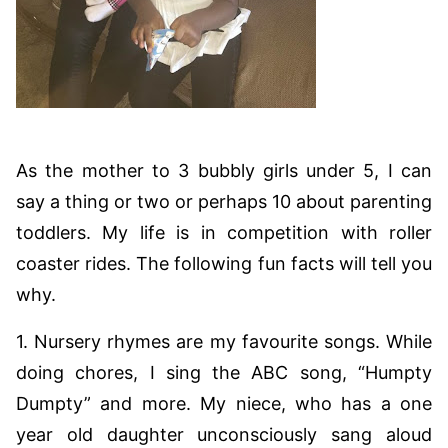
As the mother to 3 bubbly girls under 5, I can
say a thing or two or perhaps 10 about parenting
toddlers. My life is in competition with roller
coaster rides. The following fun facts will tell you
why.
1. Nursery rhymes are my favourite songs. While
doing chores, I sing the ABC song, “Humpty
Dumpty” and more. My niece, who has a one
year old daughter unconsciously sang aloud