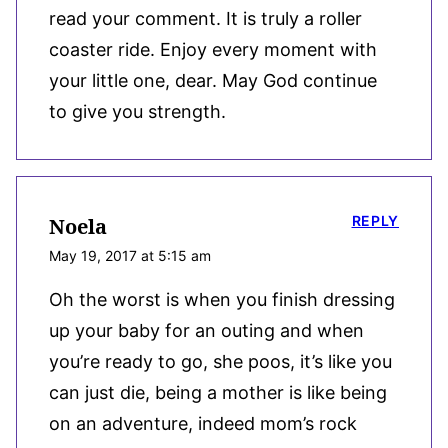
read your comment. It is truly a roller
coaster ride. Enjoy every moment with
your little one, dear. May God continue
to give you strength.
REPLY
Noela
May 19, 2017 at 5:15 am
Oh the worst is when you finish dressing
up your baby for an outing and when
you’re ready to go, she poos, it’s like you
can just die, being a mother is like being
on an adventure, indeed mom’s rock