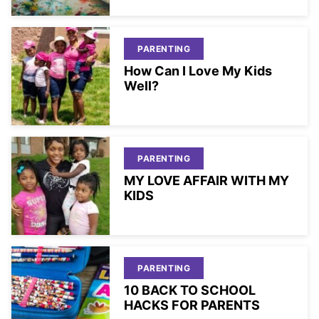
PARENTING
How Can I Love My Kids
Well?
PARENTING
MY LOVE AFFAIR WITH MY
KIDS
PARENTING
10 BACK TO SCHOOL
HACKS FOR PARENTS