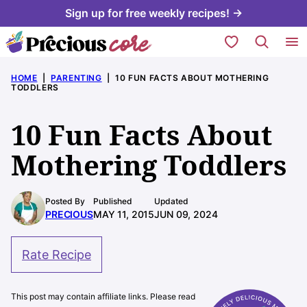
Skip
Sign up for free weekly recipes! →
to
My Favorites
content
HOME
|
PARENTING
|
10 FUN FACTS ABOUT MOTHERING
TODDLERS
10 Fun Facts About
Mothering Toddlers
Posted By
Published
Updated
PRECIOUS
MAY 11, 2015
JUN 09, 2024
Rate Recipe
This post may contain affiliate links. Please read