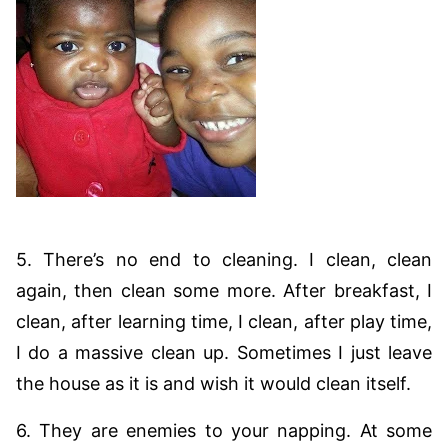
5. There’s no end to cleaning. I clean, clean
again, then clean some more. After breakfast, I
clean, after learning time, I clean, after play time,
I do a massive clean up. Sometimes I just leave
the house as it is and wish it would clean itself.
6. They are enemies to your napping. At some