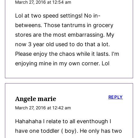
March 27, 2016 at 12:54 am
Lol at two speed settings! No in-
betweens. Those tantrums in grocery
stores are the most embarrassing. My
now 3 year old used to do that a lot.
Please enjoy the chaos while it lasts. I'm
enjoying mine in my own corner. Lol
REPLY
Angele marie
March 27, 2016 at 12:42 am
Hahahaha I relate to all eventhough I
have one toddler ( boy). He only has two