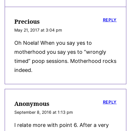
REPLY
Precious
May 21, 2017 at 3:04 pm
Oh Noela! When you say yes to
motherhood you say yes to “wrongly
timed” poop sessions. Motherhood rocks
indeed.
REPLY
Anonymous
September 8, 2016 at 1:13 pm
I relate more with point 6. After a very