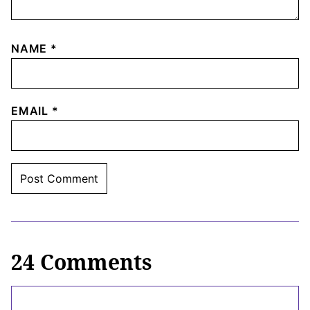
NAME
*
EMAIL
*
24 Comments