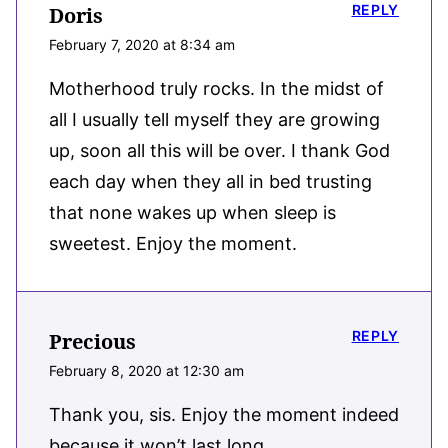
REPLY
Doris
February 7, 2020 at 8:34 am
Motherhood truly rocks. In the midst of
all I usually tell myself they are growing
up, soon all this will be over. I thank God
each day when they all in bed trusting
that none wakes up when sleep is
sweetest. Enjoy the moment.
REPLY
Precious
February 8, 2020 at 12:30 am
Thank you, sis. Enjoy the moment indeed
because it won’t last long.