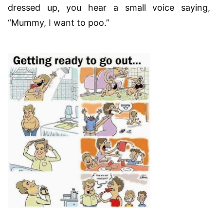
dressed up, you hear a small voice saying,
“Mummy, I want to poo.”