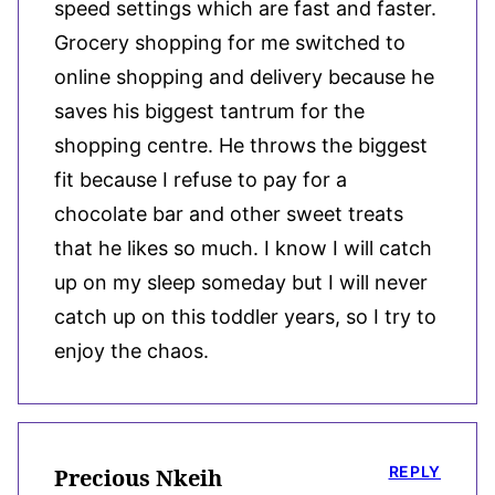
speed settings which are fast and faster.
Grocery shopping for me switched to
online shopping and delivery because he
saves his biggest tantrum for the
shopping centre. He throws the biggest
fit because I refuse to pay for a
chocolate bar and other sweet treats
that he likes so much. I know I will catch
up on my sleep someday but I will never
catch up on this toddler years, so I try to
enjoy the chaos.
REPLY
Precious Nkeih