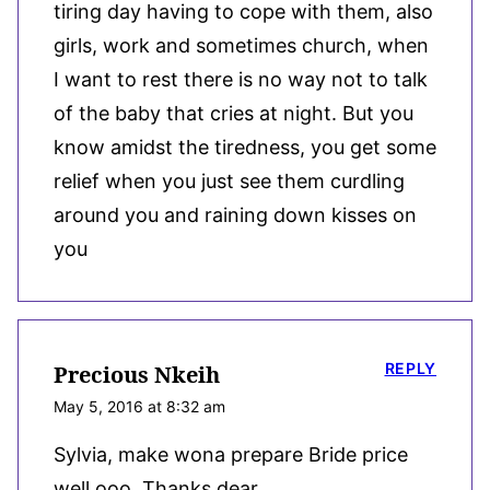
tiring day having to cope with them, also
girls, work and sometimes church, when
I want to rest there is no way not to talk
of the baby that cries at night. But you
know amidst the tiredness, you get some
relief when you just see them curdling
around you and raining down kisses on
you
REPLY
Precious Nkeih
May 5, 2016 at 8:32 am
Sylvia, make wona prepare Bride price
well ooo. Thanks dear.