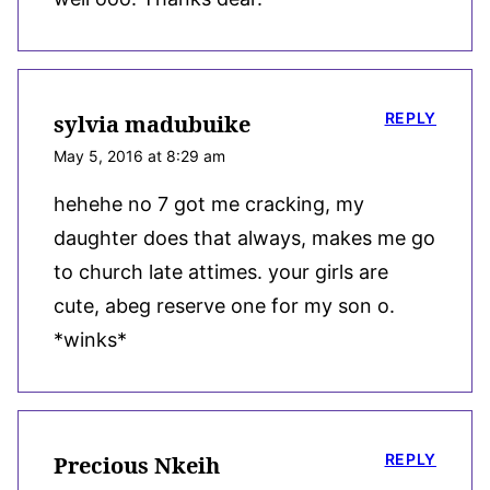
REPLY
sylvia madubuike
May 5, 2016 at 8:29 am
hehehe no 7 got me cracking, my
daughter does that always, makes me go
to church late attimes. your girls are
cute, abeg reserve one for my son o.
*winks*
REPLY
Precious Nkeih