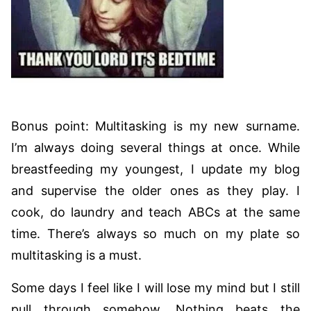
Bonus point: Multitasking is my new surname.
I’m always doing several things at once. While
breastfeeding my youngest, I update my blog
and supervise the older ones as they play. I
cook, do laundry and teach ABCs at the same
time. There’s always so much on my plate so
multitasking is a must.
Some days I feel like I will lose my mind but I still
pull through somehow. Nothing beats the