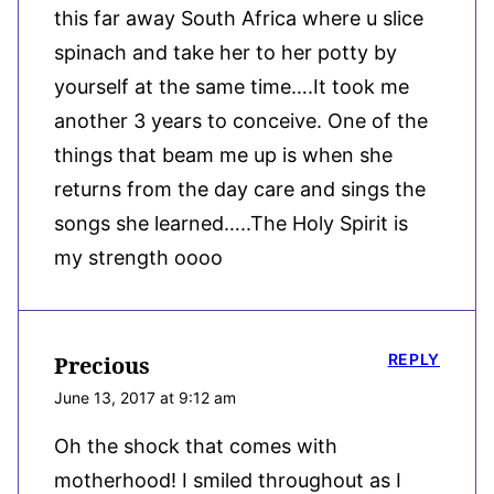
this far away South Africa where u slice
spinach and take her to her potty by
yourself at the same time….It took me
another 3 years to conceive. One of the
things that beam me up is when she
returns from the day care and sings the
songs she learned…..The Holy Spirit is
my strength oooo
REPLY
Precious
June 13, 2017 at 9:12 am
Oh the shock that comes with
motherhood! I smiled throughout as I