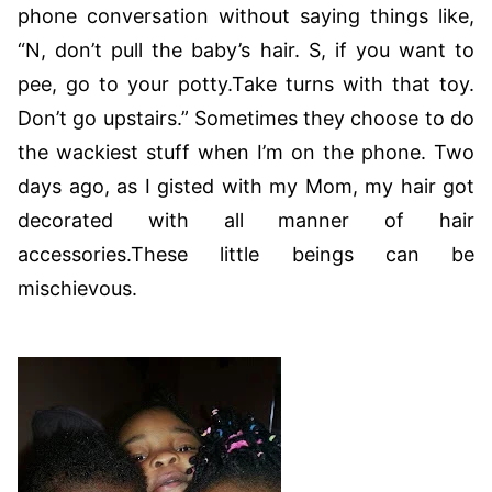
phone conversation without saying things like,
“N, don’t pull the baby’s hair. S, if you want to
pee, go to your potty.Take turns with that toy.
Don’t go upstairs.” Sometimes they choose to do
the wackiest stuff when I’m on the phone. Two
days ago, as I gisted with my Mom, my hair got
decorated with all manner of hair
accessories.These little beings can be
mischievous.