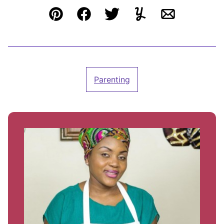
Pin
Facebook
Tweet
Yummly
Email
Parenting