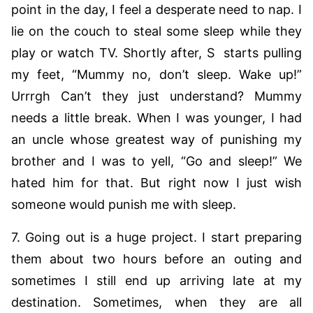
point in the day, I feel a desperate need to nap. I
lie on the couch to steal some sleep while they
play or watch TV. Shortly after, S starts pulling
my feet, “Mummy no, don’t sleep. Wake up!”
Urrrgh Can’t they just understand? Mummy
needs a little break. When I was younger, I had
an uncle whose greatest way of punishing my
brother and I was to yell, “Go and sleep!” We
hated him for that. But right now I just wish
someone would punish me with sleep.
7. Going out is a huge project. I start preparing
them about two hours before an outing and
sometimes I still end up arriving late at my
destination. Sometimes, when they are all