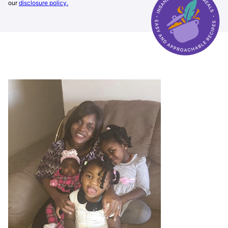
our
disclosure policy.