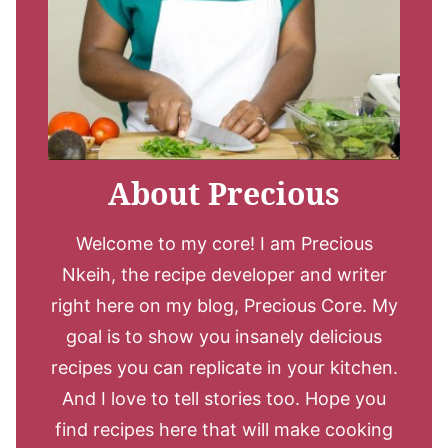
About Precious
Welcome to my core! I am Precious
Nkeih, the recipe developer and writer
right here on my blog, Precious Core. My
goal is to show you insanely delicious
recipes you can replicate in your kitchen.
And I love to tell stories too. Hope you
find recipes here that will make cooking