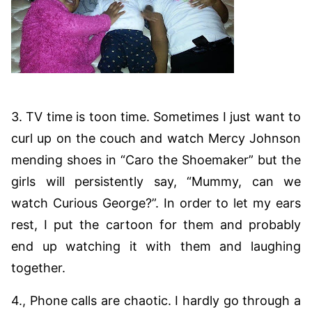
3. TV time is toon time. Sometimes I just want to
curl up on the couch and watch Mercy Johnson
mending shoes in “Caro the Shoemaker” but the
girls will persistently say, “Mummy, can we
watch Curious George?”. In order to let my ears
rest, I put the cartoon for them and probably
end up watching it with them and laughing
together.
4., Phone calls are chaotic. I hardly go through a