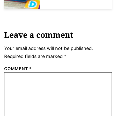
Leave a comment
Your email address will not be published.
Required fields are marked
*
COMMENT
*