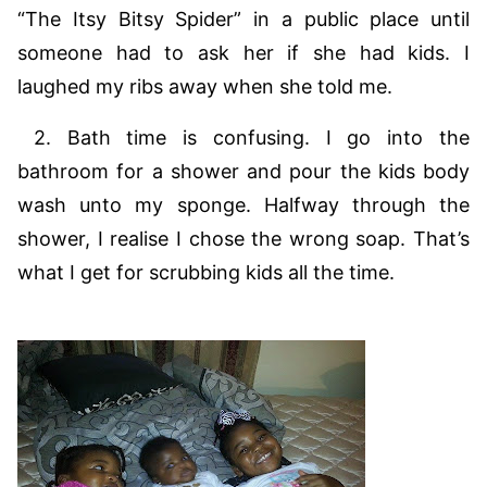
“The Itsy Bitsy Spider” in a public place until
someone had to ask her if she had kids. I
laughed my ribs away when she told me.
2. Bath time is confusing. I go into the
bathroom for a shower and pour the kids body
wash unto my sponge. Halfway through the
shower, I realise I chose the wrong soap. That’s
what I get for scrubbing kids all the time.