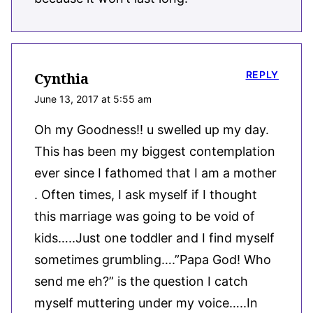
REPLY
Cynthia
June 13, 2017 at 5:55 am
Oh my Goodness!! u swelled up my day.
This has been my biggest contemplation
ever since I fathomed that I am a mother
. Often times, I ask myself if I thought
this marriage was going to be void of
kids…..Just one toddler and I find myself
sometimes grumbling….”Papa God! Who
send me eh?” is the question I catch
myself muttering under my voice…..In