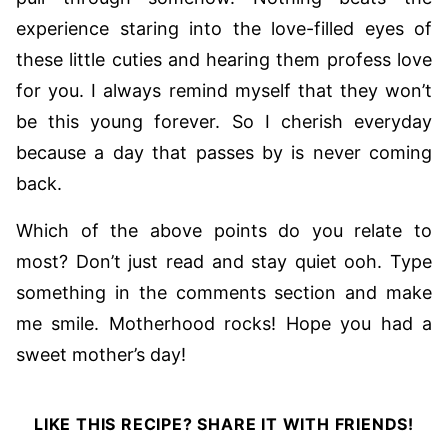
experience staring into the love-filled eyes of
these little cuties and hearing them profess love
for you. I always remind myself that they won’t
be this young forever. So I cherish everyday
because a day that passes by is never coming
back.
Which of the above points do you relate to
most? Don’t just read and stay quiet ooh. Type
something in the comments section and make
me smile. Motherhood rocks! Hope you had a
sweet mother’s day!
LIKE THIS RECIPE? SHARE IT WITH FRIENDS!