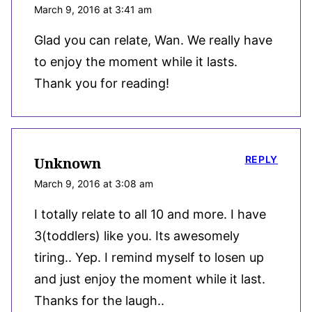
March 9, 2016 at 3:41 am
Glad you can relate, Wan. We really have
to enjoy the moment while it lasts.
Thank you for reading!
REPLY
Unknown
March 9, 2016 at 3:08 am
I totally relate to all 10 and more. I have
3(toddlers) like you. Its awesomely
tiring.. Yep. I remind myself to losen up
and just enjoy the moment while it last.
Thanks for the laugh..