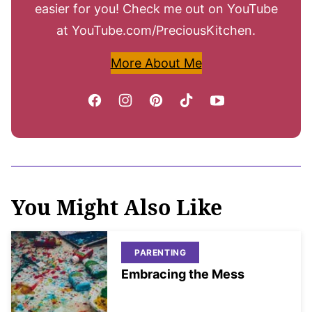
easier for you! Check me out on YouTube
at YouTube.com/PreciousKitchen.
More About Me
You Might Also Like
PARENTING
Embracing the Mess