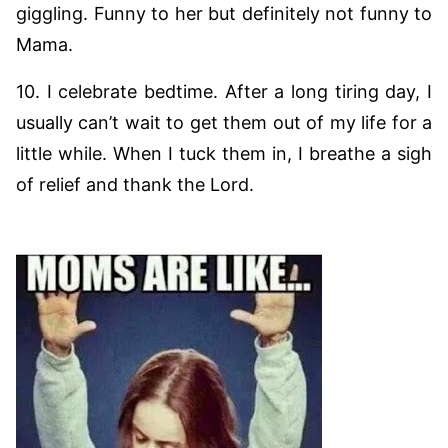
giggling. Funny to her but definitely not funny to
Mama.
10. I celebrate bedtime. After a long tiring day, I
usually can’t wait to get them out of my life for a
little while. When I tuck them in, I breathe a sigh
of relief and thank the Lord.