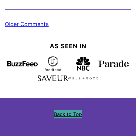
Comment
Older Comments
navigation
AS SEEN IN
Back to Top