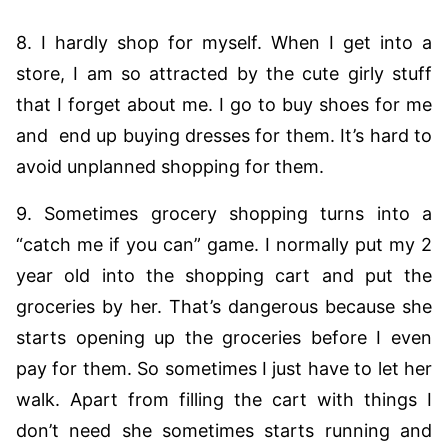
8. I hardly shop for myself. When I get into a
store, I am so attracted by the cute girly stuff
that I forget about me. I go to buy shoes for me
and end up buying dresses for them. It’s hard to
avoid unplanned shopping for them.
9. Sometimes grocery shopping turns into a
“catch me if you can” game. I normally put my 2
year old into the shopping cart and put the
groceries by her. That’s dangerous because she
starts opening up the groceries before I even
pay for them. So sometimes I just have to let her
walk. Apart from filling the cart with things I
don’t need she sometimes starts running and