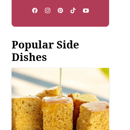
Popular Side
Dishes