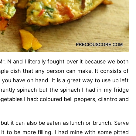
Mr. N and I literally fought over it because we both
mple dish that any person can make. It consists of
you have on hand. It is a great way to use up left
nantly spinach but the spinach I had in my fridge
getables I had: coloured bell peppers, cilantro and
 but it can also be eaten as lunch or brunch. Serve
 it to be more filling. I had mine with some pitted