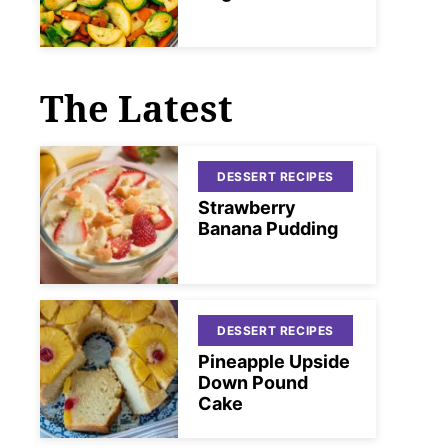
The Latest
DESSERT RECIPES
Strawberry
Banana Pudding
DESSERT RECIPES
Pineapple Upside
Down Pound
Cake