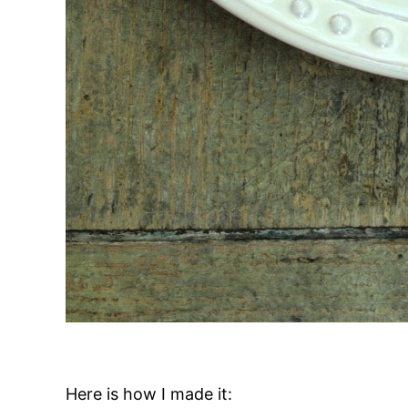
Here is how I made it: