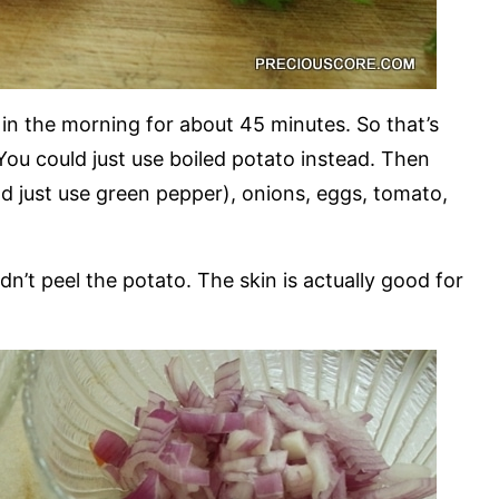
 in the morning for about 45 minutes. So that’s
 You could just use boiled potato instead. Then
ld just use green pepper), onions, eggs, tomato,
idn’t peel the potato. The skin is actually good for