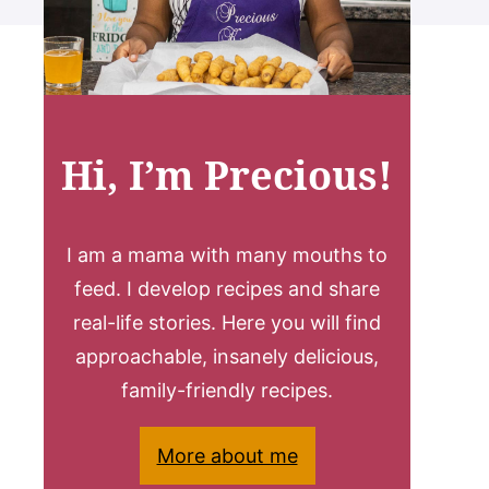
Hi, I’m Precious!
I am a mama with many mouths to
feed. I develop recipes and share
real-life stories. Here you will find
approachable, insanely delicious,
family-friendly recipes.
More about me