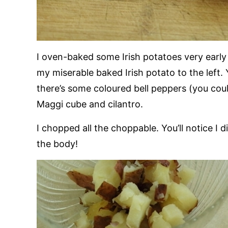
I oven-baked some Irish potatoes very early
my miserable baked Irish potato to the left.
there’s some coloured bell peppers (you cou
Maggi cube and cilantro.
I chopped all the choppable. You’ll notice I d
the body!