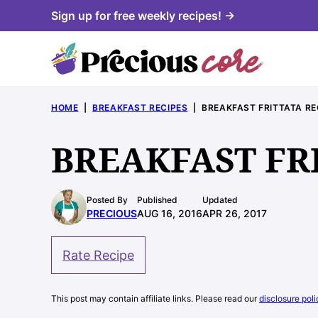
Skip
Sign up for free weekly recipes! →
to
content
HOME
|
BREAKFAST RECIPES
|
BREAKFAST FRITTATA RE
BREAKFAST FR
Posted By
Published
Updated
PRECIOUS
AUG 16, 2016
APR 26, 2017
Rate Recipe
This post may contain affiliate links. Please read our
disclosure poli