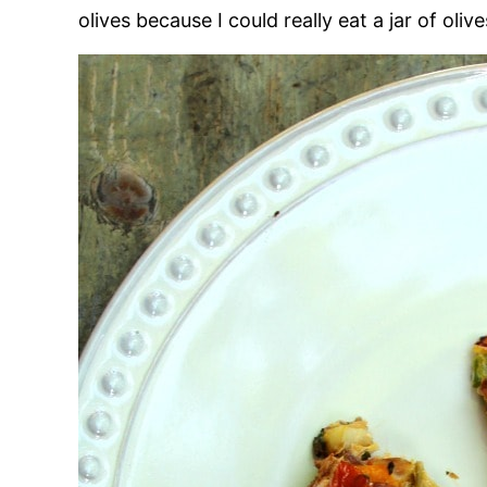
olives because I could really eat a jar of oli