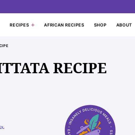
RECIPES
AFRICAN RECIPES
SHOP
ABOUT
CIPE
ITTATA RECIPE
cy.