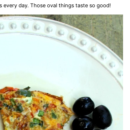
ves every day. Those oval things taste so good!