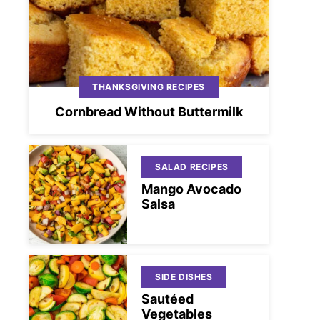
THANKSGIVING RECIPES
Cornbread Without Buttermilk
SALAD RECIPES
Mango Avocado
Salsa
SIDE DISHES
Sautéed
Vegetables