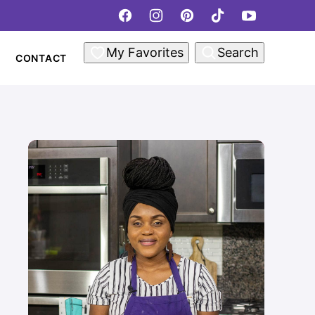
My Favorites
Search
CONTACT