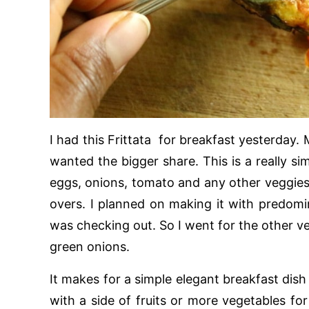
I had this Frittata for breakfast yesterday. 
wanted the bigger share. This is a really si
eggs, onions, tomato and any other veggies 
overs. I planned on making it with predomi
was checking out. So I went for the other ve
green onions.
It makes for a simple elegant breakfast dish
with a side of fruits or more vegetables for