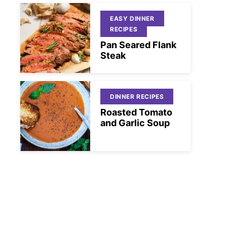
EASY DINNER
RECIPES
Pan Seared Flank
Steak
DINNER RECIPES
Roasted Tomato
and Garlic Soup