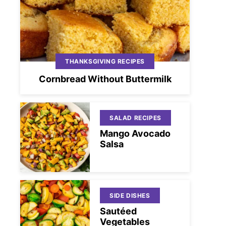
THANKSGIVING RECIPES
Cornbread Without Buttermilk
SALAD RECIPES
Mango Avocado
Salsa
SIDE DISHES
Sautéed
Vegetables