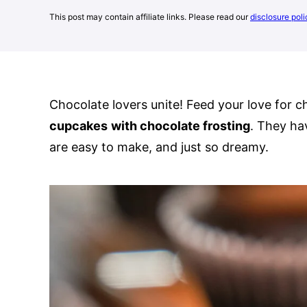
This post may contain affiliate links. Please read our
disclosure poli
Chocolate lovers unite! Feed your love for 
cupcakes
with chocolate frosting
. They ha
are easy to make, and just so dreamy.