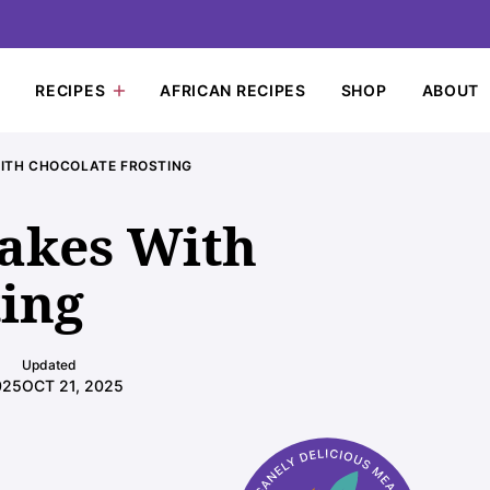
RECIPES
AFRICAN RECIPES
SHOP
ABOUT
ITH CHOCOLATE FROSTING
akes With
ting
Updated
025
OCT 21, 2025