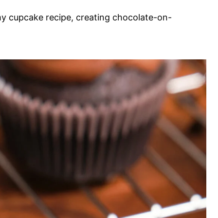
 my cupcake recipe, creating chocolate-on-