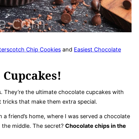
terscotch Chip Cookies
and
Easiest Chocolate
e Cupcakes!
s. They’re the ultimate chocolate cupcakes with
 tricks that make them extra special.
om a friend’s home, where I was served a chocolate
in the middle. The secret?
Chocolate chips in the