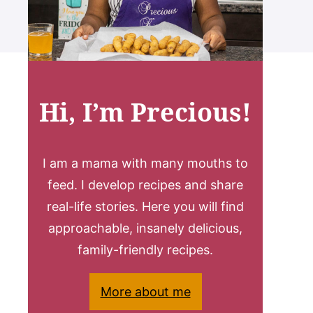
Hi, I’m Precious!
I am a mama with many mouths to
feed. I develop recipes and share
real-life stories. Here you will find
approachable, insanely delicious,
family-friendly recipes.
More about me