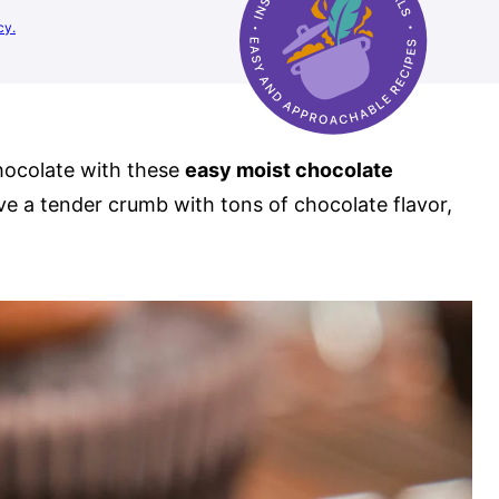
cy.
chocolate with these
easy moist chocolate
ve a tender crumb with tons of chocolate flavor,