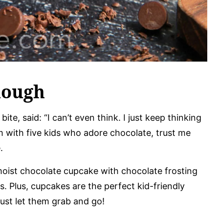
nough
ite, said: “I can’t even think. I just keep thinking
 with five kids who adore chocolate, trust me
.
, moist chocolate cupcake with chocolate frosting
s. Plus, cupcakes are the perfect kid-friendly
ust let them grab and go!