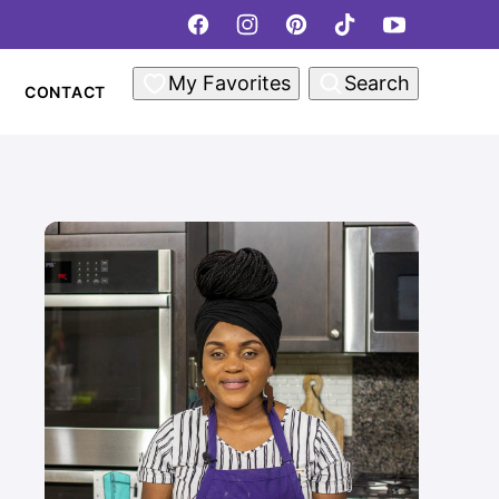
My Favorites
Search
CONTACT