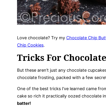
Love chocolate? Try my
Chocolate Chip But
Chip Cookies
.
Tricks For Chocolat
But these aren’t just any chocolate cupcake
chocolate frosting, packed with a few secret
One of the best tricks I’ve learned came fr
cake so rich it practically oozed chocolate 
batter!