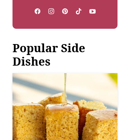
Popular Side
Dishes