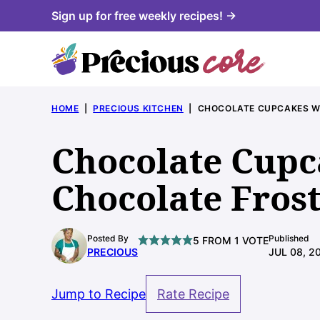
Skip
Sign up for free weekly recipes! →
to
content
HOME
|
PRECIOUS KITCHEN
|
CHOCOLATE CUPCAKES W
Chocolate Cupc
Chocolate Fros
Posted By
Published
5
FROM 1 VOTE
PRECIOUS
JUL 08, 2
Jump to Recipe
Rate Recipe