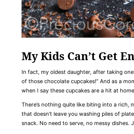
My Kids Can’t Get E
In fact, my oldest daughter, after taking one b
of those chocolate cupcakes!” And as a mom
when I say these cupcakes are a hit at home
There’s nothing quite like biting into a rich
that doesn’t leave you washing piles of plate
snack. No need to serve, no messy dishes. J