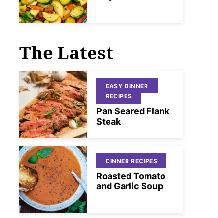
The Latest
EASY DINNER
RECIPES
Pan Seared Flank
Steak
DINNER RECIPES
Roasted Tomato
and Garlic Soup