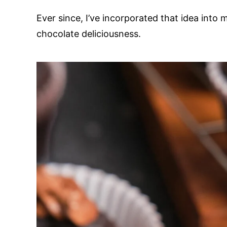
Ever since, I’ve incorporated that idea into
chocolate deliciousness.