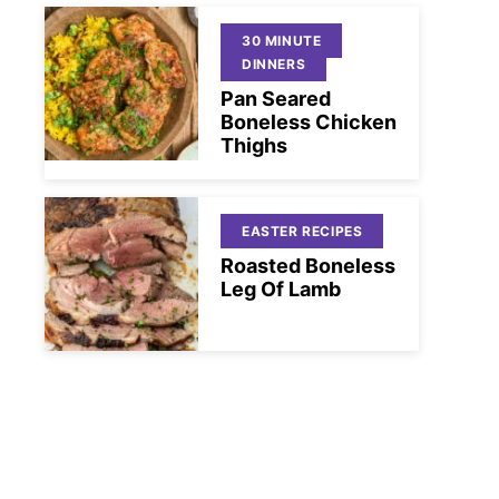
30 MINUTE
DINNERS
Pan Seared
Boneless Chicken
Thighs
EASTER RECIPES
Roasted Boneless
Leg Of Lamb