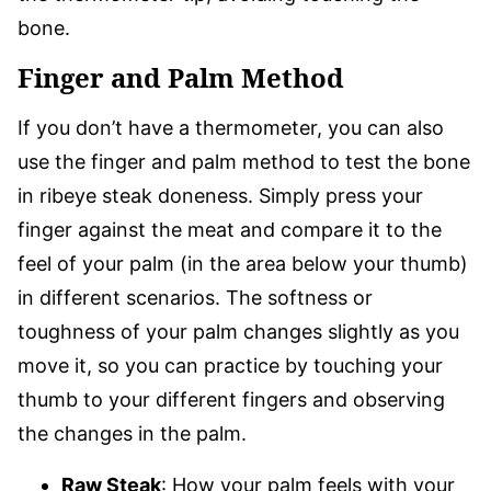
bone.
Finger and Palm Method
If you don’t have a thermometer, you can also
use the finger and palm method to test the bone
in ribeye steak doneness. Simply press your
finger against the meat and compare it to the
feel of your palm (in the area below your thumb)
in different scenarios. The softness or
toughness of your palm changes slightly as you
move it, so you can practice by touching your
thumb to your different fingers and observing
the changes in the palm.
Raw Steak
: How your palm feels with your