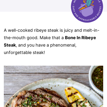
A well-cooked ribeye steak is juicy and melt-in-
the-mouth good. Make that a
Bone In Ribeye
Steak
, and you have a phenomenal,
unforgettable steak!