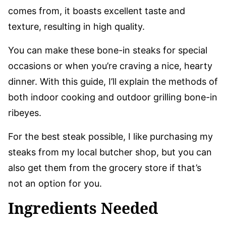
comes from, it boasts excellent taste and
texture, resulting in high quality.
You can make these bone-in steaks for special
occasions or when you’re craving a nice, hearty
dinner. With this guide, I’ll explain the methods of
both indoor cooking and outdoor grilling bone-in
ribeyes.
For the best steak possible, I like purchasing my
steaks from my local butcher shop, but you can
also get them from the grocery store if that’s
not an option for you.
Ingredients Needed