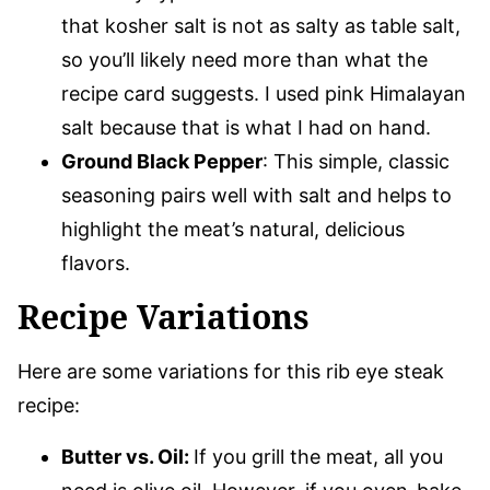
that kosher salt is not as salty as table salt,
so you’ll likely need more than what the
recipe card suggests. I used pink Himalayan
salt because that is what I had on hand.
Ground Black Pepper
: This simple, classic
seasoning pairs well with salt and helps to
highlight the meat’s natural, delicious
flavors.
Recipe Variations
Here are some variations for this rib eye steak
recipe:
Butter vs. Oil:
If you grill the meat, all you