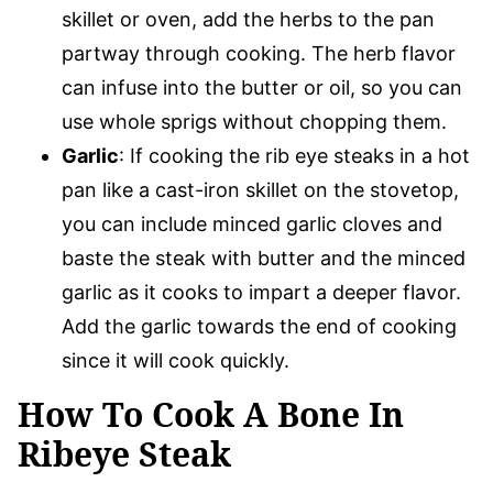
skillet or oven, add the herbs to the pan
partway through cooking. The herb flavor
can infuse into the butter or oil, so you can
use whole sprigs without chopping them.
Garlic
: If cooking the rib eye steaks in a hot
pan like a cast-iron skillet on the stovetop,
you can include minced garlic cloves and
baste the steak with butter and the minced
garlic as it cooks to impart a deeper flavor.
Add the garlic towards the end of cooking
since it will cook quickly.
How To Cook A Bone In
Ribeye Steak