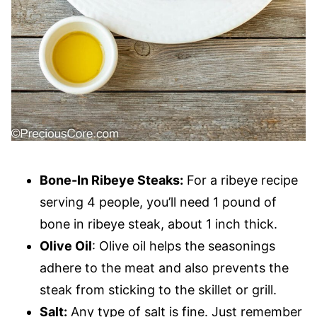
Bone-In Ribeye Steaks:
For a ribeye recipe
serving 4 people, you’ll need 1 pound of
bone in ribeye steak, about 1 inch thick.
Olive Oil
: Olive oil helps the seasonings
adhere to the meat and also prevents the
steak from sticking to the skillet or grill.
Salt:
Any type of salt is fine. Just remember