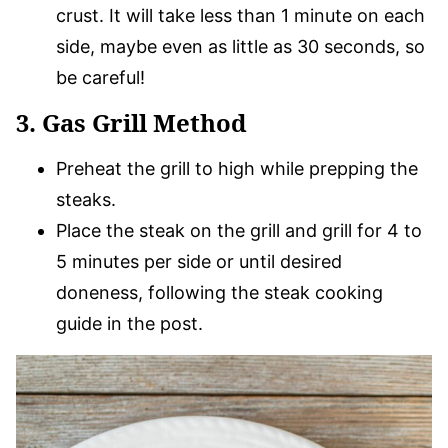
crust. It will take less than 1 minute on each
side, maybe even as little as 30 seconds, so
be careful!
3. Gas Grill Method
Preheat the grill to high while prepping the
steaks.
Place the steak on the grill and grill for 4 to
5 minutes per side or until desired
doneness, following the steak cooking
guide in the post.