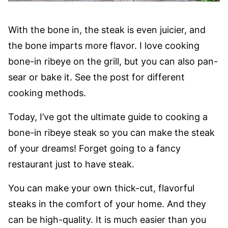
With the bone in, the steak is even juicier, and
the bone imparts more flavor. I love cooking
bone-in ribeye on the grill, but you can also pan-
sear or bake it. See the post for different
cooking methods.
Today, I’ve got the ultimate guide to cooking a
bone-in ribeye steak so you can make the steak
of your dreams! Forget going to a fancy
restaurant just to have steak.
You can make your own thick-cut, flavorful
steaks in the comfort of your home. And they
can be high-quality. It is much easier than you