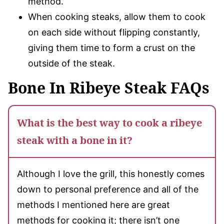
method.
When cooking steaks, allow them to cook
on each side without flipping constantly,
giving them time to form a crust on the
outside of the steak.
Bone In Ribeye Steak FAQs
What is the best way to cook a ribeye
steak with a bone in it?
Although I love the grill, this honestly comes
down to personal preference and all of the
methods I mentioned here are great
methods for cooking it; there isn’t one