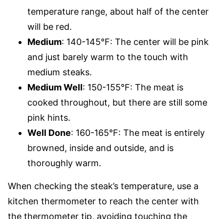
temperature range, about half of the center
will be red.
Medium
: 140-145°F: The center will be pink
and just barely warm to the touch with
medium steaks.
Medium Well
: 150-155°F: The meat is
cooked throughout, but there are still some
pink hints.
Well Done
: 160-165°F: The meat is entirely
browned, inside and outside, and is
thoroughly warm.
When checking the steak’s temperature, use a
kitchen thermometer to reach the center with
the thermometer tip, avoiding touching the