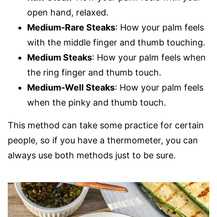
open hand, relaxed.
Medium-Rare Steaks
: How your palm feels
with the middle finger and thumb touching.
Medium Steaks
: How your palm feels when
the ring finger and thumb touch.
Medium-Well Steaks
: How your palm feels
when the pinky and thumb touch.
This method can take some practice for certain
people, so if you have a thermometer, you can
always use both methods just to be sure.