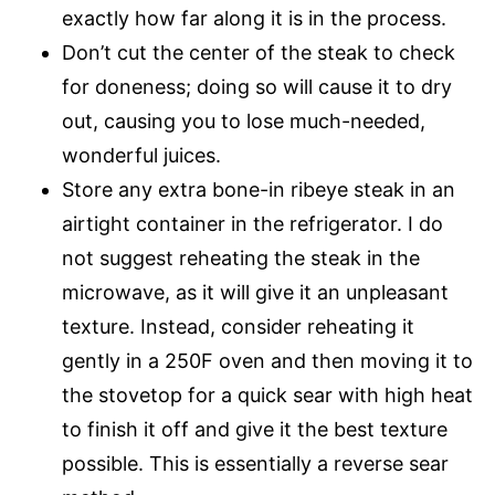
exactly how far along it is in the process.
Don’t cut the center of the steak to check
for doneness; doing so will cause it to dry
out, causing you to lose much-needed,
wonderful juices.
Store any extra bone-in ribeye steak in an
airtight container in the refrigerator. I do
not suggest reheating the steak in the
microwave, as it will give it an unpleasant
texture. Instead, consider reheating it
gently in a 250F oven and then moving it to
the stovetop for a quick sear with high heat
to finish it off and give it the best texture
possible. This is essentially a reverse sear