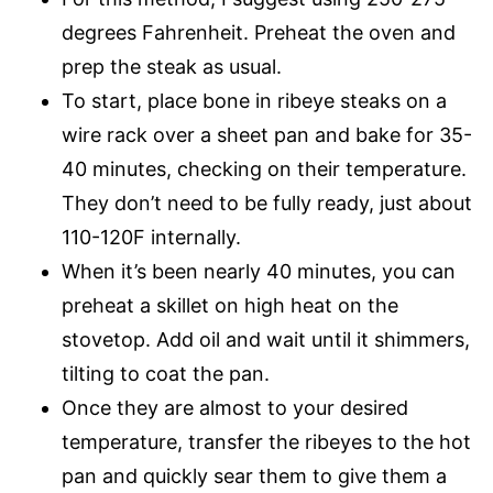
degrees Fahrenheit. Preheat the oven and
prep the steak as usual.
To start, place bone in ribeye steaks on a
wire rack over a sheet pan and bake for 35-
40 minutes, checking on their temperature.
They don’t need to be fully ready, just about
110-120F internally.
When it’s been nearly 40 minutes, you can
preheat a skillet on high heat on the
stovetop. Add oil and wait until it shimmers,
tilting to coat the pan.
Once they are almost to your desired
temperature, transfer the ribeyes to the hot
pan and quickly sear them to give them a