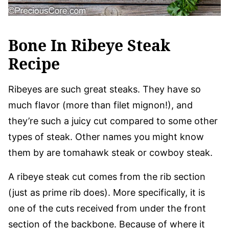
Bone In Ribeye Steak
Recipe
Ribeyes are such great steaks. They have so
much flavor (more than filet mignon!), and
they’re such a juicy cut compared to some other
types of steak. Other names you might know
them by are tomahawk steak or cowboy steak.
A ribeye steak cut comes from the rib section
(just as prime rib does). More specifically, it is
one of the cuts received from under the front
section of the backbone. Because of where it