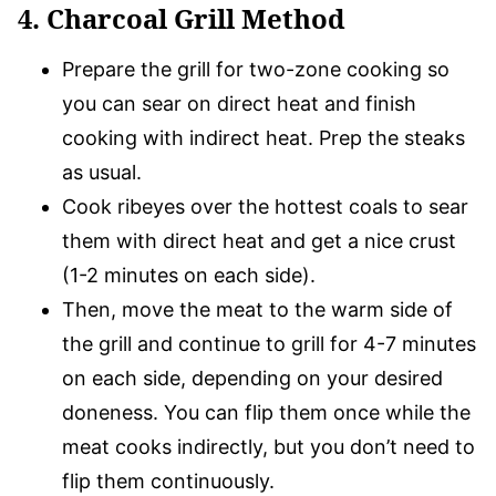
4. Charcoal Grill Method
Prepare the grill for two-zone cooking so
you can sear on direct heat and finish
cooking with indirect heat. Prep the steaks
as usual.
Cook ribeyes over the hottest coals to sear
them with direct heat and get a nice crust
(1-2 minutes on each side).
Then, move the meat to the warm side of
the grill and continue to grill for 4-7 minutes
on each side, depending on your desired
doneness. You can flip them once while the
meat cooks indirectly, but you don’t need to
flip them continuously.