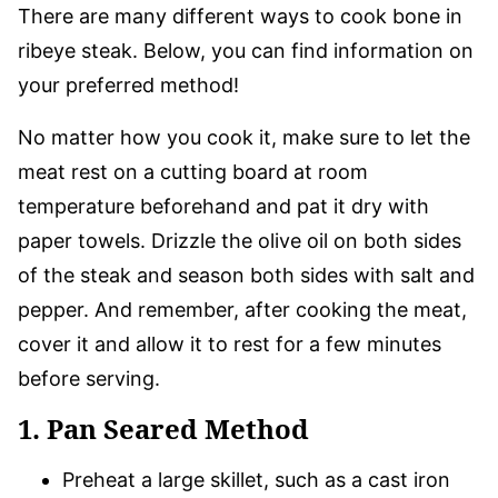
There are many different ways to cook bone in
ribeye steak. Below, you can find information on
your preferred method!
No matter how you cook it, make sure to let the
meat rest on a cutting board at room
temperature beforehand and pat it dry with
paper towels. Drizzle the olive oil on both sides
of the steak and season both sides with salt and
pepper. And remember, after cooking the meat,
cover it and allow it to rest for a few minutes
before serving.
1. Pan Seared Method
Preheat a large skillet, such as a cast iron