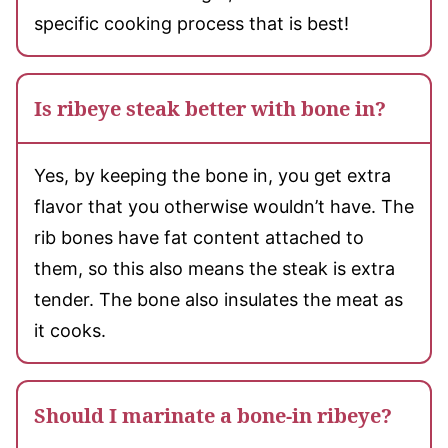
specific cooking process that is best!
Is ribeye steak better with bone in?
Yes, by keeping the bone in, you get extra
flavor that you otherwise wouldn’t have. The
rib bones have fat content attached to
them, so this also means the steak is extra
tender. The bone also insulates the meat as
it cooks.
Should I marinate a bone-in ribeye?