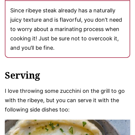
Since ribeye steak already has a naturally
juicy texture and is flavorful, you don’t need
to worry about a marinating process when
cooking it! Just be sure not to overcook it,
and you’ll be fine.
Serving
I love throwing some zucchini on the grill to go
with the ribeye, but you can serve it with the
following side dishes too: