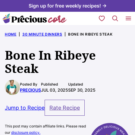
Skip
Sign up for free weekly recipes! →
to
My Favorites
content
HOME
|
30 MINUTE DINNERS
|
BONE IN RIBEYE STEAK
Bone In Ribeye
Steak
Posted By
Published
Updated
PRECIOUS
JUL 03, 2025
SEP 30, 2025
Jump to Recipe
Rate Recipe
This post may contain affiliate links. Please read
our
disclosure policy.