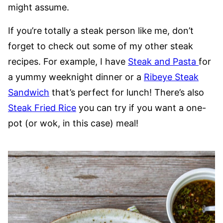
might assume.
If you’re totally a steak person like me, don’t
forget to check out some of my other steak
recipes. For example, I have
Steak and Pasta
for
a yummy weeknight dinner or a
Ribeye Steak
Sandwich
that’s perfect for lunch! There’s also
Steak Fried Rice
you can try if you want a one-
pot (or wok, in this case) meal!