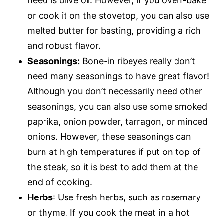
need is olive oil. However, if you oven-bake
or cook it on the stovetop, you can also use
melted butter for basting, providing a rich
and robust flavor.
Seasonings:
Bone-in ribeyes really don’t
need many seasonings to have great flavor!
Although you don’t necessarily need other
seasonings, you can also use some smoked
paprika, onion powder, tarragon, or minced
onions. However, these seasonings can
burn at high temperatures if put on top of
the steak, so it is best to add them at the
end of cooking.
Herbs
: Use fresh herbs, such as rosemary
or thyme. If you cook the meat in a hot