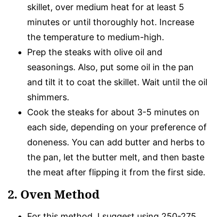
skillet, over medium heat for at least 5
minutes or until thoroughly hot. Increase
the temperature to medium-high.
Prep the steaks with olive oil and
seasonings. Also, put some oil in the pan
and tilt it to coat the skillet. Wait until the oil
shimmers.
Cook the steaks for about 3-5 minutes on
each side, depending on your preference of
doneness. You can add butter and herbs to
the pan, let the butter melt, and then baste
the meat after flipping it from the first side.
2. Oven Method
For this method, I suggest using 250-275