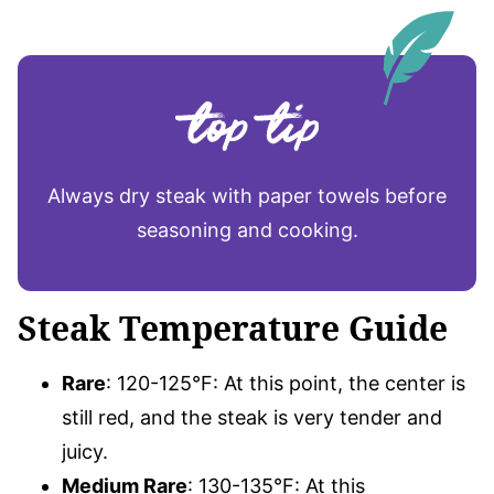
Always dry steak with paper towels before
seasoning and cooking.
Steak Temperature Guide
Rare
: 120-125°F: At this point, the center is
still red, and the steak is very tender and
juicy.
Medium Rare
: 130-135°F: At this