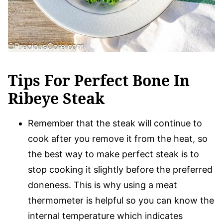
Tips For Perfect Bone In
Ribeye Steak
Remember that the steak will continue to
cook after you remove it from the heat, so
the best way to make perfect steak is to
stop cooking it slightly before the preferred
doneness. This is why using a meat
thermometer is helpful so you can know the
internal temperature which indicates