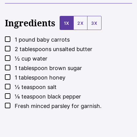
Ingredients
1X
2X
3X
▢
1
pound
baby carrots
▢
2
tablespoons
unsalted butter
▢
½
cup
water
▢
1
tablespoon
brown sugar
▢
1
tablespoon
honey
▢
½
teaspoon
salt
▢
⅛
teaspoon
black pepper
▢
Fresh minced parsley for garnish.