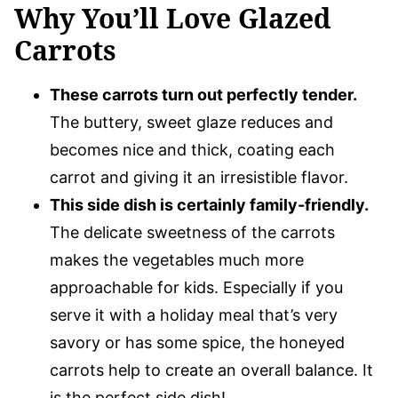
Why You’ll Love Glazed
Carrots
These carrots turn out perfectly tender.
The buttery, sweet glaze reduces and
becomes nice and thick, coating each
carrot and giving it an irresistible flavor.
This side dish is certainly family-friendly.
The delicate sweetness of the carrots
makes the vegetables much more
approachable for kids. Especially if you
serve it with a holiday meal that’s very
savory or has some spice, the honeyed
carrots help to create an overall balance. It
is the perfect side dish!