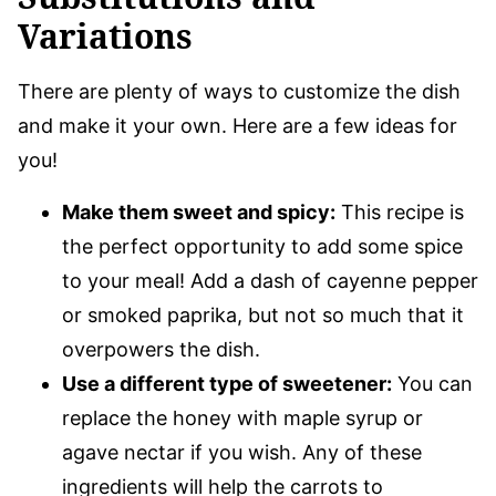
Variations
There are plenty of ways to customize the dish
and make it your own. Here are a few ideas for
you!
Make them sweet and spicy:
This recipe is
the perfect opportunity to add some spice
to your meal! Add a dash of cayenne pepper
or smoked paprika, but not so much that it
overpowers the dish.
Use a different type of sweetener:
You can
replace the honey with maple syrup or
agave nectar if you wish. Any of these
ingredients will help the carrots to