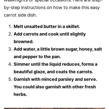
by-step instructions on how to make this easy
carrot side dish.
Melt unsalted butter in a skillet.
Add carrots and cook until slightly
browned.
Add water, a little brown sugar, honey, salt
and pepper to the pan.
Simmer until the liquid reduces, forms a
beautiful glaze, and coats the carrots.
Garnish with minced parsley and serve.
You could also garnish with other fresh
herbs.