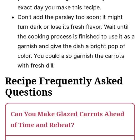
exact day you make this recipe.
Don’t add the parsley too soon; it might
turn dark or lose its fresh flavor. Wait until
the cooking process is finished to use it as a
garnish and give the dish a bright pop of
color. You could also garnish the carrots
with fresh dill.
Recipe Frequently Asked
Questions
Can You Make Glazed Carrots Ahead
of Time and Reheat?