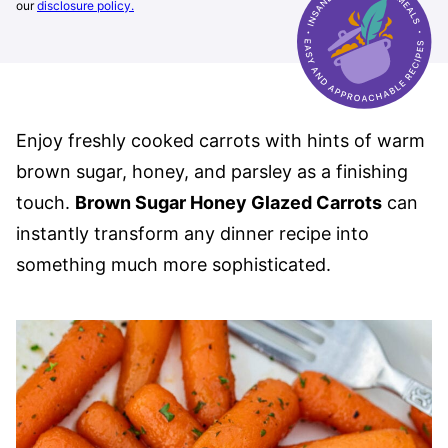
our
disclosure policy.
Enjoy freshly cooked carrots with hints of warm
brown sugar, honey, and parsley as a finishing
touch.
Brown Sugar Honey Glazed Carrots
can
instantly transform any dinner recipe into
something much more sophisticated.