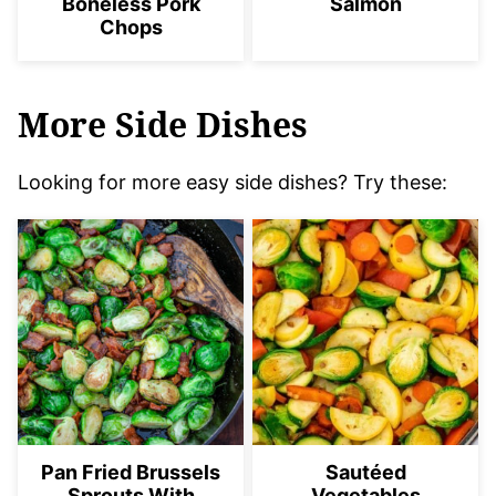
Boneless Pork
Salmon
Chops
More Side Dishes
Looking for more easy side dishes? Try these:
Pan Fried Brussels
Sautéed
Sprouts With
Vegetables