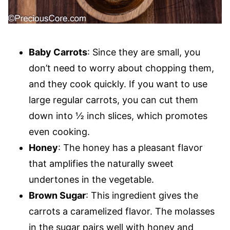
Baby Carrots
: Since they are small, you
don’t need to worry about chopping them,
and they cook quickly. If you want to use
large regular carrots, you can cut them
down into ½ inch slices, which promotes
even cooking.
Honey
: The honey has a pleasant flavor
that amplifies the naturally sweet
undertones in the vegetable.
Brown Sugar
: This ingredient gives the
carrots a caramelized flavor. The molasses
in the sugar pairs well with honey and