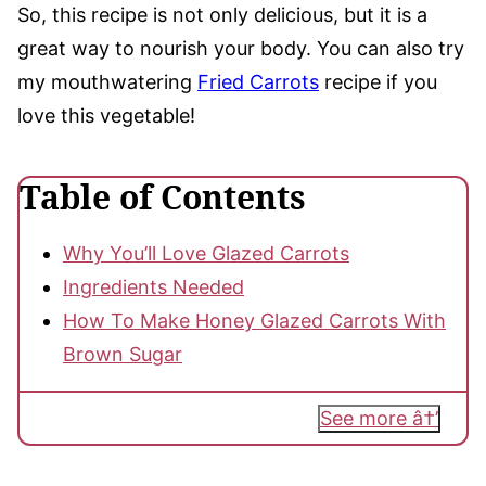
So, this recipe is not only delicious, but it is a
great way to nourish your body. You can also try
my mouthwatering
Fried Carrots
recipe if you
love this vegetable!
Table of Contents
Why You’ll Love Glazed Carrots
Ingredients Needed
How To Make Honey Glazed Carrots With
Brown Sugar
See more