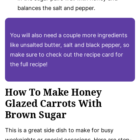
balances the salt and pepper.
You will also need a couple more ingredients
like unsalted butter, salt and black pepper, so
make sure to check out the recipe card for
the full recipe!
How To Make Honey
Glazed Carrots With
Brown Sugar
This is a great side dish to make for busy
weeknights or special occasions. Here are step-