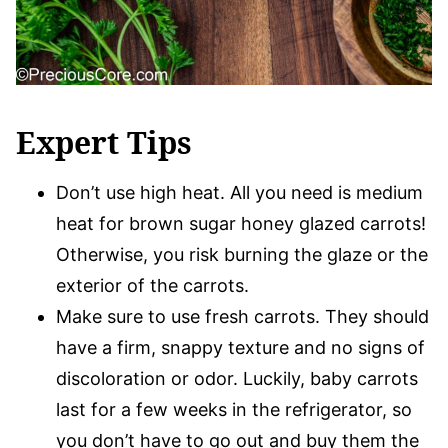
Expert Tips
Don’t use high heat. All you need is medium
heat for brown sugar honey glazed carrots!
Otherwise, you risk burning the glaze or the
exterior of the carrots.
Make sure to use fresh carrots. They should
have a firm, snappy texture and no signs of
discoloration or odor. Luckily, baby carrots
last for a few weeks in the refrigerator, so
you don’t have to go out and buy them the