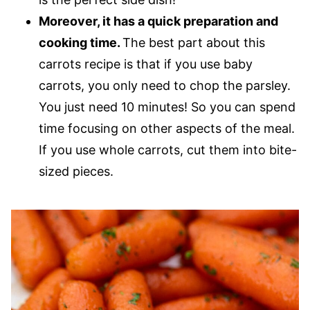
Moreover, it has a quick preparation and
cooking time.
The best part about this
carrots recipe is that if you use baby
carrots, you only need to chop the parsley.
You just need 10 minutes! So you can spend
time focusing on other aspects of the meal.
If you use whole carrots, cut them into bite-
sized pieces.