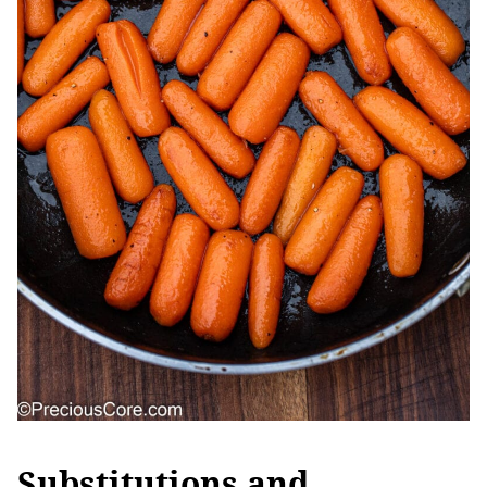
Substitutions and