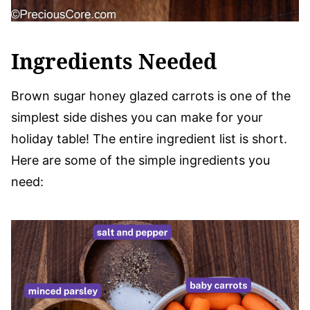
Ingredients Needed
Brown sugar honey glazed carrots is one of the
simplest side dishes you can make for your
holiday table! The entire ingredient list is short.
Here are some of the simple ingredients you
need: