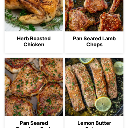
Herb Roasted
Pan Seared Lamb
Chicken
Chops
Pan Seared
Lemon Butter