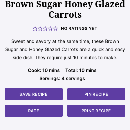
Brown Sugar Honey Glazed
Carrots
NO RATINGS YET
Sweet and savory at the same time, these Brown
Sugar and Honey Glazed Carrots are a quick and easy
side dish. They require just 10 minutes to make.
minutes
minutes
Cook:
10
mins
Total:
10
mins
Servings:
4
servings
SAVE RECIPE
PIN RECIPE
RATE
PRINT RECIPE