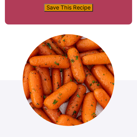
Save This Recipe