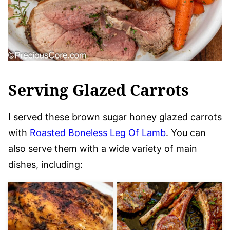
Serving Glazed Carrots
I served these brown sugar honey glazed carrots
with
Roasted Boneless Leg Of Lamb
. You can
also serve them with a wide variety of main
dishes, including: