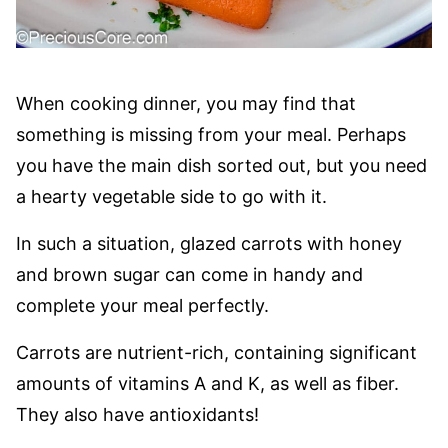
When cooking dinner, you may find that
something is missing from your meal. Perhaps
you have the main dish sorted out, but you need
a hearty vegetable side to go with it.
In such a situation, glazed carrots with honey
and brown sugar can come in handy and
complete your meal perfectly.
Carrots are nutrient-rich, containing significant
amounts of vitamins A and K, as well as fiber.
They also have antioxidants!