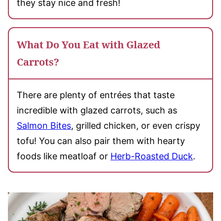
they stay nice and fresh!
What Do You Eat with Glazed
Carrots?
There are plenty of entrées that taste
incredible with glazed carrots, such as
Salmon Bites
, grilled chicken, or even crispy
tofu! You can also pair them with hearty
foods like meatloaf or
Herb-Roasted Duck
.