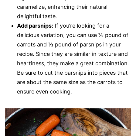
caramelize, enhancing their natural
delightful taste.
Add parsnips:
If you’re looking for a
delicious variation, you can use ​​½ pound of
carrots and ½ pound of parsnips in your
recipe. Since they are similar in texture and
heartiness, they make a great combination.
Be sure to cut the parsnips into pieces that
are about the same size as the carrots to
ensure even cooking.