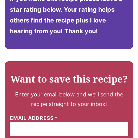
star rating below. Your rating helps
others find the recipe plus I love
hearing from you!
Thank you!
Want to save this recipe?
Enter your email below and we’ll send the
recipe straight to your inbox!
EMAIL ADDRESS
*