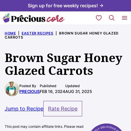
Skip
Sign up for free weekly recipes! →
to
My Favorites
content
HOME
|
EASTER RECIPES
|
BROWN SUGAR HONEY GLAZED
CARROTS
Brown Sugar Honey
Glazed Carrots
Posted By
Published
Updated
PRECIOUS
FEB 16, 2024
AUG 31, 2025
Jump to Recipe
Rate Recipe
This post may contain affiliate links. Please read