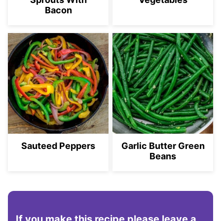
Bacon
Sauteed Peppers
Garlic Butter Green
Beans
If you make this recipe please leave a