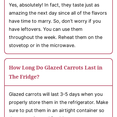
Yes, absolutely! In fact, they taste just as
amazing the next day since all of the flavors
have time to marry. So, don’t worry if you
have leftovers. You can use them
throughout the week. Reheat them on the
stovetop or in the microwave.
How Long Do Glazed Carrots Last in
The Fridge?
Glazed carrots will last 3-5 days when you
properly store them in the refrigerator. Make
sure to put them in an airtight container so