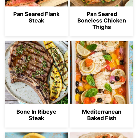
Pan Seared Flank
Pan Seared
Steak
Boneless Chicken
Thighs
Bone In Ribeye
Mediterranean
Steak
Baked Fish