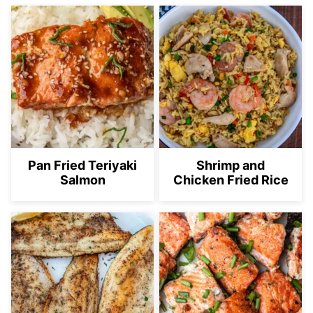
Pan Fried Teriyaki
Shrimp and
Salmon
Chicken Fried Rice