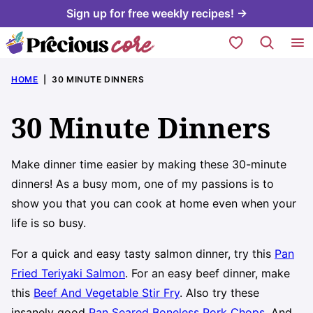
Skip
Sign up for free weekly recipes! →
to
My Favorites
content
HOME
|
30 MINUTE DINNERS
30 Minute Dinners
Make dinner time easier by making these 30-minute
dinners! As a busy mom, one of my passions is to
show you that you can cook at home even when your
life is so busy.
For a quick and easy tasty salmon dinner, try this
Pan
Fried Teriyaki Salmon
. For an easy beef dinner, make
this
Beef And Vegetable Stir Fry
. Also try these
insanely good
Pan Seared Boneless Pork Chops
. And