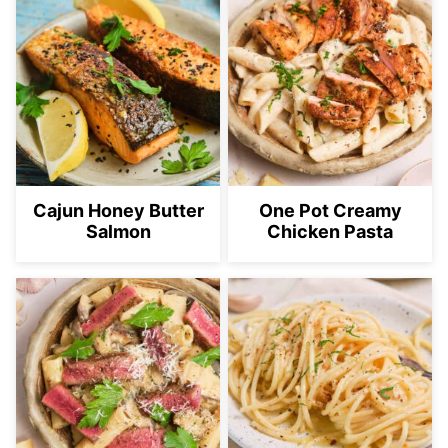
Cajun Honey Butter
One Pot Creamy
Salmon
Chicken Pasta