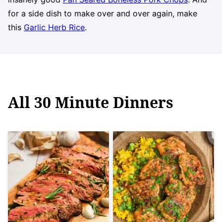
for a side dish to make over and over again, make
this
Garlic Herb Rice
.
All
30 Minute Dinners