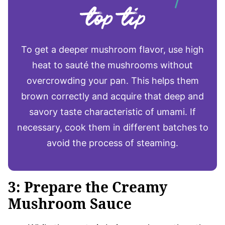
To get a deeper mushroom flavor, use high
heat to sauté the mushrooms without
overcrowding your pan. This helps them
brown correctly and acquire that deep and
savory taste characteristic of umami. If
necessary, cook them in different batches to
avoid the process of steaming.
3: Prepare the Creamy
Mushroom Sauce