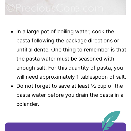
In a large pot of boiling water, cook the
pasta following the package directions or
until al dente. One thing to remember is that
the pasta water must be seasoned with
enough salt. For this quantity of pasta, you
will need approximately 1 tablespoon of salt.
Do not forget to save at least ½ cup of the
pasta water before you drain the pasta in a
colander.