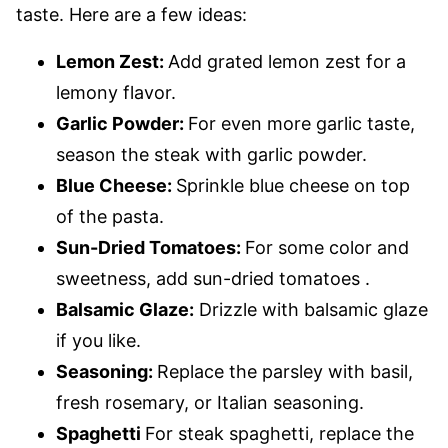
taste. Here are a few ideas:
Lemon Zest:
Add grated lemon zest for a
lemony flavor.
Garlic Powder:
For even more garlic taste,
season the steak with garlic powder.
Blue Cheese:
Sprinkle blue cheese on top
of the pasta.
Sun-Dried Tomatoes:
For some color and
sweetness, add sun-dried tomatoes .
Balsamic Glaze:
Drizzle with balsamic glaze
if you like.
Seasoning:
Replace the parsley with basil,
fresh rosemary, or Italian seasoning.
Spaghetti
For steak spaghetti, replace the