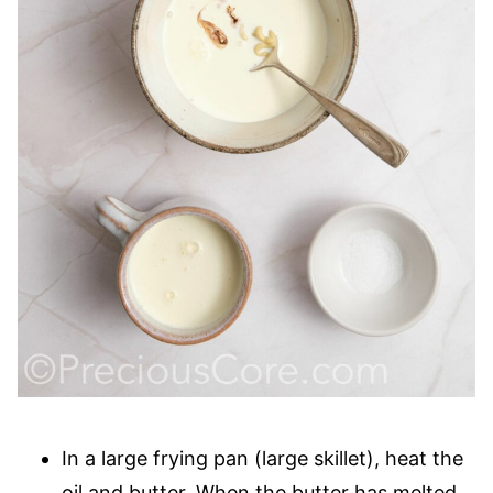
In a large frying pan (large skillet), heat the
oil and butter. When the butter has melted,