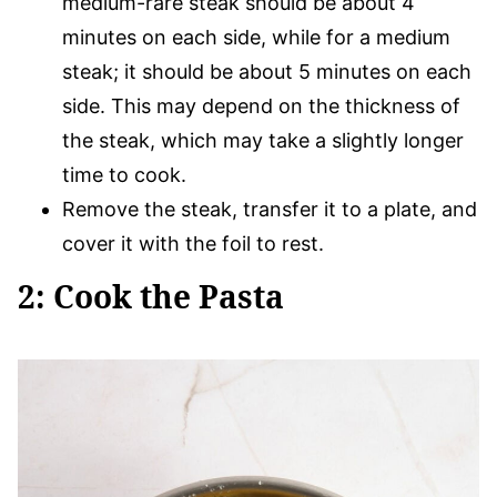
medium-rare steak should be about 4
minutes on each side, while for a medium
steak; it should be about 5 minutes on each
side. This may depend on the thickness of
the steak, which may take a slightly longer
time to cook.
Remove the steak, transfer it to a plate, and
cover it with the foil to rest.
2: Cook the Pasta