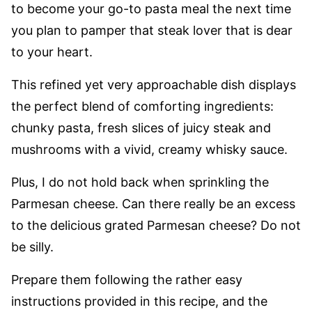
to become your go-to pasta meal the next time
you plan to pamper that steak lover that is dear
to your heart.
This refined yet very approachable dish displays
the perfect blend of comforting ingredients:
chunky pasta, fresh slices of juicy steak and
mushrooms with a vivid, creamy whisky sauce.
Plus, I do not hold back when sprinkling the
Parmesan cheese. Can there really be an excess
to the delicious grated Parmesan cheese? Do not
be silly.
Prepare them following the rather easy
instructions provided in this recipe, and the