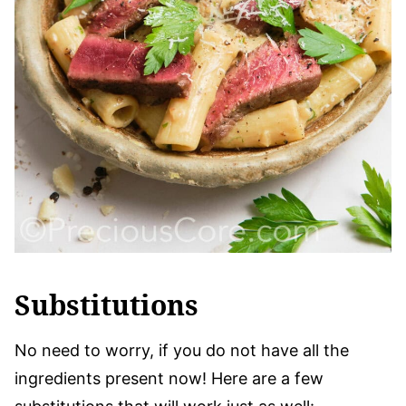
Substitutions
No need to worry, if you do not have all the
ingredients present now! Here are a few