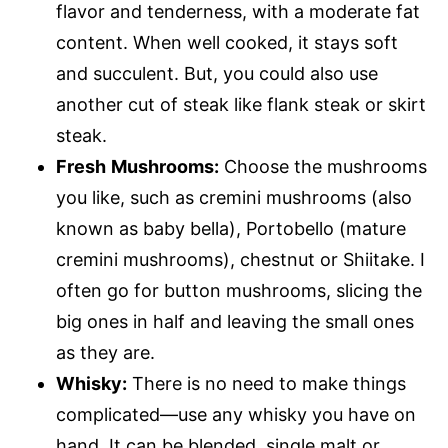
flavor and tenderness, with a moderate fat
content. When well cooked, it stays soft
and succulent. But, you could also use
another cut of steak like flank steak or skirt
steak.
Fresh
Mushrooms:
Choose the mushrooms
you like, such as cremini mushrooms (also
known as baby bella), Portobello (mature
cremini mushrooms), chestnut or Shiitake. I
often go for button mushrooms, slicing the
big ones in half and leaving the small ones
as they are.
Whisky:
There is no need to make things
complicated—use any whisky you have on
hand. It can be blended, single malt or