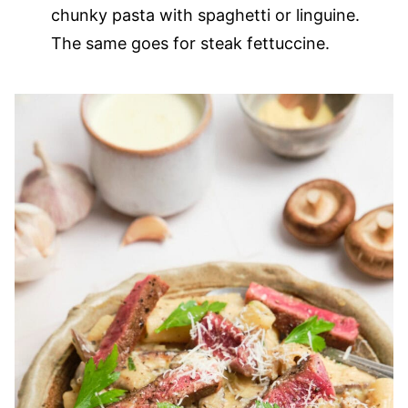
chunky pasta with spaghetti or linguine.
The same goes for steak fettuccine.