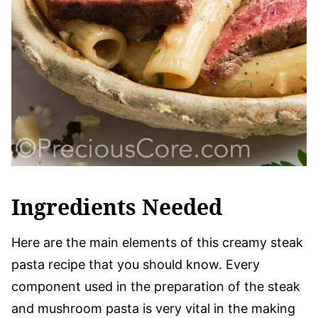
Ingredients Needed
Here are the main elements of this creamy steak
pasta recipe that you should know. Every
component used in the preparation of the steak
and mushroom pasta is very vital in the making