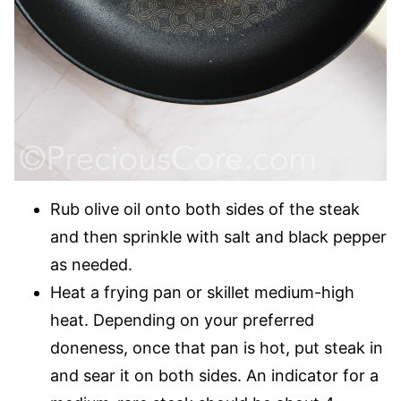
Rub olive oil onto both sides of the steak
and then sprinkle with salt and black pepper
as needed.
Heat a frying pan or skillet medium-high
heat. Depending on your preferred
doneness, once that pan is hot, put steak in
and sear it on both sides. An indicator for a