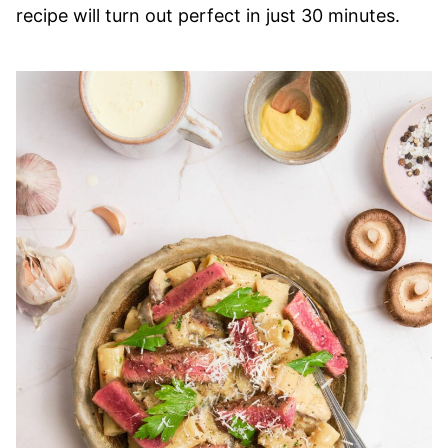
recipe will turn out perfect in just 30 minutes.