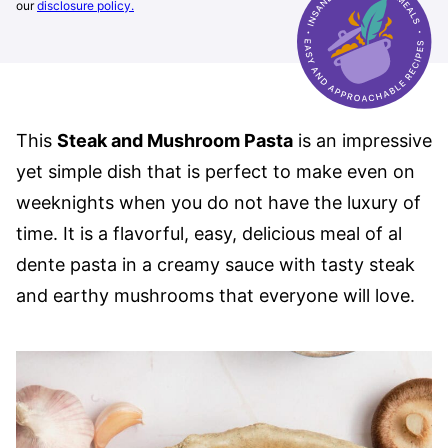
our
disclosure policy.
This
Steak and Mushroom Pasta
is an impressive
yet simple dish that is perfect to make even on
weeknights when you do not have the luxury of
time. It is a flavorful, easy, delicious meal of al
dente pasta in a creamy sauce with tasty steak
and earthy mushrooms that everyone will love.