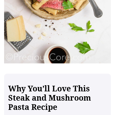
Why You’ll Love This
Steak and Mushroom
Pasta Recipe