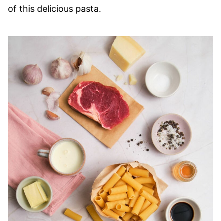
of this delicious pasta.