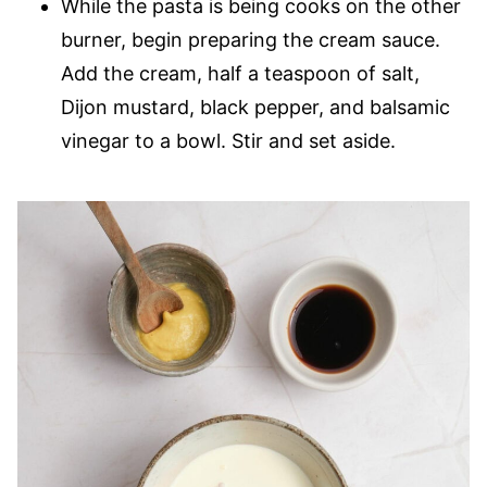
While the pasta is being cooks on the other
burner, begin preparing the cream sauce.
Add the cream, half a teaspoon of salt,
Dijon mustard, black pepper, and balsamic
vinegar to a bowl. Stir and set aside.