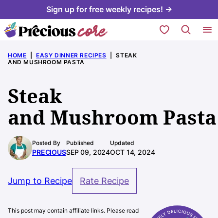
Skip
Sign up for free weekly recipes! →
to
My Favorites
content
HOME
|
EASY DINNER RECIPES
|
STEAK
AND MUSHROOM PASTA
Steak
and Mushroom Pasta
Posted By
Published
Updated
PRECIOUS
SEP 09, 2024
OCT 14, 2024
Jump to Recipe
Rate Recipe
This post may contain affiliate links. Please read