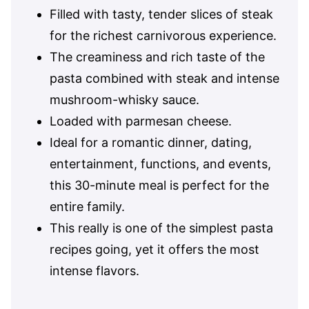
Filled with tasty, tender slices of steak
for the richest carnivorous experience.
The creaminess and rich taste of the
pasta combined with steak and intense
mushroom-whisky sauce.
Loaded with parmesan cheese.
Ideal for a romantic dinner, dating,
entertainment, functions, and events,
this 30-minute meal is perfect for the
entire family.
This really is one of the simplest pasta
recipes going, yet it offers the most
intense flavors.