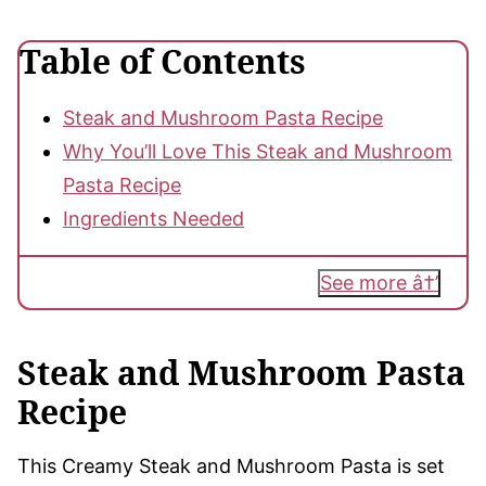
Table of Contents
Steak and Mushroom Pasta Recipe
Why You’ll Love This Steak and Mushroom
Pasta Recipe
Ingredients Needed
See more
Steak and Mushroom Pasta
Recipe
This Creamy Steak and Mushroom Pasta is set