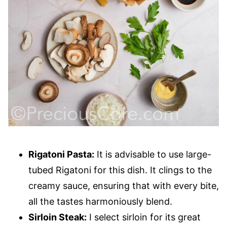
Rigatoni Pasta:
It is advisable to use large-
tubed Rigatoni for this dish. It clings to the
creamy sauce, ensuring that with every bite,
all the tastes harmoniously blend.
Sirloin Steak:
I select sirloin for its great