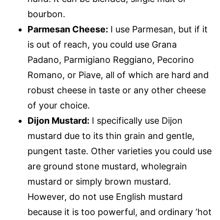
bourbon.
Parmesan Cheese:
I use Parmesan, but if it
is out of reach, you could use Grana
Padano, Parmigiano Reggiano, Pecorino
Romano, or Piave, all of which are hard and
robust cheese in taste or any other cheese
of your choice.
Dijon Mustard:
I specifically use Dijon
mustard due to its thin grain and gentle,
pungent taste. Other varieties you could use
are ground stone mustard, wholegrain
mustard or simply brown mustard.
However, do not use English mustard
because it is too powerful, and ordinary ‘hot