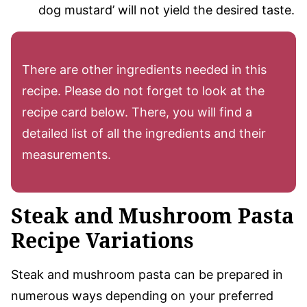
dog mustard’ will not yield the desired taste.
There are other ingredients needed in this
recipe. Please do not forget to look at the
recipe card below. There, you will find a
detailed list of all the ingredients and their
measurements.
Steak and Mushroom Pasta
Recipe Variations
Steak and mushroom pasta can be prepared in
numerous ways depending on your preferred