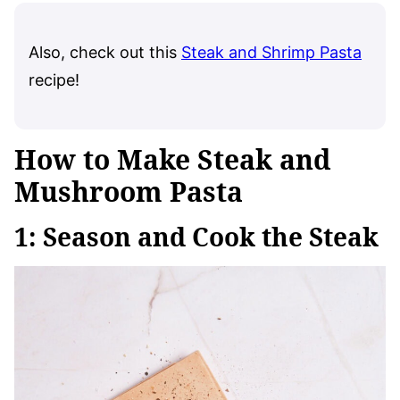
Also, check out this
Steak and Shrimp Pasta
recipe!
How to Make Steak and
Mushroom Pasta
1: Season and Cook the Steak