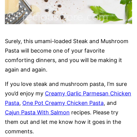
Surely, this umami-loaded Steak and Mushroom
Pasta will become one of your favorite
comforting dinners, and you will be making it
again and again.
If you love steak and mushroom pasta, I’m sure
you’d enjoy my
Creamy Garlic Parmesan Chicken
Pasta
,
One Pot Creamy Chicken Pasta
, and
Cajun Pasta With Salmon
recipes. Please try
them out and let me know how it goes in the
comments.