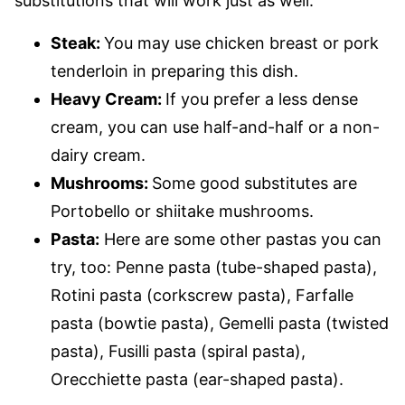
substitutions that will work just as well:
Steak:
You may use chicken breast or pork
tenderloin in preparing this dish.
Heavy Cream:
If you prefer a less dense
cream, you can use half-and-half or a non-
dairy cream.
Mushrooms:
Some good substitutes are
Portobello or shiitake mushrooms.
Pasta:
Here are some other pastas you can
try, too: Penne pasta (tube-shaped pasta),
Rotini pasta (corkscrew pasta), Farfalle
pasta (bowtie pasta), Gemelli pasta (twisted
pasta), Fusilli pasta (spiral pasta),
Orecchiette pasta (ear-shaped pasta).