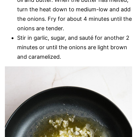
turn the heat down to medium-low and add
the onions. Fry for about 4 minutes until the
onions are tender.
Stir in garlic, sugar, and sauté for another 2
minutes or until the onions are light brown
and caramelized.