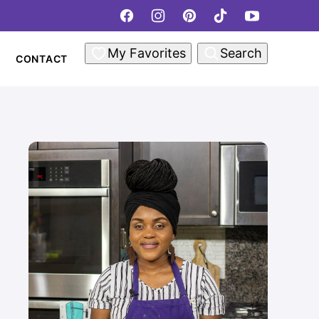
My Favorites
Search
CONTACT