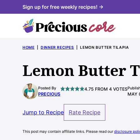
Skip
Sign up for free weekly recipes! →
to
content
HOME
|
DINNER RECIPES
|
LEMON BUTTER TILAPIA
Lemon Butter T
Posted By
Publis
4.75
FROM
4
VOTES
PRECIOUS
MAY 
Jump to Recipe
Rate Recipe
This post may contain affiliate links. Please read our
disclosure poli