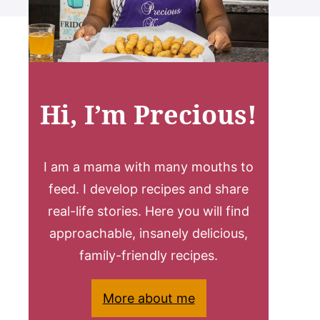
Hi, I’m Precious!
I am a mama with many mouths to
feed. I develop recipes and share
real-life stories. Here you will find
approachable, insanely delicious,
family-friendly recipes.
More about me