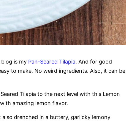
 blog is my
Pan-Seared Tilapia
. And for good
 easy to make. No weird ingredients. Also, it can be
Seared Tilapia to the next level with this Lemon
od with amazing lemon flavor.
t also drenched in a buttery, garlicky lemony