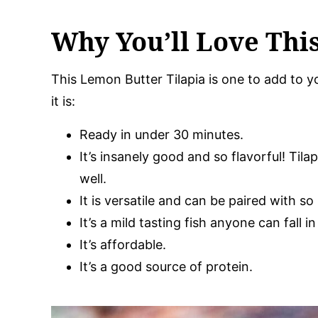
Why You’ll Love Thi
This Lemon Butter Tilapia is one to add to yo
it is:
Ready in under 30 minutes.
It’s insanely good and so flavorful! Tila
well.
It is versatile and can be paired with s
It’s a mild tasting fish anyone can fall in
It’s affordable.
It’s a good source of protein.