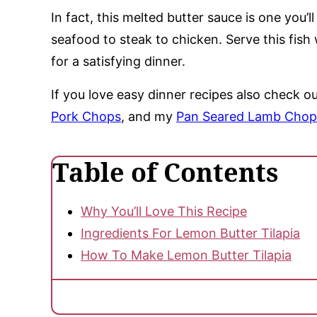
In fact, this melted butter sauce is one you’
seafood to steak to chicken. Serve this fish
for a satisfying dinner.
If you love easy dinner recipes also check 
Pork Chops
, and my
Pan Seared Lamb Chop
Table of Contents
Why You’ll Love This Recipe
Ingredients For Lemon Butter Tilapia
How To Make Lemon Butter Tilapia