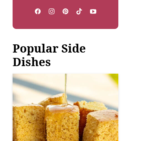
Popular Side
Dishes