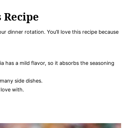
s Recipe
ur dinner rotation. You’ll love this recipe because
pia has a mild flavor, so it absorbs the seasoning
o many side dishes.
 love with.