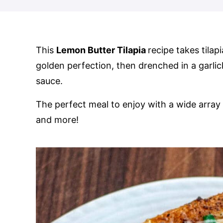
This
Lemon Butter Tilapia
recipe takes tilapi
golden perfection, then drenched in a garli
sauce.
The perfect meal to enjoy with a wide array 
and more!