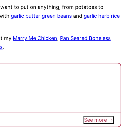
ll want to put on anything, from potatoes to
 with
garlic butter green beans
and
garlic herb rice
out my
Marry Me Chicken
,
Pan Seared Boneless
s
.
See more