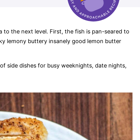
a to the next level. First, the fish is pan-seared to
cky lemony buttery insanely good lemon butter
of side dishes for busy weeknights, date nights,