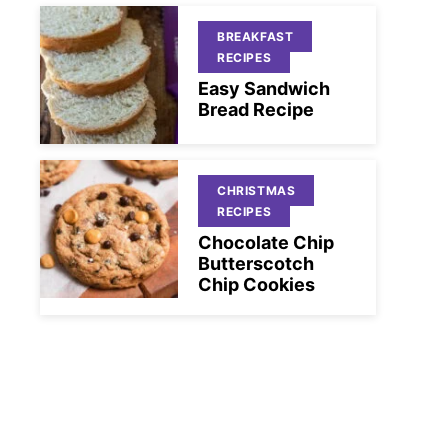
BREAKFAST
RECIPES
Easy Sandwich
Bread Recipe
CHRISTMAS
RECIPES
Chocolate Chip
Butterscotch
Chip Cookies