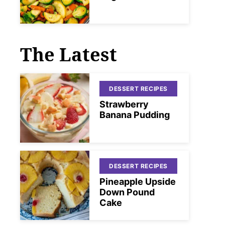
The Latest
DESSERT RECIPES
Strawberry
Banana Pudding
DESSERT RECIPES
Pineapple Upside
Down Pound
Cake