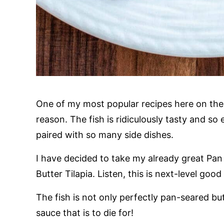
One of my most popular recipes here on the
reason. The fish is ridiculously tasty and so
paired with so many side dishes.
I have decided to take my already great Pan 
Butter Tilapia. Listen, this is next-level go
The fish is not only perfectly pan-seared bu
sauce that is to die for!