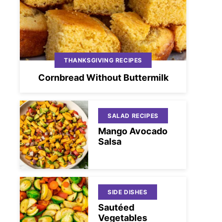
THANKSGIVING RECIPES
Cornbread Without Buttermilk
SALAD RECIPES
Mango Avocado
Salsa
SIDE DISHES
Sautéed
Vegetables