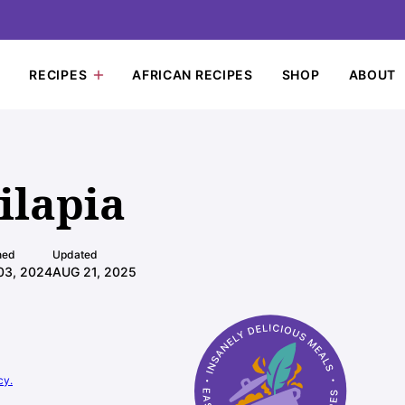
RECIPES
AFRICAN RECIPES
SHOP
ABOUT
ilapia
hed
Updated
03, 2024
AUG 21, 2025
cy.