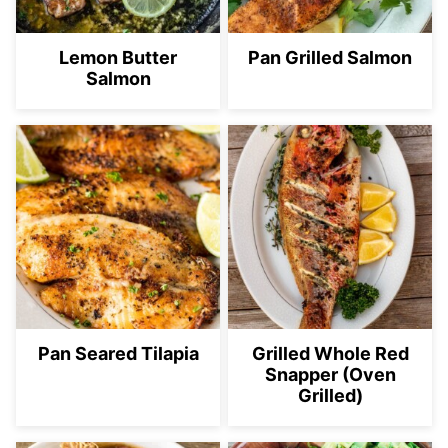
Lemon Butter
Pan Grilled Salmon
Salmon
Pan Seared Tilapia
Grilled Whole Red
Snapper (Oven
Grilled)