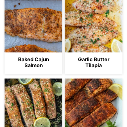
Baked Cajun
Garlic Butter
Salmon
Tilapia