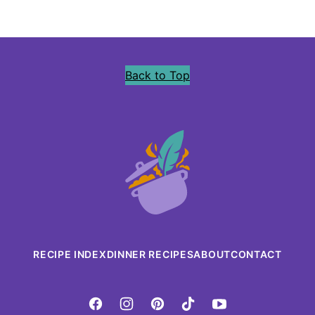
Back to Top
Precious
Core
RECIPE INDEX
DINNER RECIPES
ABOUT
CONTACT