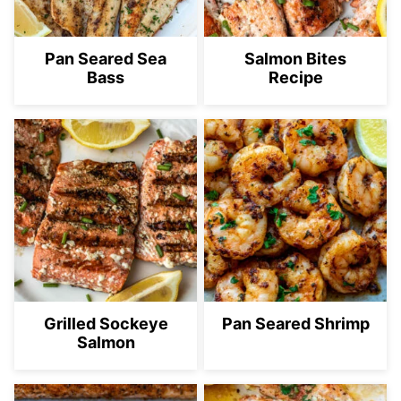
Pan Seared Sea
Salmon Bites
Bass
Recipe
Grilled Sockeye
Pan Seared Shrimp
Salmon