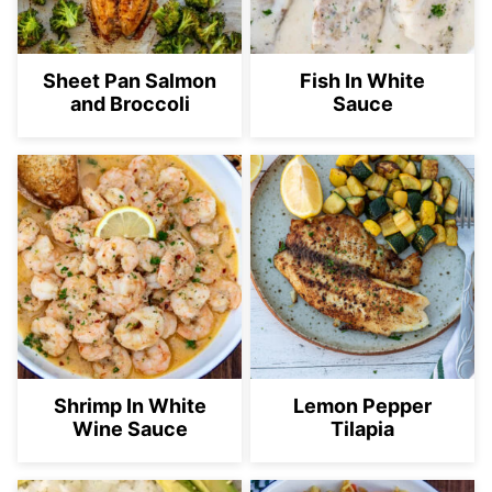
Sheet Pan Salmon
Fish In White
and Broccoli
Sauce
Shrimp In White
Lemon Pepper
Wine Sauce
Tilapia