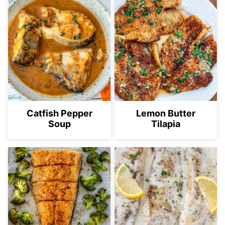
Catfish Pepper
Lemon Butter
Soup
Tilapia