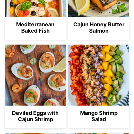
Mediterranean
Cajun Honey Butter
Baked Fish
Salmon
Deviled Eggs with
Mango Shrimp
Cajun Shrimp
Salad