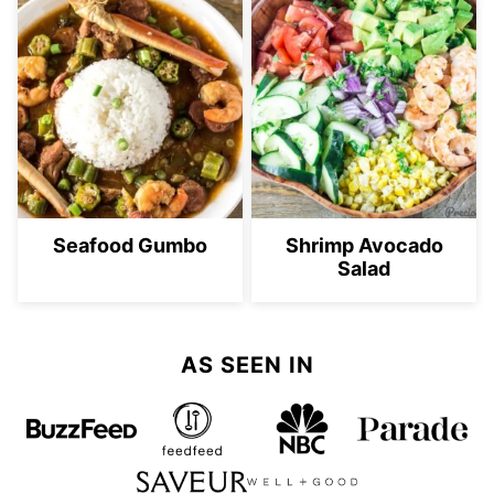
Seafood Gumbo
Shrimp Avocado
Salad
AS SEEN IN