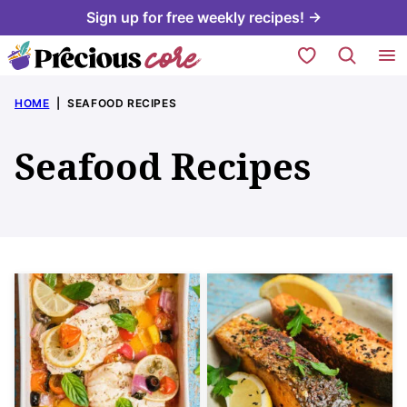
Skip
Sign up for free weekly recipes! →
to
My Favorites
content
HOME
|
SEAFOOD RECIPES
Seafood Recipes