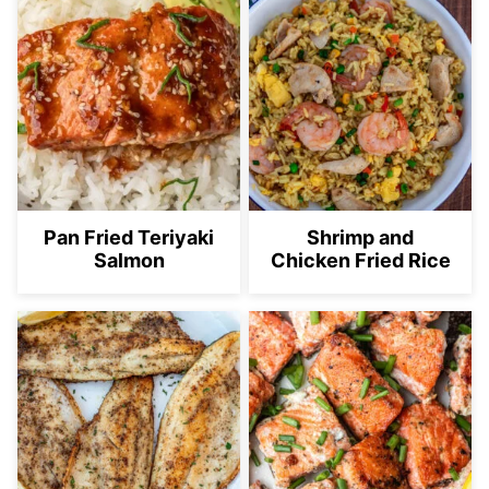
Pan Fried Teriyaki
Shrimp and
Salmon
Chicken Fried Rice