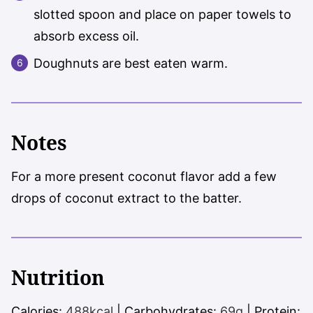
slotted spoon and place on paper towels to
absorb excess oil.
Doughnuts are best eaten warm.
Notes
For a more present coconut flavor add a few
drops of coconut extract to the batter.
Nutrition
Calories:
488
kcal
|
Carbohydrates:
69
g
|
Protein: