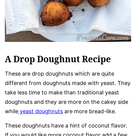
A Drop Doughnut Recipe
These are drop doughnuts which are quite
different from doughnuts made with yeast. They
take less time to make than traditional yeast
doughnuts and they are more on the cakey side
while
yeast doughnuts
are more bread-like.
These doughnuts have a hint of coconut flavor.
If you would like more coconut flavor add a few