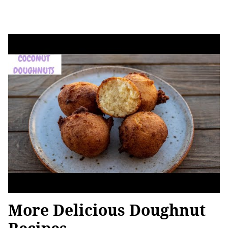
More Delicious Doughnut