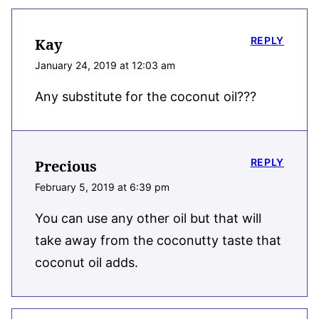
REPLY
Kay
January 24, 2019 at 12:03 am
Any substitute for the coconut oil???
REPLY
Precious
February 5, 2019 at 6:39 pm
You can use any other oil but that will
take away from the coconutty taste that
coconut oil adds.