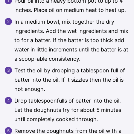
Pour oil into a heavy bottom pot to up to 4
inches. Place oil on medium heat to heat up.
In a medium bowl, mix together the dry
ingredients. Add the wet ingredients and mix
to for a batter. If the batter is too thick add
water in little increments until the batter is at
a scoop-able consistency.
Test the oil by dropping a tablespoon full of
batter into the oil. If it sizzles then the oil is
hot enough.
Drop tablespoonfulls of batter into the oil.
Let the doughnuts fry for about 5 minutes
until completely cooked through.
Remove the doughnuts from the oil with a