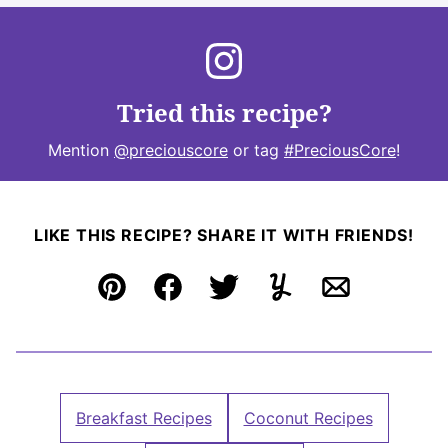
Tried this recipe?
Mention
@preciouscore
or tag
#PreciousCore
!
LIKE THIS RECIPE? SHARE IT WITH FRIENDS!
Pin
Facebook
Tweet
Yummly
Email
Breakfast Recipes
Coconut Recipes