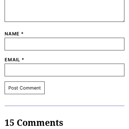
NAME
*
EMAIL
*
15 Comments