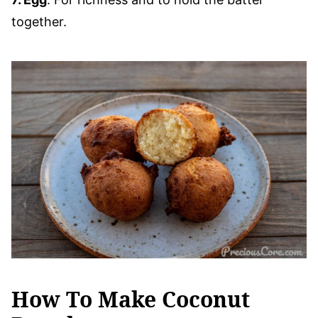
together.
How To Make Coconut