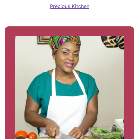
Precious Kitchen