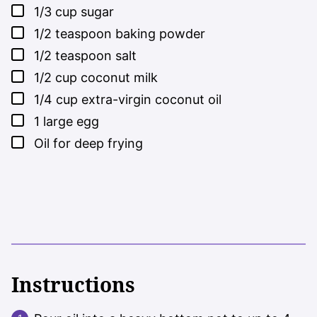
▢
1/3
cup
sugar
▢
1/2
teaspoon
baking powder
▢
1/2
teaspoon
salt
▢
1/2
cup
coconut milk
▢
1/4
cup
extra-virgin coconut oil
▢
1
large egg
▢
Oil for deep frying
Instructions