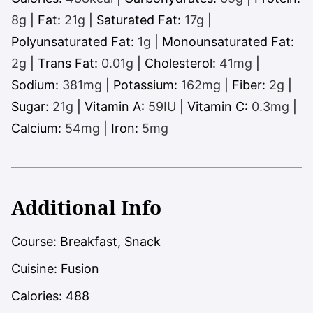
8
g
|
Fat:
21
g
|
Saturated Fat:
17
g
|
Polyunsaturated Fat:
1
g
|
Monounsaturated Fat:
2
g
|
Trans Fat:
0.01
g
|
Cholesterol:
41
mg
|
Sodium:
381
mg
|
Potassium:
162
mg
|
Fiber:
2
g
|
Sugar:
21
g
|
Vitamin A:
59
IU
|
Vitamin C:
0.3
mg
|
Calcium:
54
mg
|
Iron:
5
mg
Additional Info
Course:
Breakfast, Snack
Cuisine:
Fusion
Calories:
488