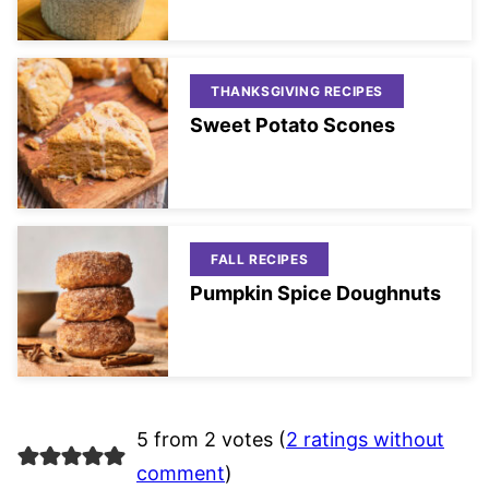
THANKSGIVING RECIPES
Sweet Potato Scones
FALL RECIPES
Pumpkin Spice Doughnuts
5 from 2 votes (
2 ratings without
comment
)