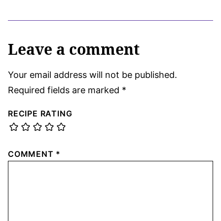
Leave a comment
Your email address will not be published.
Required fields are marked
*
RECIPE RATING
COMMENT
*