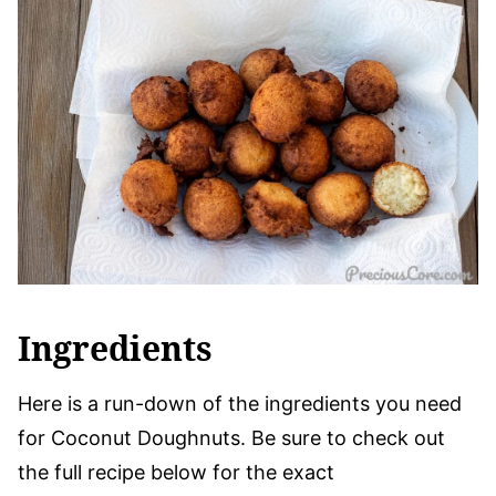
Ingredients
Here is a run-down of the ingredients you need
for Coconut Doughnuts. Be sure to check out
the full recipe below for the exact