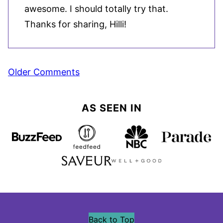
awesome. I should totally try that.
Thanks for sharing, Hilli!
Comment
Older Comments
navigation
AS SEEN IN
Back to Top