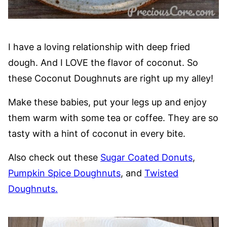
I have a loving relationship with deep fried
dough. And I LOVE the flavor of coconut. So
these Coconut Doughnuts are right up my alley!
Make these babies, put your legs up and enjoy
them warm with some tea or coffee. They are so
tasty with a hint of coconut in every bite.
Also check out these
Sugar Coated Donuts
,
Pumpkin Spice Doughnuts
, and
Twisted
Doughnuts.