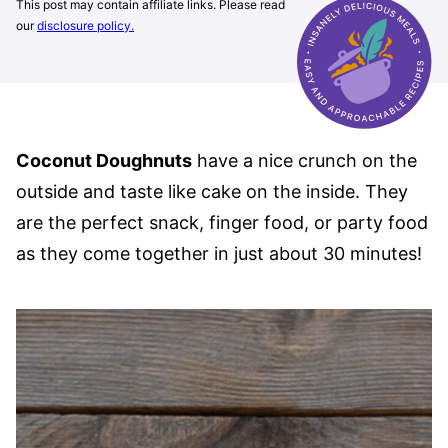
This post may contain affiliate links. Please read
our
disclosure policy.
Coconut Doughnuts
have a nice crunch on the
outside and taste like cake on the inside. They
are the perfect snack, finger food, or party food
as they come together in just about 30 minutes!