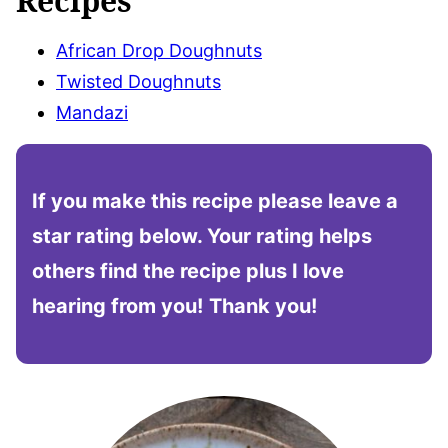
Recipes
African Drop Doughnuts
Twisted Doughnuts
Mandazi
If you make this recipe please leave a
star rating below. Your rating helps
others find the recipe plus I love
hearing from you!
Thank you!