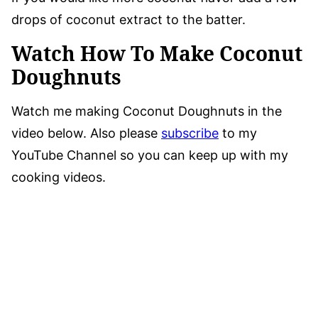
drops of coconut extract to the batter.
Watch How To Make Coconut
Doughnuts
Watch me making Coconut Doughnuts in the
video below. Also please
subscribe
to my
YouTube Channel so you can keep up with my
cooking videos.