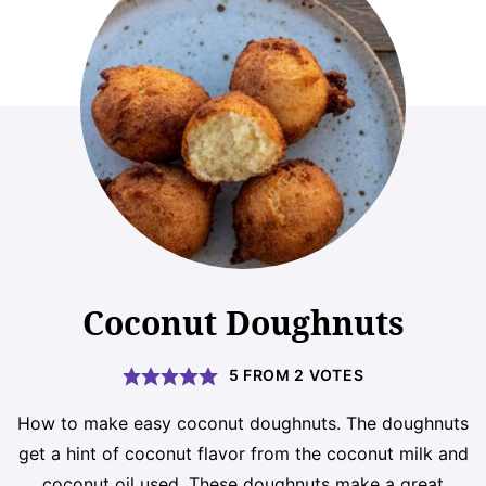
Coconut Doughnuts
5
FROM
2
VOTES
How to make easy coconut doughnuts. The doughnuts
get a hint of coconut flavor from the coconut milk and
coconut oil used. These doughnuts make a great