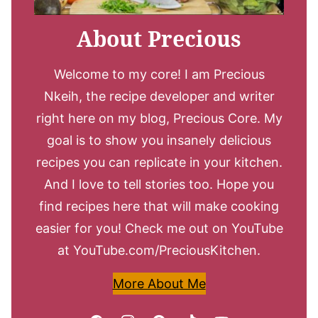
About Precious
Welcome to my core! I am Precious
Nkeih, the recipe developer and writer
right here on my blog, Precious Core. My
goal is to show you insanely delicious
recipes you can replicate in your kitchen.
And I love to tell stories too. Hope you
find recipes here that will make cooking
easier for you! Check me out on YouTube
at YouTube.com/PreciousKitchen.
More About Me