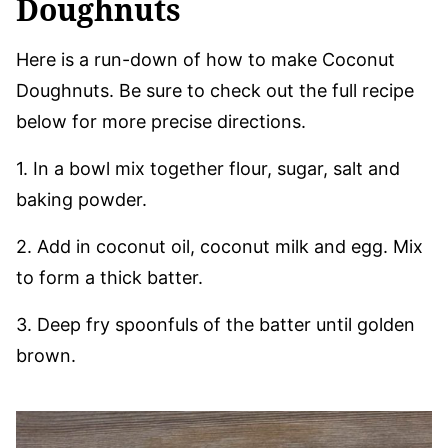
Doughnuts
Here is a run-down of how to make Coconut
Doughnuts. Be sure to check out the full recipe
below for more precise directions.
1. In a bowl mix together flour, sugar, salt and
baking powder.
2. Add in coconut oil, coconut milk and egg. Mix
to form a thick batter.
3. Deep fry spoonfuls of the batter until golden
brown.