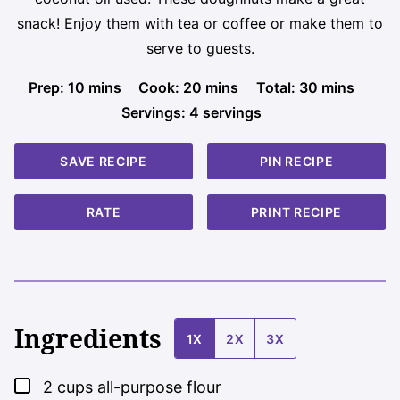
snack! Enjoy them with tea or coffee or make them to
serve to guests.
minutes
minutes
minutes
Prep:
10
mins
Cook:
20
mins
Total:
30
mins
Servings:
4
servings
SAVE RECIPE
PIN RECIPE
RATE
PRINT RECIPE
Ingredients
1X
2X
3X
▢
2
cups
all-purpose flour