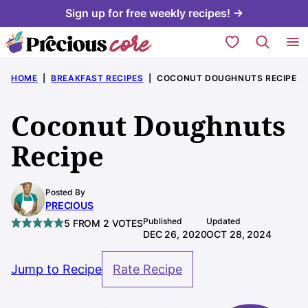
Skip
Sign up for free weekly recipes! →
to
My Favorites
content
HOME
|
BREAKFAST RECIPES
|
COCONUT DOUGHNUTS RECIPE
Coconut Doughnuts
Recipe
Posted By
PRECIOUS
Published
Updated
5
FROM
2
VOTES
DEC 26, 2020
OCT 28, 2024
Jump to Recipe
Rate Recipe