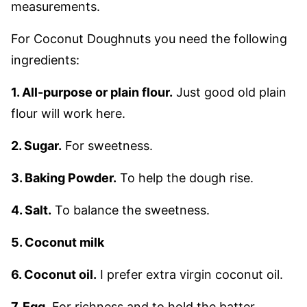
measurements.
For Coconut Doughnuts you need the following
ingredients:
1. All-purpose or plain flour.
Just good old plain
flour will work here.
2. Sugar.
For sweetness.
3. Baking Powder.
To help the dough rise.
4. Salt.
To balance the sweetness.
5. Coconut milk
6. Coconut oil.
I prefer extra virgin coconut oil.
7. Egg
. For richness and to hold the batter