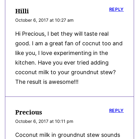
REPLY
Hilli
October 6, 2017 at 10:27 am
Hi Precious, I bet they will taste real
good. I am a great fan of cocnut too and
like you, I love experimenting in the
kitchen. Have you ever tried adding
coconut milk to your groundnut stew?
The result is awesome!!!
REPLY
Precious
October 6, 2017 at 10:11 pm
Coconut milk in groundnut stew sounds