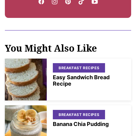
You Might Also Like
BREAKFAST RECIPES
Easy Sandwich Bread
Recipe
BREAKFAST RECIPES
Banana Chia Pudding