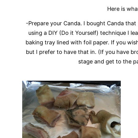
Here is wha
-Prepare your Canda. I bought Canda that h
using a DIY (Do it Yourself) technique I l
baking tray lined with foil paper. If you wis
but I prefer to have that in. (If you have b
stage and get to the p