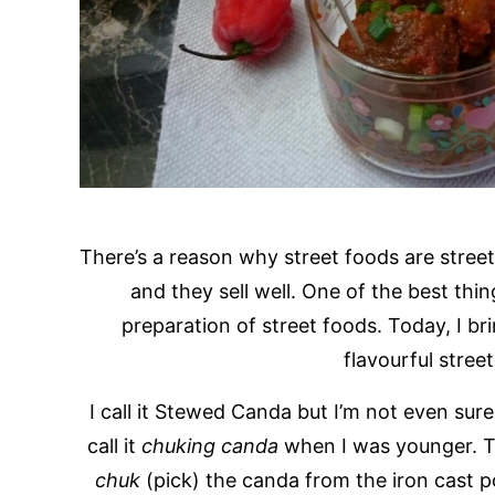
There’s a reason why street foods are street
and they sell well. One of the best thi
preparation of street foods. Today, I b
flavourful stre
I call it Stewed Canda but I’m not even sure
call it
chuking canda
when I was younger. Th
chuk
(pick) the canda from the iron cast 