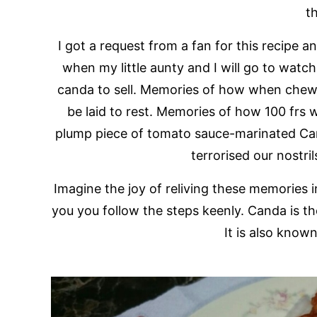
t
I got a request from a fan for this recipe
when my little aunty and I will go to wat
canda to sell. Memories of how when chewi
be laid to rest. Memories of how 100 frs 
plump piece of tomato sauce-marinated Ca
terrorised our nostri
Imagine the joy of reliving these memories i
you you follow the steps keenly. Canda is the
It is also know