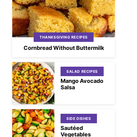
THANKSGIVING RECIPES
Cornbread Without Buttermilk
SALAD RECIPES
Mango Avocado
Salsa
SIDE DISHES
Sautéed
Vegetables