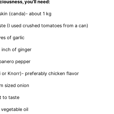
ciousness, you’ll need:
skin (canda)- about 1 kg
ste (I used crushed tomatoes from a can)
es of garlic
 inch of ginger
abanero pepper
 or Knorr)- preferably chicken flavor
m sized onion
t to taste
 vegetable oil