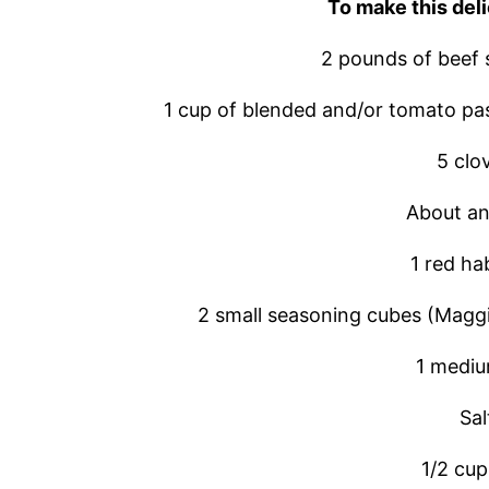
To make this deli
2 pounds of beef 
1 cup of blended and/or tomato pa
5 clov
About an
1 red h
2 small seasoning cubes (Maggi
1 mediu
Sal
1/2 cup