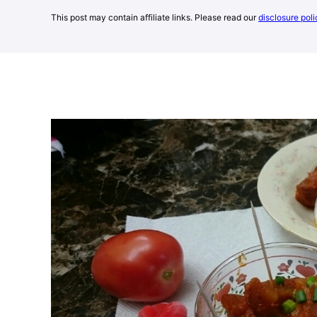
This post may contain affiliate links. Please read our
disclosure poli