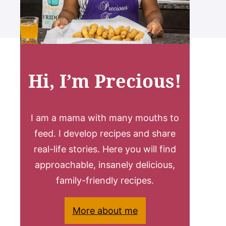
Hi, I’m Precious!
I am a mama with many mouths to
feed. I develop recipes and share
real-life stories. Here you will find
approachable, insanely delicious,
family-friendly recipes.
More about me