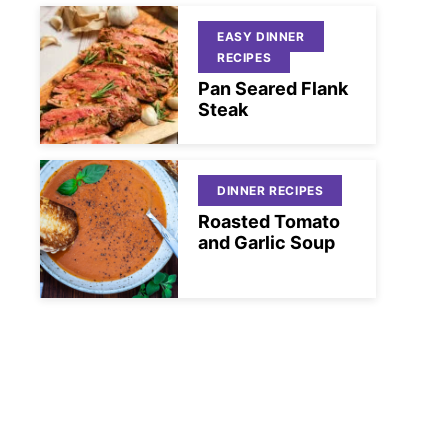
EASY DINNER
RECIPES
Pan Seared Flank
Steak
DINNER RECIPES
Roasted Tomato
and Garlic Soup