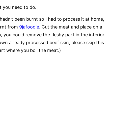
t you need to do.
adn’t been burnt so I had to process it at home,
earnt from
9jafoodie
. Cut the meat and place on a
h, you could remove the fleshy part in the interior
rown already processed beef skin, please skip this
art where you boil the meat.)