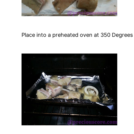
Place into a preheated oven at 350 Degrees 