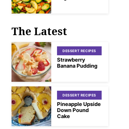
The Latest
DESSERT RECIPES
Strawberry
Banana Pudding
DESSERT RECIPES
Pineapple Upside
Down Pound
Cake