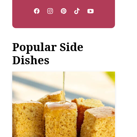
Popular Side
Dishes