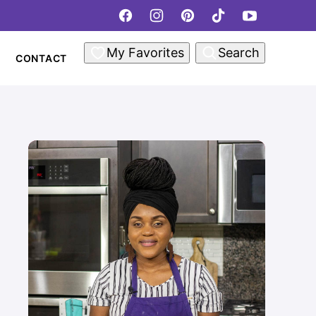
My Favorites
Search
CONTACT