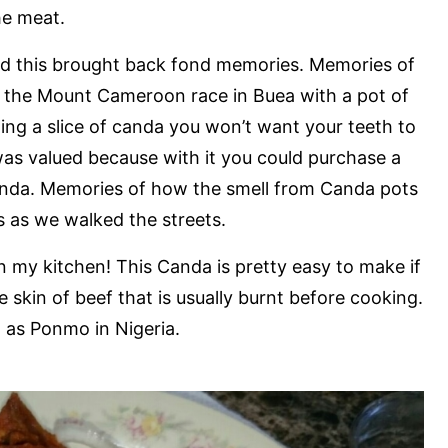
he meat.
 and this brought back fond memories. Memories of
ch the Mount Cameroon race in Buea with a pot of
ng a slice of canda you won’t want your teeth to
was valued because with it you could purchase a
nda. Memories of how the smell from Canda pots
ls as we walked the streets.
n my kitchen! This Canda is pretty easy to make if
 skin of beef that is usually burnt before cooking.
n as Ponmo in Nigeria.