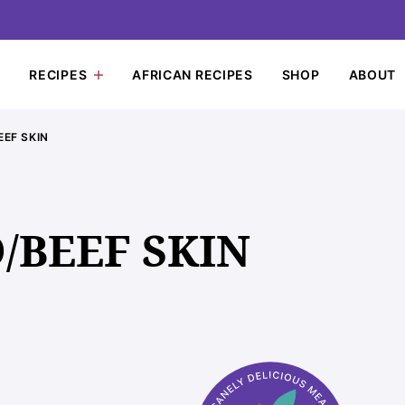
RECIPES
AFRICAN RECIPES
SHOP
ABOUT
EF SKIN
BEEF SKIN