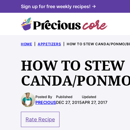
Skip
Sign up for free weekly recipes! →
to
content
HOME
|
APPETIZERS
|
HOW TO STEW CANDA/PONMO/BE
HOW TO STEW
CANDA/PONMO/
Posted By
Published
Updated
PRECIOUS
DEC 27, 2015
APR 27, 2017
Rate Recipe