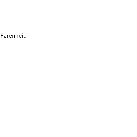
Farenheit.