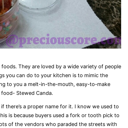
 foods. They are loved by a wide variety of people
ngs you can do to your kitchen is to mimic the
ring to you a melt-in-the-mouth, easy-to-make
et food- Stewed Canda.
 if there’s a proper name for it. I know we used to
is is because buyers used a fork or tooth pick to
pots of the vendors who paraded the streets with