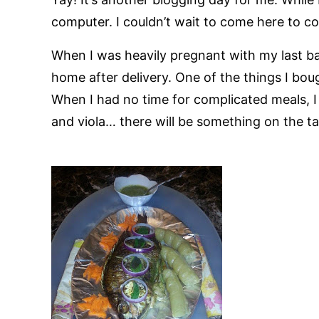
computer. I couldn’t wait to come here to c
When I was heavily pregnant with my last ba
home after delivery. One of the things I boug
When I had no time for complicated meals, I
and viola… there will be something on the ta