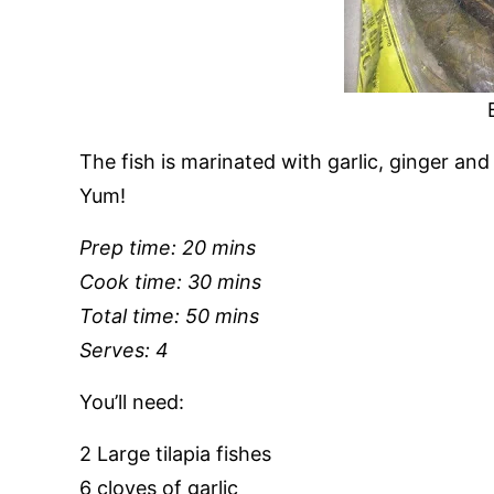
The fish is marinated with garlic, ginger and
Yum!
Prep time: 20 mins
Cook time: 30 mins
Total time: 50 mins
Serves: 4
You’ll need:
2 Large tilapia fishes
6 cloves of garlic