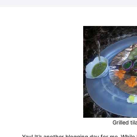
Grilled ti
Yay! It’s another blogging day for me. While