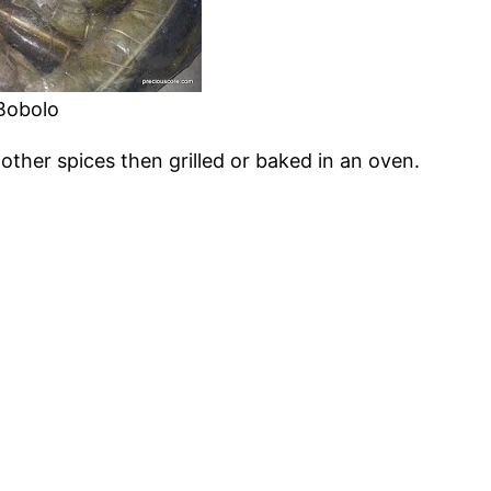
Bobolo
 other spices then grilled or baked in an oven.