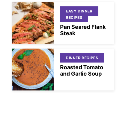
EASY DINNER
RECIPES
Pan Seared Flank
Steak
DINNER RECIPES
Roasted Tomato
and Garlic Soup