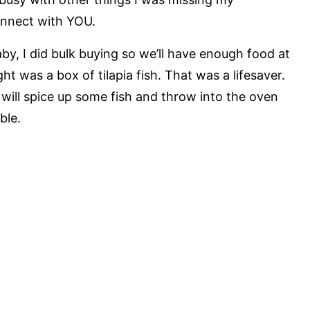
onnect with YOU.
by, I did bulk buying so we’ll have enough food at
ht was a box of tilapia fish. That was a lifesaver.
 will spice up some fish and throw into the oven
ble.