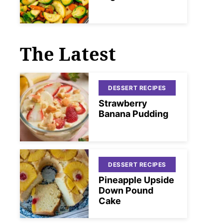
The Latest
DESSERT RECIPES
Strawberry
Banana Pudding
DESSERT RECIPES
Pineapple Upside
Down Pound
Cake