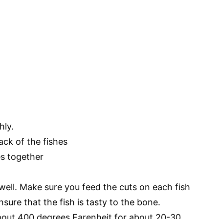
hly.
ack of the fishes
es together
well. Make sure you feed the cuts on each fish
nsure that the fish is tasty to the bone.
about 400 degrees Farenheit for about 20-30