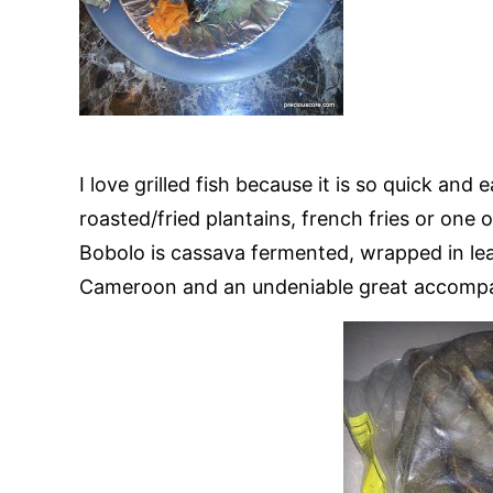
I love grilled fish because it is so quick an
roasted/fried plantains, french fries or one 
Bobolo is cassava fermented, wrapped in leav
Cameroon and an undeniable great accompani