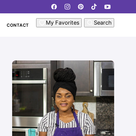
My Favorites
Search
CONTACT