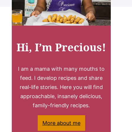
Hi, I’m Precious!
I am a mama with many mouths to
feed. I develop recipes and share
real-life stories. Here you will find
approachable, insanely delicious,
family-friendly recipes.
More about me