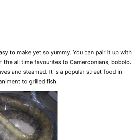
d easy to make yet so yummy. You can pair it up with
of the all time favourites to Cameroonians, bobolo.
es and steamed. It is a popular street food in
ment to grilled fish.