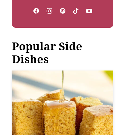
Popular Side
Dishes