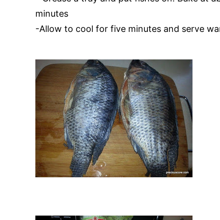
minutes
-Allow to cool for five minutes and serve w