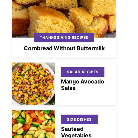
THANKSGIVING RECIPES
Cornbread Without Buttermilk
SALAD RECIPES
Mango Avocado
Salsa
SIDE DISHES
Sautéed
Vegetables