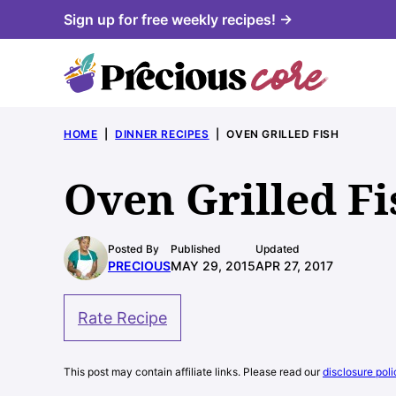
Skip
Sign up for free weekly recipes! →
to
content
HOME
|
DINNER RECIPES
|
OVEN GRILLED FISH
Oven Grilled Fi
Posted By
Published
Updated
PRECIOUS
MAY 29, 2015
APR 27, 2017
Rate Recipe
This post may contain affiliate links. Please read our
disclosure poli