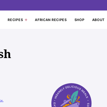
RECIPES
AFRICAN RECIPES
SHOP
ABOUT
sh
cy.