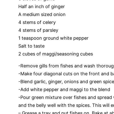
Half an inch of ginger
A medium sized onion
4 stems of celery
4 stems of parsley
1 teaspoon ground white pepper
Salt to taste
2 cubes of maggi/seasoning cubes
-Remove gills from fishes and wash thoroug
-Make four diagonal cuts on the front and b
-Blend garlic, ginger, onions and green spic
-Add white pepper and maggi to the blend
-Pour green mixture over fishes and spread 
and the belly well with the spices. This will e
– Grease a tray and put fishes on. Bake at 