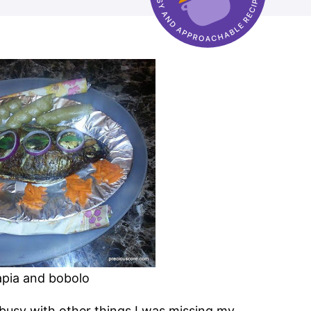
lapia and bobolo
 busy with other things I was missing my