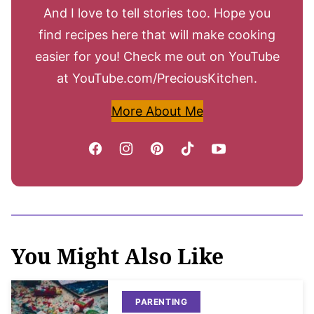
And I love to tell stories too. Hope you
find recipes here that will make cooking
easier for you! Check me out on YouTube
at YouTube.com/PreciousKitchen.
More About Me
You Might Also Like
PARENTING