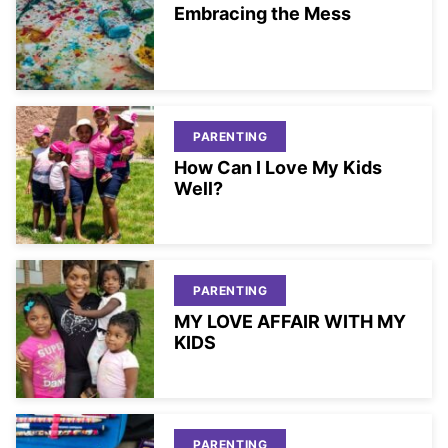
Embracing the Mess
PARENTING
How Can I Love My Kids
Well?
PARENTING
MY LOVE AFFAIR WITH MY
KIDS
PARENTING