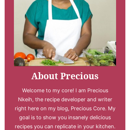
About Precious
Welcome to my core! I am Precious
Nkeih, the recipe developer and writer
right here on my blog, Precious Core. My
goal is to show you insanely delicious
recipes you can replicate in your kitchen.