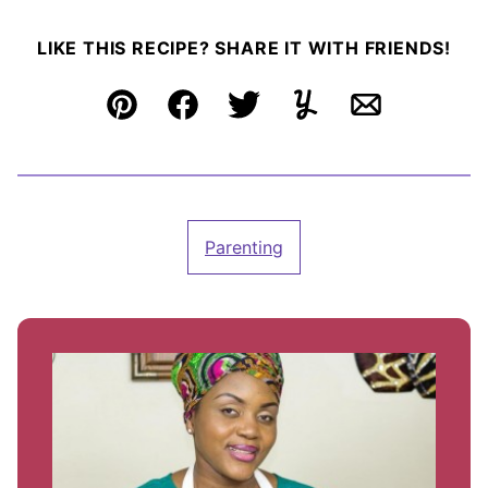
LIKE THIS RECIPE? SHARE IT WITH FRIENDS!
Pin
Facebook
Tweet
Yummly
Email
Parenting