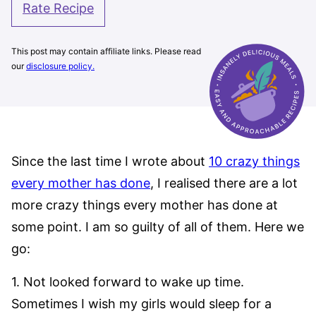
Rate Recipe
This post may contain affiliate links. Please read
our
disclosure policy.
Since the last time I wrote about
10 crazy things
every mother has done
, I realised there are a lot
more crazy things every mother has done at
some point. I am so guilty of all of them. Here we
go:
1. Not looked forward to wake up time.
Sometimes I wish my girls would sleep for a