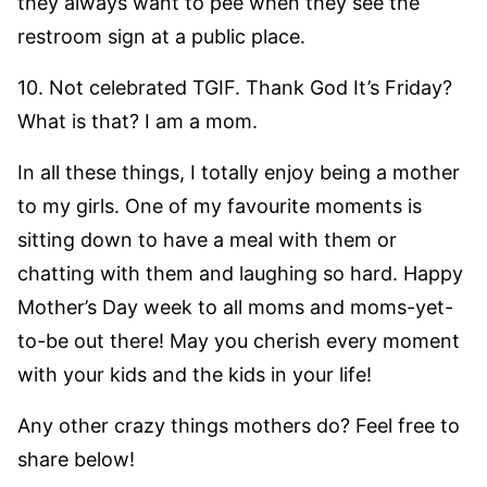
they always want to pee when they see the
restroom sign at a public place.
10. Not celebrated TGIF. Thank God It’s Friday?
What is that? I am a mom.
In all these things, I totally enjoy being a mother
to my girls. One of my favourite moments is
sitting down to have a meal with them or
chatting with them and laughing so hard. Happy
Mother’s Day week to all moms and moms-yet-
to-be out there! May you cherish every moment
with your kids and the kids in your life!
Any other crazy things mothers do? Feel free to
share below!