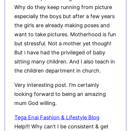
Why do they keep running from picture
especially the boys but after a few years
the girls are already making poses and
want to take pictures. Motherhood is fun
but stressful. Not a mother yet though!
But i have had the privileged of baby
sitting many children. And I also teach in
the children department in church.
Very interesting post. I’m certainly
looking forward to being an amazing
mum God willing.
Tega Enai Fashion & Lifestyle Blog
Help!!! Why can’t I be consistent & get