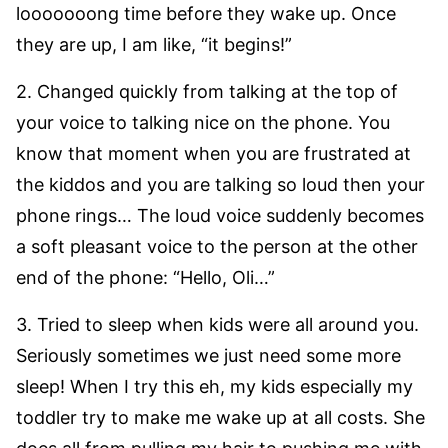
looooooong time before they wake up. Once
they are up, I am like, “it begins!”
2. Changed quickly from talking at the top of
your voice to talking nice on the phone. You
know that moment when you are frustrated at
the kiddos and you are talking so loud then your
phone rings… The loud voice suddenly becomes
a soft pleasant voice to the person at the other
end of the phone: “Hello, Oli…”
3. Tried to sleep when kids were all around you.
Seriously sometimes we just need some more
sleep! When I try this eh, my kids especially my
toddler try to make me wake up at all costs. She