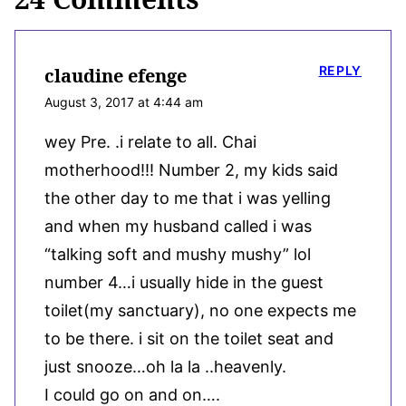
REPLY
claudine efenge
August 3, 2017 at 4:44 am
wey Pre. .i relate to all. Chai
motherhood!!! Number 2, my kids said
the other day to me that i was yelling
and when my husband called i was
“talking soft and mushy mushy” lol
number 4…i usually hide in the guest
toilet(my sanctuary), no one expects me
to be there. i sit on the toilet seat and
just snooze…oh la la ..heavenly.
I could go on and on….