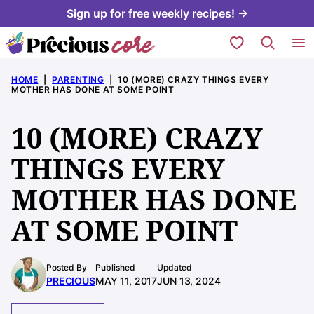
Skip
Sign up for free weekly recipes! →
to
My Favorites
content
HOME
|
PARENTING
|
10 (MORE) CRAZY THINGS EVERY
MOTHER HAS DONE AT SOME POINT
10 (MORE) CRAZY
THINGS EVERY
MOTHER HAS DONE
AT SOME POINT
Posted By
Published
Updated
PRECIOUS
MAY 11, 2017
JUN 13, 2024