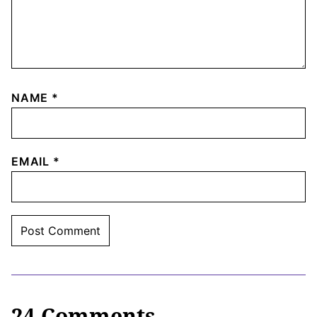
NAME
*
EMAIL
*
24 Comments