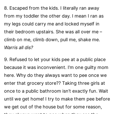
8. Escaped from the kids. I literally ran away
from my toddler the other day. I mean I ran as
my legs could carry me and locked myself in
their bedroom upstairs. She was all over me –
climb on me, climb down, pull me, shake me.
Warris all dis?
9. Refused to let your kids pee at a public place
because it was inconvenient. I’m one guilty mom
here. Why do they always want to pee once we
enter that grocery store?? Taking three girls at
once to a public bathroom isn’t exactly fun. Wait
until we get home! I try to make them pee before
we get out of the house but for some reason,