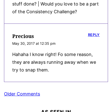
stuff done? | Would you love to be a part
of the Consistency Challenge?
REPLY
Precious
May 30, 2017 at 12:35 pm
Hahaha I know right! Fo some reason,
they are always running away when we
try to snap them.
Comment
Older Comments
navigation