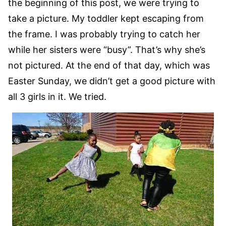
the beginning of this post, we were trying to
take a picture. My toddler kept escaping from
the frame. I was probably trying to catch her
while her sisters were “busy”. That’s why she’s
not pictured. At the end of that day, which was
Easter Sunday, we didn’t get a good picture with
all 3 girls in it. We tried.