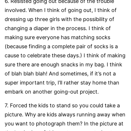
6. Resisted going out because of the trouble
involved. When I think of going out, I think of
dressing up three girls with the possibility of
changing a diaper in the process. I think of
making sure everyone has matching socks
(because finding a complete pair of socks is a
cause to celebrate these days.) I think of making
sure there are enough snacks in my bag. I think
of blah blah blah! And sometimes, if it’s not a
super important trip, I’ll rather stay home than
embark on another going-out project.
7. Forced the kids to stand so you could take a
picture. Why are kids always running away when
you want to photograph them? In the picture at