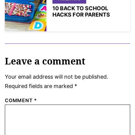
10 BACK TO SCHOOL
HACKS FOR PARENTS
Leave a comment
Your email address will not be published.
Required fields are marked
*
COMMENT
*