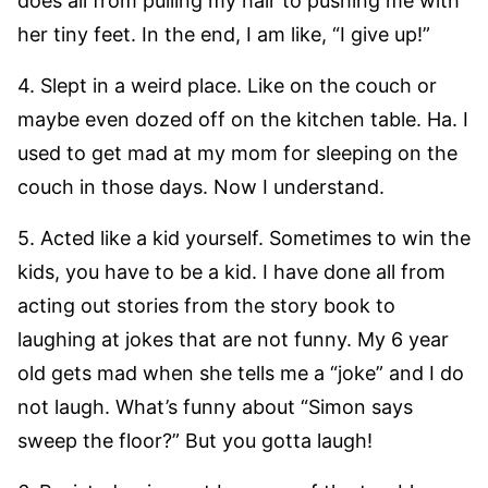
does all from pulling my hair to pushing me with
her tiny feet. In the end, I am like, “I give up!”
4. Slept in a weird place. Like on the couch or
maybe even dozed off on the kitchen table. Ha. I
used to get mad at my mom for sleeping on the
couch in those days. Now I understand.
5. Acted like a kid yourself. Sometimes to win the
kids, you have to be a kid. I have done all from
acting out stories from the story book to
laughing at jokes that are not funny. My 6 year
old gets mad when she tells me a “joke” and I do
not laugh. What’s funny about “Simon says
sweep the floor?” But you gotta laugh!