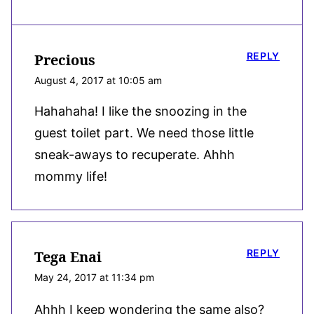
REPLY
Precious
August 4, 2017 at 10:05 am
Hahahaha! I like the snoozing in the
guest toilet part. We need those little
sneak-aways to recuperate. Ahhh
mommy life!
REPLY
Tega Enai
May 24, 2017 at 11:34 pm
Ahhh I keep wondering the same also?