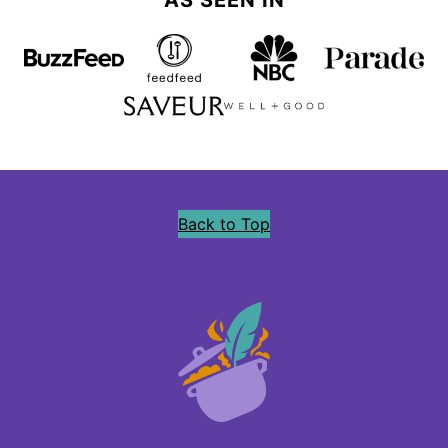
AS SEEN IN
Back to Top
Precious
Core