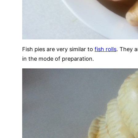
Fish pies are very similar to
fish rolls
. They a
in the mode of preparation.