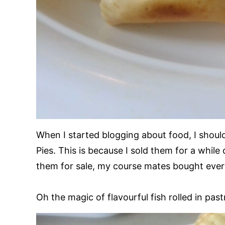
When I started blogging about food, I should
Pies. This is because I sold them for a while
them for sale, my course mates bought ever
Oh the magic of flavourful fish rolled in past