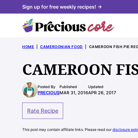
Skip
Sign up for free weekly recipes! →
to
content
HOME
|
CAMEROONIAN FOOD
|
CAMEROON FISH PIE REC
CAMEROON FIS
Posted By
Published
Updated
PRECIOUS
MAR 31, 2016
APR 26, 2017
Rate Recipe
This post may contain affiliate links. Please read our
disclosure poli