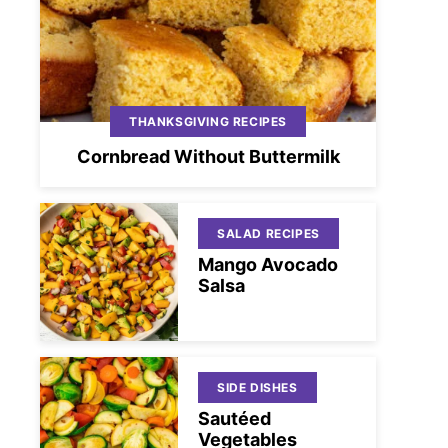
THANKSGIVING RECIPES
Cornbread Without Buttermilk
SALAD RECIPES
Mango Avocado
Salsa
SIDE DISHES
Sautéed
Vegetables