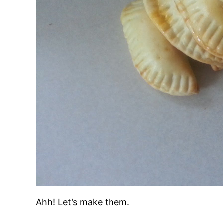
Ahh! Let’s make them.