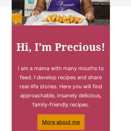
Hi, I’m Precious!
I am a mama with many mouths to
feed. I develop recipes and share
real-life stories. Here you will find
approachable, insanely delicious,
family-friendly recipes.
More about me