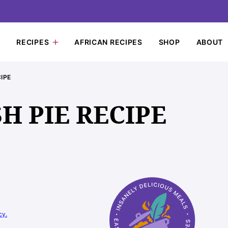
RECIPES
AFRICAN RECIPES
SHOP
ABOUT
IPE
H PIE RECIPE
cy.