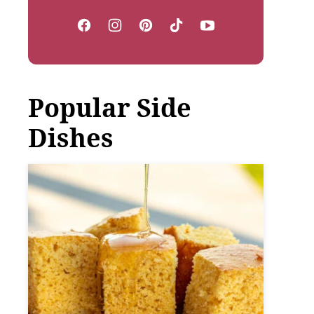
Popular Side
Dishes