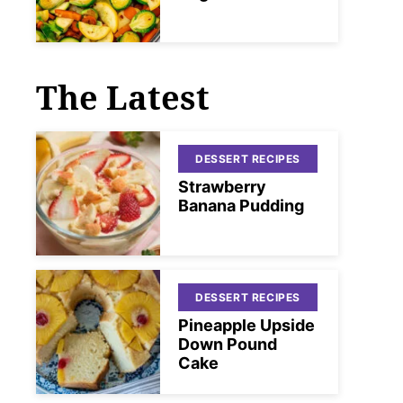
The Latest
DESSERT RECIPES
Strawberry
Banana Pudding
DESSERT RECIPES
Pineapple Upside
Down Pound
Cake