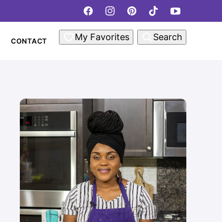
My Favorites
Search
CONTACT