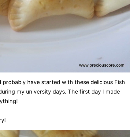
 probably have started with these delicious Fish
 during my university days. The first day I made
ything!
ry!