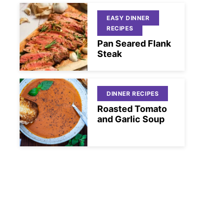
EASY DINNER
RECIPES
Pan Seared Flank
Steak
DINNER RECIPES
Roasted Tomato
and Garlic Soup