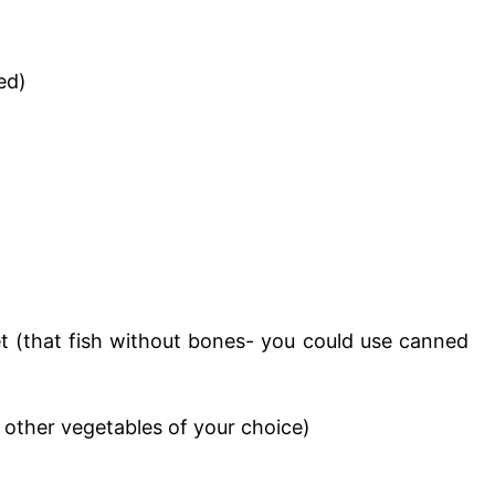
ed)
let (that fish without bones- you could use canned
 other vegetables of your choice)