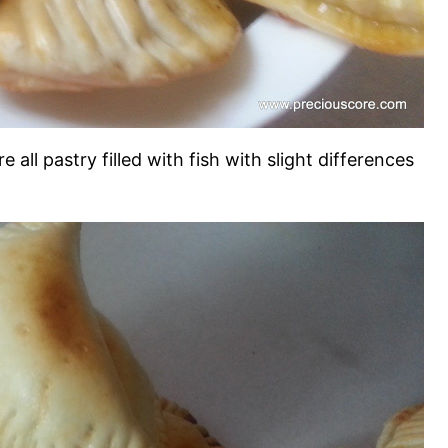
re all pastry filled with fish with slight differences