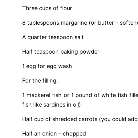
Three cups of flour
8 tablespoons margarine (or butter – soften
A quarter teaspoon salt
Half teaspoon baking powder
1 egg for egg wash
For the filling:
1 mackerel fish or 1 pound of white fish fil
fish like sardines in oil)
Half cup of shredded carrots (you could add
Half an onion – chopped