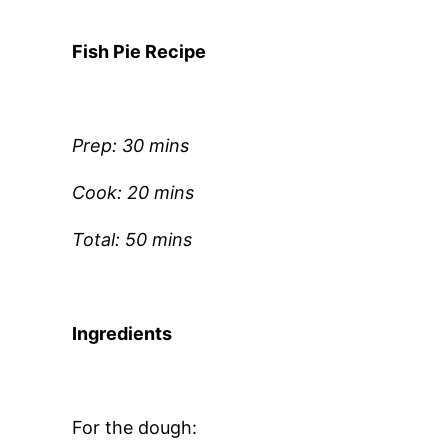
Fish Pie Recipe
Prep: 30 mins
Cook: 20 mins
Total: 50 mins
Ingredients
For the dough: