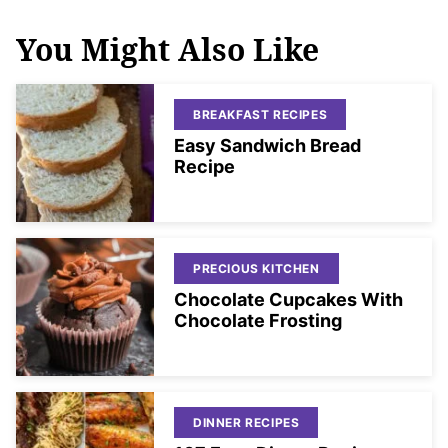
You Might Also Like
BREAKFAST RECIPES
Easy Sandwich Bread
Recipe
PRECIOUS KITCHEN
Chocolate Cupcakes With
Chocolate Frosting
DINNER RECIPES