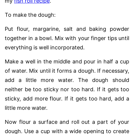
my
fish roll recipe
.
To make the dough:
Put flour, margarine, salt and baking powder
together in a bowl. Mix with your finger tips until
everything is well incorporated.
Make a well in the middle and pour in half a cup
of water. Mix until it forms a dough. If necessary,
add a little more water. The dough should
neither be too sticky nor too hard. If it gets too
sticky, add more flour. If it gets too hard, add a
little more water.
Now flour a surface and roll out a part of your
dough. Use a cup with a wide opening to create