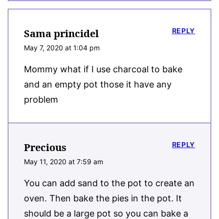
REPLY
Sama princidel
May 7, 2020 at 1:04 pm
Mommy what if I use charcoal to bake
and an empty pot those it have any
problem
REPLY
Precious
May 11, 2020 at 7:59 am
You can add sand to the pot to create an
oven. Then bake the pies in the pot. It
should be a large pot so you can bake a