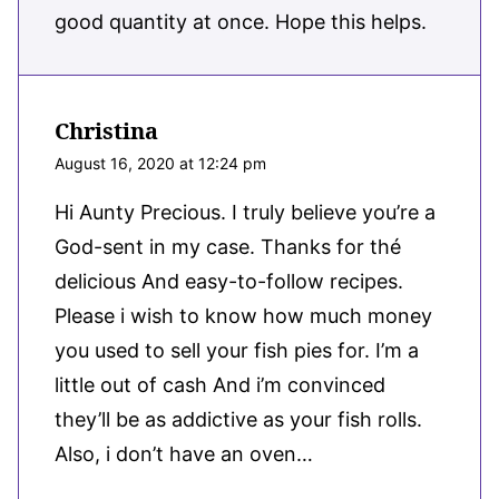
good quantity at once. Hope this helps.
Christina
August 16, 2020 at 12:24 pm
Hi Aunty Precious. I truly believe you’re a
God-sent in my case. Thanks for thé
delicious And easy-to-follow recipes.
Please i wish to know how much money
you used to sell your fish pies for. I’m a
little out of cash And i’m convinced
they’ll be as addictive as your fish rolls.
Also, i don’t have an oven…