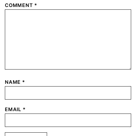
COMMENT
*
NAME
*
EMAIL
*