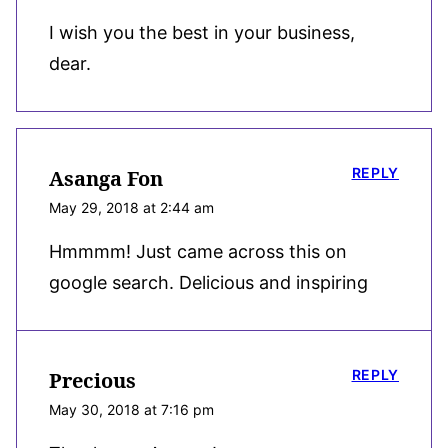
I wish you the best in your business,
dear.
REPLY
Asanga Fon
May 29, 2018 at 2:44 am
Hmmmm! Just came across this on
google search. Delicious and inspiring
REPLY
Precious
May 30, 2018 at 7:16 pm