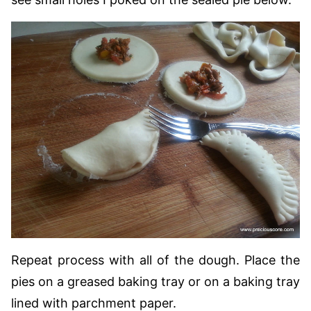
Repeat process with all of the dough. Place the
pies on a greased baking tray or on a baking tray
lined with parchment paper.