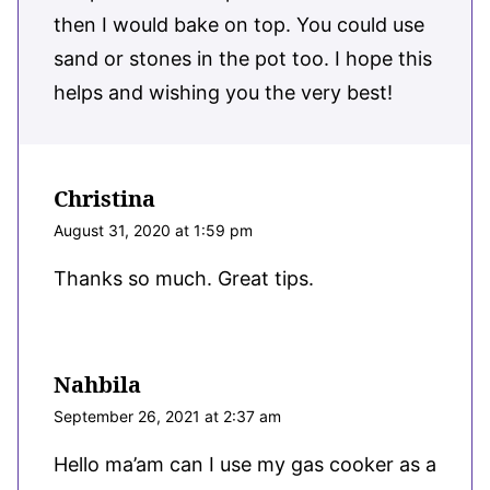
then I would bake on top. You could use
sand or stones in the pot too. I hope this
helps and wishing you the very best!
Christina
August 31, 2020 at 1:59 pm
Thanks so much. Great tips.
Nahbila
September 26, 2021 at 2:37 am
Hello ma’am can I use my gas cooker as a