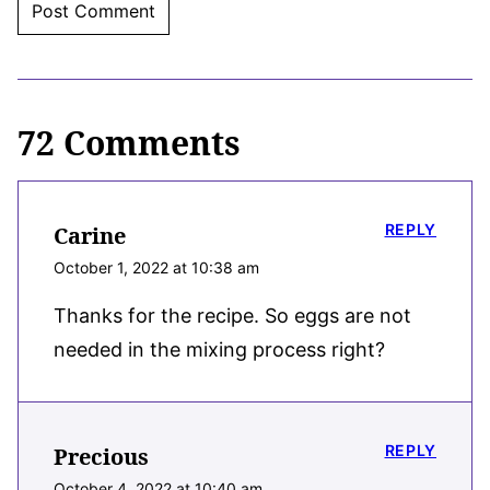
72 Comments
REPLY
Carine
October 1, 2022 at 10:38 am
Thanks for the recipe. So eggs are not
needed in the mixing process right?
REPLY
Precious
October 4, 2022 at 10:40 am