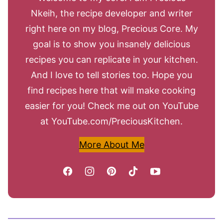
Nkeih, the recipe developer and writer
right here on my blog, Precious Core. My
goal is to show you insanely delicious
recipes you can replicate in your kitchen.
And I love to tell stories too. Hope you
find recipes here that will make cooking
easier for you! Check me out on YouTube
at YouTube.com/PreciousKitchen.
More About Me