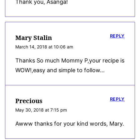
Thank you, Asanga!
REPLY
Mary Stalin
March 14, 2018 at 10:06 am
Thanks So much Mommy P,your recipe is
WOW!,easy and simple to follow…
REPLY
Precious
May 30, 2018 at 7:15 pm
Awww thanks for your kind words, Mary.