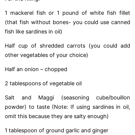
1 mackerel fish or 1 pound of white fish fillet
(that fish without bones- you could use canned
fish like sardines in oil)
Half cup of shredded carrots (you could add
other vegetables of your choice)
Half an onion – chopped
2 tablespoons of vegetable oil
Salt and Maggi (seasoning cube/bouillon
powder) to taste (Note: If using sardines in oil,
omit this because they are salty enough)
1 tablespoon of ground garlic and ginger