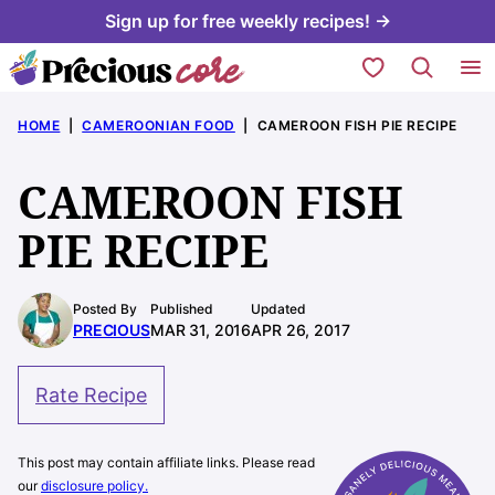
Skip
Sign up for free weekly recipes! →
to
My Favorites
content
HOME
|
CAMEROONIAN FOOD
|
CAMEROON FISH PIE RECIPE
CAMEROON FISH
PIE RECIPE
Posted By
Published
Updated
PRECIOUS
MAR 31, 2016
APR 26, 2017
Rate Recipe
This post may contain affiliate links. Please read
our
disclosure policy.