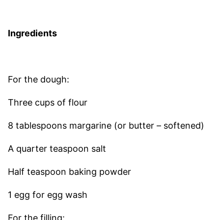
Ingredients
For the dough:
Three cups of flour
8 tablespoons margarine (or butter – softened)
A quarter teaspoon salt
Half teaspoon baking powder
1 egg for egg wash
For the filling: