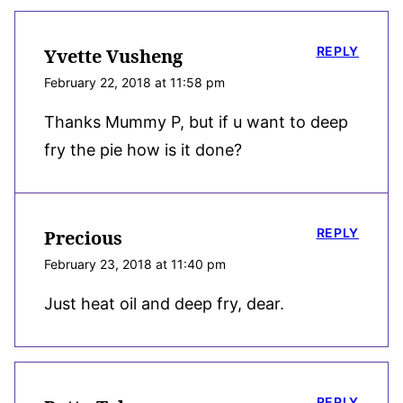
REPLY
Yvette Vusheng
February 22, 2018 at 11:58 pm
Thanks Mummy P, but if u want to deep
fry the pie how is it done?
REPLY
Precious
February 23, 2018 at 11:40 pm
Just heat oil and deep fry, dear.
REPLY