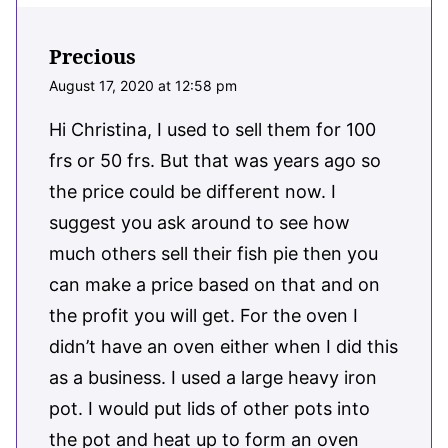
Precious
August 17, 2020 at 12:58 pm
Hi Christina, I used to sell them for 100
frs or 50 frs. But that was years ago so
the price could be different now. I
suggest you ask around to see how
much others sell their fish pie then you
can make a price based on that and on
the profit you will get. For the oven I
didn’t have an oven either when I did this
as a business. I used a large heavy iron
pot. I would put lids of other pots into
the pot and heat up to form an oven