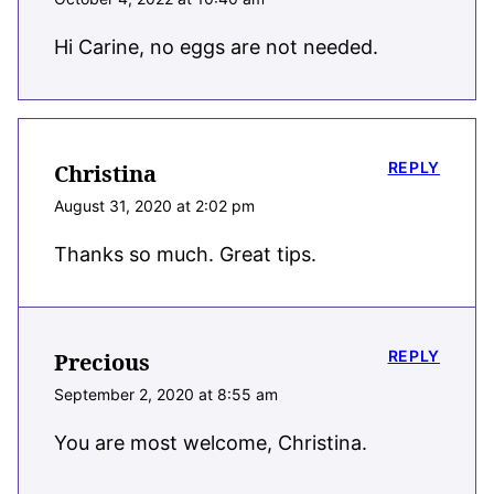
Hi Carine, no eggs are not needed.
REPLY
Christina
August 31, 2020 at 2:02 pm
Thanks so much. Great tips.
REPLY
Precious
September 2, 2020 at 8:55 am
You are most welcome, Christina.