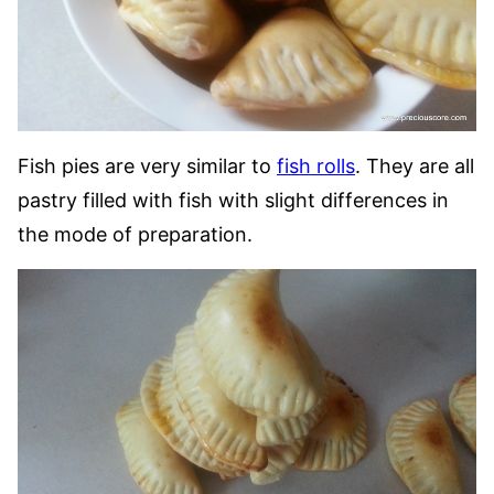
Fish pies are very similar to
fish rolls
. They are all
pastry filled with fish with slight differences in
the mode of preparation.