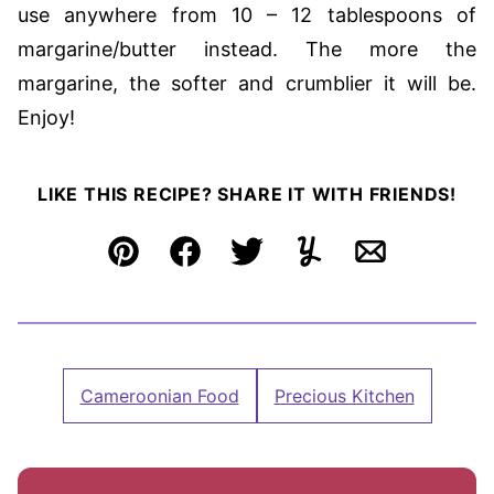
use anywhere from 10 – 12 tablespoons of
margarine/butter instead. The more the
margarine, the softer and crumblier it will be.
Enjoy!
LIKE THIS RECIPE? SHARE IT WITH FRIENDS!
Pin
Facebook
Tweet
Yummly
Email
Cameroonian Food
Precious Kitchen