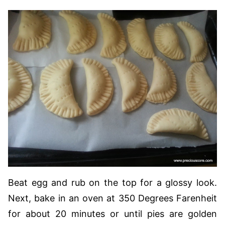
Beat egg and rub on the top for a glossy look.
Next, bake in an oven at 350 Degrees Farenheit
for about 20 minutes or until pies are golden