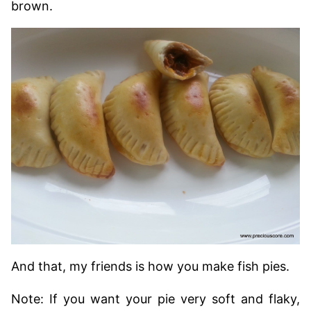
brown.
And that, my friends is how you make fish pies.
Note: If you want your pie very soft and flaky,