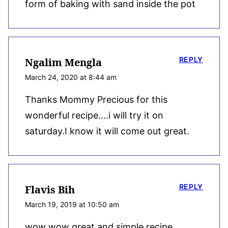
form of baking with sand inside the pot
REPLY
Ngalim Mengla
March 24, 2020 at 8:44 am
Thanks Mommy Precious for this
wonderful recipe….i will try it on
saturday.I know it will come out great.
REPLY
Flavis Bih
March 19, 2019 at 10:50 am
wow wow great and simple recipe