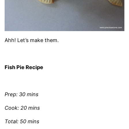
Ahh! Let’s make them.
Fish Pie Recipe
Prep: 30 mins
Cook: 20 mins
Total: 50 mins