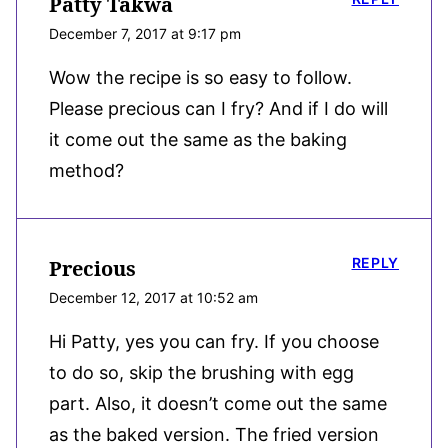
Patty Takwa
December 7, 2017 at 9:17 pm
Wow the recipe is so easy to follow.
Please precious can I fry? And if I do will
it come out the same as the baking
method?
REPLY
Precious
December 12, 2017 at 10:52 am
Hi Patty, yes you can fry. If you choose
to do so, skip the brushing with egg
part. Also, it doesn’t come out the same
as the baked version. The fried version