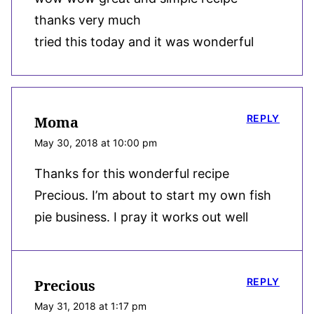
thanks very much
tried this today and it was wonderful
REPLY
Moma
May 30, 2018 at 10:00 pm
Thanks for this wonderful recipe
Precious. I’m about to start my own fish
pie business. I pray it works out well
REPLY
Precious
May 31, 2018 at 1:17 pm