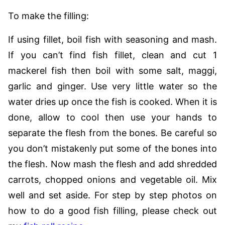
To make the filling:
If using fillet, boil fish with seasoning and mash.
If you can’t find fish fillet, clean and cut 1
mackerel fish then boil with some salt, maggi,
garlic and ginger. Use very little water so the
water dries up once the fish is cooked. When it is
done, allow to cool then use your hands to
separate the flesh from the bones. Be careful so
you don’t mistakenly put some of the bones into
the flesh. Now mash the flesh and add shredded
carrots, chopped onions and vegetable oil. Mix
well and set aside. For step by step photos on
how to do a good fish filling, please check out