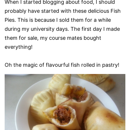
When I started blogging about food, I should
probably have started with these delicious Fish
Pies. This is because I sold them for a while
during my university days. The first day I made
them for sale, my course mates bought
everything!
Oh the magic of flavourful fish rolled in pastry!