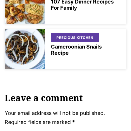
107 Easy Dinner Recipes
For Family
PRECIOUS KITCHEN
Cameroonian Snails
Recipe
Leave a comment
Your email address will not be published.
Required fields are marked
*