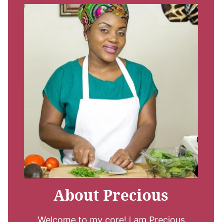
About Precious
Welcome to my core! I am Precious