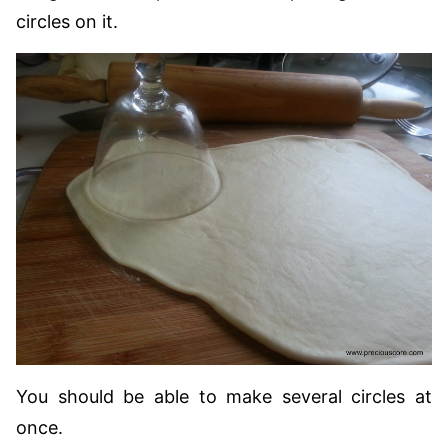
circles on it.
You should be able to make several circles at
once.