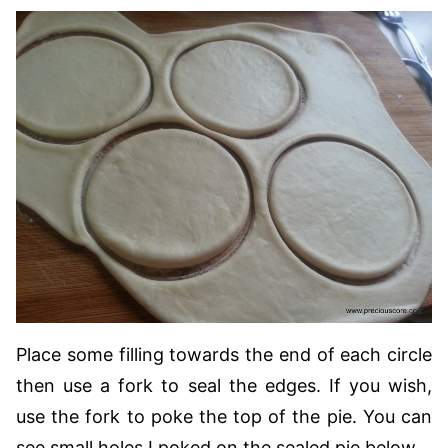
Place some filling towards the end of each circle
then use a fork to seal the edges. If you wish,
use the fork to poke the top of the pie. You can
see small holes I poked on the sealed pie below.