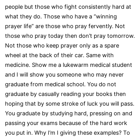
people but those who fight consistently hard at
what they do. Those who have a “winning
prayer life” are those who pray fervently. Not
those who pray today then don’t pray tomorrow.
Not those who keep prayer only as a spare
wheel at the back of their car. Same with
medicine. Show me a lukewarm medical student
and I will show you someone who may never
graduate from medical school. You do not
graduate by casually reading your books then
hoping that by some stroke of luck you will pass.
You graduate by studying hard, pressing on and
passing your exams because of the hard work
you put in. Why I’m I giving these examples? To