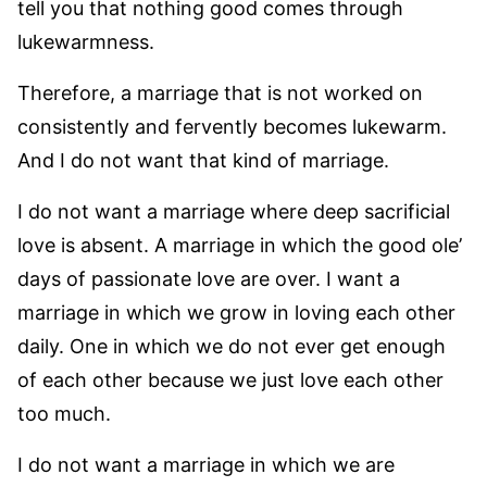
tell you that nothing good comes through
lukewarmness.
Therefore, a marriage that is not worked on
consistently and fervently becomes lukewarm.
And I do not want that kind of marriage.
I do not want a marriage where deep sacrificial
love is absent. A marriage in which the good ole’
days of passionate love are over. I want a
marriage in which we grow in loving each other
daily. One in which we do not ever get enough
of each other because we just love each other
too much.
I do not want a marriage in which we are