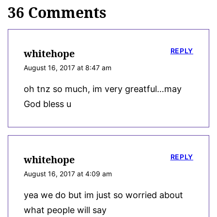
36 Comments
REPLY
whitehope
August 16, 2017 at 8:47 am
oh tnz so much, im very greatful…may
God bless u
REPLY
whitehope
August 16, 2017 at 4:09 am
yea we do but im just so worried about
what people will say