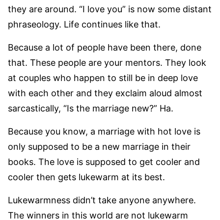
they are around. “I love you” is now some distant
phraseology. Life continues like that.
Because a lot of people have been there, done
that. These people are your mentors. They look
at couples who happen to still be in deep love
with each other and they exclaim aloud almost
sarcastically, “Is the marriage new?” Ha.
Because you know, a marriage with hot love is
only supposed to be a new marriage in their
books. The love is supposed to get cooler and
cooler then gets lukewarm at its best.
Lukewarmness didn’t take anyone anywhere.
The winners in this world are not lukewarm