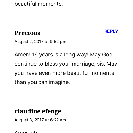
beautiful moments.
REPLY
Precious
August 2, 2017 at 9:52 pm
Amen! 16 years is a long way! May God
continue to bless your marriage, sis. May
you have even more beautiful moments
than you can imagine.
claudine efenge
August 3, 2017 at 6:22 am
Amen oh,