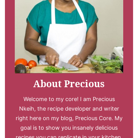
About Precious
Welcome to my core! I am Precious
Nkeih, the recipe developer and writer
right here on my blog, Precious Core. My
goal is to show you insanely delicious
recipes you can replicate in your kitchen.