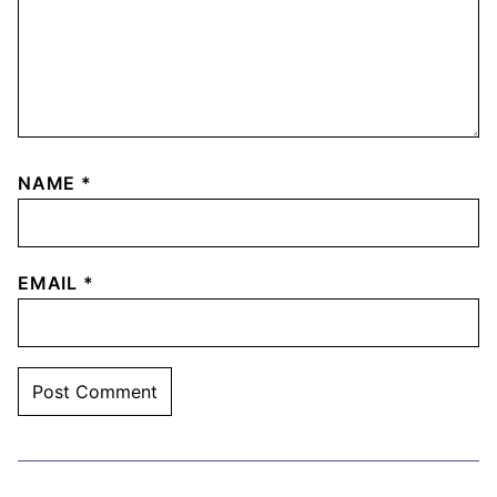
NAME
*
EMAIL
*