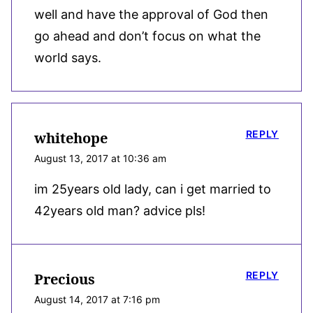
well and have the approval of God then
go ahead and don’t focus on what the
world says.
REPLY
whitehope
August 13, 2017 at 10:36 am
im 25years old lady, can i get married to
42years old man? advice pls!
REPLY
Precious
August 14, 2017 at 7:16 pm