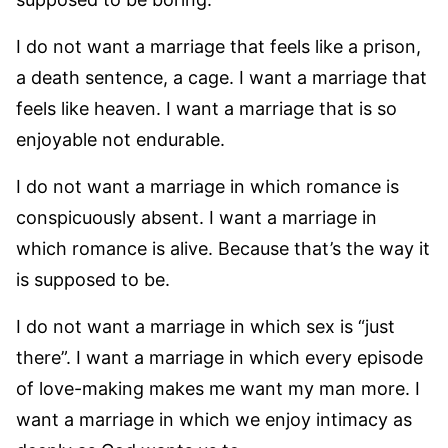
I do not want a marriage that feels like a prison,
a death sentence, a cage. I want a marriage that
feels like heaven. I want a marriage that is so
enjoyable not endurable.
I do not want a marriage in which romance is
conspicuously absent. I want a marriage in
which romance is alive. Because that’s the way it
is supposed to be.
I do not want a marriage in which sex is “just
there”. I want a marriage in which every episode
of love-making makes me want my man more. I
want a marriage in which we enjoy intimacy as