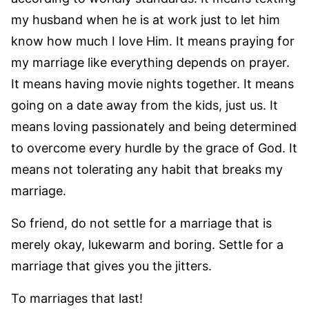
my husband when he is at work just to let him
know how much I love Him. It means praying for
my marriage like everything depends on prayer.
It means having movie nights together. It means
going on a date away from the kids, just us. It
means loving passionately and being determined
to overcome every hurdle by the grace of God. It
means not tolerating any habit that breaks my
marriage.
So friend, do not settle for a marriage that is
merely okay, lukewarm and boring. Settle for a
marriage that gives you the jitters.
To marriages that last!