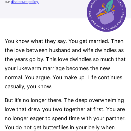
our
disclosure policy.
You know what they say. You get married. Then
the love between husband and wife dwindles as
the years go by. This love dwindles so much that
your lukewarm marriage becomes the new
normal. You argue. You make up. Life continues
casually, you know.
But it’s no longer there. The deep overwhelming
love that drew you two together at first. You are
no longer eager to spend time with your partner.
You do not get butterflies in your belly when