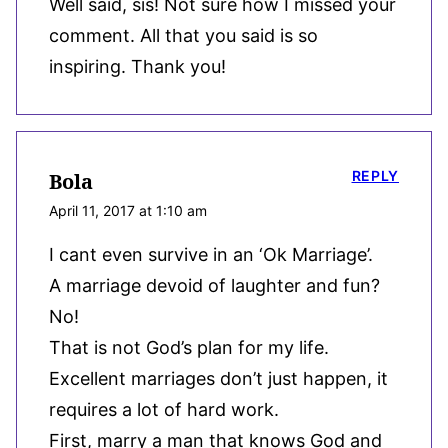
Well said, sis! Not sure how I missed your
comment. All that you said is so
inspiring. Thank you!
REPLY
Bola
April 11, 2017 at 1:10 am
I cant even survive in an ‘Ok Marriage’.
A marriage devoid of laughter and fun?
No!
That is not God’s plan for my life.
Excellent marriages don’t just happen, it
requires a lot of hard work.
First, marry a man that knows God and