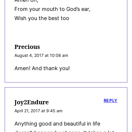
From your mouth to God’s ear,
Wish you the best too
Precious
August 4, 2017 at 10:08 am
Amen! And thank you!
REPLY
Joy2Endure
April 21, 2017 at 9:45 am
Anything good and beautiful in life