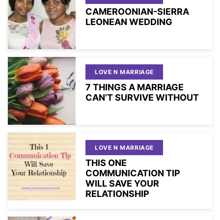
CAMEROONIAN-SIERRA
LEONEAN WEDDING
LOVE N MARRIAGE
7 THINGS A MARRIAGE
CAN’T SURVIVE WITHOUT
LOVE N MARRIAGE
THIS ONE
COMMUNICATION TIP
WILL SAVE YOUR
RELATIONSHIP