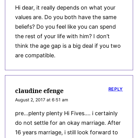
Hi dear, it really depends on what your
values are. Do you both have the same
beliefs? Do you feel like you can spend
the rest of your life with him? I don’t
think the age gap is a big deal if you two
are compatible.
REPLY
claudine efenge
August 2, 2017 at 6:51 am
pre…plenty plenty Hi Fives…. i certainly
do not settle for an okay marriage. After
16 years marriage, i still look forward to