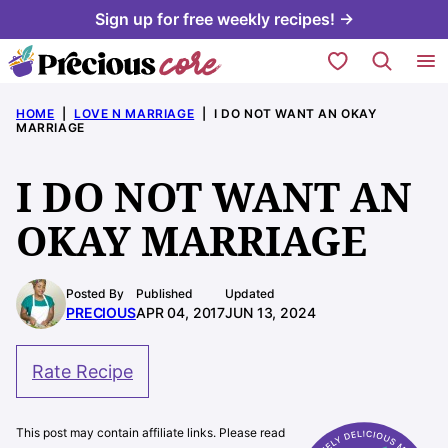
Skip
Sign up for free weekly recipes! →
to
My Favorites
content
HOME
|
LOVE N MARRIAGE
|
I DO NOT WANT AN OKAY
MARRIAGE
I DO NOT WANT AN
OKAY MARRIAGE
Posted By
Published
Updated
PRECIOUS
APR 04, 2017
JUN 13, 2024
Rate Recipe
This post may contain affiliate links. Please read