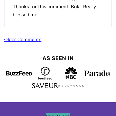
Thanks for this comment, Bola. Really
blessed me.
Comment
Older Comments
navigation
AS SEEN IN