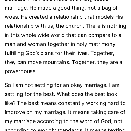
marriage, He made a good thing, not a bag of
woes. He created a relationship that models His
relationship with us, the church. There is nothing
in this whole wide world that can compare to a
man and woman together in holy matrimony
fulfilling God’s plans for their lives. Together,
they can move mountains. Together, they are a
powerhouse.
So I am not settling for an okay marriage. I am
settling for the best. What does the best look
like? The best means constantly working hard to
improve on my marriage. It means taking care of
my marriage according to the word of God, not
according to worldly standards. It means texting