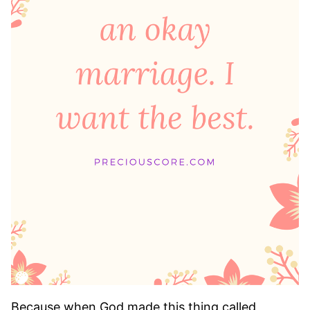
Because when God made this thing called