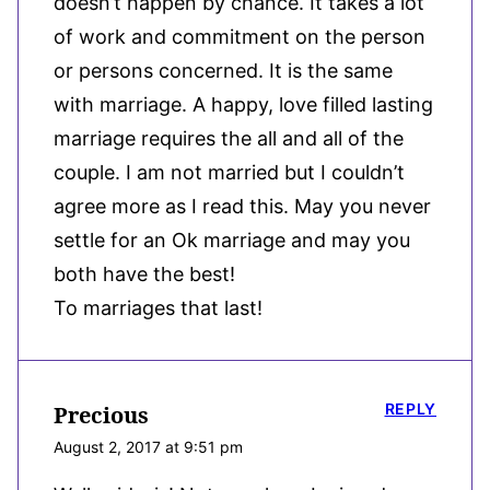
doesn’t happen by chance. It takes a lot
of work and commitment on the person
or persons concerned. It is the same
with marriage. A happy, love filled lasting
marriage requires the all and all of the
couple. I am not married but I couldn’t
agree more as I read this. May you never
settle for an Ok marriage and may you
both have the best!
To marriages that last!
REPLY
Precious
August 2, 2017 at 9:51 pm