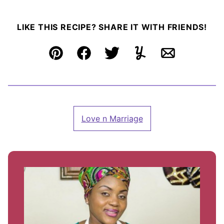
LIKE THIS RECIPE? SHARE IT WITH FRIENDS!
Pin
Facebook
Tweet
Yummly
Email
Love n Marriage