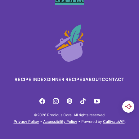
Back to Top
Precious
Core
RECIPE INDEX
DINNER RECIPES
ABOUT
CONTACT
©2026 Precious Core. All rights reserved.
Privacy Policy
•
Accessibility Policy
• Powered by
CultivateWP
.