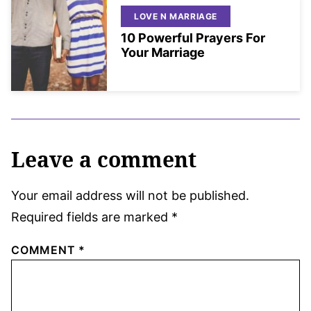
LOVE N MARRIAGE
10 Powerful Prayers For
Your Marriage
Leave a comment
Your email address will not be published.
Required fields are marked
*
COMMENT
*