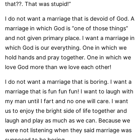
that??. That was stupid!”
I do not want a marriage that is devoid of God. A
marriage in which God is “one of those things”
and not given primary place. I want a marriage in
which God is our everything. One in which we
hold hands and pray together. One in which we
love God more than we love each other!
I do not want a marriage that is boring. I want a
marriage that is fun fun fun! I want to laugh with
my man until I fart and no one will care. I want
us to enjoy the bright side of life together and
laugh and play as much as we can. Because we
were not listening when they said marriage was
supposed to be boring.