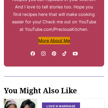
And I love to tell stories too. Hope you
find recipes here that will make cooking
easier for you! Check me out on YouTube
at YouTube.com/PreciousKitchen.
More About Me
You Might Also Like
LOVE N MARRIAGE