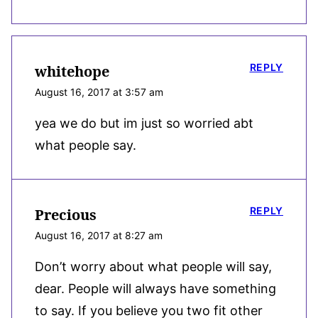
REPLY
whitehope
August 16, 2017 at 3:57 am
yea we do but im just so worried abt
what people say.
REPLY
Precious
August 16, 2017 at 8:27 am
Don’t worry about what people will say,
dear. People will always have something
to say. If you believe you two fit other