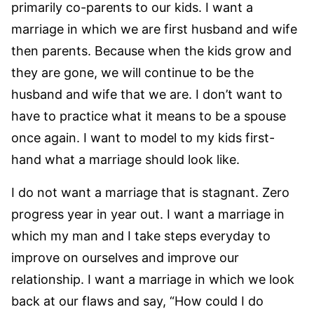
primarily co-parents to our kids. I want a
marriage in which we are first husband and wife
then parents. Because when the kids grow and
they are gone, we will continue to be the
husband and wife that we are. I don’t want to
have to practice what it means to be a spouse
once again. I want to model to my kids first-
hand what a marriage should look like.
I do not want a marriage that is stagnant. Zero
progress year in year out. I want a marriage in
which my man and I take steps everyday to
improve on ourselves and improve our
relationship. I want a marriage in which we look
back at our flaws and say, “How could I do