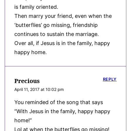
is family oriented.
Then marry your friend, even when the
‘butterflies’ go missing, friendship
continues to sustain the marriage.
Over all, if Jesus is in the family, happy
happy home.
REPLY
Precious
April 11, 2017 at 10:02 pm
You reminded of the song that says
“With Jesus in the family, happy happy
home!”
Lol at when the butterflies go missing!