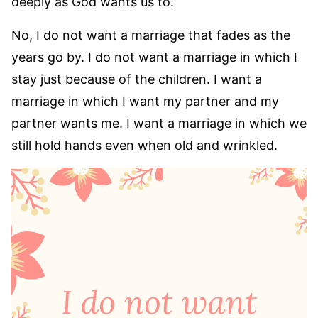
deeply as God wants us to.
No, I do not want a marriage that fades as the
years go by. I do not want a marriage in which I
stay just because of the children. I want a
marriage in which I want my partner and my
partner wants me. I want a marriage in which we
still hold hands even when old and wrinkled.