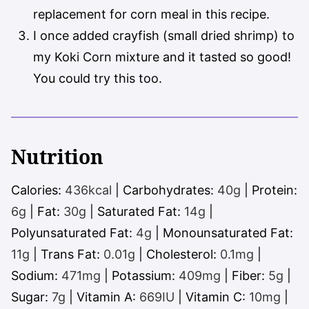
replacement for corn meal in this recipe.
I once added crayfish (small dried shrimp) to
my Koki Corn mixture and it tasted so good!
You could try this too.
Nutrition
Calories:
436
kcal
|
Carbohydrates:
40
g
|
Protein:
6
g
|
Fat:
30
g
|
Saturated Fat:
14
g
|
Polyunsaturated Fat:
4
g
|
Monounsaturated Fat:
11
g
|
Trans Fat:
0.01
g
|
Cholesterol:
0.1
mg
|
Sodium:
471
mg
|
Potassium:
409
mg
|
Fiber:
5
g
|
Sugar:
7
g
|
Vitamin A:
669
IU
|
Vitamin C:
10
mg
|