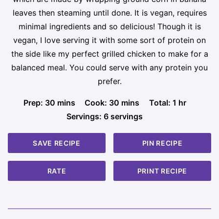
leaves then steaming until done. It is vegan, requires
minimal ingredients and so delicious! Though it is
vegan, I love serving it with some sort of protein on
the side like my perfect grilled chicken to make for a
balanced meal. You could serve with any protein you
prefer.
minutes
minutes
hour
Prep:
30
mins
Cook:
30
mins
Total:
1
hr
Servings:
6
servings
SAVE RECIPE
PIN RECIPE
RATE
PRINT RECIPE