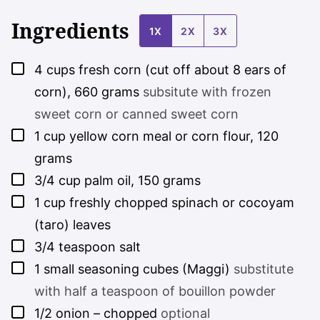
Ingredients
1X
2X
3X
▢
4
cups
fresh corn (cut off about 8 ears of
corn), 660 grams
subsitute with frozen
sweet corn or canned sweet corn
▢
1
cup
yellow corn meal or corn flour, 120
grams
▢
3/4
cup
palm oil, 150 grams
▢
1
cup
freshly chopped spinach or cocoyam
(taro) leaves
▢
3/4
teaspoon
salt
▢
1
small seasoning cubes (Maggi)
substitute
with half a teaspoon of bouillon powder
▢
1/2
onion – chopped
optional