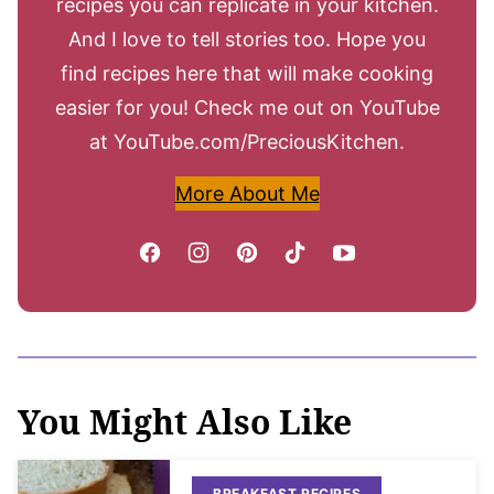
recipes you can replicate in your kitchen.
And I love to tell stories too. Hope you
find recipes here that will make cooking
easier for you! Check me out on YouTube
at YouTube.com/PreciousKitchen.
More About Me
You Might Also Like
BREAKFAST RECIPES