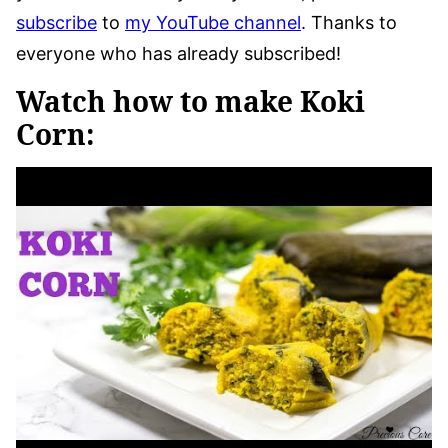
subscribe
to
my YouTube channel
. Thanks to
everyone who has already subscribed!
Watch how to make Koki
Corn: