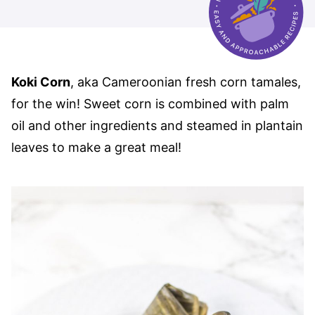
Koki Corn
, aka Cameroonian fresh corn tamales,
for the win! Sweet corn is combined with palm
oil and other ingredients and steamed in plantain
leaves to make a great meal!