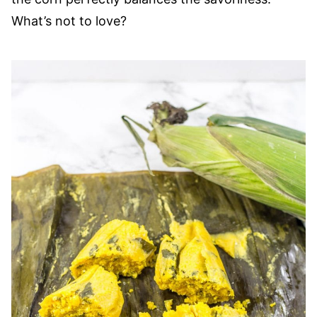
What’s not to love?