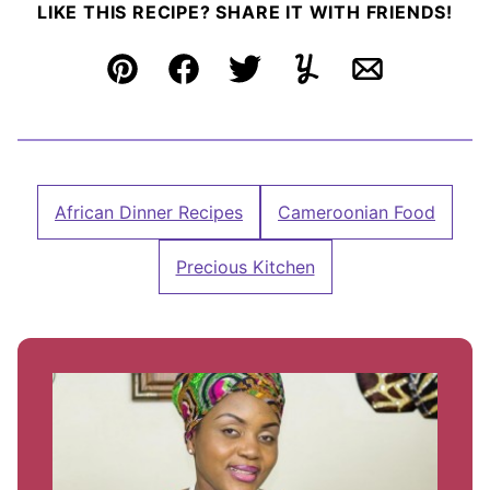
LIKE THIS RECIPE? SHARE IT WITH FRIENDS!
Pin
Facebook
Tweet
Yummly
Email
African Dinner Recipes
Cameroonian Food
Precious Kitchen