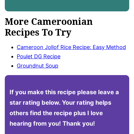
More Cameroonian
Recipes To Try
Cameroon Jollof Rice Recipe: Easy Method
Poulet DG Recipe
Groundnut Soup
If you make this recipe please leave a
star rating below. Your rating helps
others find the recipe plus I love
hearing from you!
Thank you!