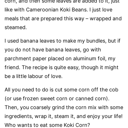
corn, and
then some leaves are added to it, just
like with Cameroonian Koki Beans. I just love
meals that are prepared this way – wrapped and
steamed.
I used banana leaves to make my bundles, but if
you do not have banana leaves, go with
parchment paper placed on aluminum foil, my
friend. The recipe is quite easy, though it might
be a little labour of love.
All you need to do is cut some corn off the cob
(or use frozen sweet corn or canned corn).
Then, you coarsely grind the corn mix with some
ingredients, wrap it, steam it, and enjoy your life!
Who wants to eat some Koki Corn?