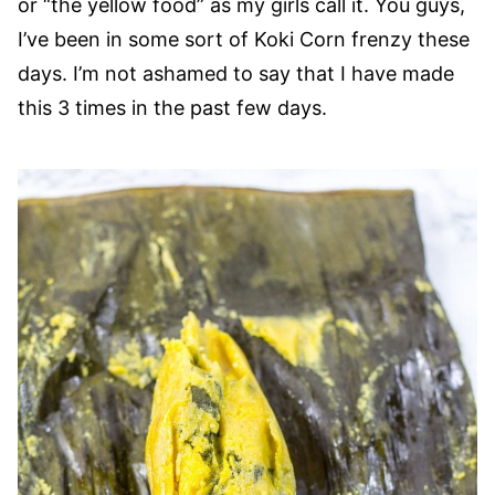
or “the yellow food” as my girls call it. You guys,
I’ve been in some sort of Koki Corn frenzy these
days. I’m not ashamed to say that I have made
this 3 times in the past few days.