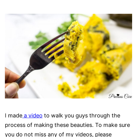
I made
a video
to walk you guys through the
process of making these beauties. To make sure
you do not miss any of my videos, please