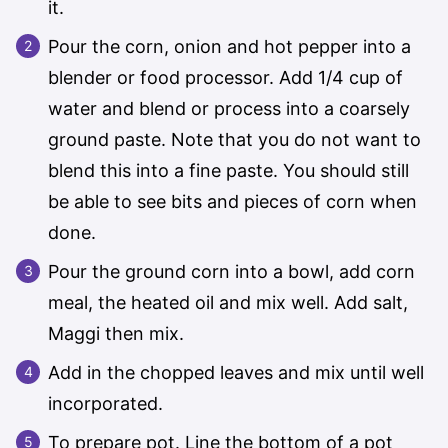
it.
Pour the corn, onion and hot pepper into a
blender or food processor. Add 1/4 cup of
water and blend or process into a coarsely
ground paste. Note that you do not want to
blend this into a fine paste. You should still
be able to see bits and pieces of corn when
done.
Pour the ground corn into a bowl, add corn
meal, the heated oil and mix well. Add salt,
Maggi then mix.
Add in the chopped leaves and mix until well
incorporated.
To prepare pot. Line the bottom of a pot