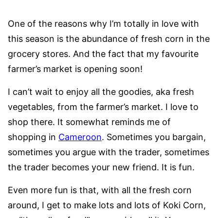
One of the reasons why I’m totally in love with
this season is the abundance of fresh corn in the
grocery stores. And the fact that my favourite
farmer’s market is opening soon!
I can’t wait to enjoy all the goodies, aka fresh
vegetables, from the farmer’s market. I love to
shop there. It somewhat reminds me of
shopping in
Cameroon
. Sometimes you bargain,
sometimes you argue with the trader, sometimes
the trader becomes your new friend. It is fun.
Even more fun is that, with all the fresh corn
around, I get to make lots and lots of Koki Corn,