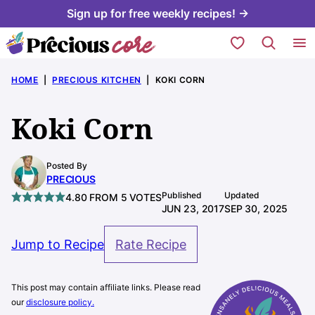
Skip
Sign up for free weekly recipes! →
to
My Favorites
content
HOME
|
PRECIOUS KITCHEN
|
KOKI CORN
Koki Corn
Posted By
PRECIOUS
Published
Updated
4.80
FROM
5
VOTES
JUN 23, 2017
SEP 30, 2025
Jump to Recipe
Rate Recipe
This post may contain affiliate links. Please read
our
disclosure policy.