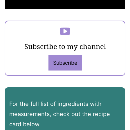
Subscribe to my channel
Subscribe
For the full list of ingredients with
measurements, check out the recipe
card below.