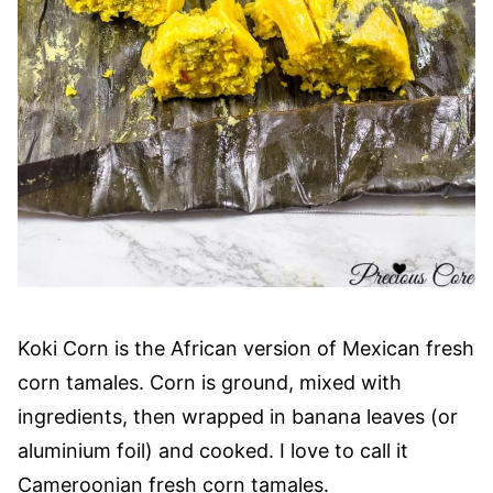
Koki Corn is the African version of Mexican fresh
corn tamales. Corn is ground, mixed with
ingredients, then wrapped in banana leaves (or
aluminium foil) and cooked. I love to call it
Cameroonian fresh corn tamales.