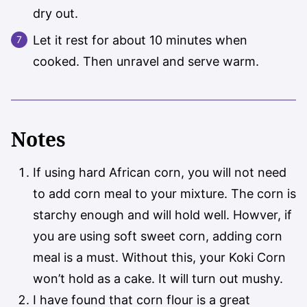
dry out.
Let it rest for about 10 minutes when
cooked. Then unravel and serve warm.
Notes
If using hard African corn, you will not need
to add corn meal to your mixture. The corn is
starchy enough and will hold well. Howver, if
you are using soft sweet corn, adding corn
meal is a must. Without this, your Koki Corn
won’t hold as a cake. It will turn out mushy.
I have found that corn flour is a great