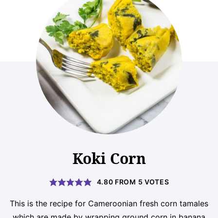
Koki Corn
4.80
FROM
5
VOTES
This is the recipe for Cameroonian fresh corn tamales
which are made by wrapping ground corn in banana