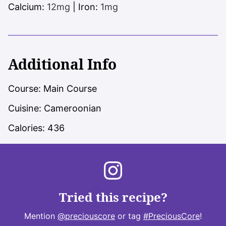
Calcium:
12
mg
|
Iron:
1
mg
Additional Info
Course:
Main Course
Cuisine:
Cameroonian
Calories:
436
Tried this recipe?
Mention
@preciouscore
or tag
#PreciousCore
!