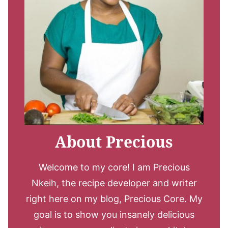
About Precious
Welcome to my core! I am Precious
Nkeih, the recipe developer and writer
right here on my blog, Precious Core. My
goal is to show you insanely delicious