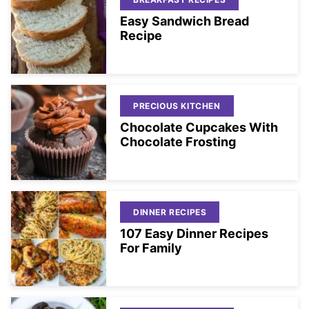
Easy Sandwich Bread
Recipe
PRECIOUS KITCHEN
Chocolate Cupcakes With
Chocolate Frosting
DINNER RECIPES
107 Easy Dinner Recipes
For Family