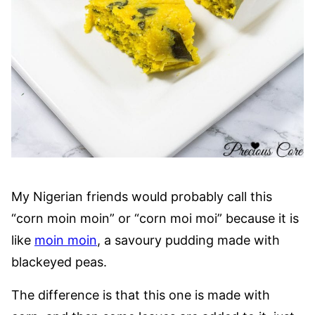
My Nigerian friends would probably call this
“corn moin moin” or “corn moi moi” because it is
like
moin moin
, a savoury pudding made with
blackeyed peas.
The difference is that this one is made with