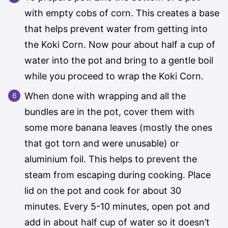
with empty cobs of corn. This creates a base
that helps prevent water from getting into
the Koki Corn. Now pour about half a cup of
water into the pot and bring to a gentle boil
while you proceed to wrap the Koki Corn.
When done with wrapping and all the
bundles are in the pot, cover them with
some more banana leaves (mostly the ones
that got torn and were unusable) or
aluminium foil. This helps to prevent the
steam from escaping during cooking. Place
lid on the pot and cook for about 30
minutes. Every 5-10 minutes, open pot and
add in about half cup of water so it doesn’t