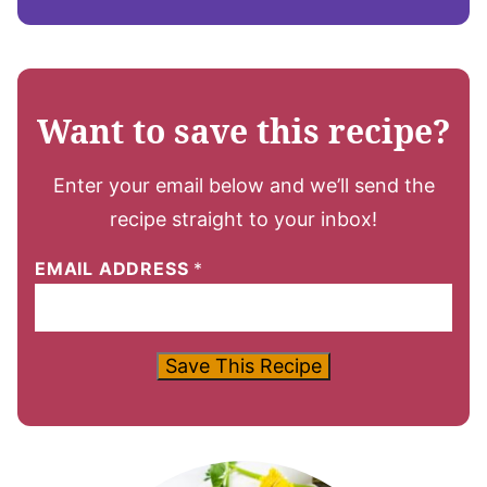
Want to save this recipe?
Enter your email below and we’ll send the
recipe straight to your inbox!
EMAIL ADDRESS
*
Save This Recipe