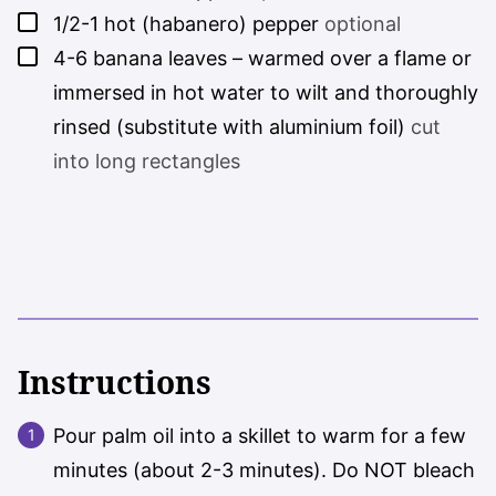
▢
1/2-1
hot (habanero) pepper
optional
▢
4-6
banana leaves – warmed over a flame or
immersed in hot water to wilt and thoroughly
rinsed (substitute with aluminium foil)
cut
into long rectangles
Instructions
Pour palm oil into a skillet to warm for a few
minutes (about 2-3 minutes). Do NOT bleach