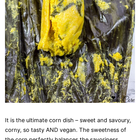
It is the ultimate corn dish – sweet and savoury,
corny, so tasty AND vegan. The sweetness of
the corn perfectly balances the savoriness.