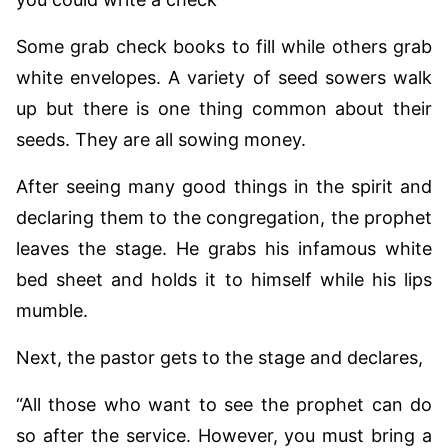
Some grab check books to fill while others grab
white envelopes. A variety of seed sowers walk
up but there is one thing common about their
seeds. They are all sowing money.
After seeing many good things in the spirit and
declaring them to the congregation, the prophet
leaves the stage. He grabs his infamous white
bed sheet and holds it to himself while his lips
mumble.
Next, the pastor gets to the stage and declares,
“All those who want to see the prophet can do
so after the service. However, you must bring a