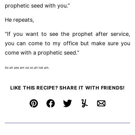
prophetic seed with you.”
He repeats,
“If you want to see the prophet after service,
you can come to my office but make sure you
come with a prophetic seed.”
As ah see am na so ah tok am.
LIKE THIS RECIPE? SHARE IT WITH FRIENDS!
Pin
Facebook
Tweet
Yummly
Email