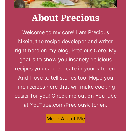
About Precious
Welcome to my core! I am Precious
Nkeih, the recipe developer and writer
right here on my blog, Precious Core. My
goal is to show you insanely delicious
recipes you can replicate in your kitchen.
And I love to tell stories too. Hope you
find recipes here that will make cooking
easier for you! Check me out on YouTube
at YouTube.com/PreciousKitchen.
More About Me