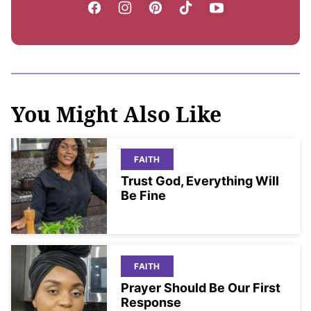
You Might Also Like
FAITH
Trust God, Everything Will
Be Fine
FAITH
Prayer Should Be Our First
Response