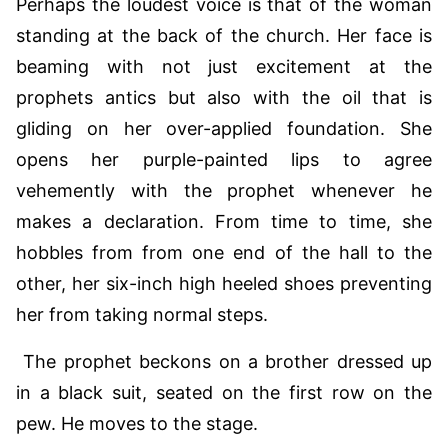
Perhaps the loudest voice is that of the woman
standing at the back of the church. Her face is
beaming with not just excitement at the
prophets antics but also with the oil that is
gliding on her over-applied foundation. She
opens her purple-painted lips to agree
vehemently with the prophet whenever he
makes a declaration. From time to time, she
hobbles from from one end of the hall to the
other, her six-inch high heeled shoes preventing
her from taking normal steps.
The prophet beckons on a brother dressed up
in a black suit, seated on the first row on the
pew. He moves to the stage.