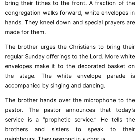
bring their tithes to the front. A fraction of the
congregation walks forward, white envelopes in
hands. They kneel down and special prayers are
made for them.
The brother urges the Christians to bring their
regular Sunday offerings to the Lord. More white
envelopes make it to the decorated basket on
the stage. The white envelope parade is
accompanied by singing and dancing.
The brother hands over the microphone to the
pastor. The pastor announces that today’s
service is a “prophetic service.” He tells the
brothers and sisters to speak to their
neighbours. They respond in a chorus,