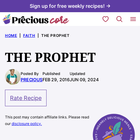
Skip
Sign up for free weekly recipes! →
to
My Favorites
content
HOME
|
FAITH
|
THE PROPHET
THE PROPHET
Posted By
Published
Updated
PRECIOUS
FEB 29, 2016
JUN 09, 2024
Rate Recipe
This post may contain affiliate links. Please read
our
disclosure policy.