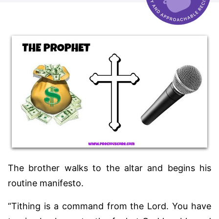
The brother walks to the altar and begins his
routine manifesto.
“Tithing is a command from the Lord. You have