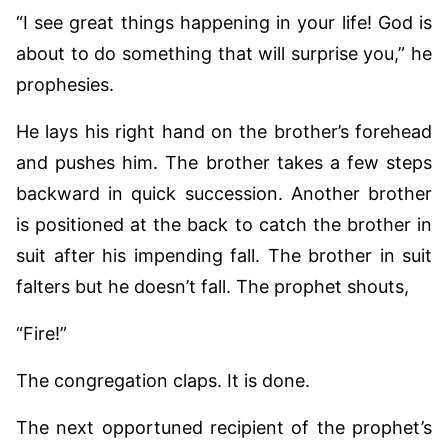
“I see great things happening in your life! God is
about to do something that will surprise you,” he
prophesies.
He lays his right hand on the brother’s forehead
and pushes him. The brother takes a few steps
backward in quick succession. Another brother
is positioned at the back to catch the brother in
suit after his impending fall. The brother in suit
falters but he doesn’t fall. The prophet shouts,
“Fire!”
The congregation claps. It is done.
The next opportuned recipient of the prophet’s