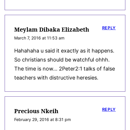
REPLY
Meylam Dibaka Elizabeth
March 7, 2016 at 11:53 am
Hahahaha u said it exactly as it happens.
So christians should be watchful ohhh.
The time is now… 2Peter2:1 talks of false
teachers with distructive heresies.
REPLY
Precious Nkeih
February 29, 2016 at 8:31 pm