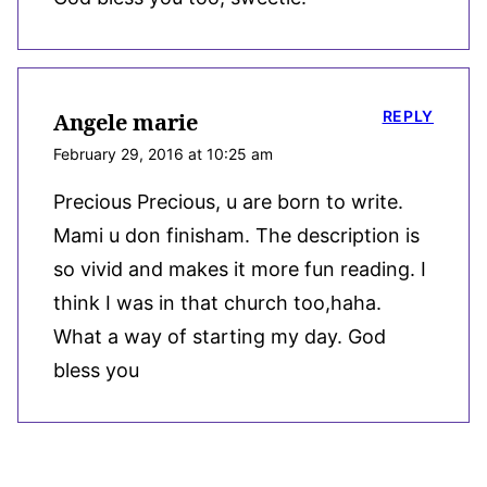
REPLY
Angele marie
February 29, 2016 at 10:25 am
Precious Precious, u are born to write.
Mami u don finisham. The description is
so vivid and makes it more fun reading. I
think I was in that church too,haha.
What a way of starting my day. God
bless you