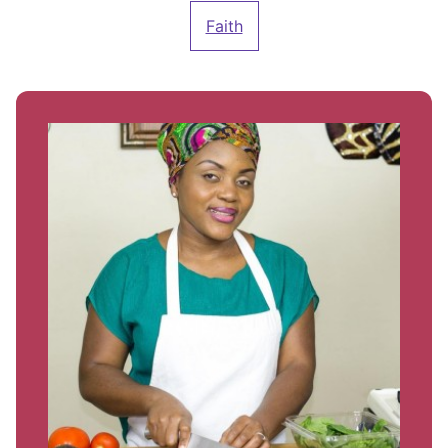
Faith