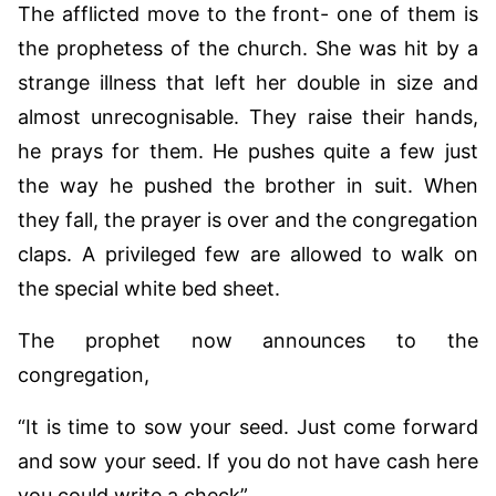
The afflicted move to the front- one of them is
the prophetess of the church. She was hit by a
strange illness that left her double in size and
almost unrecognisable. They raise their hands,
he prays for them. He pushes quite a few just
the way he pushed the brother in suit. When
they fall, the prayer is over and the congregation
claps. A privileged few are allowed to walk on
the special white bed sheet.
The prophet now announces to the
congregation,
“It is time to sow your seed. Just come forward
and sow your seed. If you do not have cash here
you could write a check”