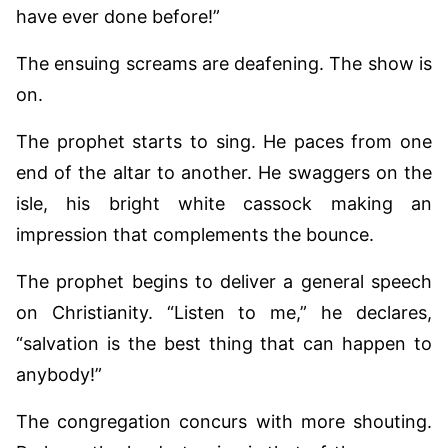
have ever done before!”
The ensuing screams are deafening. The show is
on.
The prophet starts to sing. He paces from one
end of the altar to another. He swaggers on the
isle, his bright white cassock making an
impression that complements the bounce.
The prophet begins to deliver a general speech
on Christianity. “Listen to me,” he declares,
“salvation is the best thing that can happen to
anybody!”
The congregation concurs with more shouting.