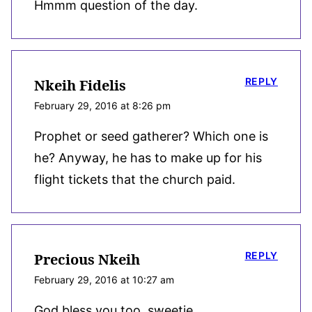
Hmmm question of the day.
REPLY
Nkeih Fidelis
February 29, 2016 at 8:26 pm
Prophet or seed gatherer? Which one is
he? Anyway, he has to make up for his
flight tickets that the church paid.
REPLY
Precious Nkeih
February 29, 2016 at 10:27 am
God bless you too, sweetie.