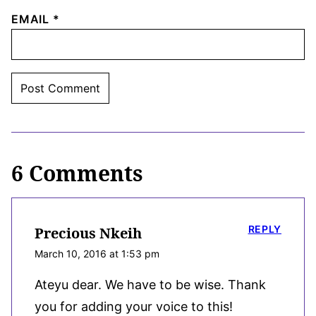
EMAIL
*
6 Comments
REPLY
Precious Nkeih
March 10, 2016 at 1:53 pm
Ateyu dear. We have to be wise. Thank
you for adding your voice to this!