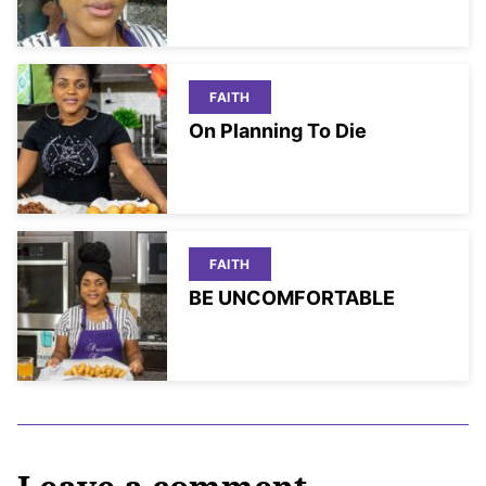
FAITH
On Planning To Die
FAITH
BE UNCOMFORTABLE