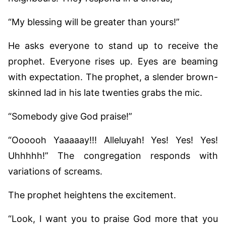
“My blessing will be greater than yours!”
He asks everyone to stand up to receive the
prophet. Everyone rises up. Eyes are beaming
with expectation. The prophet, a slender brown-
skinned lad in his late twenties grabs the mic.
“Somebody give God praise!”
“Oooooh Yaaaaay!!! Alleluyah! Yes! Yes! Yes!
Uhhhhh!” The congregation responds with
variations of screams.
The prophet heightens the excitement.
“Look, I want you to praise God more that you