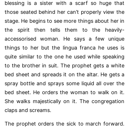
blessing is a sister with a scarf so huge that
those seated behind her can’t properly view the
stage. He begins to see more things about her in
the spirit then tells them to the heavily-
accessorised woman. He says a few unique
things to her but the lingua franca he uses is
quite similar to the one he used while speaking
to the brother in suit. The prophet gets a white
bed sheet and spreads it on the altar. He gets a
spray bottle and sprays some liquid all over the
bed sheet. He orders the woman to walk on it.
She walks majestically on it. The congregation
claps and screams.
The prophet orders the sick to march forward.