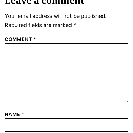
Leave a comment
Your email address will not be published.
Required fields are marked
*
COMMENT
*
NAME
*