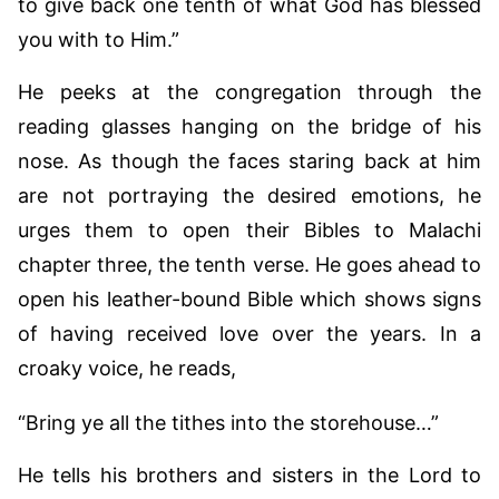
to give back one tenth of what God has blessed
you with to Him.”
He peeks at the congregation through the
reading glasses hanging on the bridge of his
nose. As though the faces staring back at him
are not portraying the desired emotions, he
urges them to open their Bibles to Malachi
chapter three, the tenth verse. He goes ahead to
open his leather-bound Bible which shows signs
of having received love over the years. In a
croaky voice, he reads,
“Bring ye all the tithes into the storehouse…”
He tells his brothers and sisters in the Lord to