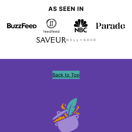
AS SEEN IN
Back to Top
Precious
Core