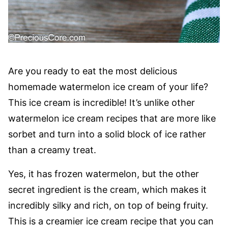
Are you ready to eat the most delicious
homemade watermelon ice cream of your life?
This ice cream is incredible! It’s unlike other
watermelon ice cream recipes that are more like
sorbet and turn into a solid block of ice rather
than a creamy treat.
Yes, it has frozen watermelon, but the other
secret ingredient is the cream, which makes it
incredibly silky and rich, on top of being fruity.
This is a creamier ice cream recipe that you can