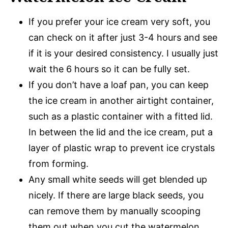
If you prefer your ice cream very soft, you
can check on it after just 3-4 hours and see
if it is your desired consistency. I usually just
wait the 6 hours so it can be fully set.
If you don’t have a loaf pan, you can keep
the ice cream in another airtight container,
such as a plastic container with a fitted lid.
In between the lid and the ice cream, put a
layer of plastic wrap to prevent ice crystals
from forming.
Any small white seeds will get blended up
nicely. If there are large black seeds, you
can remove them by manually scooping
them out when you cut the watermelon.