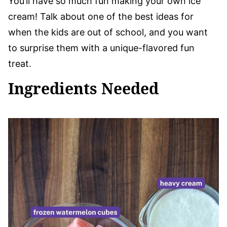
You’ll have so much fun making your own ice
cream! Talk about one of the best ideas for
when the kids are out of school, and you want
to surprise them with a unique-flavored fun
treat.
Ingredients Needed