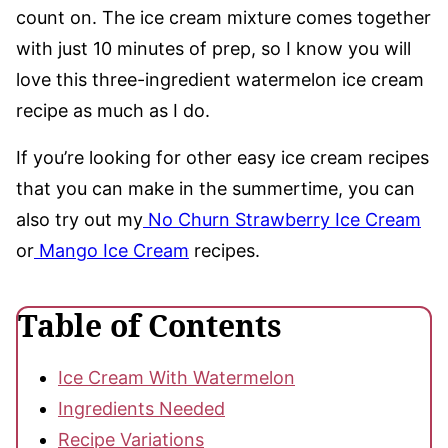
count on. The ice cream mixture comes together
with just 10 minutes of prep, so I know you will
love this three-ingredient watermelon ice cream
recipe as much as I do.
If you’re looking for other easy ice cream recipes
that you can make in the summertime, you can
also try out my
No Churn Strawberry Ice Cream
or
Mango Ice Cream
recipes.
Table of Contents
Ice Cream With Watermelon
Ingredients Needed
Recipe Variations