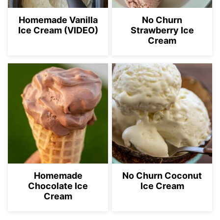
Homemade Vanilla
No Churn
Ice Cream (VIDEO)
Strawberry Ice
Cream
Homemade
No Churn Coconut
Chocolate Ice
Ice Cream
Cream