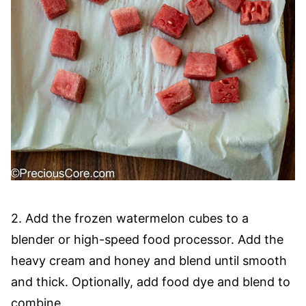
2. Add the frozen watermelon cubes to a
blender or high-speed food processor. Add the
heavy cream and honey and blend until smooth
and thick. Optionally, add food dye and blend to
combine.