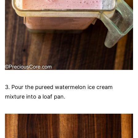
3. Pour the pureed watermelon ice cream
mixture into a loaf pan.