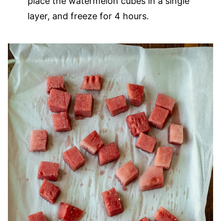
place the watermelon cubes in a single
layer, and freeze for 4 hours.