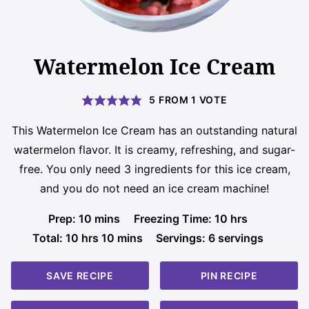
Watermelon Ice Cream
5
FROM 1 VOTE
This Watermelon Ice Cream has an outstanding natural
watermelon flavor. It is creamy, refreshing, and sugar-
free. You only need 3 ingredients for this ice cream,
and you do not need an ice cream machine!
minutes
hours
Prep:
10
mins
Freezing Time:
10
hrs
hours
minutes
Total:
10
hrs
10
mins
Servings:
6
servings
SAVE RECIPE
PIN RECIPE