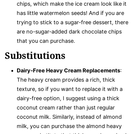
chips, which make the ice cream look like it
has little watermelon seeds! And if you are
trying to stick to a sugar-free dessert, there
are no-sugar-added dark chocolate chips
that you can purchase.
Substitutions
Dairy-Free Heavy Cream Replacements
:
The heavy cream provides a rich, thick
texture, so if you want to replace it with a
dairy-free option, I suggest using a thick
coconut cream rather than just regular
coconut milk. Similarly, instead of almond
milk, you can purchase the almond heavy