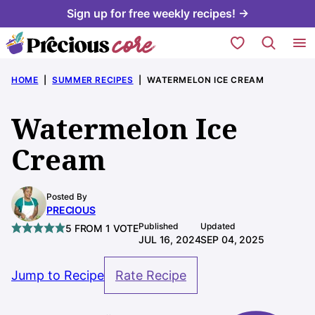
Skip
Sign up for free weekly recipes! →
to
My Favorites
content
HOME
|
SUMMER RECIPES
|
WATERMELON ICE CREAM
Watermelon Ice
Cream
Posted By
PRECIOUS
Published
Updated
5
FROM 1 VOTE
JUL 16, 2024
SEP 04, 2025
Jump to Recipe
Rate Recipe