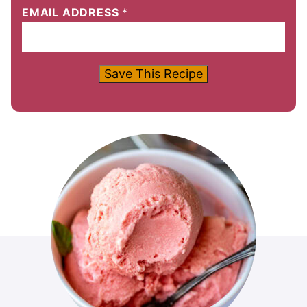
EMAIL ADDRESS
*
Save This Recipe