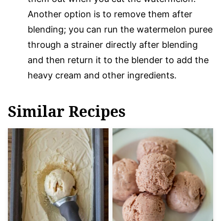
Another option is to remove them after
blending; you can run the watermelon puree
through a strainer directly after blending
and then return it to the blender to add the
heavy cream and other ingredients.
Similar Recipes