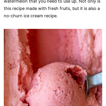
watermelon that you need to use up. Not only is
this recipe made with fresh fruits, but it is also a
no-churn ice cream recipe.