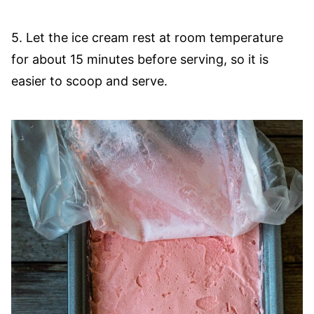
5. Let the ice cream rest at room temperature
for about 15 minutes before serving, so it is
easier to scoop and serve.