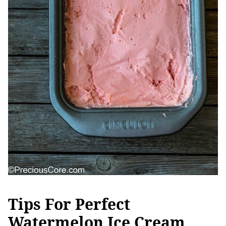
Tips For Perfect
Watermelon Ice Cream