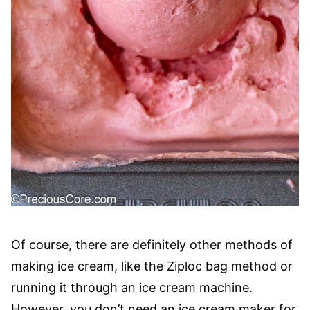
Of course, there are definitely other methods of
making ice cream, like the Ziploc bag method or
running it through an ice cream machine.
However, you don’t need an ice cream maker for