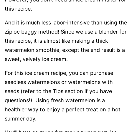
this recipe.
And it is much less labor-intensive than using the
Ziploc baggy method! Since we use a blender for
this recipe, it is almost like making a thick
watermelon smoothie, except the end result is a
sweet, velvety ice cream.
For this ice cream recipe, you can purchase
seedless watermelons or watermelons with
seeds (refer to the Tips section if you have
questions!). Using fresh watermelon is a
healthier way to enjoy a perfect treat on a hot
summer day.