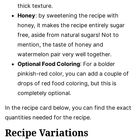
thick texture.
Honey
: by sweetening the recipe with
honey, it makes the recipe entirely sugar
free, aside from natural sugars! Not to
mention, the taste of honey and
watermelon pair very well together.
Optional Food Coloring
: For a bolder
pinkish-red color, you can add a couple of
drops of red food coloring, but this is
completely optional.
In the recipe card below, you can find the exact
quantities needed for the recipe.
Recipe Variations