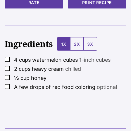
RATE
PRINT RECIPE
Ingredients
1X
2X
3X
▢
4
cups
watermelon cubes
1-inch cubes
▢
2
cups
heavy cream
chilled
▢
½
cup
honey
▢
A few drops of red food coloring
optional