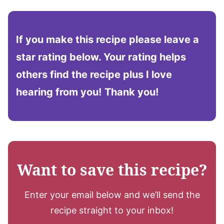
If you make this recipe please leave a
star rating below. Your rating helps
others find the recipe plus I love
hearing from you!
Thank you!
Want to save this recipe?
Enter your email below and we’ll send the
recipe straight to your inbox!