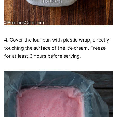
4. Cover the loaf pan with plastic wrap, directly
touching the surface of the ice cream. Freeze
for at least 6 hours before serving.