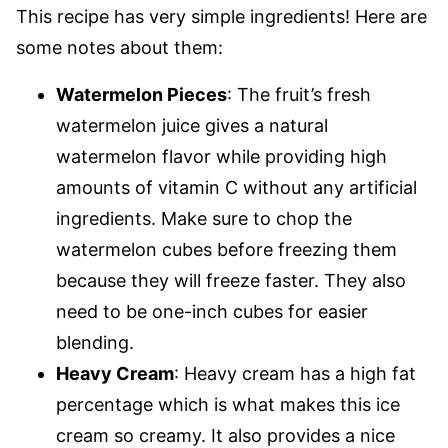
This recipe has very simple ingredients! Here are
some notes about them:
Watermelon Pieces
: The fruit’s fresh
watermelon juice gives a natural
watermelon flavor while providing high
amounts of vitamin C without any artificial
ingredients. Make sure to chop the
watermelon cubes before freezing them
because they will freeze faster. They also
need to be one-inch cubes for easier
blending.
Heavy Cream
: Heavy cream has a high fat
percentage which is what makes this ice
cream so creamy. It also provides a nice