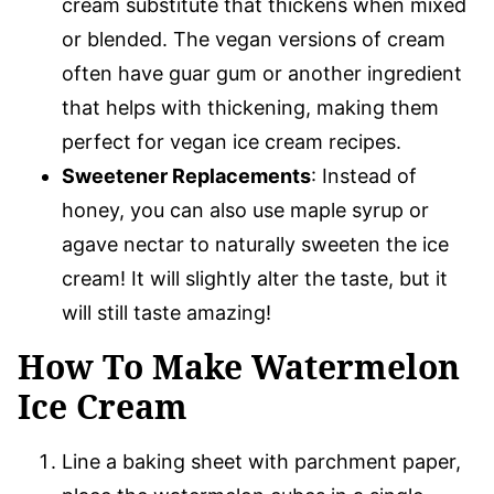
cream substitute that thickens when mixed
or blended. The vegan versions of cream
often have guar gum or another ingredient
that helps with thickening, making them
perfect for vegan ice cream recipes.
Sweetener Replacements
: Instead of
honey, you can also use maple syrup or
agave nectar to naturally sweeten the ice
cream! It will slightly alter the taste, but it
will still taste amazing!
How To Make Watermelon
Ice Cream
Line a baking sheet with parchment paper,