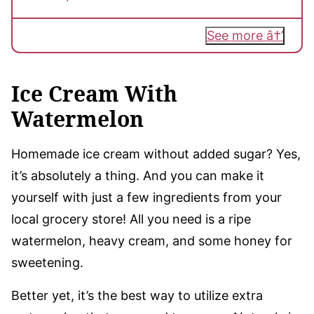
See more
Ice Cream With
Watermelon
Homemade ice cream without added sugar? Yes,
it’s absolutely a thing. And you can make it
yourself with just a few ingredients from your
local grocery store! All you need is a ripe
watermelon, heavy cream, and some honey for
sweetening.
Better yet, it’s the best way to utilize extra