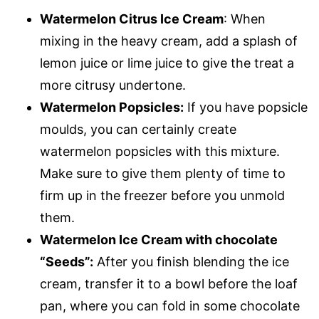
Watermelon Citrus Ice Cream
: When
mixing in the heavy cream, add a splash of
lemon juice or lime juice to give the treat a
more citrusy undertone.
Watermelon Popsicles:
If you have popsicle
moulds, you can certainly create
watermelon popsicles with this mixture.
Make sure to give them plenty of time to
firm up in the freezer before you unmold
them.
Watermelon Ice Cream with chocolate
“Seeds”:
After you finish blending the ice
cream, transfer it to a bowl before the loaf
pan, where you can fold in some chocolate