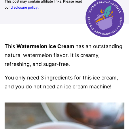
This post may contain affiliate links. Please read
our
disclosure policy.
This
Watermelon Ice Cream
has an outstanding
natural watermelon flavor. It is creamy,
refreshing, and sugar-free.
You only need 3 ingredients for this ice cream,
and you do not need an ice cream machine!