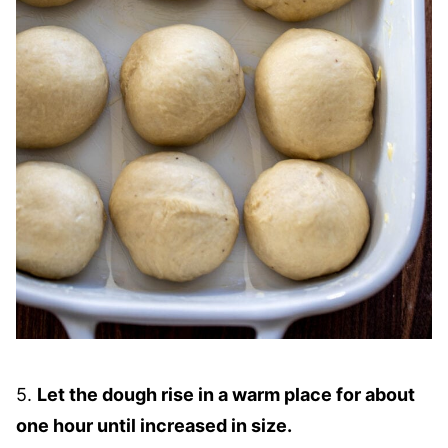
5.
Let the dough rise in a warm place for about
one hour until increased in size.