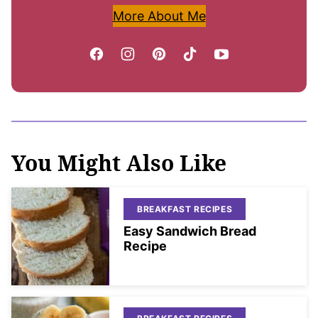
More About Me
You Might Also Like
BREAKFAST RECIPES
Easy Sandwich Bread
Recipe