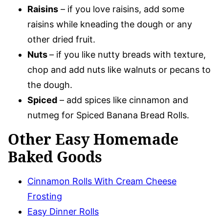
Raisins
– if you love raisins, add some
raisins while kneading the dough or any
other dried fruit.
Nuts
– if you like nutty breads with texture,
chop and add nuts like walnuts or pecans to
the dough.
Spiced
– add spices like cinnamon and
nutmeg for Spiced Banana Bread Rolls.
Other Easy Homemade
Baked Goods
Cinnamon Rolls With Cream Cheese
Frosting
Easy Dinner Rolls