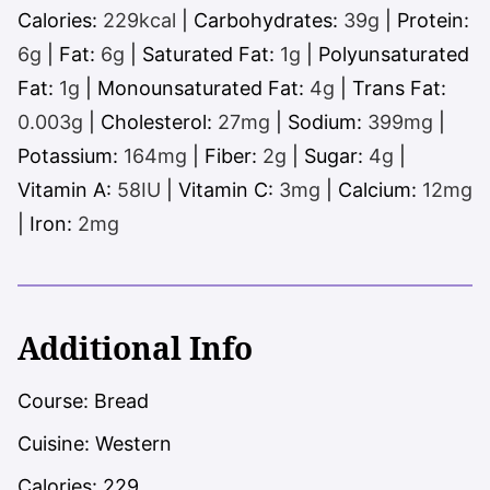
Calories:
229
kcal
|
Carbohydrates:
39
g
|
Protein:
6
g
|
Fat:
6
g
|
Saturated Fat:
1
g
|
Polyunsaturated
Fat:
1
g
|
Monounsaturated Fat:
4
g
|
Trans Fat:
0.003
g
|
Cholesterol:
27
mg
|
Sodium:
399
mg
|
Potassium:
164
mg
|
Fiber:
2
g
|
Sugar:
4
g
|
Vitamin A:
58
IU
|
Vitamin C:
3
mg
|
Calcium:
12
mg
|
Iron:
2
mg
Additional Info
Course:
Bread
Cuisine:
Western
Calories:
229