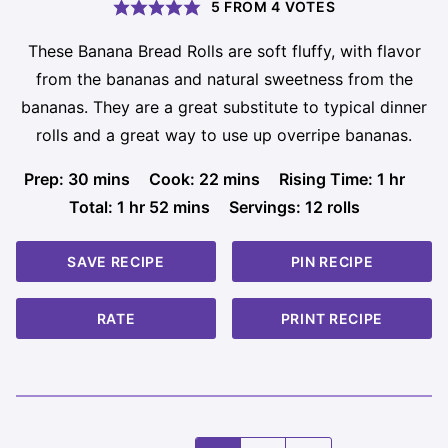
5
FROM
4
VOTES
These Banana Bread Rolls are soft fluffy, with flavor
from the bananas and natural sweetness from the
bananas. They are a great substitute to typical dinner
rolls and a great way to use up overripe bananas.
minutes
minutes
hour
Prep:
30
mins
Cook:
22
mins
Rising Time:
1
hr
hour
minutes
Total:
1
hr
52
mins
Servings:
12
rolls
SAVE RECIPE
PIN RECIPE
RATE
PRINT RECIPE