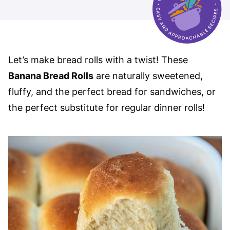
Let’s make bread rolls with a twist! These
Banana Bread Rolls
are naturally sweetened,
fluffy, and the perfect bread for sandwiches, or
the perfect substitute for regular dinner rolls!