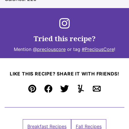
Tried this recipe?
Mention
@preciouscore
or tag
#PreciousCore
!
LIKE THIS RECIPE? SHARE IT WITH FRIENDS!
Pin
Facebook
Tweet
Yummly
Email
Breakfast Recipes
Fall Recipes