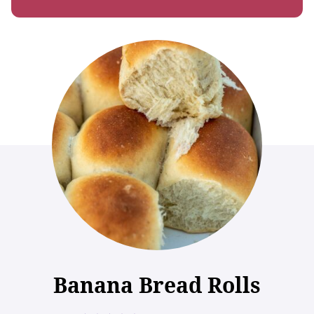
Banana Bread Rolls