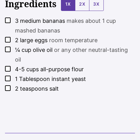
Ingredients
1X
2X
3X
▢
3
medium bananas
makes about 1 cup
mashed bananas
▢
2
large eggs
room temperature
▢
¼
cup
olive oil
or any other neutral-tasting
oil
▢
4-5
cups
all-purpose flour
▢
1
Tablespoon
instant yeast
▢
2
teaspoons
salt