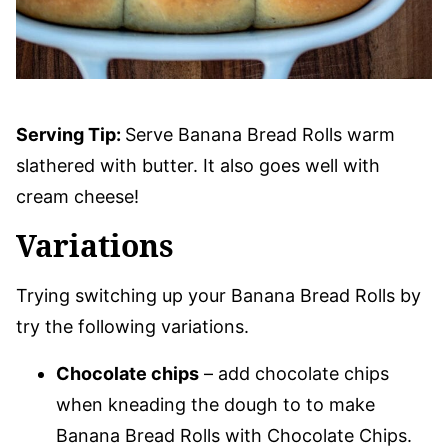
Serving Tip:
Serve Banana Bread Rolls warm
slathered with butter. It also goes well with
cream cheese!
Variations
Trying switching up your Banana Bread Rolls by
try the following variations.
Chocolate chips
– add chocolate chips
when kneading the dough to to make
Banana Bread Rolls with Chocolate Chips.