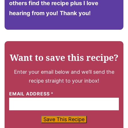
others find the recipe plus I love
hearing from you!
Thank you!
Want to save this recipe?
Enter your email below and we’ll send the
recipe straight to your inbox!
EMAIL ADDRESS
*
Save This Recipe