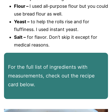
Flour –
I used all-purpose flour but you could
use bread flour as well.
Yeast –
to help the rolls rise and for
fluffiness. I used instant yeast.
Salt –
for flavor. Don’t skip it except for
medical reasons.
For the full list of ingredients with
measurements, check out the recipe
card below.