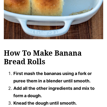
How To Make Banana
Bread Rolls
First mash the bananas using a fork or
puree them in a blender until smooth.
Add all the other ingredients and mix to
form a dough.
Knead the dough until smooth.