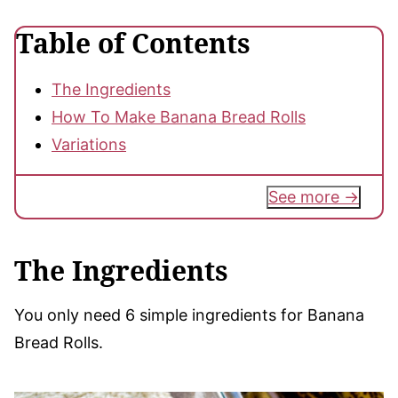
Table of Contents
The Ingredients
How To Make Banana Bread Rolls
Variations
See more
The Ingredients
You only need 6 simple ingredients for Banana
Bread Rolls.