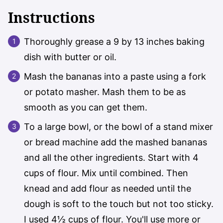
Instructions
Thoroughly grease a 9 by 13 inches baking
dish with butter or oil.
Mash the bananas into a paste using a fork
or potato masher. Mash them to be as
smooth as you can get them.
To a large bowl, or the bowl of a stand mixer
or bread machine add the mashed bananas
and all the other ingredients. Start with 4
cups of flour. Mix until combined. Then
knead and add flour as needed until the
dough is soft to the touch but not too sticky.
I used 4½ cups of flour. You'll use more or