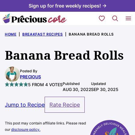
Skip
Sign up for free weekly recipes! →
to
My Favorites
content
HOME
|
BREAKFAST RECIPES
|
BANANA BREAD ROLLS
Banana Bread Rolls
Posted By
PRECIOUS
Published
Updated
5
FROM
4
VOTES
AUG 30, 2022
SEP 30, 2025
Jump to Recipe
Rate Recipe
This post may contain affiliate links. Please read
our
disclosure policy.