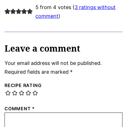
5 from 4 votes (
3 ratings without
comment
)
Leave a comment
Your email address will not be published.
Required fields are marked
*
RECIPE RATING
COMMENT
*