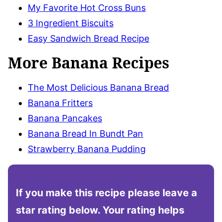
My Favorite Hot Cross Buns
3 Ingredient Biscuits
Easy Sandwich Bread Recipe
More Banana Recipes
The Most Delicious Banana Bread
Banana Fritters
Banana Pancakes
Banana Bread In Bundt Pan
Strawberry Banana Pudding
If you make this recipe please leave a
star rating below. Your rating helps