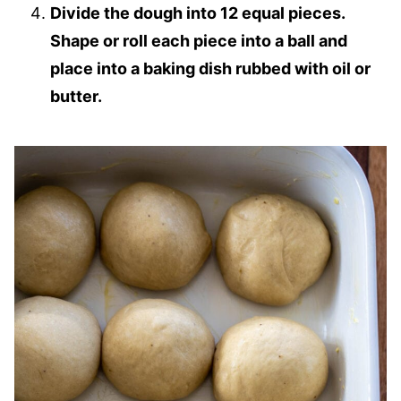
Divide the dough into 12 equal pieces.
Shape or roll each piece into a ball and
place into a baking dish rubbed with oil or
butter.