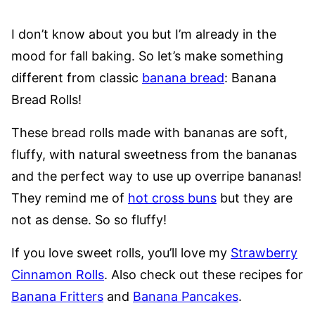
I don’t know about you but I’m already in the
mood for fall baking. So let’s make something
different from classic
banana bread
: Banana
Bread Rolls!
These bread rolls made with bananas are soft,
fluffy, with natural sweetness from the bananas
and the perfect way to use up overripe bananas!
They remind me of
hot cross buns
but they are
not as dense. So so fluffy!
If you love sweet rolls, you’ll love my
Strawberry
Cinnamon Rolls
. Also check out these recipes for
Banana Fritters
and
Banana Pancakes
.