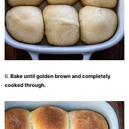
6.
Bake until golden brown and completely
cooked through.