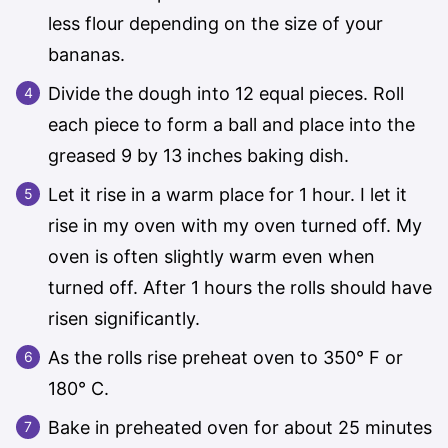
less flour depending on the size of your
bananas.
Divide the dough into 12 equal pieces. Roll
each piece to form a ball and place into the
greased 9 by 13 inches baking dish.
Let it rise in a warm place for 1 hour. I let it
rise in my oven with my oven turned off. My
oven is often slightly warm even when
turned off. After 1 hours the rolls should have
risen significantly.
As the rolls rise preheat oven to 350° F or
180° C.
Bake in preheated oven for about 25 minutes