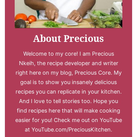
About Precious
Welcome to my core! I am Precious
Nkeih, the recipe developer and writer
right here on my blog, Precious Core. My
goal is to show you insanely delicious
recipes you can replicate in your kitchen.
And I love to tell stories too. Hope you
find recipes here that will make cooking
easier for you! Check me out on YouTube
at YouTube.com/PreciousKitchen.