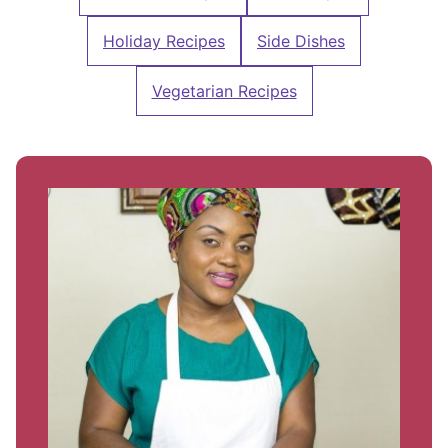
Holiday Recipes
Side Dishes
Vegetarian Recipes