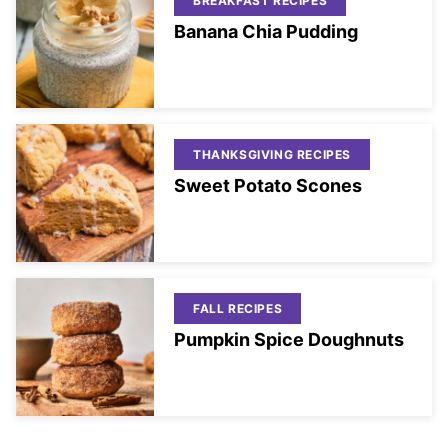
BREAKFAST RECIPES
Banana Chia Pudding
THANKSGIVING RECIPES
Sweet Potato Scones
FALL RECIPES
Pumpkin Spice Doughnuts