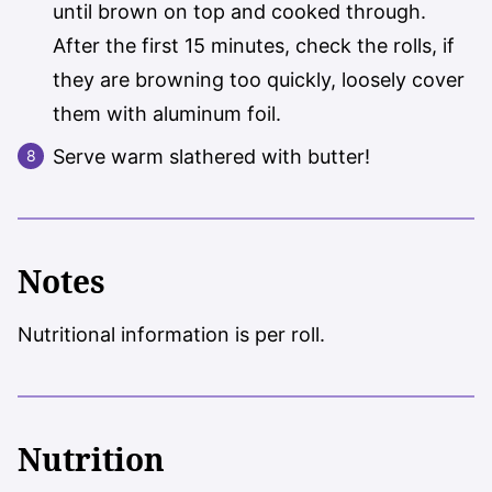
until brown on top and cooked through.
After the first 15 minutes, check the rolls, if
they are browning too quickly, loosely cover
them with aluminum foil.
Serve warm slathered with butter!
Notes
Nutritional information is per roll.
Nutrition