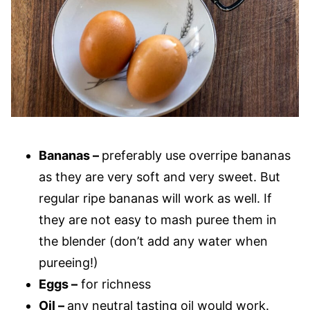
Bananas –
preferably use overripe bananas
as they are very soft and very sweet. But
regular ripe bananas will work as well. If
they are not easy to mash puree them in
the blender (don’t add any water when
pureeing!)
Eggs –
for richness
Oil –
any neutral tasting oil would work.