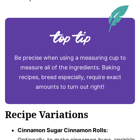
Be precise when using a measuring cup to
measure all of the ingredients. Baking
recipes, bread especially, require exact
amounts to turn out right!
Recipe Variations
Cinnamon Sugar Cinnamon Rolls:
Optionally, to make cinnamon buns, sprinkle