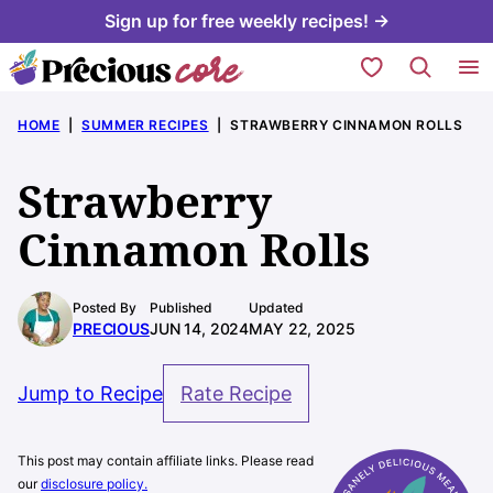
Skip
Sign up for free weekly recipes! →
to
My Favorites
content
HOME
|
SUMMER RECIPES
|
STRAWBERRY CINNAMON ROLLS
Strawberry
Cinnamon Rolls
Posted By
Published
Updated
PRECIOUS
JUN 14, 2024
MAY 22, 2025
Jump to Recipe
Rate Recipe
This post may contain affiliate links. Please read
our
disclosure policy.