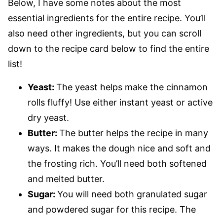
Below, I have some notes about the most
essential ingredients for the entire recipe. You’ll
also need other ingredients, but you can scroll
down to the recipe card below to find the entire
list!
Yeast:
The yeast helps make the cinnamon
rolls fluffy! Use either instant yeast or active
dry yeast.
Butter:
The butter helps the recipe in many
ways. It makes the dough nice and soft and
the frosting rich. You’ll need both softened
and melted butter.
Sugar:
You will need both granulated sugar
and powdered sugar for this recipe. The