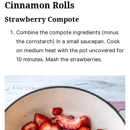
Cinnamon Rolls
Strawberry Compote
Combine the compote ingredients (minus
the cornstarch) in a small saucepan. Cook
on medium heat with the pot uncovered for
10 minutes. Mash the strawberries.