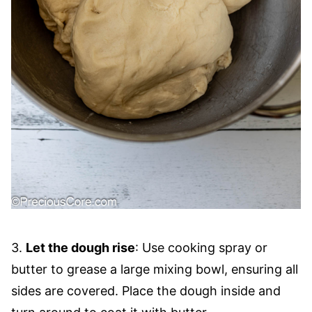
3.
Let the dough rise
: Use cooking spray or
butter to grease a large mixing bowl, ensuring all
sides are covered. Place the dough inside and