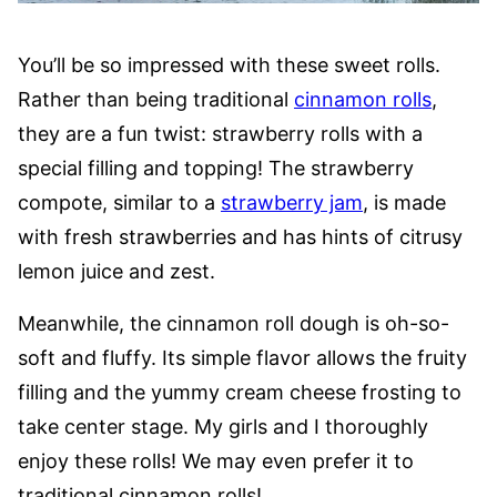
You’ll be so impressed with these sweet rolls.
Rather than being traditional
cinnamon rolls
,
they are a fun twist: strawberry rolls with a
special filling and topping! The strawberry
compote, similar to a
strawberry jam
, is made
with fresh strawberries and has hints of citrusy
lemon juice and zest.
Meanwhile, the cinnamon roll dough is oh-so-
soft and fluffy. Its simple flavor allows the fruity
filling and the yummy cream cheese frosting to
take center stage. My girls and I thoroughly
enjoy these rolls! We may even prefer it to
traditional cinnamon rolls!