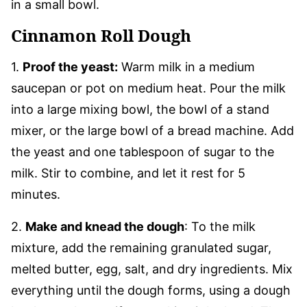
in a small bowl.
Cinnamon Roll Dough
1.
Proof the yeast:
Warm milk in a medium
saucepan or pot on medium heat. Pour the milk
into a large mixing bowl, the bowl of a stand
mixer, or the large bowl of a bread machine. Add
the yeast and one tablespoon of sugar to the
milk. Stir to combine, and let it rest for 5
minutes.
2.
Make and knead the dough
: To the milk
mixture, add the remaining granulated sugar,
melted butter, egg, salt, and dry ingredients. Mix
everything until the dough forms, using a dough