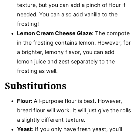
texture, but you can add a pinch of flour if
needed. You can also add vanilla to the
frosting!
Lemon Cream Cheese Glaze:
The compote
in the frosting contains lemon. However, for
a brighter, lemony flavor, you can add
lemon juice and zest separately to the
frosting as well.
Substitutions
Flour:
All-purpose flour is best. However,
bread flour will work. It will just give the rolls
a slightly different texture.
Yeast
: If you only have fresh yeast, you’ll