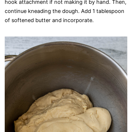
hook attachment if not making it by hand. Then,
continue kneading the dough. Add 1 tablespoon
of softened butter and incorporate.