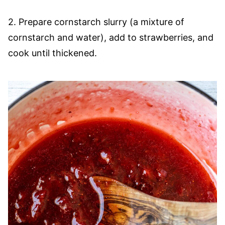
2. Prepare cornstarch slurry (a mixture of
cornstarch and water), add to strawberries, and
cook until thickened.