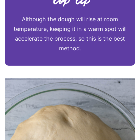
Although the dough will rise at room
temperature, keeping it in a warm spot will
accelerate the process, so this is the best
method.