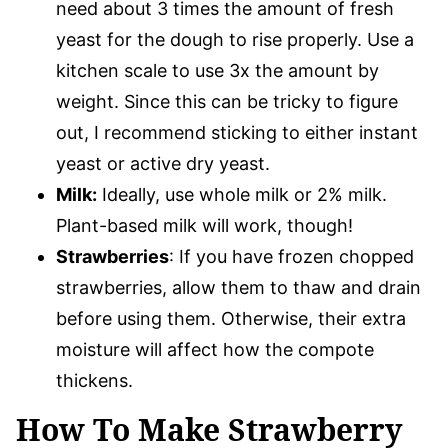
need about 3 times the amount of fresh
yeast for the dough to rise properly. Use a
kitchen scale to use 3x the amount by
weight. Since this can be tricky to figure
out, I recommend sticking to either instant
yeast or active dry yeast.
Milk:
Ideally, use whole milk or 2% milk.
Plant-based milk will work, though!
Strawberries
: If you have frozen chopped
strawberries, allow them to thaw and drain
before using them. Otherwise, their extra
moisture will affect how the compote
thickens.
How To Make Strawberry