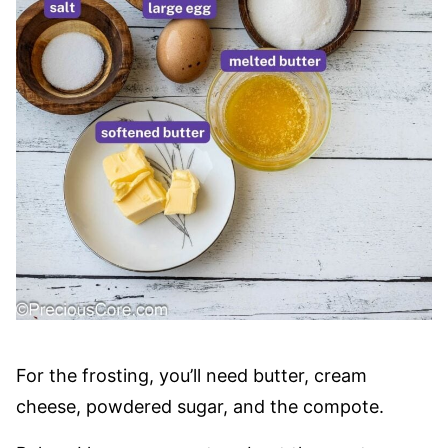
For the frosting, you’ll need butter, cream
cheese, powdered sugar, and the compote.