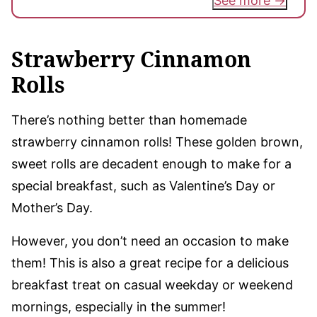
See more
Strawberry Cinnamon
Rolls
There’s nothing better than homemade
strawberry cinnamon rolls! These golden brown,
sweet rolls are decadent enough to make for a
special breakfast, such as Valentine’s Day or
Mother’s Day.
However, you don’t need an occasion to make
them! This is also a great recipe for a delicious
breakfast treat on casual weekday or weekend
mornings, especially in the summer!