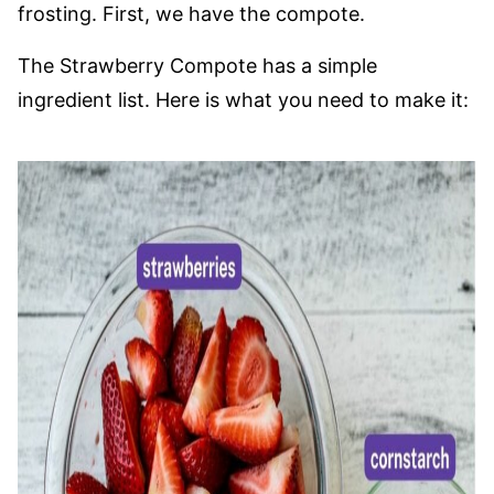
frosting. First, we have the compote.
The Strawberry Compote has a simple
ingredient list. Here is what you need to make it: