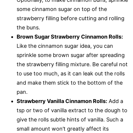
some cinnamon sugar on top of the
strawberry filling before cutting and rolling
the buns.
Brown Sugar Strawberry Cinnamon Rolls:
Like the cinnamon sugar idea, you can
sprinkle some brown sugar after spreading
the strawberry filling mixture. Be careful not
to use too much, as it can leak out the rolls
and make them stick to the bottom of the
pan.
Strawberry Vanilla Cinnamon Rolls:
Add a
tsp or two of vanilla extract to the dough to
give the rolls subtle hints of vanilla. Such a
small amount won’t greatly affect its