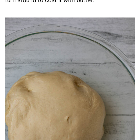
turn around to coat it with butter.