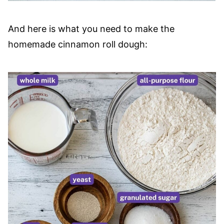
And here is what you need to make the
homemade cinnamon roll dough: