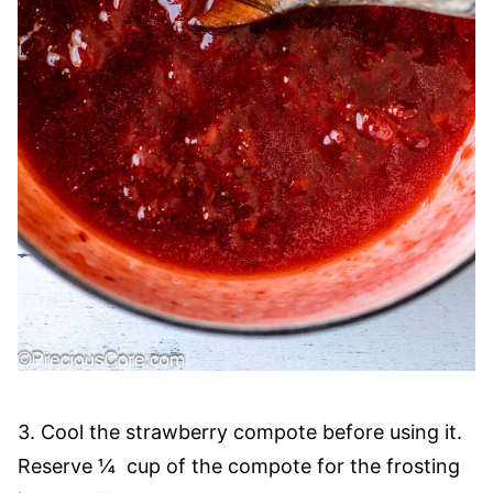
3. Cool the strawberry compote before using it.
Reserve ¼ cup of the compote for the frosting