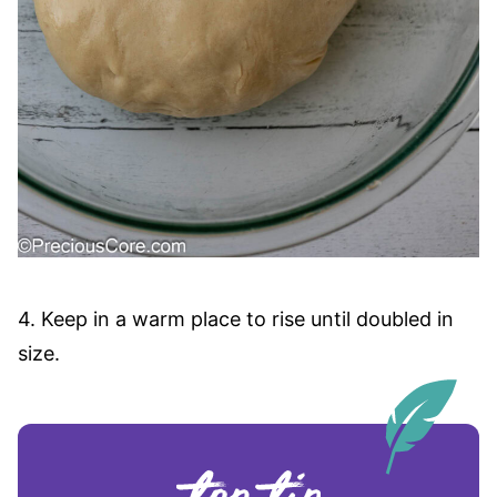
4. Keep in a warm place to rise until doubled in
size.