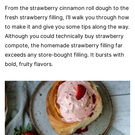
From the strawberry cinnamon roll dough to the
fresh strawberry filling, I’ll walk you through how
to make it and give you some tips along the way.
Although you could technically buy strawberry
compote, the homemade strawberry filling far
exceeds any store-bought filling. It bursts with
bold, fruity flavors.