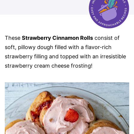
These
Strawberry Cinnamon Rolls
consist of
soft, pillowy dough filled with a flavor-rich
strawberry filling and topped with an irresistible
strawberry cream cheese frosting!