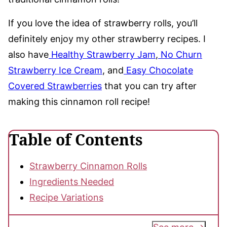
If you love the idea of strawberry rolls, you’ll
definitely enjoy my other strawberry recipes. I
also have
Healthy Strawberry Jam
,
No Churn
Strawberry Ice Cream
, and
Easy Chocolate
Covered Strawberries
that you can try after
making this cinnamon roll recipe!
Table of Contents
Strawberry Cinnamon Rolls
Ingredients Needed
Recipe Variations