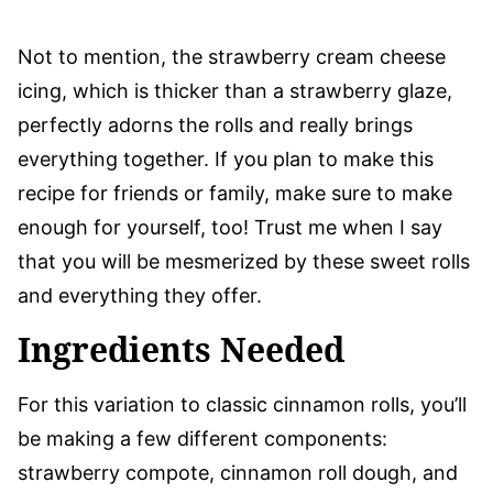
Not to mention, the strawberry cream cheese
icing, which is thicker than a strawberry glaze,
perfectly adorns the rolls and really brings
everything together. If you plan to make this
recipe for friends or family, make sure to make
enough for yourself, too! Trust me when I say
that you will be mesmerized by these sweet rolls
and everything they offer.
Ingredients Needed
For this variation to classic cinnamon rolls, you’ll
be making a few different components:
strawberry compote, cinnamon roll dough, and