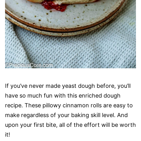
If you’ve never made yeast dough before, you’ll
have so much fun with this enriched dough
recipe. These pillowy cinnamon rolls are easy to
make regardless of your baking skill level. And
upon your first bite, all of the effort will be worth
it!