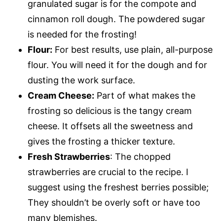
granulated sugar is for the compote and
cinnamon roll dough. The powdered sugar
is needed for the frosting!
Flour:
For best results, use plain, all-purpose
flour. You will need it for the dough and for
dusting the work surface.
Cream Cheese:
Part of what makes the
frosting so delicious is the tangy cream
cheese. It offsets all the sweetness and
gives the frosting a thicker texture.
Fresh Strawberries
: The chopped
strawberries are crucial to the recipe. I
suggest using the freshest berries possible;
They shouldn’t be overly soft or have too
many blemishes.