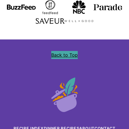
Back to Top
Precious
Core
RECIPE INDEX
DINNER RECIPES
ABOUT
CONTACT