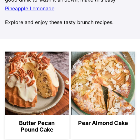
Pineapple Lemonade
.
Explore and enjoy these tasty brunch recipes.
Butter Pecan
Pear Almond Cake
Pound Cake