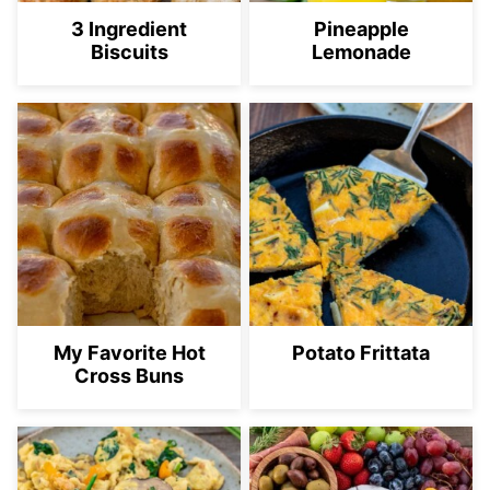
3 Ingredient
Pineapple
Biscuits
Lemonade
My Favorite Hot
Potato Frittata
Cross Buns