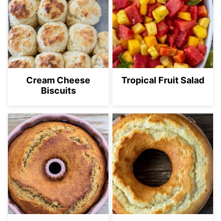
Cream Cheese
Tropical Fruit Salad
Biscuits