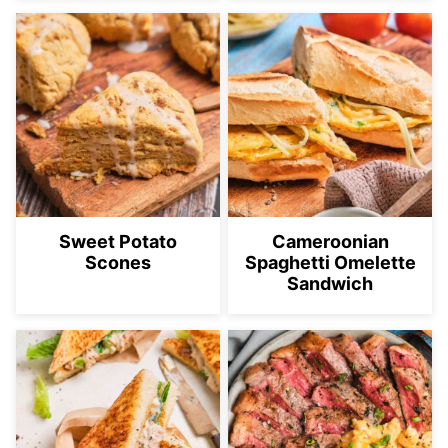
Sweet Potato
Cameroonian
Scones
Spaghetti Omelette
Sandwich