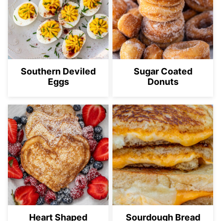
Southern Deviled
Sugar Coated
Eggs
Donuts
Heart Shaped
Sourdough Bread