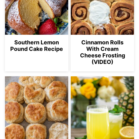
Southern Lemon
Cinnamon Rolls
Pound Cake Recipe
With Cream
Cheese Frosting
(VIDEO)