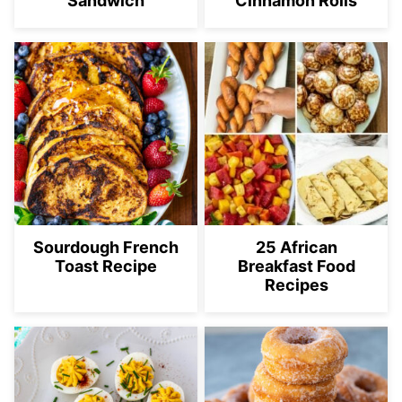
Sandwich
Cinnamon Rolls
Sourdough French
25 African
Toast Recipe
Breakfast Food
Recipes