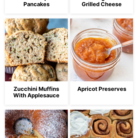
Pancakes
Grilled Cheese
Zucchini Muffins
Apricot Preserves
With Applesauce