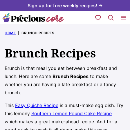
Skip
Sign up for free weekly recipes! →
to
My Favorites
content
HOME
|
BRUNCH RECIPES
Brunch Recipes
Brunch is that meal you eat between breakfast and
lunch. Here are some
Brunch Recipes
to make
whether you are having a late breakfast or a fancy
brunch.
This
Easy Quiche Recipe
is a must-make egg dish. Try
this lemony
Southern Lemon Pound Cake Recipe
which makes a great make-ahead recipe. And for a
good drink to wash it all down, make this easy