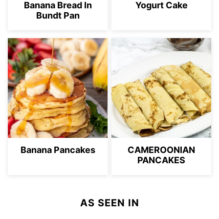
Banana Bread In
Yogurt Cake
Bundt Pan
Banana Pancakes
CAMEROONIAN
PANCAKES
AS SEEN IN