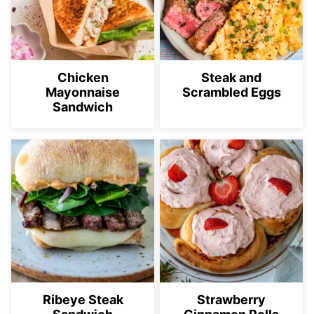
Chicken
Steak and
Mayonnaise
Scrambled Eggs
Sandwich
Ribeye Steak
Strawberry