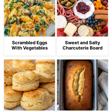
Scrambled Eggs
Sweet and Salty
With Vegetables
Charcuterie Board