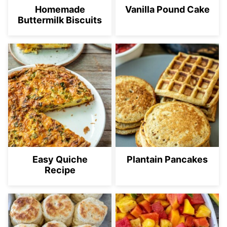
Homemade
Vanilla Pound Cake
Buttermilk Biscuits
Easy Quiche
Plantain Pancakes
Recipe