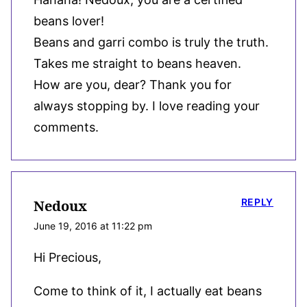
beans lover!
Beans and garri combo is truly the truth.
Takes me straight to beans heaven.
How are you, dear? Thank you for
always stopping by. I love reading your
comments.
REPLY
Nedoux
June 19, 2016 at 11:22 pm
Hi Precious,
Come to think of it, I actually eat beans