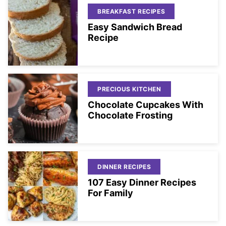
BREAKFAST RECIPES
Easy Sandwich Bread
Recipe
PRECIOUS KITCHEN
Chocolate Cupcakes With
Chocolate Frosting
DINNER RECIPES
107 Easy Dinner Recipes
For Family