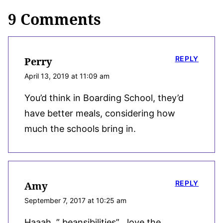
9 Comments
REPLY
Perry
April 13, 2019 at 11:09 am
You’d think in Boarding School, they’d
have better meals, considering how
much the schools bring in.
REPLY
Amy
September 7, 2017 at 10:25 am
Haaah, ” beansibilities” . love the