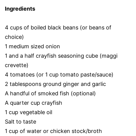
Ingredients
4 cups of boiled black beans (or beans of
choice)
1 medium sized onion
1 and a half crayfish seasoning cube (maggi
crevette)
4 tomatoes (or 1 cup tomato paste/sauce)
2 tablespoons ground ginger and garlic
A handful of smoked fish (optional)
A quarter cup crayfish
1 cup vegetable oil
Salt to taste
1 cup of water or chicken stock/broth