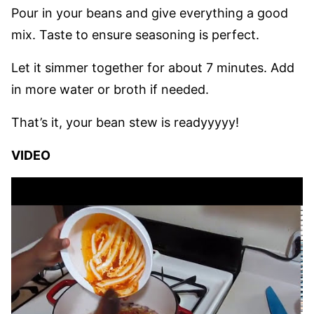
Pour in your beans and give everything a good
mix. Taste to ensure seasoning is perfect.
Let it simmer together for about 7 minutes. Add
in more water or broth if needed.
That’s it, your bean stew is readyyyyy!
VIDEO