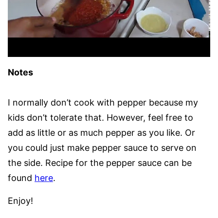
Notes
I normally don’t cook with pepper because my
kids don’t tolerate that. However, feel free to
add as little or as much pepper as you like. Or
you could just make pepper sauce to serve on
the side. Recipe for the pepper sauce can be
found
here
.
Enjoy!