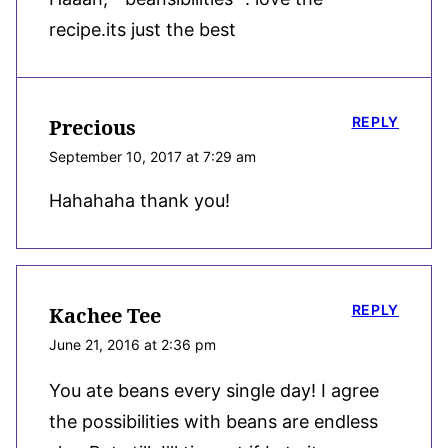
recipe.its just the best
REPLY
Precious
September 10, 2017 at 7:29 am
Hahahaha thank you!
REPLY
Kachee Tee
June 21, 2016 at 2:36 pm
You ate beans every single day! I agree
the possibilities with beans are endless