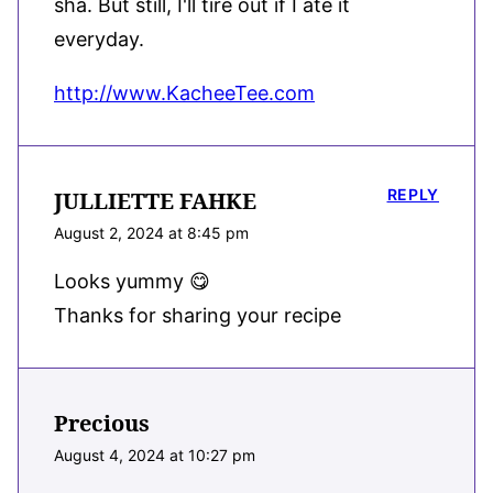
sha. But still, I'll tire out if I ate it
everyday.
http://www.KacheeTee.com
REPLY
JULLIETTE FAHKE
August 2, 2024 at 8:45 pm
Looks yummy 😋
Thanks for sharing your recipe
Precious
August 4, 2024 at 10:27 pm