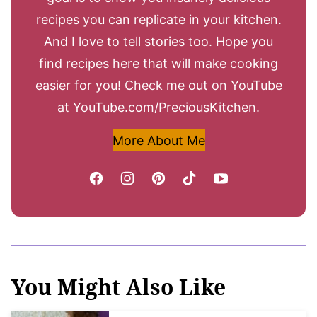
recipes you can replicate in your kitchen.
And I love to tell stories too. Hope you
find recipes here that will make cooking
easier for you! Check me out on YouTube
at YouTube.com/PreciousKitchen.
More About Me
You Might Also Like