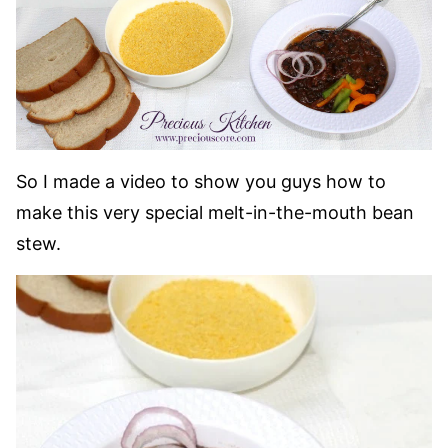
So I made a video to show you guys how to
make this very special melt-in-the-mouth bean
stew.