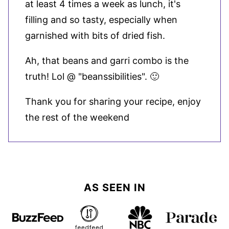
at least 4 times a week as lunch, it's
filling and so tasty, especially when
garnished with bits of dried fish.
Ah, that beans and garri combo is the
truth! Lol @ "beanssibilities". 🙂
Thank you for sharing your recipe, enjoy
the rest of the weekend
AS SEEN IN