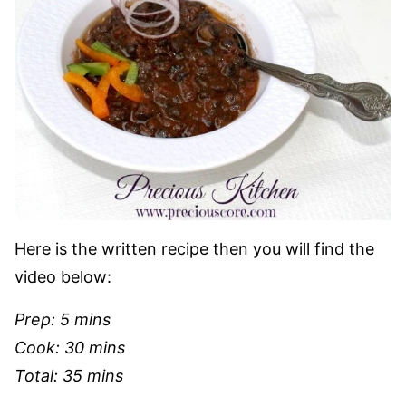
Here is the written recipe then you will find the
video below:
Prep: 5 mins
Cook: 30 mins
Total: 35 mins