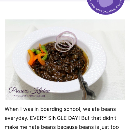
When I was in boarding school, we ate beans
everyday. EVERY SINGLE DAY! But that didn’t
make me hate beans because beans is just too