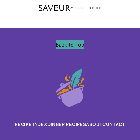
Back to Top
Precious
Core
RECIPE INDEX
DINNER RECIPES
ABOUT
CONTACT