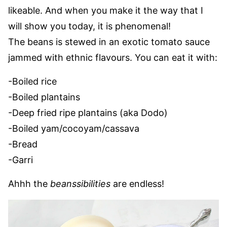
likeable. And when you make it the way that I
will show you today, it is phenomenal!
The beans is stewed in an exotic tomato sauce
jammed with ethnic flavours. You can eat it with:
-Boiled rice
-Boiled plantains
-Deep fried ripe plantains (aka Dodo)
-Boiled yam/cocoyam/cassava
-Bread
-Garri
Ahhh the
beanssibilities
are endless!