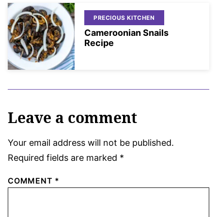
PRECIOUS KITCHEN
Cameroonian Snails
Recipe
Leave a comment
Your email address will not be published.
Required fields are marked
*
COMMENT
*