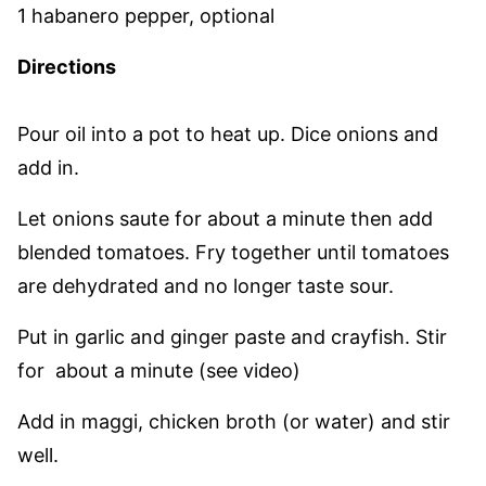
1 habanero pepper, optional
Directions
Pour oil into a pot to heat up. Dice onions and
add in.
Let onions saute for about a minute then add
blended tomatoes. Fry together until tomatoes
are dehydrated and no longer taste sour.
Put in garlic and ginger paste and crayfish. Stir
for about a minute (see video)
Add in maggi, chicken broth (or water) and stir
well.