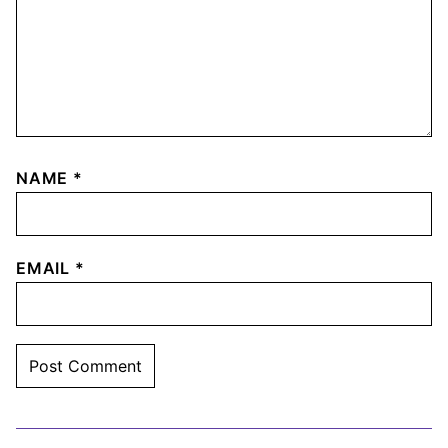
NAME
*
EMAIL
*