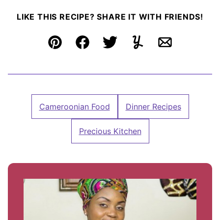
LIKE THIS RECIPE? SHARE IT WITH FRIENDS!
Pin
Facebook
Tweet
Yummly
Email
Cameroonian Food
Dinner Recipes
Precious Kitchen