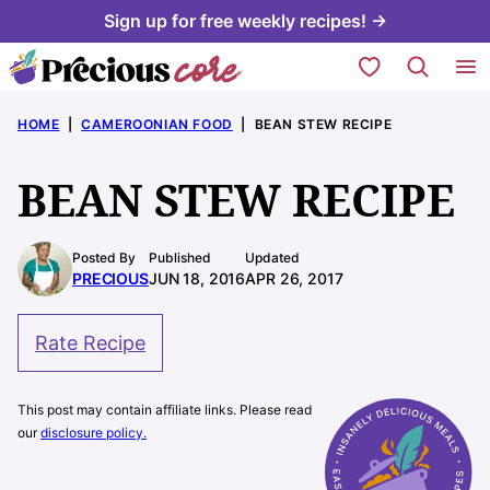
Skip
Sign up for free weekly recipes! →
to
My Favorites
content
HOME
|
CAMEROONIAN FOOD
|
BEAN STEW RECIPE
BEAN STEW RECIPE
Posted By
Published
Updated
PRECIOUS
JUN 18, 2016
APR 26, 2017
Rate Recipe
This post may contain affiliate links. Please read
our
disclosure policy.