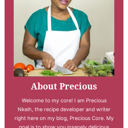
About Precious
Welcome to my core! I am Precious
Nkeih, the recipe developer and writer
right here on my blog, Precious Core. My
goal is to show you insanely delicious