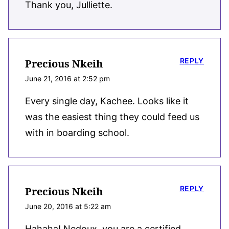
Thank you, Julliette.
REPLY
Precious Nkeih
June 21, 2016 at 2:52 pm
Every single day, Kachee. Looks like it
was the easiest thing they could feed us
with in boarding school.
REPLY
Precious Nkeih
June 20, 2016 at 5:22 am
Hahaha! Nedoux, you are a certified