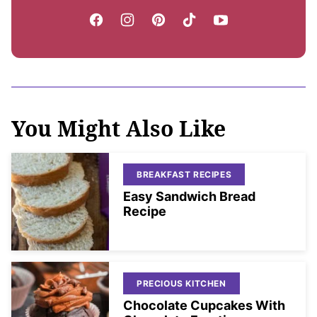
You Might Also Like
BREAKFAST RECIPES
Easy Sandwich Bread
Recipe
PRECIOUS KITCHEN
Chocolate Cupcakes With