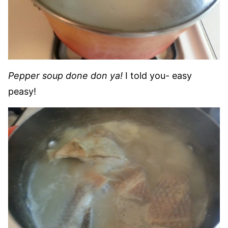
Pepper soup done don ya!
I told you- easy
peasy!