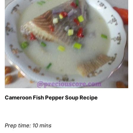
Cameroon Fish Pepper Soup Recipe
Prep time: 10 mins