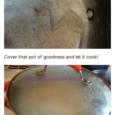
Cover that pot of goodness and let it cook!