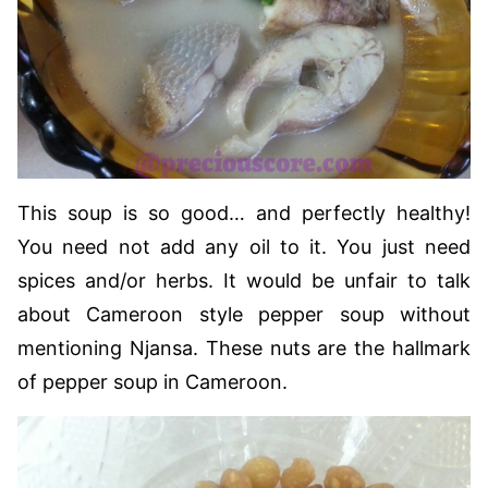
This soup is so good… and perfectly healthy!
You need not add any oil to it. You just need
spices and/or herbs. It would be unfair to talk
about Cameroon style pepper soup without
mentioning Njansa. These nuts are the hallmark
of pepper soup in Cameroon.