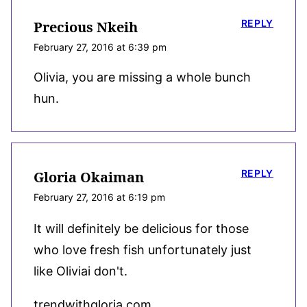
REPLY
Precious Nkeih
February 27, 2016 at 6:39 pm
Olivia, you are missing a whole bunch
hun.
REPLY
Gloria Okaiman
February 27, 2016 at 6:19 pm
It will definitely be delicious for those
who love fresh fish unfortunately just
like Oliviai don't.
trendwithgloria.com