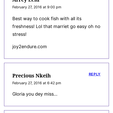
February 27, 2016 at 9:00 pm
Best way to cook fish with all its
freshness! Lol that marriet go easy oh no
stress!
joy2endure.com
REPLY
Precious Nkeih
February 27, 2016 at 6:42 pm
Gloria you dey miss…