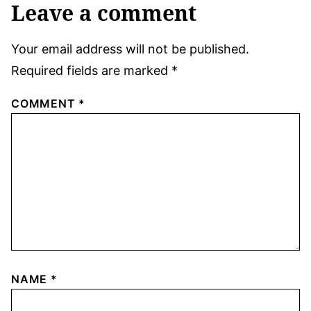
Leave a comment
Your email address will not be published.
Required fields are marked
*
COMMENT
*
NAME
*