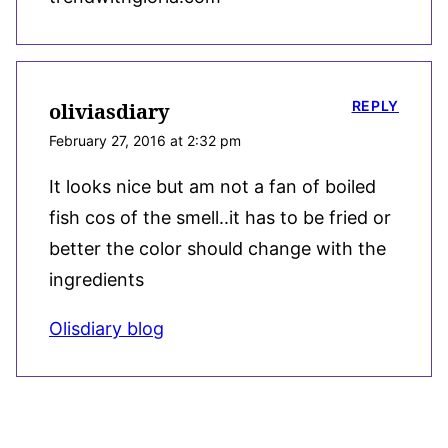
REPLY
oliviasdiary
February 27, 2016 at 2:32 pm
It looks nice but am not a fan of boiled
fish cos of the smell..it has to be fried or
better the color should change with the
ingredients
Olisdiary blog