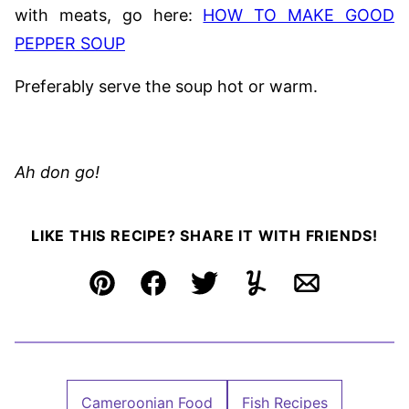
with meats, go here:
HOW TO MAKE GOOD
PEPPER SOUP
Preferably serve the soup hot or warm.
Ah don go!
LIKE THIS RECIPE? SHARE IT WITH FRIENDS!
Pin
Facebook
Tweet
Yummly
Email
Cameroonian Food
Fish Recipes