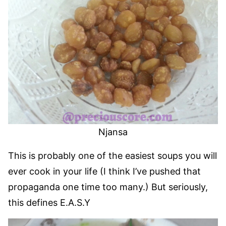
Njansa
This is probably one of the easiest soups you will
ever cook in your life (I think I’ve pushed that
propaganda one time too many.) But seriously,
this defines E.A.S.Y