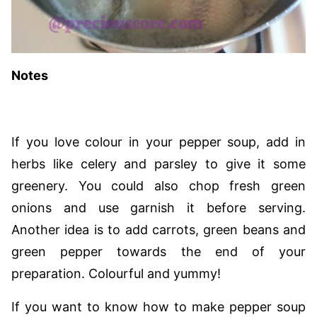
Notes
If you love colour in your pepper soup, add in
herbs like celery and parsley to give it some
greenery. You could also chop fresh green
onions and use garnish it before serving.
Another idea is to add carrots, green beans and
green pepper towards the end of your
preparation. Colourful and yummy!
If you want to know how to make pepper soup