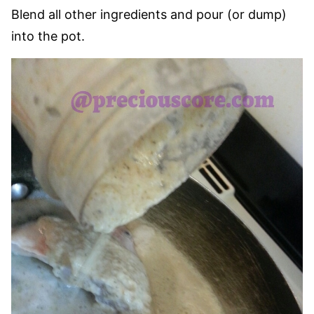
Blend all other ingredients and pour (or dump)
into the pot.