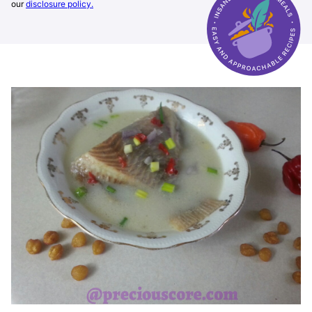
our
disclosure policy.