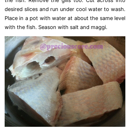
the fish. Remove the gills too. Cut across into
desired slices and run under cool water to wash.
Place in a pot with water at about the same level
with the fish. Season with salt and maggi.