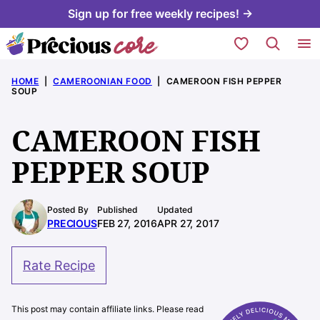
Skip
Sign up for free weekly recipes! →
to
My Favorites
content
HOME
|
CAMEROONIAN FOOD
|
CAMEROON FISH PEPPER
SOUP
CAMEROON FISH
PEPPER SOUP
Posted By
Published
Updated
PRECIOUS
FEB 27, 2016
APR 27, 2017
Rate Recipe
This post may contain affiliate links. Please read