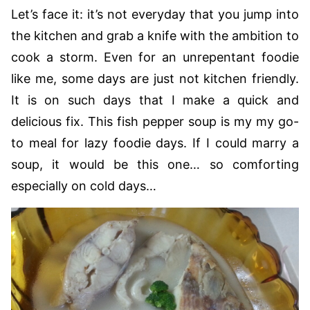
Let’s face it: it’s not everyday that you jump into
the kitchen and grab a knife with the ambition to
cook a storm. Even for an unrepentant foodie
like me, some days are just not kitchen friendly.
It is on such days that I make a quick and
delicious fix. This fish pepper soup is my my go-
to meal for lazy foodie days. If I could marry a
soup, it would be this one… so comforting
especially on cold days…