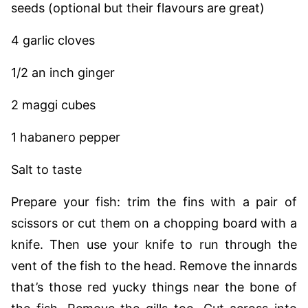
seeds (optional but their flavours are great)
4 garlic cloves
1/2 an inch ginger
2 maggi cubes
1 habanero pepper
Salt to taste
Prepare your fish: trim the fins with a pair of
scissors or cut them on a chopping board with a
knife. Then use your knife to run through the
vent of the fish to the head. Remove the innards
that’s those red yucky things near the bone of