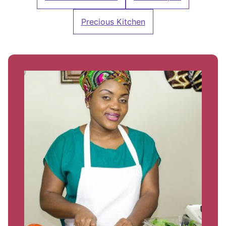
Precious Kitchen