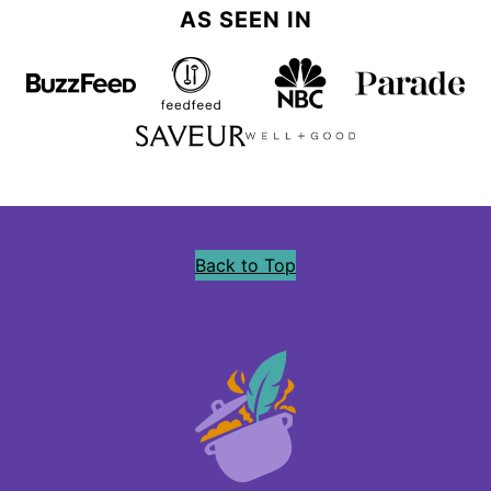
AS SEEN IN
Back to Top
Precious
Core