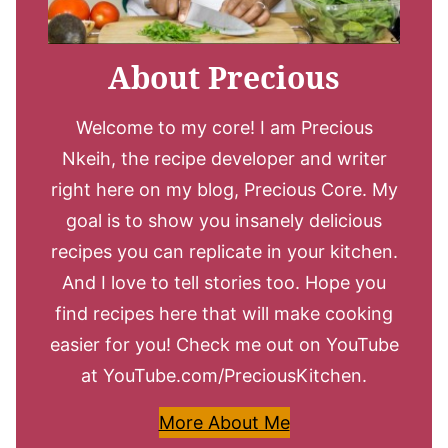
About Precious
Welcome to my core! I am Precious
Nkeih, the recipe developer and writer
right here on my blog, Precious Core. My
goal is to show you insanely delicious
recipes you can replicate in your kitchen.
And I love to tell stories too. Hope you
find recipes here that will make cooking
easier for you! Check me out on YouTube
at YouTube.com/PreciousKitchen.
More About Me