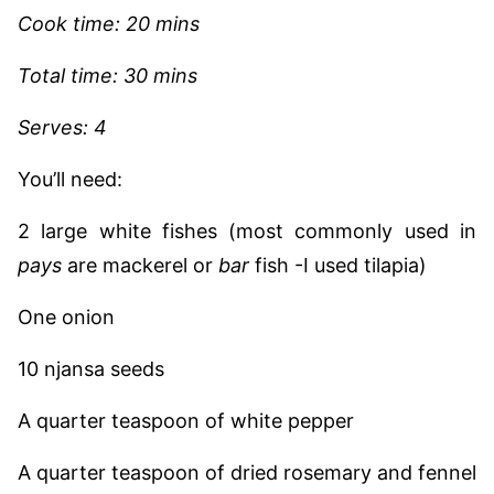
Cook time: 20 mins
Total time: 30 mins
Serves: 4
You’ll need:
2 large white fishes (most commonly used in
pays
are mackerel or
bar
fish -I used tilapia)
One onion
10 njansa seeds
A quarter teaspoon of white pepper
A quarter teaspoon of dried rosemary and fennel