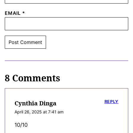
EMAIL
*
8 Comments
REPLY
Cynthia Dinga
April 26, 2025 at 7:41 am
10/10