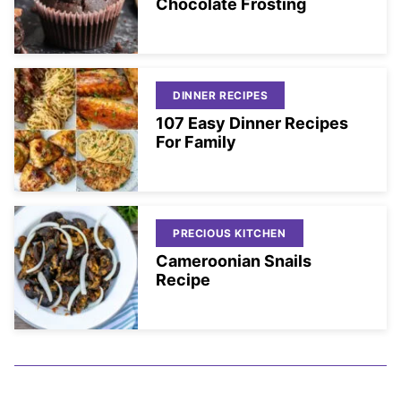
Chocolate Frosting
DINNER RECIPES
107 Easy Dinner Recipes
For Family
PRECIOUS KITCHEN
Cameroonian Snails
Recipe