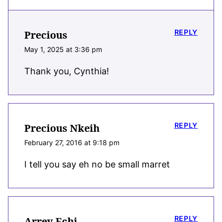
REPLY
Precious
May 1, 2025 at 3:36 pm
Thank you, Cynthia!
REPLY
Precious Nkeih
February 27, 2016 at 9:18 pm
I tell you say eh no be small marret
REPLY
Arrey Echi