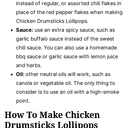
instead of regular, or assorted chili flakes in
place of the red pepper flakes when making
Chicken Drumsticks Lollipops.
Sauce:
use an extra spicy sauce, such as
garlic buffalo sauce instead of the sweet
chili sauce. You can also use a homemade
bbq sauce or garlic sauce with lemon juice
and herbs.
Oil:
other neutral oils will work, such as
canola or vegetable oil. The only thing to
consider is to use an oil with a high-smoke
point.
How To Make Chicken
Drumsticks Lollipops