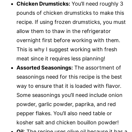
Chicken Drumsticks:
You’ll need roughly 3
pounds of chicken drumsticks to make this
recipe. If using frozen drumsticks, you must
allow them to thaw in the refrigerator
overnight first before working with them.
This is why I suggest working with fresh
meat since it requires less planning!
Assorted Seasonings:
The assortment of
seasonings need for this recipe is the best
way to ensure that it is loaded with flavor.
Some seasonings you’ll need include onion
powder, garlic powder, paprika, and red
pepper flakes. You’ll also need table or
kosher salt and chicken bouillon powder!
Oil
: The recipe uses olive oil because it has a