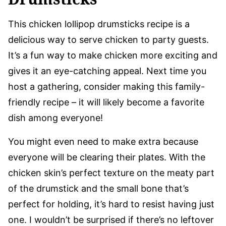
This chicken lollipop drumsticks recipe is a
delicious way to serve chicken to party guests.
It’s a fun way to make chicken more exciting and
gives it an eye-catching appeal. Next time you
host a gathering, consider making this family-
friendly recipe – it will likely become a favorite
dish among everyone!
You might even need to make extra because
everyone will be clearing their plates. With the
chicken skin’s perfect texture on the meaty part
of the drumstick and the small bone that’s
perfect for holding, it’s hard to resist having just
one. I wouldn’t be surprised if there’s no leftover