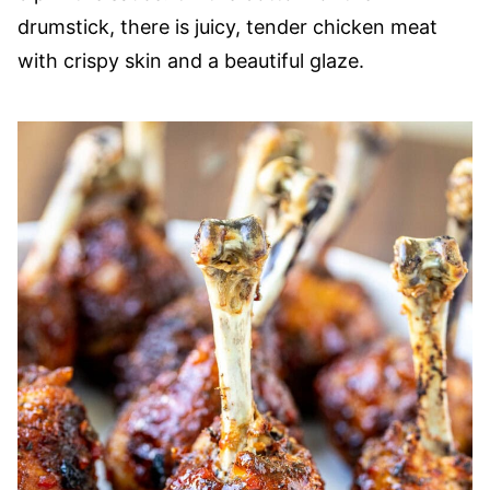
drumstick, there is juicy, tender chicken meat
with crispy skin and a beautiful glaze.