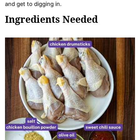
and get to digging in.
Ingredients Needed