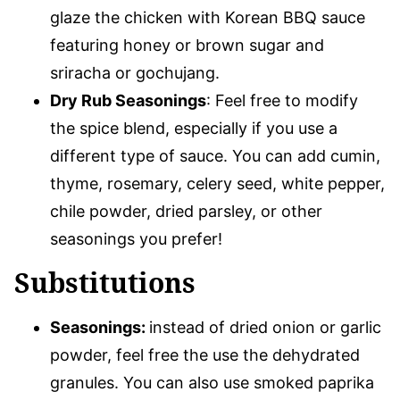
glaze the chicken with Korean BBQ sauce
featuring honey or brown sugar and
sriracha or gochujang.
Dry Rub Seasonings
: Feel free to modify
the spice blend, especially if you use a
different type of sauce. You can add cumin,
thyme, rosemary, celery seed, white pepper,
chile powder, dried parsley, or other
seasonings you prefer!
Substitutions
Seasonings:
instead of dried onion or garlic
powder, feel free the use the dehydrated
granules. You can also use smoked paprika