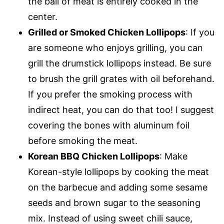
the ball of meat is entirely cooked in the
center.
Grilled or Smoked Chicken Lollipops
: If you
are someone who enjoys grilling, you can
grill the drumstick lollipops instead. Be sure
to brush the grill grates with oil beforehand.
If you prefer the smoking process with
indirect heat, you can do that too! I suggest
covering the bones with aluminum foil
before smoking the meat.
Korean BBQ Chicken Lollipops
: Make
Korean-style lollipops by cooking the meat
on the barbecue and adding some sesame
seeds and brown sugar to the seasoning
mix. Instead of using sweet chili sauce,