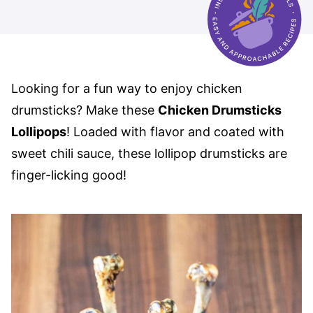
Looking for a fun way to enjoy chicken
drumsticks? Make these
Chicken Drumsticks
Lollipops
! Loaded with flavor and coated with
sweet chili sauce, these lollipop drumsticks are
finger-licking good!