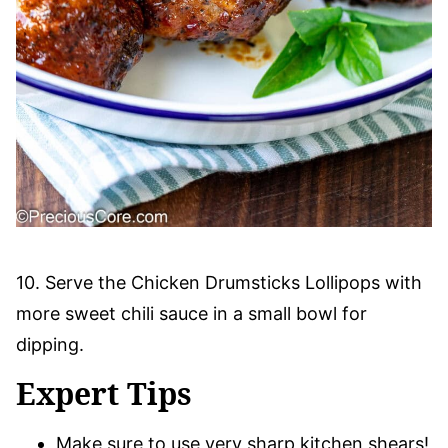
10. Serve the Chicken Drumsticks Lollipops with
more sweet chili sauce in a small bowl for
dipping.
Expert Tips
Make sure to use very sharp kitchen shears!