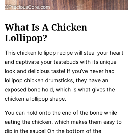
What Is A Chicken
Lollipop?
This chicken lollipop recipe will steal your heart
and captivate your tastebuds with its unique
look and delicious taste! If you’ve never had
lollipop chicken drumsticks, they have an
exposed bone hold, which is what gives the
chicken a lollipop shape.
You can hold onto the end of the bone while
eating the chicken, which makes them easy to
dip in the sauce! On the bottom of the