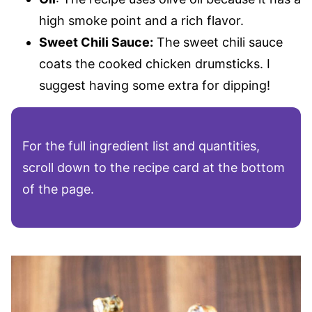
high smoke point and a rich flavor.
Sweet Chili Sauce:
The sweet chili sauce
coats the cooked chicken drumsticks. I
suggest having some extra for dipping!
For the full ingredient list and quantities,
scroll down to the recipe card at the bottom
of the page.