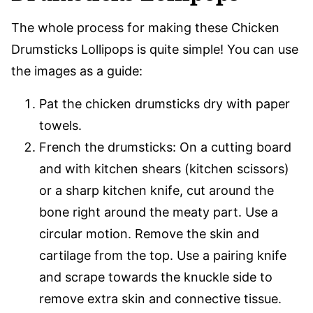
The whole process for making these Chicken
Drumsticks Lollipops is quite simple! You can use
the images as a guide:
Pat the chicken drumsticks dry with paper
towels.
French the drumsticks: On a cutting board
and with kitchen shears (kitchen scissors)
or a sharp kitchen knife, cut around the
bone right around the meaty part. Use a
circular motion. Remove the skin and
cartilage from the top. Use a pairing knife
and scrape towards the knuckle side to
remove extra skin and connective tissue.