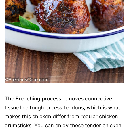
The Frenching process removes connective
tissue like tough excess tendons, which is what
makes this chicken differ from regular chicken
drumsticks. You can enjoy these tender chicken