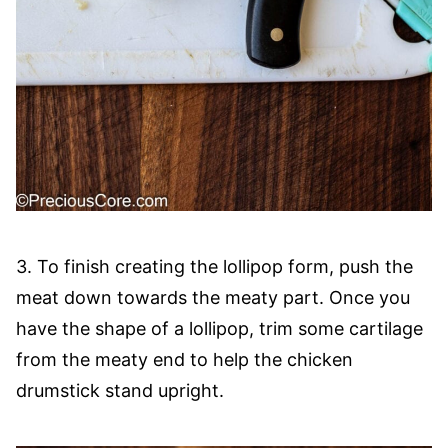
3. To finish creating the lollipop form, push the
meat down towards the meaty part. Once you
have the shape of a lollipop, trim some cartilage
from the meaty end to help the chicken
drumstick stand upright.