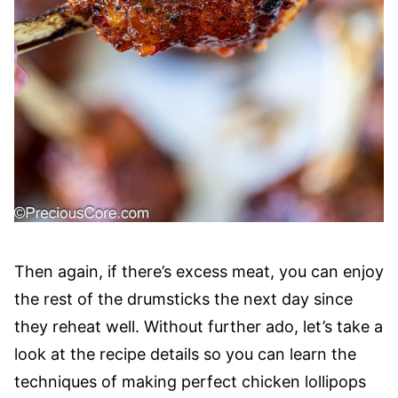
Then again, if there’s excess meat, you can enjoy
the rest of the drumsticks the next day since
they reheat well. Without further ado, let’s take a
look at the recipe details so you can learn the
techniques of making perfect chicken lollipops