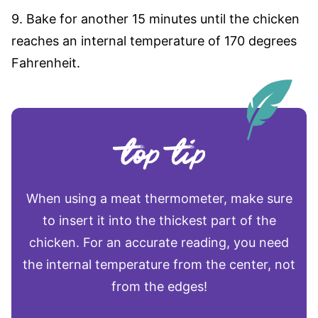
9. Bake for another 15 minutes until the chicken
reaches an internal temperature of 170 degrees
Fahrenheit.
When using a meat thermometer, make sure
to insert it into the thickest part of the
chicken. For an accurate reading, you need
the internal temperature from the center, not
from the edges!