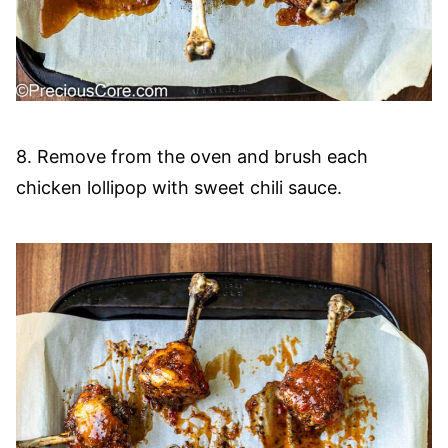
8. Remove from the oven and brush each
chicken lollipop with sweet chili sauce.