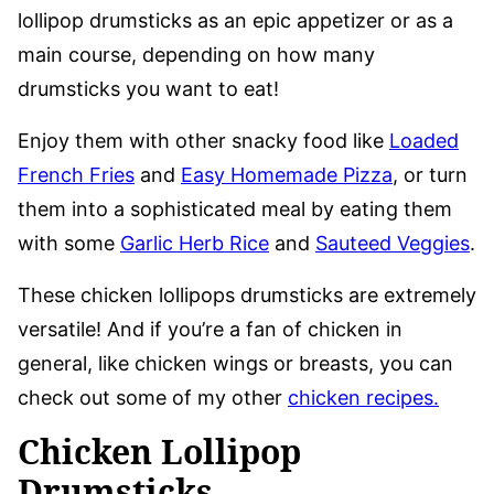
lollipop drumsticks as an epic appetizer or as a
main course, depending on how many
drumsticks you want to eat!
Enjoy them with other snacky food like
Loaded
French Fries
and
Easy Homemade Pizza
, or turn
them into a sophisticated meal by eating them
with some
Garlic Herb Rice
and
Sauteed Veggies
.
These chicken lollipops drumsticks are extremely
versatile! And if you’re a fan of chicken in
general, like chicken wings or breasts, you can
check out some of my other
chicken recipes.
Chicken Lollipop
Drumsticks