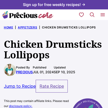
Skip
Sign up for free weekly recipes! →
to
My Favorites
content
HOME
|
APPETIZERS
|
CHICKEN DRUMSTICKS LOLLIPOPS
Chicken Drumsticks
Lollipops
Posted By
Published
Updated
PRECIOUS
JUL 01, 2024
SEP 10, 2025
Jump to Recipe
Rate Recipe
This post may contain affiliate links. Please read
our
disclosure policy.