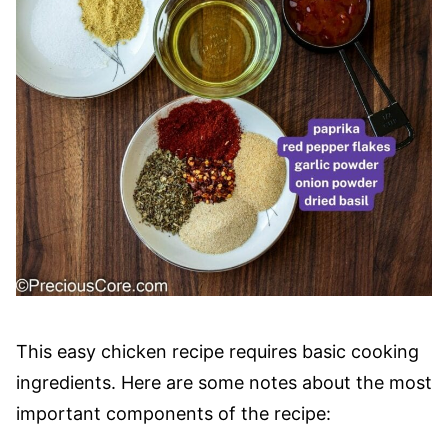
This easy chicken recipe requires basic cooking
ingredients. Here are some notes about the most
important components of the recipe: