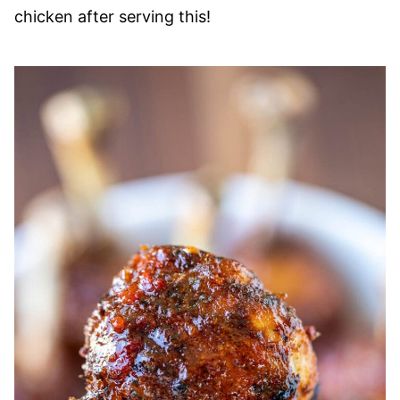
chicken after serving this!