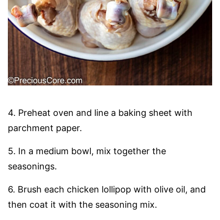
4. Preheat oven and line a baking sheet with
parchment paper.
5. In a medium bowl, mix together the
seasonings.
6. Brush each chicken lollipop with olive oil, and
then coat it with the seasoning mix.