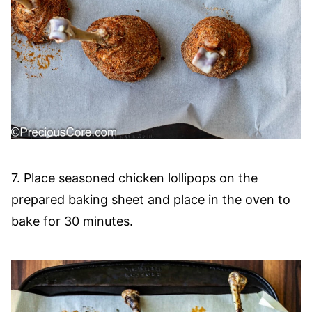
7. Place seasoned chicken lollipops on the
prepared baking sheet and place in the oven to
bake for 30 minutes.