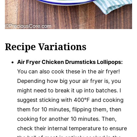
Recipe Variations
Air Fryer Chicken Drumsticks Lollipops:
You can also cook these in the air fryer!
Depending how big your air fryer is, you
might need to break it up into batches. I
suggest sticking with 400°F and cooking
them for 10 minutes, flipping them, then
cooking for another 10 minutes. Then,
check their internal temperature to ensure