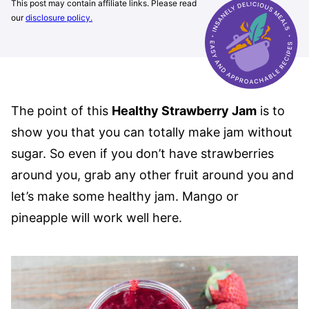
This post may contain affiliate links. Please read
our
disclosure policy.
The point of this
Healthy Strawberry Jam
is to
show you that you can totally make jam without
sugar. So even if you don’t have strawberries
around you, grab any other fruit around you and
let’s make some healthy jam. Mango or
pineapple will work well here.