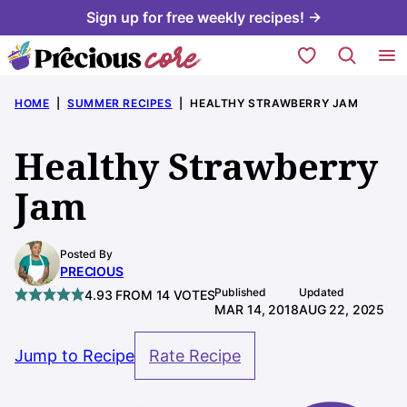
Skip
Sign up for free weekly recipes! →
to
My Favorites
content
HOME
|
SUMMER RECIPES
|
HEALTHY STRAWBERRY JAM
Healthy Strawberry
Jam
Posted By
PRECIOUS
Published
Updated
4.93
FROM
14
VOTES
MAR 14, 2018
AUG 22, 2025
Jump to Recipe
Rate Recipe