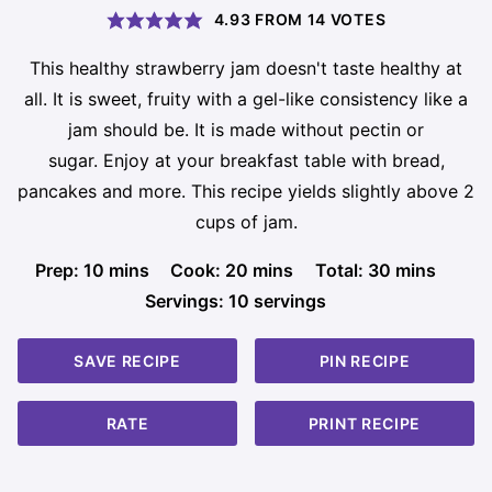
4.93
FROM
14
VOTES
This healthy strawberry jam doesn't taste healthy at
all. It is sweet, fruity with a gel-like consistency like a
jam should be. It is made without pectin or
sugar. Enjoy at your breakfast table with bread,
pancakes and more. This recipe yields slightly above 2
cups of jam.
minutes
minutes
minutes
Prep:
10
mins
Cook:
20
mins
Total:
30
mins
Servings:
10
servings
SAVE RECIPE
PIN RECIPE
RATE
PRINT RECIPE