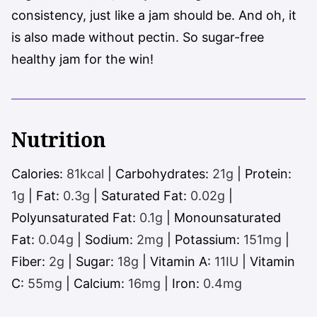
consistency, just like a jam should be. And oh, it
is also made without pectin. So sugar-free
healthy jam for the win!
Nutrition
Calories:
81
kcal
|
Carbohydrates:
21
g
|
Protein:
1
g
|
Fat:
0.3
g
|
Saturated Fat:
0.02
g
|
Polyunsaturated Fat:
0.1
g
|
Monounsaturated
Fat:
0.04
g
|
Sodium:
2
mg
|
Potassium:
151
mg
|
Fiber:
2
g
|
Sugar:
18
g
|
Vitamin A:
11
IU
|
Vitamin
C:
55
mg
|
Calcium:
16
mg
|
Iron:
0.4
mg