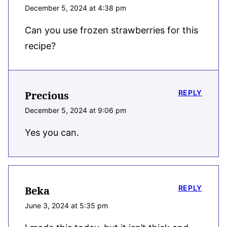
December 5, 2024 at 4:38 pm
Can you use frozen strawberries for this
recipe?
REPLY
Precious
December 5, 2024 at 9:06 pm
Yes you can.
REPLY
Beka
June 3, 2024 at 5:35 pm