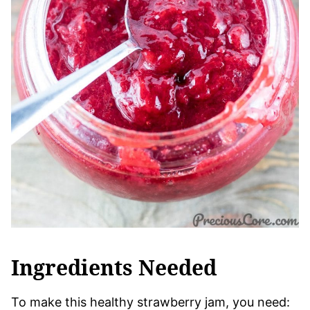
Ingredients Needed
To make this healthy strawberry jam, you need: