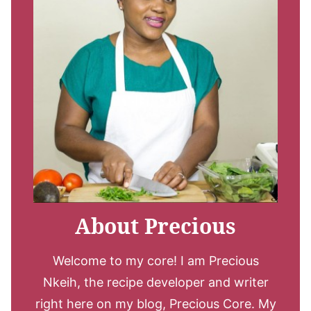
About Precious
Welcome to my core! I am Precious
Nkeih, the recipe developer and writer
right here on my blog, Precious Core. My