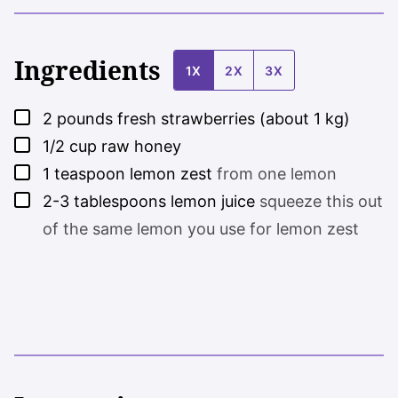
Ingredients
1X
2X
3X
▢
2
pounds
fresh strawberries (about 1 kg)
▢
1/2
cup
raw honey
▢
1
teaspoon
lemon zest
from one lemon
▢
2-3
tablespoons
lemon juice
squeeze this out
of the same lemon you use for lemon zest