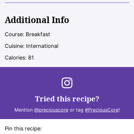
Additional Info
Course:
Breakfast
Cuisine:
International
Calories:
81
Tried this recipe?
Mention
@preciouscore
or tag
#PreciousCore
!
Pin this recipe: