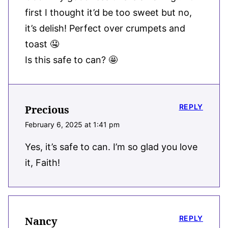
first I thought it’d be too sweet but no,
it’s delish! Perfect over crumpets and
toast 🤤
Is this safe to can? 🤩
REPLY
Precious
February 6, 2025 at 1:41 pm
Yes, it’s safe to can. I’m so glad you love
it, Faith!
REPLY
Nancy