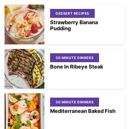
DESSERT RECIPES
Strawberry Banana
Pudding
30 MINUTE DINNERS
Bone In Ribeye Steak
30 MINUTE DINNERS
Mediterranean Baked Fish