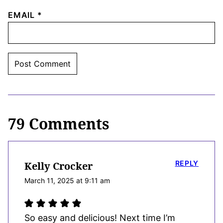
EMAIL
*
79 Comments
REPLY
Kelly Crocker
March 11, 2025 at 9:11 am
So easy and delicious! Next time I’m