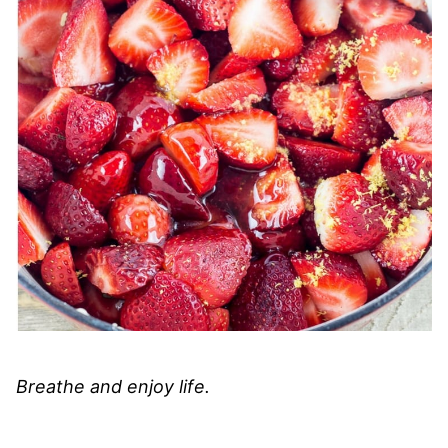
Breathe and enjoy life.