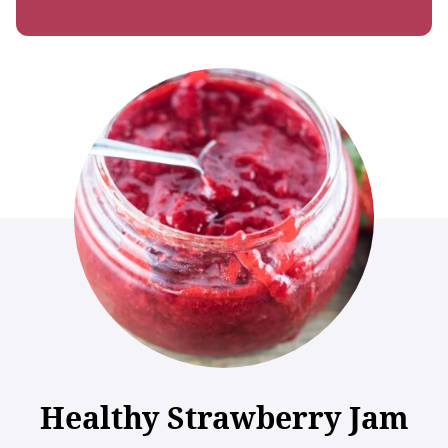
Healthy Strawberry Jam