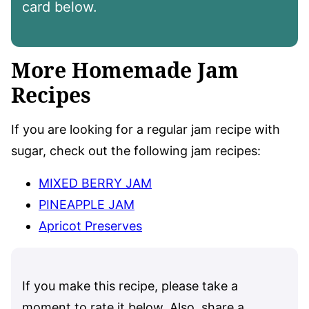
card below.
More Homemade Jam
Recipes
If you are looking for a regular jam recipe with
sugar, check out the following jam recipes:
MIXED BERRY JAM
PINEAPPLE JAM
Apricot Preserves
If you make this recipe, please take a
moment to rate it below. Also, share a