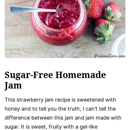
Sugar-Free Homemade
Jam
This strawberry jam recipe is sweetened with
honey and to tell you the truth, I can’t tell the
difference between this jam and jam made with
sugar. It is sweet, fruity with a gel-like