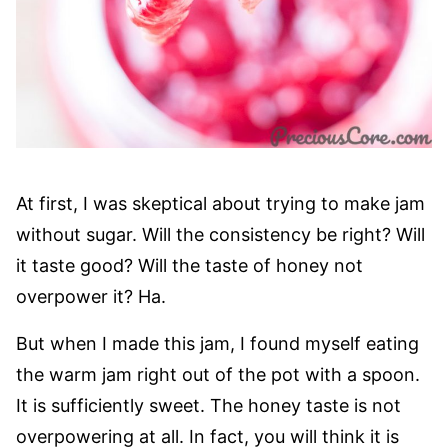
At first, I was skeptical about trying to make jam
without sugar. Will the consistency be right? Will
it taste good? Will the taste of honey not
overpower it? Ha.
But when I made this jam, I found myself eating
the warm jam right out of the pot with a spoon.
It is sufficiently sweet. The honey taste is not
overpowering at all. In fact, you will think it is