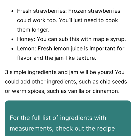
Fresh strawberries: Frozen strawberries
could work too. You’ll just need to cook
them longer.
Honey: You can sub this with maple syrup.
Lemon: Fresh lemon juice is important for
flavor and the jam-like texture.
3 simple ingredients and jam will be yours! You
could add other ingredients, such as chia seeds
or warm spices, such as vanilla or cinnamon.
For the full list of ingredients with
measurements, check out the recipe