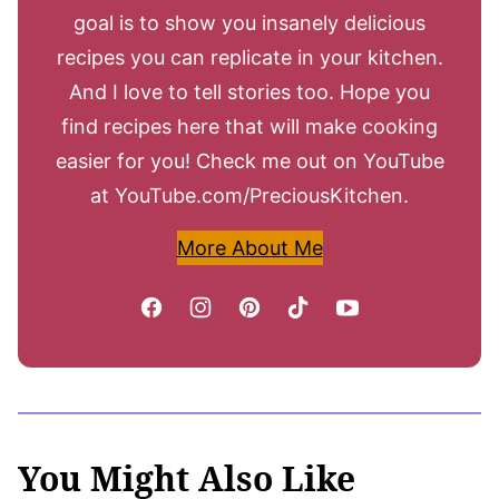
goal is to show you insanely delicious
recipes you can replicate in your kitchen.
And I love to tell stories too. Hope you
find recipes here that will make cooking
easier for you! Check me out on YouTube
at YouTube.com/PreciousKitchen.
More About Me
You Might Also Like