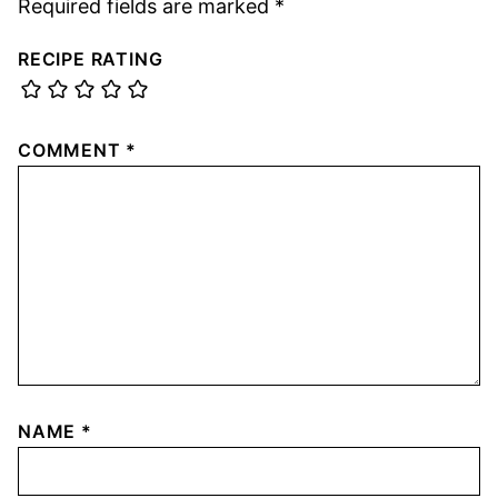
Required fields are marked
*
RECIPE RATING
COMMENT
*
NAME
*