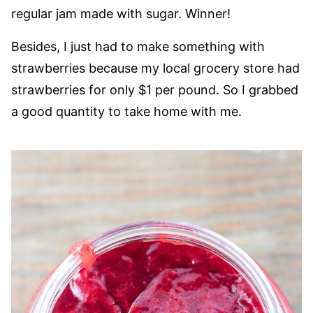
regular jam made with sugar. Winner!
Besides, I just had to make something with
strawberries because my local grocery store had
strawberries for only $1 per pound. So I grabbed
a good quantity to take home with me.