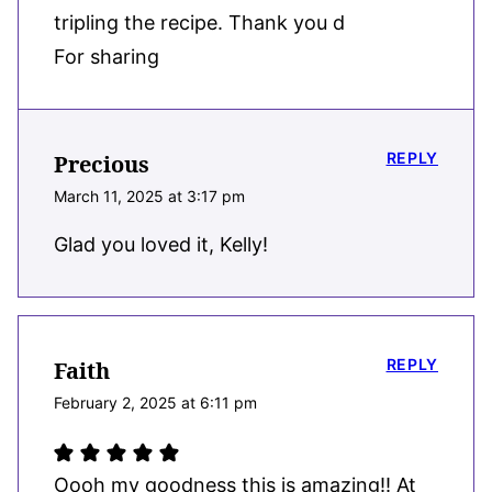
tripling the recipe. Thank you d
For sharing
REPLY
Precious
March 11, 2025 at 3:17 pm
Glad you loved it, Kelly!
REPLY
Faith
February 2, 2025 at 6:11 pm
Oooh my goodness this is amazing!! At