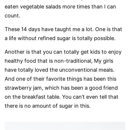
eaten vegetable salads more times than I can
count.
These 14 days have taught me a lot. One is that
a life without refined sugar is totally possible.
Another is that you can totally get kids to enjoy
healthy food that is non-traditional, My girls
have totally loved the unconventional meals.
And one of their favorite things has been this
strawberry jam, which has been a good friend
on the breakfast table. You can’t even tell that
there is no amount of sugar in this.