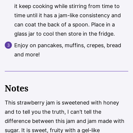
it keep cooking while stirring from time to
time until it has a jam-like consistency and
can coat the back of a spoon. Place in a
glass jar to cool then store in the fridge.
Enjoy on pancakes, muffins, crepes, bread
and more!
Notes
This strawberry jam is sweetened with honey
and to tell you the truth, I can’t tell the
difference between this jam and jam made with
sugar. It is sweet, fruity with a gel-like