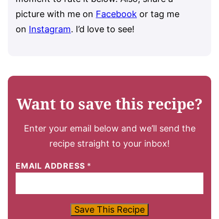
picture with me on
Facebook
or tag me
on
Instagram
. I’d love to see!
Want to save this recipe?
Enter your email below and we’ll send the
recipe straight to your inbox!
EMAIL ADDRESS
*
Save This Recipe