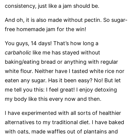
consistency, just like a jam should be.
And oh, it is also made without pectin. So sugar-
free homemade jam for the win!
You guys, 14 days! That’s how long a
carbaholic
like me has stayed without
baking/eating bread or anything with regular
white flour. Neither have I tasted white rice nor
eaten any sugar. Has it been easy? No! But let
me tell you this: I feel great! I enjoy detoxing
my body like this every now and then.
I have experimented with all sorts of healthier
alternatives to my traditional diet. I have baked
with oats, made waffles out of plantains and