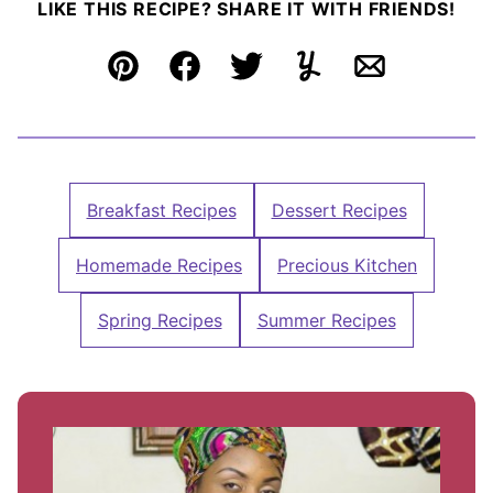
LIKE THIS RECIPE? SHARE IT WITH FRIENDS!
Pin
Facebook
Tweet
Yummly
Email
Breakfast Recipes
Dessert Recipes
Homemade Recipes
Precious Kitchen
Spring Recipes
Summer Recipes