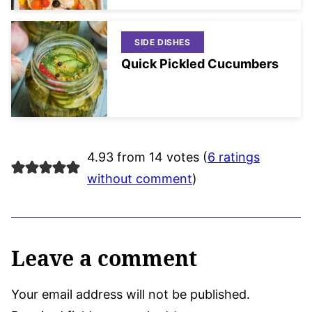
SIDE DISHES
Quick Pickled Cucumbers
4.93 from 14 votes (
6 ratings
without comment
)
Leave a comment
Your email address will not be published.