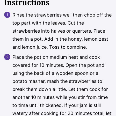
Instructions
Rinse the strawberries well then chop off the
top part with the leaves. Cut the
strawberries into halves or quarters. Place
them in a pot. Add in the honey, lemon zest
and lemon juice. Toss to combine.
Place the pot on medium heat and cook
covered for 10 minutes. Open the pot and
using the back of a wooden spoon or a
potato masher, mash the strawberries to
break them down a little. Let them cook for
another 10 minutes while you stir from time
to time until thickened. If your jam is still
watery after cooking for 20 minutes total, let