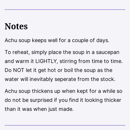
Notes
Achu soup keeps well for a couple of days.
To reheat, simply place the soup in a saucepan
and warm it LIGHTLY, stirring from time to time.
Do NOT let it get hot or boil the soup as the
water will inevitably seperate from the stock.
Achu soup thickens up when kept for a while so
do not be surprised if you find it looking thicker
than it was when just made.