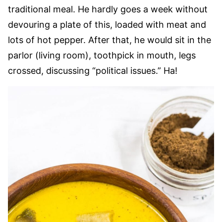
traditional meal. He hardly goes a week without
devouring a plate of this, loaded with meat and
lots of hot pepper. After that, he would sit in the
parlor (living room), toothpick in mouth, legs
crossed, discussing “political issues.” Ha!