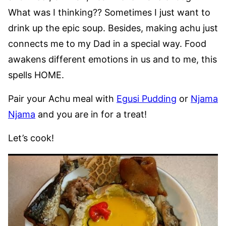
What was I thinking?? Sometimes I just want to
drink up the epic soup. Besides, making achu just
connects me to my Dad in a special way. Food
awakens different emotions in us and to me, this
spells HOME.
Pair your Achu meal with
Egusi Pudding
or
Njama
Njama
and you are in for a treat!
Let’s cook!