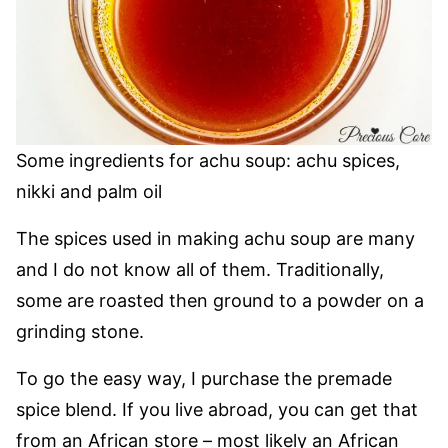
Some ingredients for achu soup: achu spices,
nikki and palm oil
The spices used in making achu soup are many
and I do not know all of them. Traditionally,
some are roasted then ground to a powder on a
grinding stone.
To go the easy way, I purchase the premade
spice blend. If you live abroad, you can get that
from an African store – most likely an African