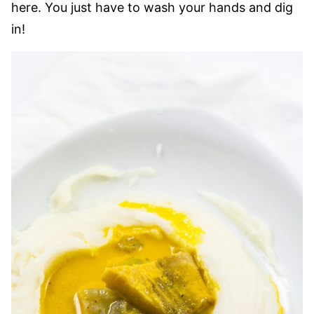
here. You just have to wash your hands and dig
in!