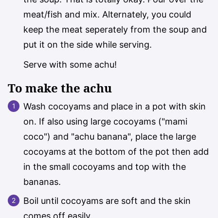
meat/fish and mix. Alternately, you could
keep the meat
seperately
from the soup and
put it on the side while serving.
Serve with some achu!
To make the achu
Wash cocoyams and place in a pot with skin
on. If also using large cocoyams ("mami
coco") and "achu banana", place the large
cocoyams at the bottom of the pot then add
in the small cocoyams and top with the
bananas.
Boil until cocoyams are soft and the skin
comes off easily.