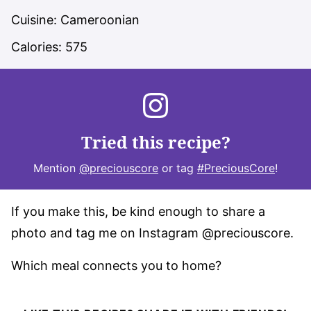
Cuisine:
Cameroonian
Calories:
575
Tried this recipe?
Mention
@preciouscore
or tag
#PreciousCore
!
If you make this, be kind enough to share a
photo and tag me on Instagram @preciouscore.
Which meal connects you to home?