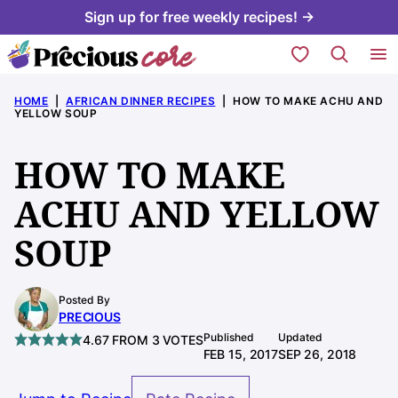
Skip
Sign up for free weekly recipes! →
to
My Favorites
content
HOME
|
AFRICAN DINNER RECIPES
|
HOW TO MAKE ACHU AND
YELLOW SOUP
HOW TO MAKE
ACHU AND YELLOW
SOUP
Posted By
PRECIOUS
Published
Updated
4.67
FROM
3
VOTES
FEB 15, 2017
SEP 26, 2018