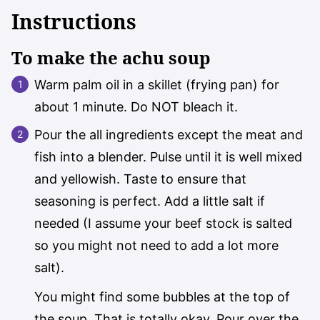
Instructions
To make the achu soup
Warm palm oil in a skillet (frying pan) for
about 1 minute. Do NOT bleach it.
Pour the all ingredients except the meat and
fish into a blender. Pulse until it is well mixed
and yellowish. Taste to ensure that
seasoning is perfect. Add a little salt if
needed (I assume your beef stock is salted
so you might not need to add a lot more
salt).
You might find some bubbles at the top of
the soup. That is totally okay. Pour over the