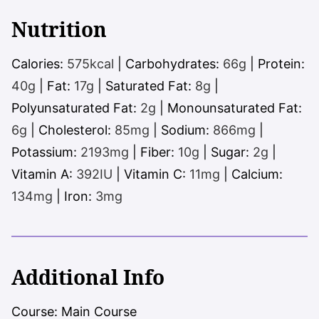
Nutrition
Calories:
575
kcal
|
Carbohydrates:
66
g
|
Protein:
40
g
|
Fat:
17
g
|
Saturated Fat:
8
g
|
Polyunsaturated Fat:
2
g
|
Monounsaturated Fat:
6
g
|
Cholesterol:
85
mg
|
Sodium:
866
mg
|
Potassium:
2193
mg
|
Fiber:
10
g
|
Sugar:
2
g
|
Vitamin A:
392
IU
|
Vitamin C:
11
mg
|
Calcium:
134
mg
|
Iron:
3
mg
Additional Info
Course:
Main Course