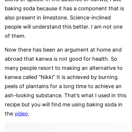
baking soda because it has a component that is
also present in limestone. Science-inclined
people will understand this better. I am not one
of them.
Now there has been an argument at home and
abroad that kanwa is not good for health. So
many people resort to making an alternative to
kanwa called “Nikki” It is achieved by burning
peels of plantains for a long time to achieve an
ash-looking substance. That’s what I used in this
recipe but you will find me using baking soda in
the
video
.