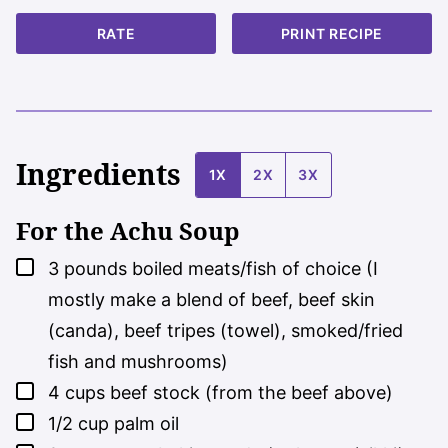
RATE
PRINT RECIPE
Ingredients
1X
2X
3X
For the Achu Soup
▢
3
pounds
boiled meats/fish of choice (I
mostly make a blend of beef, beef skin
(canda), beef tripes (towel), smoked/fried
fish and mushrooms)
▢
4
cups
beef stock (from the beef above)
▢
1/2
cup
palm oil