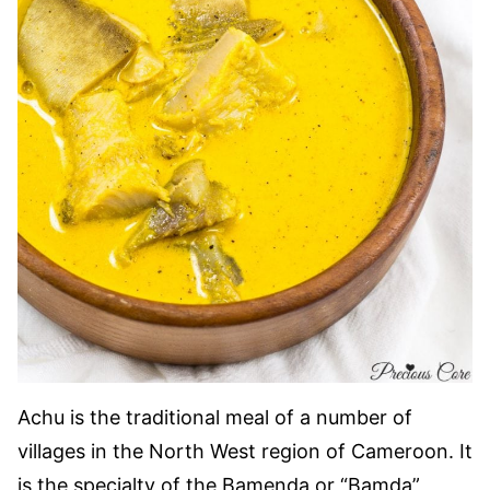
Achu is the traditional meal of a number of
villages in the North West region of Cameroon. It
is the specialty of the Bamenda or “Bamda”