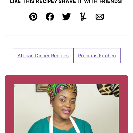
LIKE THIS RECIPE? SHARE IT WITH FRIENDS!
Pin
Facebook
Tweet
Yummly
Email
African Dinner Recipes
Precious Kitchen