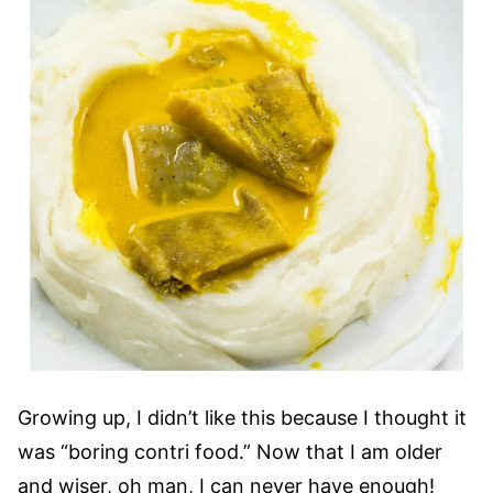
Growing up, I didn’t like this because I thought it
was “boring contri food.” Now that I am older
and wiser, oh man, I can never have enough!