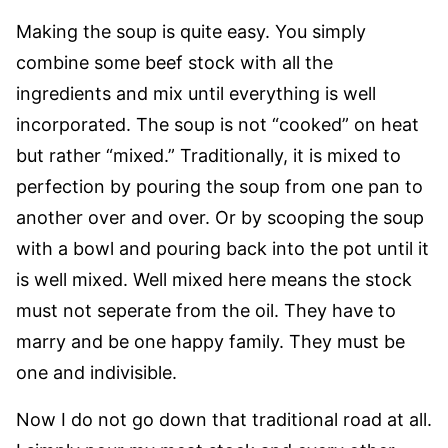
Making the soup is quite easy. You simply
combine some beef stock with all the
ingredients and mix until everything is well
incorporated. The soup is not “cooked” on heat
but rather “mixed.” Traditionally, it is mixed to
perfection by pouring the soup from one pan to
another over and over. Or by scooping the soup
with a bowl and pouring back into the pot until it
is well mixed. Well mixed here means the stock
must not seperate from the oil. They have to
marry and be one happy family. They must be
one and indivisible.
Now I do not go down that traditional road at all.