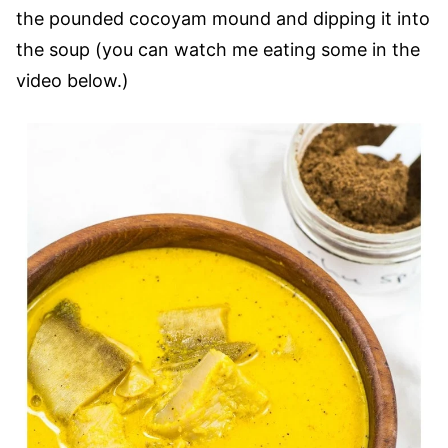
the pounded cocoyam mound and dipping it into
the soup (you can watch me eating some in the
video below.)