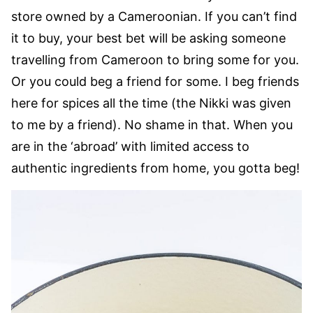
store owned by a Cameroonian. If you can’t find
it to buy, your best bet will be asking someone
travelling from Cameroon to bring some for you.
Or you could beg a friend for some. I beg friends
here for spices all the time (the Nikki was given
to me by a friend). No shame in that. When you
are in the ‘abroad’ with limited access to
authentic ingredients from home, you gotta beg!