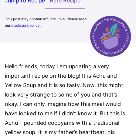
Jump to Recipe
Rate Recipe
This post may contain affiliate links. Please read
our
disclosure policy.
Hello friends, today I am updating a very
important recipe on the blog! It is Achu and
Yellow Soup and it is so tasty. Now, this might
look very strange to some of you and that’s
okay. I can only imagine how this meal would
have looked to me if I didn’t know it. But this is
Achu – pounded cocoyams with a traditional
yellow soup. It is my father’s heartbeat, his