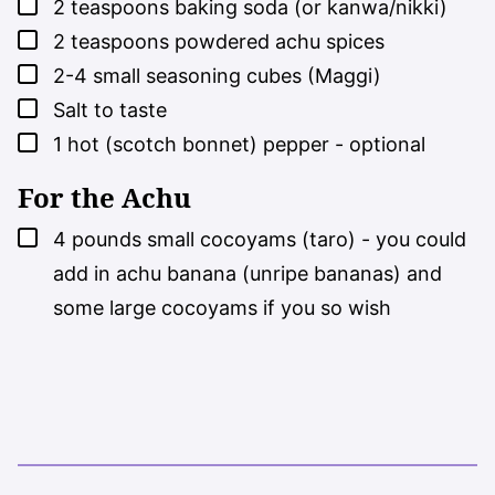
▢
2
teaspoons
baking soda (or kanwa/nikki)
▢
2
teaspoons
powdered achu spices
▢
2-4
small seasoning cubes (Maggi)
▢
Salt to taste
▢
1
hot (scotch bonnet) pepper - optional
For the Achu
▢
4
pounds
small cocoyams (taro) - you could
add in achu banana (unripe bananas) and
some large cocoyams if you so wish