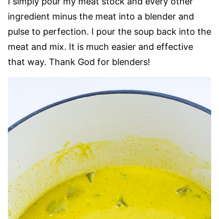
I simply pour my meat stock and every other
ingredient minus the meat into a blender and
pulse to perfection. I pour the soup back into the
meat and mix. It is much easier and effective
that way. Thank God for blenders!