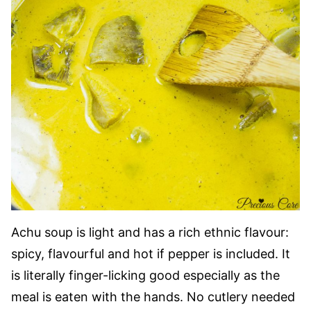
Achu soup is light and has a rich ethnic flavour:
spicy, flavourful and hot if pepper is included. It
is literally finger-licking good especially as the
meal is eaten with the hands. No cutlery needed