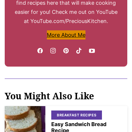
find recipes here that will make cooking
easier for you! Check me out on YouTube
at YouTube.com/PreciousKitchen.
More About Me
You Might Also Like
BREAKFAST RECIPES
Easy Sandwich Bread
Recipe