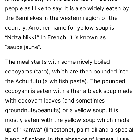
people as I like to say. It is also widely eaten by
the Bamilekes in the western region of the
country. Another name for yellow soup is
“Ndza Nikki.” In French, it is known as
“sauce jaune”.
The meal starts with some nicely boiled
cocoyams (taro), which are then pounded into
the Achu fufu (a whitish paste). The pounded
cocoyam is eaten with either a black soup made
with cocoyam leaves (and sometimes
groundnuts/peanuts) or a yellow soup. It is
mostly eaten with the yellow soup which made
up of “kanwa” (limestone), palm oil and a special
blend of spices. In the absence of kanwa, I use