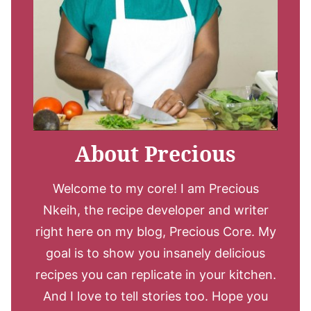
About Precious
Welcome to my core! I am Precious
Nkeih, the recipe developer and writer
right here on my blog, Precious Core. My
goal is to show you insanely delicious
recipes you can replicate in your kitchen.
And I love to tell stories too. Hope you