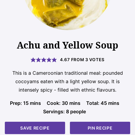
Achu and Yellow Soup
4.67
FROM
3
VOTES
This is a Cameroonian traditional meal: pounded
cocoyams eaten with a light yellow soup. It is
intensely spicy - filled with ethnic flavours.
minutes
minutes
minutes
Prep:
15
mins
Cook:
30
mins
Total:
45
mins
Servings:
8
people
SAVE RECIPE
PIN RECIPE