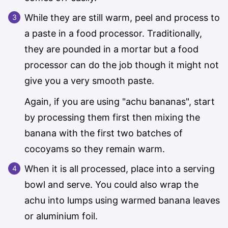
While they are still warm, peel and process to
a paste in a food processor. Traditionally,
they are pounded in a mortar but a food
processor can do the job though it might not
give you a very smooth paste.
Again, if you are using "achu bananas", start
by processing them first then mixing the
banana with the first two batches of
cocoyams so they remain warm.
When it is all processed, place into a serving
bowl and serve. You could also wrap the
achu into lumps using warmed banana leaves
or aluminium foil.