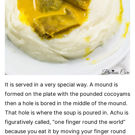
It is served in a very special way. A mound is
formed on the plate with the pounded cocoyams
then a hole is bored in the middle of the mound.
That hole is where the soup is poured in. Achu is
figuratively called, “one finger round the world”
because you eat it by moving your finger round