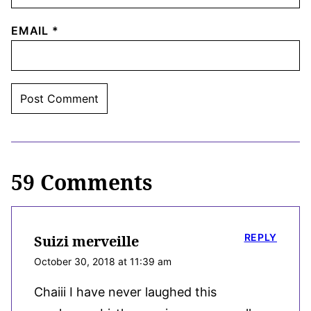
EMAIL
*
59 Comments
REPLY
Suizi merveille
October 30, 2018 at 11:39 am
Chaiii I have never laughed this