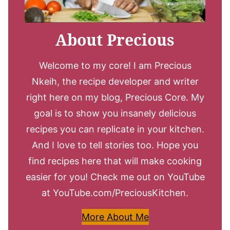
About Precious
Welcome to my core! I am Precious
Nkeih, the recipe developer and writer
right here on my blog, Precious Core. My
goal is to show you insanely delicious
recipes you can replicate in your kitchen.
And I love to tell stories too. Hope you
find recipes here that will make cooking
easier for you! Check me out on YouTube
at YouTube.com/PreciousKitchen.
More About Me