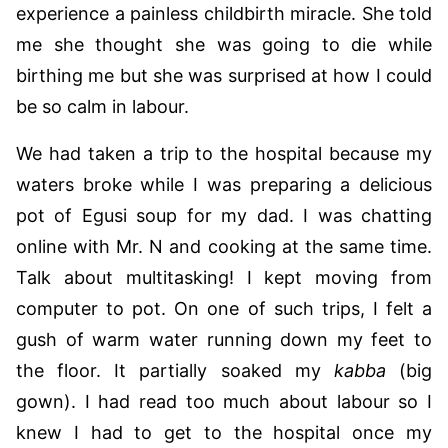
experience a painless childbirth miracle. She told
me she thought she was going to die while
birthing me but she was surprised at how I could
be so calm in labour.
We had taken a trip to the hospital because my
waters broke while I was preparing a delicious
pot of Egusi soup for my dad. I was chatting
online with Mr. N and cooking at the same time.
Talk about multitasking! I kept moving from
computer to pot. On one of such trips, I felt a
gush of warm water running down my feet to
the floor. It partially soaked my
kabba
(big
gown). I had read too much about labour so I
knew I had to get to the hospital once my