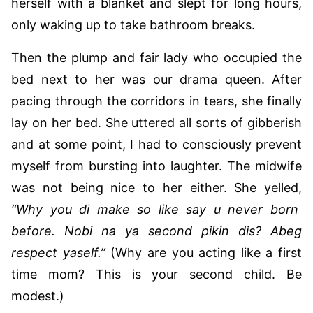
herself with a blanket and slept for long hours,
only waking up to take bathroom breaks.
Then the plump and fair lady who occupied the
bed next to her was our drama queen. After
pacing through the corridors in tears, she finally
lay on her bed. She uttered all sorts of gibberish
and at some point, I had to consciously prevent
myself from bursting into laughter. The midwife
was not being nice to her either. She yelled,
“Why you di make so like say u never born
before. Nobi na ya second pikin dis? Abeg
respect yaself.”
(Why are you acting like a first
time mom? This is your second child. Be
modest.)