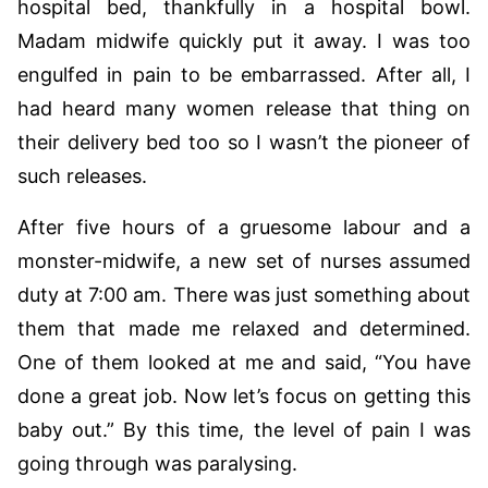
hospital bed, thankfully in a hospital bowl.
Madam midwife quickly put it away. I was too
engulfed in pain to be embarrassed. After all, I
had heard many women release that thing on
their delivery bed too so I wasn’t the pioneer of
such releases.
After five hours of a gruesome labour and a
monster-midwife, a new set of nurses assumed
duty at 7:00 am. There was just something about
them that made me relaxed and determined.
One of them looked at me and said, “You have
done a great job. Now let’s focus on getting this
baby out.” By this time, the level of pain I was
going through was paralysing.