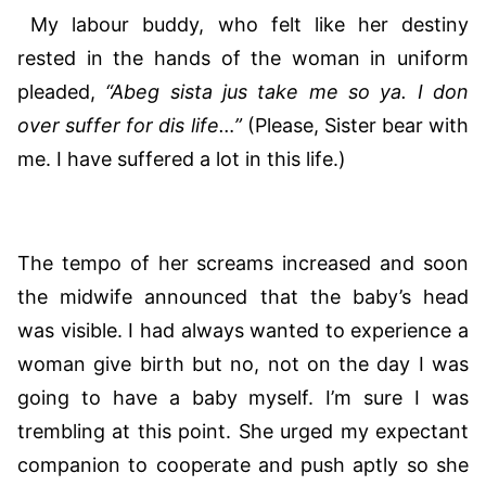
My labour buddy, who felt like her destiny
rested in the hands of the woman in uniform
pleaded,
“Abeg sista jus take me so ya. I don
over suffer for dis life…”
(Please, Sister bear with
me. I have suffered a lot in this life.)
The tempo of her screams increased and soon
the midwife announced that the baby’s head
was visible. I had always wanted to experience a
woman give birth but no, not on the day I was
going to have a baby myself. I’m sure I was
trembling at this point. She urged my expectant
companion to cooperate and push aptly so she