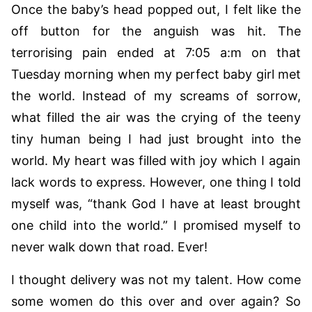
Once the baby’s head popped out, I felt like the
off button for the anguish was hit. The
terrorising pain ended at 7:05 a:m on that
Tuesday morning when my perfect baby girl met
the world. Instead of my screams of sorrow,
what filled the air was the crying of the teeny
tiny human being I had just brought into the
world. My heart was filled with joy which I again
lack words to express. However, one thing I told
myself was, “thank God I have at least brought
one child into the world.” I promised myself to
never walk down that road. Ever!
I thought delivery was not my talent. How come
some women do this over and over again? So