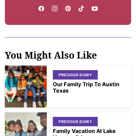
You Might Also Like
PRECIOUS DIARY
Our Family Trip To Austin
Texas
PRECIOUS DIARY
Family Vacation At Lake