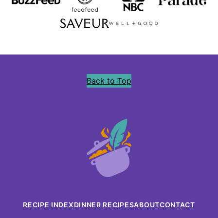
Back to Top
Precious
Core
RECIPE INDEX
DINNER RECIPES
ABOUT
CONTACT