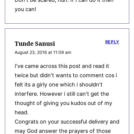
you can!
REPLY
Tunde Sanusi
August 23, 2016 at 11:09 am
I've came across this post and read it
twice but didn't wants to comment cos i
felt its a girly one which i shouldn't
interfere. However i still can't get the
thought of giving you kudos out of my
head.
Congrats on your successful delivery and
may God answer the prayers of those