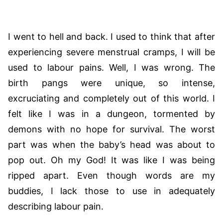
I went to hell and back. I used to think that after
experiencing severe menstrual cramps, I will be
used to labour pains. Well, I was wrong. The
birth pangs were unique, so intense,
excruciating and completely out of this world. I
felt like I was in a dungeon, tormented by
demons with no hope for survival. The worst
part was when the baby’s head was about to
pop out. Oh my God! It was like I was being
ripped apart. Even though words are my
buddies, I lack those to use in adequately
describing labour pain.