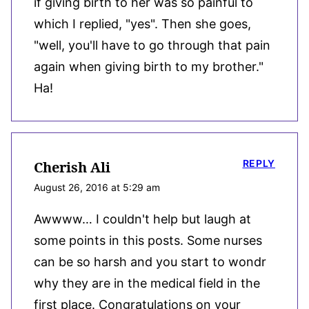
if giving birth to her was so painful to
which I replied, "yes". Then she goes,
"well, you'll have to go through that pain
again when giving birth to my brother."
Ha!
REPLY
Cherish Ali
August 26, 2016 at 5:29 am
Awwww… I couldn't help but laugh at
some points in this posts. Some nurses
can be so harsh and you start to wondr
why they are in the medical field in the
first place. Congratulations on your