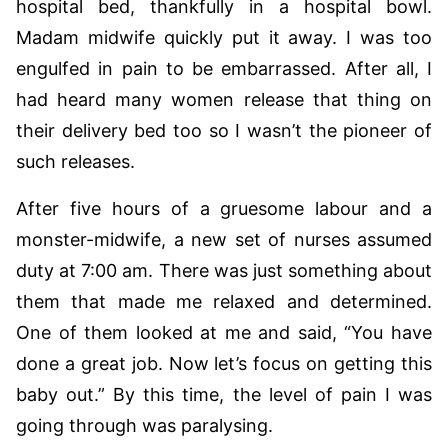
hospital bed, thankfully in a hospital bowl.
Madam midwife quickly put it away. I was too
engulfed in pain to be embarrassed. After all, I
had heard many women release that thing on
their delivery bed too so I wasn’t the pioneer of
such releases.
After five hours of a gruesome labour and a
monster-midwife, a new set of nurses assumed
duty at 7:00 am. There was just something about
them that made me relaxed and determined.
One of them looked at me and said, “You have
done a great job. Now let’s focus on getting this
baby out.” By this time, the level of pain I was
going through was paralysing.