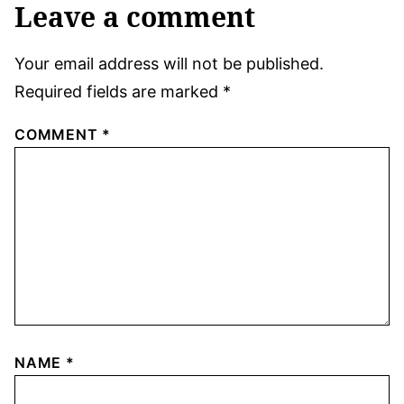
Leave a comment
Your email address will not be published.
Required fields are marked
*
COMMENT
*
NAME
*