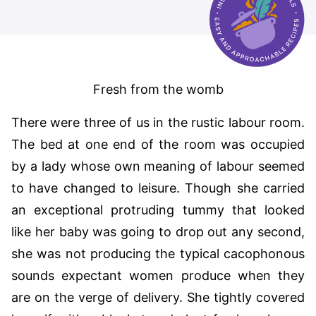
Fresh from the womb
There were three of us in the rustic labour room.
The bed at one end of the room was occupied
by a lady whose own meaning of labour seemed
to have changed to leisure. Though she carried
an exceptional protruding tummy that looked
like her baby was going to drop out any second,
she was not producing the typical cacophonous
sounds expectant women produce when they
are on the verge of delivery. She tightly covered