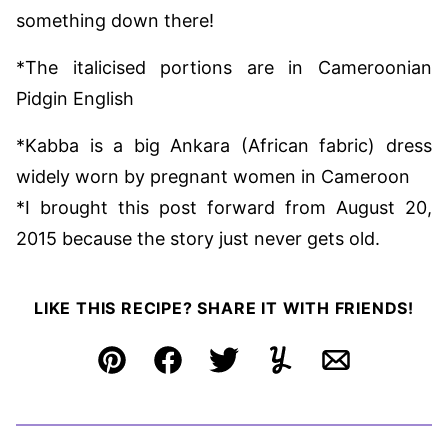
something down there!
*The italicised portions are in Cameroonian
Pidgin English
*Kabba is a big Ankara (African fabric) dress
widely worn by pregnant women in Cameroon
*I brought this post forward from August 20,
2015 because the story just never gets old.
LIKE THIS RECIPE? SHARE IT WITH FRIENDS!
Pin
Facebook
Tweet
Yummly
Email