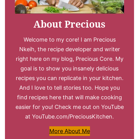
About Precious
Welcome to my core! I am Precious
Nkeih, the recipe developer and writer
right here on my blog, Precious Core. My
goal is to show you insanely delicious
recipes you can replicate in your kitchen.
And I love to tell stories too. Hope you
find recipes here that will make cooking
easier for you! Check me out on YouTube
at YouTube.com/PreciousKitchen.
More About Me