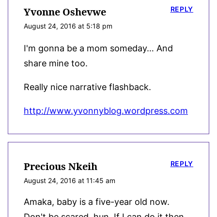
REPLY
Yvonne Oshevwe
August 24, 2016 at 5:18 pm
I'm gonna be a mom someday… And
share mine too.
Really nice narrative flashback.
http://www.yvonnyblog.wordpress.com
REPLY
Precious Nkeih
August 24, 2016 at 11:45 am
Amaka, baby is a five-year old now.
Don't be scared, hun. If I can do it then