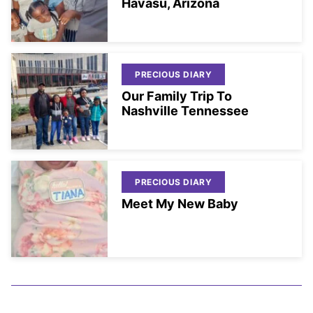
Havasu, Arizona
PRECIOUS DIARY
Our Family Trip To
Nashville Tennessee
PRECIOUS DIARY
Meet My New Baby