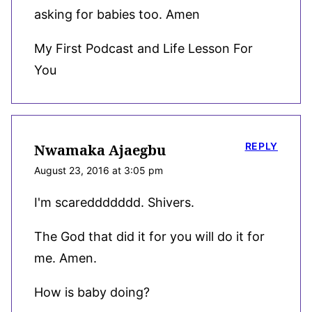
asking for babies too. Amen
My First Podcast and Life Lesson For
You
REPLY
Nwamaka Ajaegbu
August 23, 2016 at 3:05 pm
I'm scareddddddd. Shivers.
The God that did it for you will do it for
me. Amen.
How is baby doing?