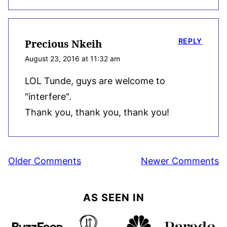
REPLY
Precious Nkeih
August 23, 2016 at 11:32 am
LOL Tunde, guys are welcome to
"interfere".
Thank you, thank you, thank you!
Comment
Older Comments
Newer Comments
navigation
AS SEEN IN