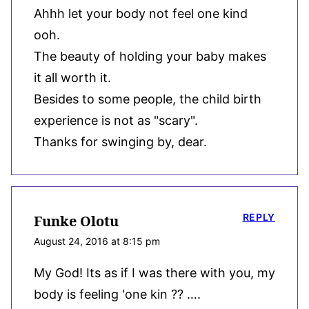
Ahhh let your body not feel one kind
ooh.
The beauty of holding your baby makes
it all worth it.
Besides to some people, the child birth
experience is not as "scary".
Thanks for swinging by, dear.
REPLY
Funke Olotu
August 24, 2016 at 8:15 pm
My God! Its as if I was there with you, my
body is feeling 'one kin ?? ….