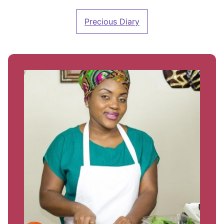
Precious Diary