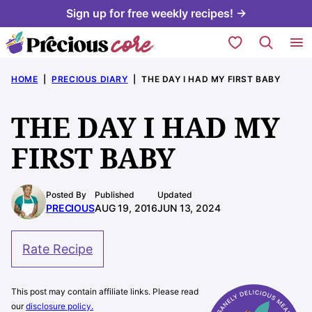
Skip
Sign up for free weekly recipes! →
to
My Favorites
content
HOME
|
PRECIOUS DIARY
|
THE DAY I HAD MY FIRST BABY
THE DAY I HAD MY
FIRST BABY
Posted By
Published
Updated
PRECIOUS
AUG 19, 2016
JUN 13, 2024
Rate Recipe
This post may contain affiliate links. Please read
our
disclosure policy.