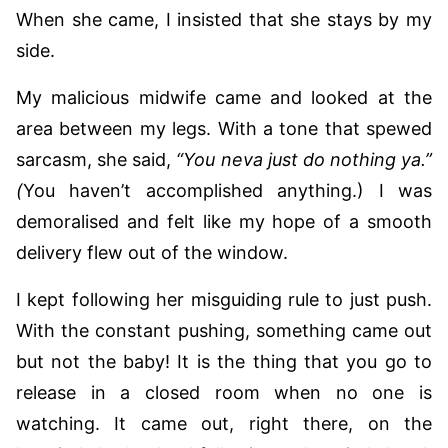
When she came, I insisted that she stays by my
side.
My malicious midwife came and looked at the
area between my legs. With a tone that spewed
sarcasm, she said,
“You neva just do nothing ya.”
(
You haven’t accomplished anything.) I was
demoralised and felt like my hope of a smooth
delivery flew out of the window.
I kept following her misguiding rule to just push.
With the constant pushing, something came out
but not the baby! It is the thing that you go to
release in a closed room when no one is
watching. It came out, right there, on the