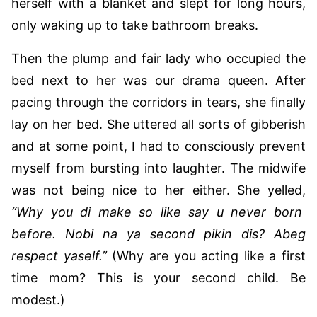
herself with a blanket and slept for long hours,
only waking up to take bathroom breaks.
Then the plump and fair lady who occupied the
bed next to her was our drama queen. After
pacing through the corridors in tears, she finally
lay on her bed. She uttered all sorts of gibberish
and at some point, I had to consciously prevent
myself from bursting into laughter. The midwife
was not being nice to her either. She yelled,
“Why you di make so like say u never born
before. Nobi na ya second pikin dis? Abeg
respect yaself.”
(Why are you acting like a first
time mom? This is your second child. Be
modest.)