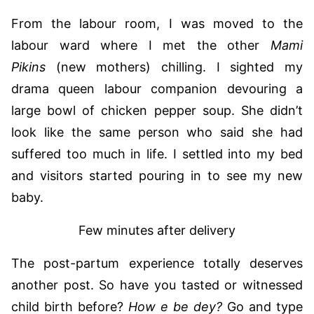
From the labour room, I was moved to the
labour ward where I met the other
Mami
Pikins
(new mothers) chilling. I sighted my
drama queen labour companion devouring a
large bowl of chicken pepper soup. She didn’t
look like the same person who said she had
suffered too much in life. I settled into my bed
and visitors started pouring in to see my new
baby.
Few minutes after delivery
The post-partum experience totally deserves
another post. So have you tasted or witnessed
child birth before?
How e be dey?
Go and type