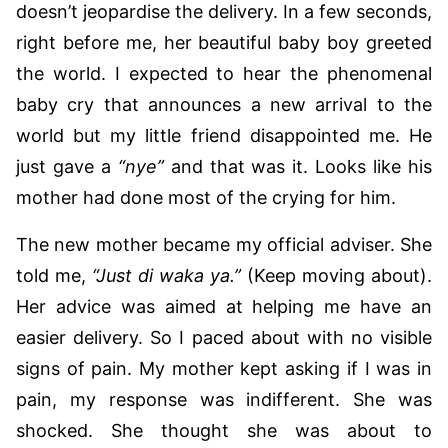
doesn’t jeopardise the delivery. In a few seconds,
right before me, her beautiful baby boy greeted
the world. I expected to hear the phenomenal
baby cry that announces a new arrival to the
world but my little friend disappointed me. He
just gave a
“nye”
and that was it. Looks like his
mother had done most of the crying for him.
The new mother became my official adviser. She
told me,
“Just di waka ya.”
(Keep moving about).
Her advice was aimed at helping me have an
easier delivery. So I paced about with no visible
signs of pain. My mother kept asking if I was in
pain, my response was indifferent. She was
shocked. She thought she was about to