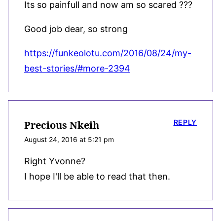
Its so painfull and now am so scared ???
Good job dear, so strong
https://funkeolotu.com/2016/08/24/my-
best-stories/#more-2394
REPLY
Precious Nkeih
August 24, 2016 at 5:21 pm
Right Yvonne?
I hope I'll be able to read that then.