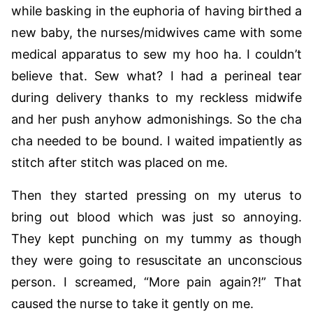
while basking in the euphoria of having birthed a
new baby, the nurses/midwives came with some
medical apparatus to sew my hoo ha. I couldn’t
believe that. Sew what? I had a perineal tear
during delivery thanks to my reckless midwife
and her push anyhow admonishings. So the cha
cha needed to be bound. I waited impatiently as
stitch after stitch was placed on me.
Then they started pressing on my uterus to
bring out blood which was just so annoying.
They kept punching on my tummy as though
they were going to resuscitate an unconscious
person. I screamed, “More pain again?!” That
caused the nurse to take it gently on me.