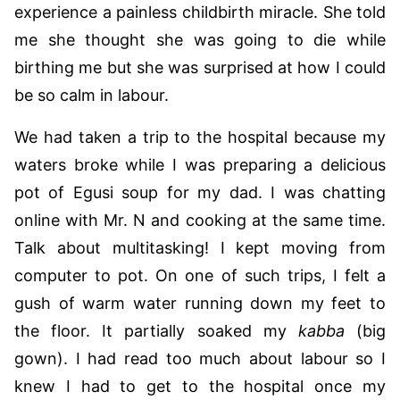
experience a painless childbirth miracle. She told
me she thought she was going to die while
birthing me but she was surprised at how I could
be so calm in labour.
We had taken a trip to the hospital because my
waters broke while I was preparing a delicious
pot of Egusi soup for my dad. I was chatting
online with Mr. N and cooking at the same time.
Talk about multitasking! I kept moving from
computer to pot. On one of such trips, I felt a
gush of warm water running down my feet to
the floor. It partially soaked my
kabba
(big
gown). I had read too much about labour so I
knew I had to get to the hospital once my