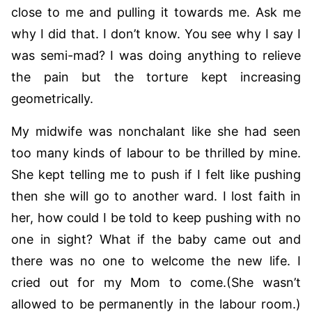
close to me and pulling it towards me. Ask me
why I did that. I don’t know. You see why I say I
was semi-mad? I was doing anything to relieve
the pain but the torture kept increasing
geometrically.
My midwife was nonchalant like she had seen
too many kinds of labour to be thrilled by mine.
She kept telling me to push if I felt like pushing
then she will go to another ward. I lost faith in
her, how could I be told to keep pushing with no
one in sight? What if the baby came out and
there was no one to welcome the new life. I
cried out for my Mom to come.(She wasn’t
allowed to be permanently in the labour room.)