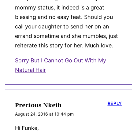
mommy status, it indeed is a great
blessing and no easy feat. Should you
call your daughter to send her on an
errand sometime and she mumbles, just
reiterate this story for her. Much love.
Sorry But I Cannot Go Out With My
Natural Hair
REPLY
Precious Nkeih
August 24, 2016 at 10:44 pm
Hi Funke,