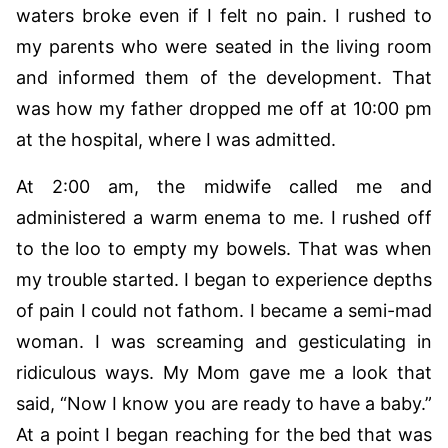
waters broke even if I felt no pain. I rushed to
my parents who were seated in the living room
and informed them of the development. That
was how my father dropped me off at 10:00 pm
at the hospital, where I was admitted.
At 2:00 am, the midwife called me and
administered a warm enema to me. I rushed off
to the loo to empty my bowels. That was when
my trouble started. I began to experience depths
of pain I could not fathom. I became a semi-mad
woman. I was screaming and gesticulating in
ridiculous ways. My Mom gave me a look that
said, “Now I know you are ready to have a baby.”
At a point I began reaching for the bed that was