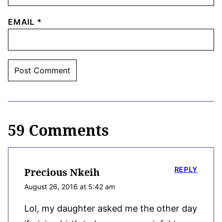
EMAIL
*
59 Comments
REPLY
Precious Nkeih
August 26, 2016 at 5:42 am
Lol, my daughter asked me the other day