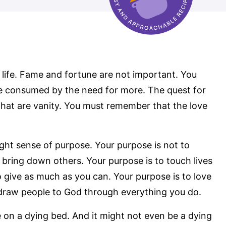
life. Fame and fortune are not important. You
e consumed by the need for more. The quest for
 that are vanity. You must remember that the love
ht sense of purpose. Your purpose is not to
 bring down others. Your purpose is to touch lives
o give as much as you can. Your purpose is to love
o draw people to God through everything you do.
 on a dying bed. And it might not even be a dying