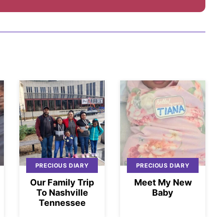
PRECIOUS DIARY
PRECIOUS DIARY
Our Family Trip
Meet My New
To Nashville
Baby
Tennessee