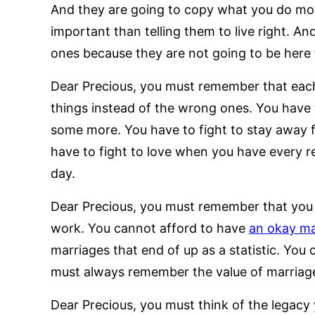
And they are going to copy what you do more
important than telling them to live right. A
ones because they are not going to be here 
Dear Precious, you must remember that each d
things instead of the wrong ones. You have 
some more. You have to fight to stay away 
have to fight to love when you have every re
day.
Dear Precious, you must remember that you 
work. You cannot afford to have
an okay ma
marriages that end of up as a statistic. You
must always remember the value of marriage
Dear Precious, you must think of the legacy