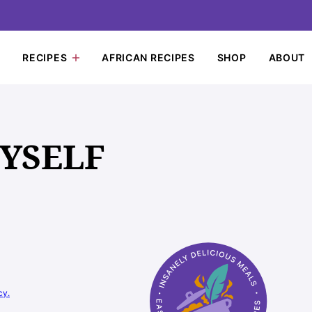
RECIPES
AFRICAN RECIPES
SHOP
ABOUT
MYSELF
cy.