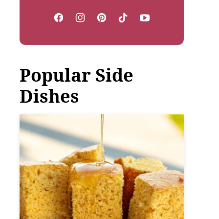
Popular Side
Dishes