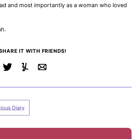
had and most importantly as a woman who loved
ah.
 SHARE IT WITH FRIENDS!
ebook
Tweet
Yummly
Email
cious Diary