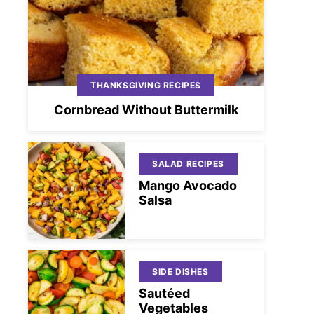
THANKSGIVING RECIPES
Cornbread Without Buttermilk
SALAD RECIPES
Mango Avocado
Salsa
SIDE DISHES
Sautéed
Vegetables