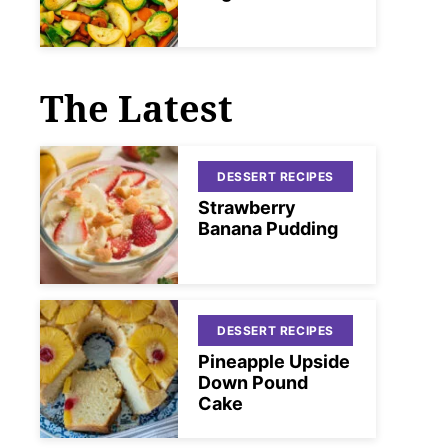
The Latest
DESSERT RECIPES
Strawberry
Banana Pudding
DESSERT RECIPES
Pineapple Upside
Down Pound
Cake