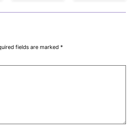
uired fields are marked
*