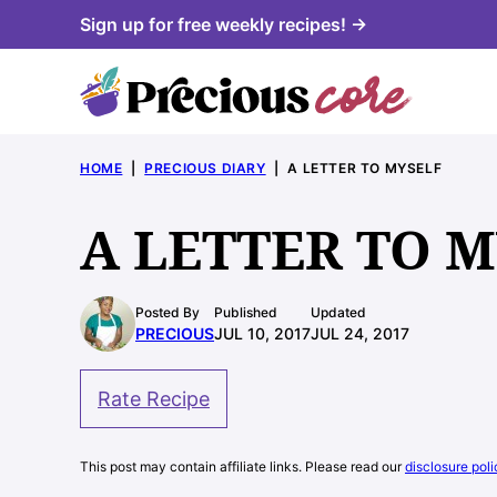
Skip
Sign up for free weekly recipes! →
to
content
HOME
|
PRECIOUS DIARY
|
A LETTER TO MYSELF
A LETTER TO 
Posted By
Published
Updated
PRECIOUS
JUL 10, 2017
JUL 24, 2017
Rate Recipe
This post may contain affiliate links. Please read our
disclosure poli