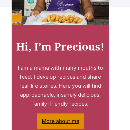
Hi, I’m Precious!
I am a mama with many mouths to
feed. I develop recipes and share
real-life stories. Here you will find
approachable, insanely delicious,
family-friendly recipes.
More about me