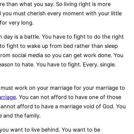
 than what you say. So living right is more
nd you must cherish every moment with your little
for very long.
ay is a battle. You have to fight to do the right
to fight to wake up from bed rather than sleep
from social media so you can get work done. You
ason to hate. You have to fight. Every. single.
must work on your marriage for your marriage to
rriage
. You can not afford to have one of those
 cannot afford to have a marriage void of God. You
 and the family.
 you want to live behind. You want to be