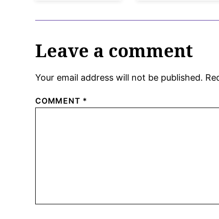
Leave a comment
Your email address will not be published.
Req
COMMENT
*