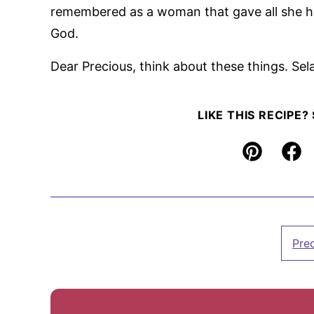
remembered as a woman that gave all she 
God.
Dear Precious, think about these things. Sel
LIKE THIS RECIPE?
Pin
Fac
Pre