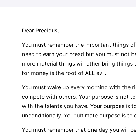
Dear Precious,
You must remember the important things of 
need to earn your bread but you must not b
more material things will other bring things
for money is the root of ALL evil.
You must wake up every morning with the rig
compete with others. Your purpose is not to
with the talents you have. Your purpose is t
unconditionally. Your ultimate purpose is t
You must remember that one day you will be