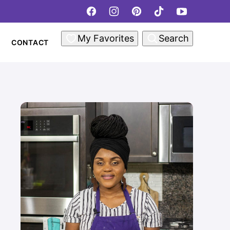
My Favorites
Search
CONTACT