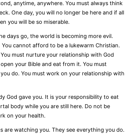
econd, anytime, anywhere. You must always think
ck. One day, you will no longer be here and if all
en you will be so miserable.
e days go, the world is becoming more evil.
 You cannot afford to be a lukewarm Christian.
. You must nurture your relationship with God
 open your Bible and eat from it. You must
 you do. You must work on your relationship with
y God gave you. It is your responsibility to eat
rtal body while you are still here. Do not be
rk on your health.
s are watching you. They see everything you do.