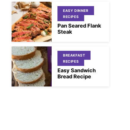
EASY DINNER
RECIPES
Pan Seared Flank
Steak
BREAKFAST
RECIPES
Easy Sandwich
Bread Recipe