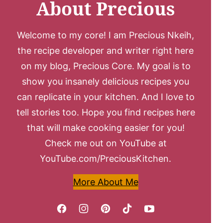
About Precious
Welcome to my core! I am Precious Nkeih,
the recipe developer and writer right here
on my blog, Precious Core. My goal is to
show you insanely delicious recipes you
can replicate in your kitchen. And I love to
tell stories too. Hope you find recipes here
that will make cooking easier for you!
Check me out on YouTube at
YouTube.com/PreciousKitchen.
More About Me