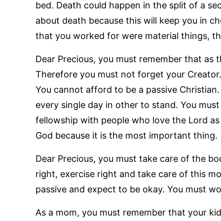
bed. Death could happen in the split of a s
about death because this will keep you in che
that you worked for were material things, th
Dear Precious, you must remember that as th
Therefore you must not forget your Creator.
You cannot afford to be a passive Christian
every single day in other to stand. You must
fellowship with people who love the Lord as
God because it is the most important thing.
Dear Precious, you must take care of the bod
right, exercise right and take care of this mo
passive and expect to be okay. You must wo
As a mom, you must remember that your kid