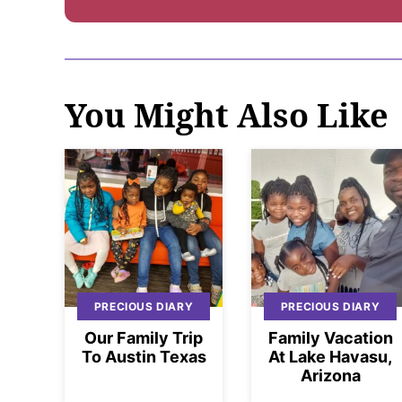
You Might Also Like
PRECIOUS DIARY
PRECIOUS DIARY
Our Family Trip
Family Vacation
To Austin Texas
At Lake Havasu,
Arizona