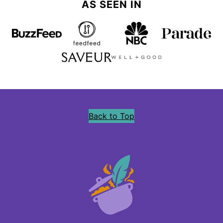
AS SEEN IN
Back to Top
Precious
Core