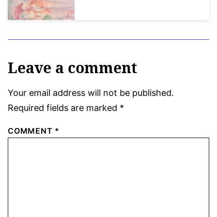
Leave a comment
Your email address will not be published.
Required fields are marked
*
COMMENT
*