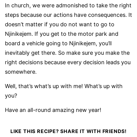
In church, we were admonished to take the right
steps because our actions have consequences. It
doesn’t matter if you do not want to go to
Njinikejem. If you get to the motor park and
board a vehicle going to Njinikejem, you’ll
inevitably get there. So make sure you make the
right decisions because every decision leads you
somewhere.
Well, that’s what’s up with me! What’s up with
you?
Have an all-round amazing new year!
LIKE THIS RECIPE? SHARE IT WITH FRIENDS!