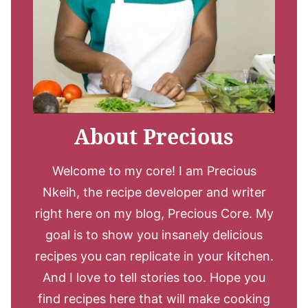
About Precious
Welcome to my core! I am Precious
Nkeih, the recipe developer and writer
right here on my blog, Precious Core. My
goal is to show you insanely delicious
recipes you can replicate in your kitchen.
And I love to tell stories too. Hope you
find recipes here that will make cooking