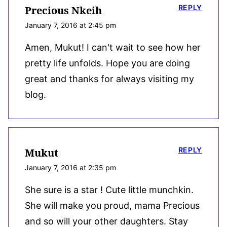
REPLY
Precious Nkeih
January 7, 2016 at 2:45 pm
Amen, Mukut! I can't wait to see how her
pretty life unfolds. Hope you are doing
great and thanks for always visiting my
blog.
REPLY
Mukut
January 7, 2016 at 2:35 pm
She sure is a star ! Cute little munchkin.
She will make you proud, mama Precious
and so will your other daughters. Stay