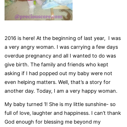
2016 is here! At the beginning of last year, I was
a very angry woman. I was carrying a few days
overdue pregnancy and all I wanted to do was
give birth. The family and friends who kept
asking if I had popped out my baby were not
even helping matters. Well, that’s a story for
another day. Today, I am a very happy woman.
My baby turned 1! She is my little sunshine- so
full of love, laughter and happiness. I can’t thank
God enough for blessing me beyond my