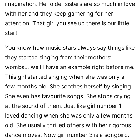
imagination. Her older sisters are so much in love
with her and they keep garnering for her
attention. That girl you see up there is our little
star!
You know how music stars always say things like
they started singing from their mothers’
wombs… well I have an example right before me.
This girl started singing when she was only a
few months old. She soothes herself by singing.
She even has favourite songs. She stops crying
at the sound of them. Just like girl number 1
loved dancing when she was only a few months
old. She usually thrilled others with her rigorous
dance moves. Now girl number 3 is a songbird.