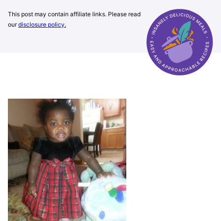
This post may contain affiliate links. Please read
our
disclosure policy.