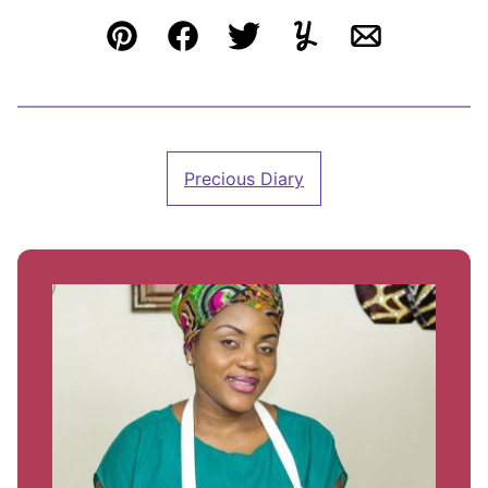
Pin
Facebook
Tweet
Yummly
Email
Precious Diary