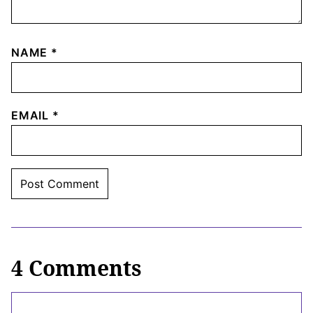
NAME
*
EMAIL
*
4 Comments