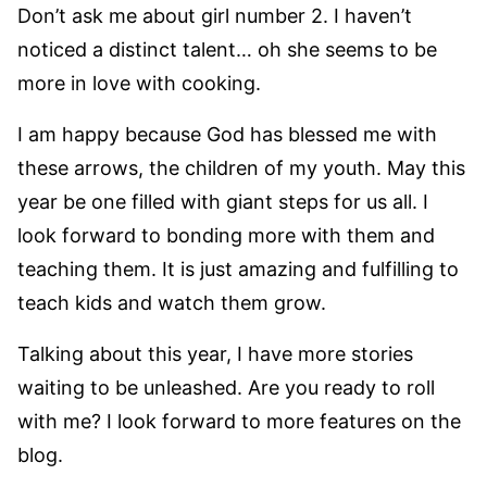
Don’t ask me about girl number 2. I haven’t
noticed a distinct talent… oh she seems to be
more in love with cooking.
I am happy because God has blessed me with
these arrows, the children of my youth. May this
year be one filled with giant steps for us all. I
look forward to bonding more with them and
teaching them. It is just amazing and fulfilling to
teach kids and watch them grow.
Talking about this year, I have more stories
waiting to be unleashed. Are you ready to roll
with me? I look forward to more features on the
blog.