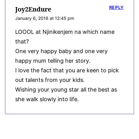
REPLY
Joy2Endure
January 6, 2016 at 12:45 pm
LOOOL at Njinikenjem na which name
that?
One very happy baby and one very
happy mum telling her story.
I love the fact that you are keen to pick
out talents from your kids.
Wishing your young star all the best as
she walk slowly into life.