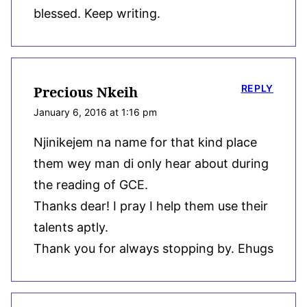
blessed. Keep writing.
REPLY
Precious Nkeih
January 6, 2016 at 1:16 pm
Njinikejem na name for that kind place
them wey man di only hear about during
the reading of GCE.
Thanks dear! I pray I help them use their
talents aptly.
Thank you for always stopping by. Ehugs