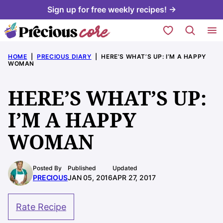
Skip
Sign up for free weekly recipes! →
to
My Favorites
content
HOME
|
PRECIOUS DIARY
|
HERE’S WHAT’S UP: I’M A HAPPY
WOMAN
HERE’S WHAT’S UP:
I’M A HAPPY
WOMAN
Posted By
Published
Updated
PRECIOUS
JAN 05, 2016
APR 27, 2017
Rate Recipe