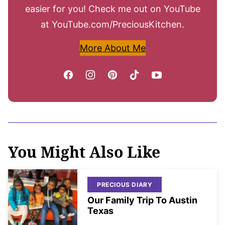
easier for you! Check me out on YouTube
at YouTube.com/PreciousKitchen.
More About Me
You Might Also Like
PRECIOUS DIARY
Our Family Trip To Austin
Texas