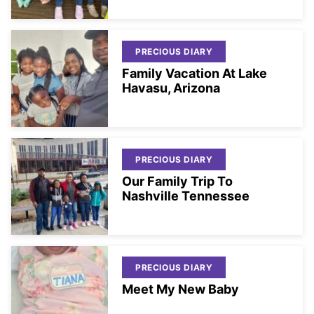
PRECIOUS DIARY
Family Vacation At Lake
Havasu, Arizona
PRECIOUS DIARY
Our Family Trip To
Nashville Tennessee
PRECIOUS DIARY
Meet My New Baby