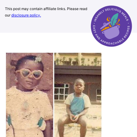
This post may contain affiliate links. Please read
our
disclosure policy.