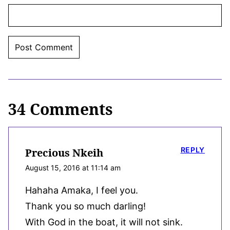
34 Comments
REPLY
Precious Nkeih
August 15, 2016 at 11:14 am
Hahaha Amaka, I feel you.
Thank you so much darling!
With God in the boat, it will not sink.