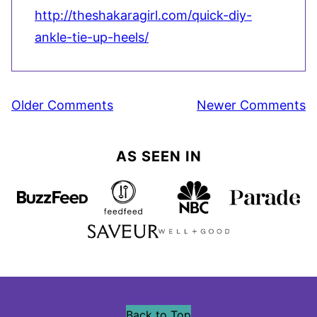
http://theshakaragirl.com/quick-diy-
ankle-tie-up-heels/
Comment
Older Comments
Newer Comments
navigation
AS SEEN IN
Back to Top