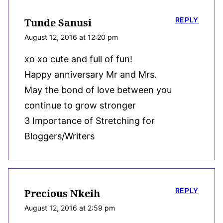
REPLY
Tunde Sanusi
August 12, 2016 at 12:20 pm
xo xo cute and full of fun!
Happy anniversary Mr and Mrs.
May the bond of love between you
continue to grow stronger
3 Importance of Stretching for
Bloggers/Writers
REPLY
Precious Nkeih
August 12, 2016 at 2:59 pm