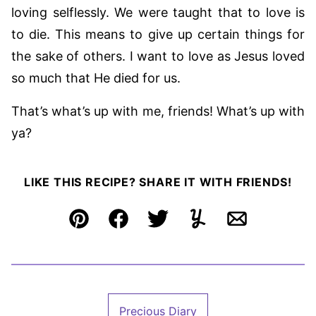
loving selflessly. We were taught that to love is
to die. This means to give up certain things for
the sake of others. I want to love as Jesus loved
so much that He died for us.
That’s what’s up with me, friends! What’s up with
ya?
LIKE THIS RECIPE? SHARE IT WITH FRIENDS!
Pin
Facebook
Tweet
Yummly
Email
Precious Diary