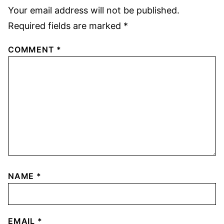
Your email address will not be published.
Required fields are marked
*
COMMENT
*
NAME
*
EMAIL
*