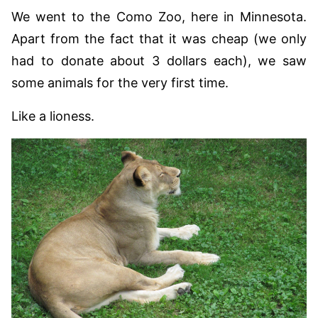
We went to the Como Zoo, here in Minnesota.
Apart from the fact that it was cheap (we only
had to donate about 3 dollars each), we saw
some animals for the very first time.
Like a lioness.