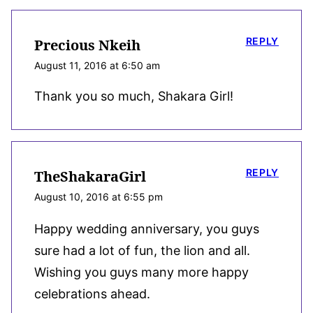
REPLY
Precious Nkeih
August 11, 2016 at 6:50 am
Thank you so much, Shakara Girl!
REPLY
TheShakaraGirl
August 10, 2016 at 6:55 pm
Happy wedding anniversary, you guys
sure had a lot of fun, the lion and all.
Wishing you guys many more happy
celebrations ahead.