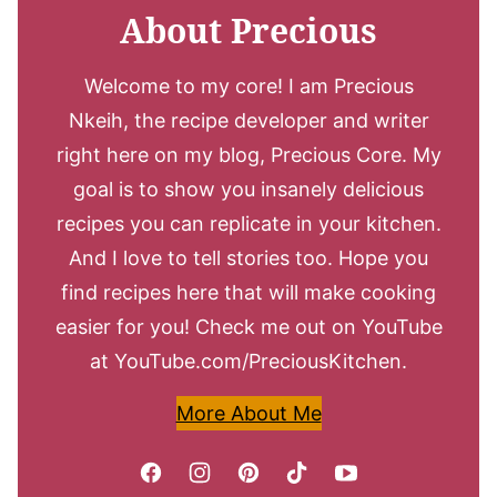
About Precious
Welcome to my core! I am Precious
Nkeih, the recipe developer and writer
right here on my blog, Precious Core. My
goal is to show you insanely delicious
recipes you can replicate in your kitchen.
And I love to tell stories too. Hope you
find recipes here that will make cooking
easier for you! Check me out on YouTube
at YouTube.com/PreciousKitchen.
More About Me