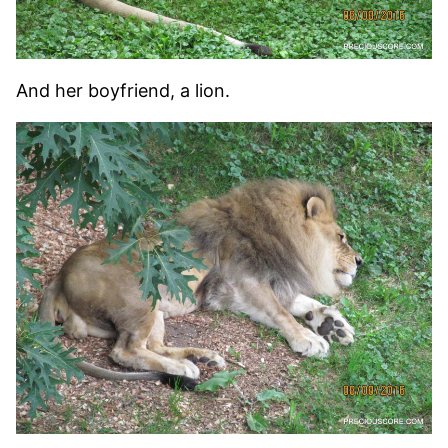
And her boyfriend, a lion.