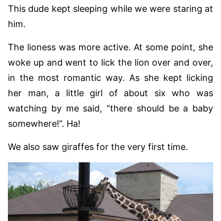
This dude kept sleeping while we were staring at
him.
The lioness was more active. At some point, she
woke up and went to lick the lion over and over,
in the most romantic way. As she kept licking
her man, a little girl of about six who was
watching by me said, “there should be a baby
somewhere!”. Ha!
We also saw giraffes for the very first time.