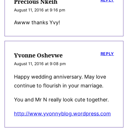
Precious Nkeih
August 11, 2016 at 9:16 pm
Awww thanks Yvy!
REPLY
Yvonne Oshevwe
August 11, 2016 at 9:08 pm
Happy wedding anniversary. May love
continue to flourish in your marriage.
You and Mr N really look cute together.
http://www.yvonnyblog.wordpress.com