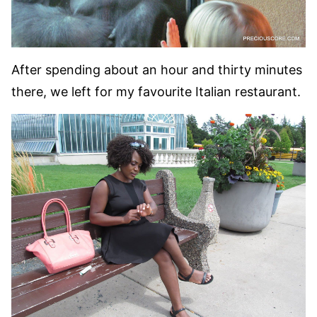
After spending about an hour and thirty minutes
there, we left for my favourite Italian restaurant.