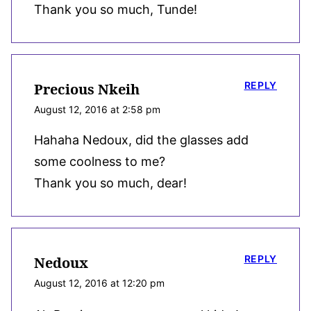
Thank you so much, Tunde!
REPLY
Precious Nkeih
August 12, 2016 at 2:58 pm
Hahaha Nedoux, did the glasses add
some coolness to me?
Thank you so much, dear!
REPLY
Nedoux
August 12, 2016 at 12:20 pm