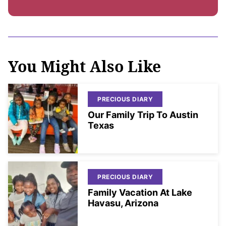
You Might Also Like
PRECIOUS DIARY
Our Family Trip To Austin
Texas
PRECIOUS DIARY
Family Vacation At Lake
Havasu, Arizona