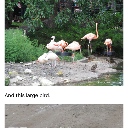
And this large bird.