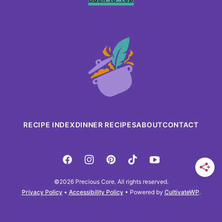
Precious
Core
RECIPE INDEX
DINNER RECIPES
ABOUT
CONTACT
©2026 Precious Core. All rights reserved.
Privacy Policy
•
Accessibility Policy
• Powered by
CultivateWP
.