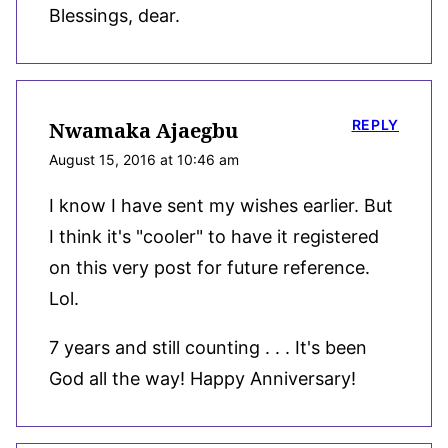
Blessings, dear.
REPLY
Nwamaka Ajaegbu
August 15, 2016 at 10:46 am
I know I have sent my wishes earlier. But
I think it's "cooler" to have it registered
on this very post for future reference.
Lol.
7 years and still counting . . . It's been
God all the way! Happy Anniversary!