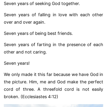
Seven years of seeking God together.
Seven years of falling in love with each other
over and over again.
Seven years of being best friends.
Seven years of farting in the presence of each
other and not caring.
Seven years!
We only made it this far because we have God in
the picture. Him, me and God make the perfect
cord of three. A threefold cord is not easily
broken. (Ecclesiastes 4:12)