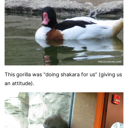
This gorilla was “doing shakara for us” (giving us
an attitude).