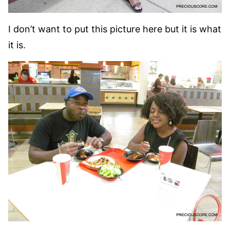
I don’t want to put this picture here but it is what
it is.