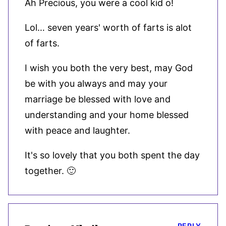
Ah Precious, you were a cool kid o!
Lol… seven years' worth of farts is alot
of farts.
I wish you both the very best, may God
be with you always and may your
marriage be blessed with love and
understanding and your home blessed
with peace and laughter.
It's so lovely that you both spent the day
together. 🙂
REPLY