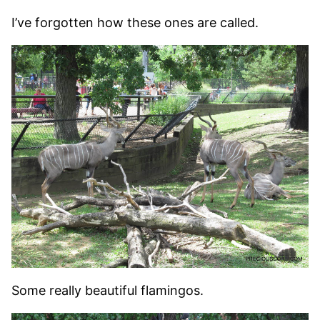
I’ve forgotten how these ones are called.
Some really beautiful flamingos.