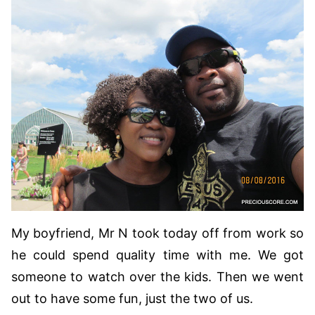
My boyfriend, Mr N took today off from work so
he could spend quality time with me. We got
someone to watch over the kids. Then we went
out to have some fun, just the two of us.