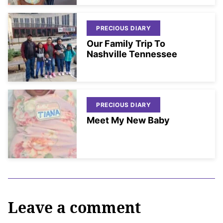
PRECIOUS DIARY
Our Family Trip To
Nashville Tennessee
PRECIOUS DIARY
Meet My New Baby
Leave a comment