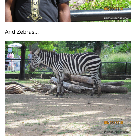
And Zebras…