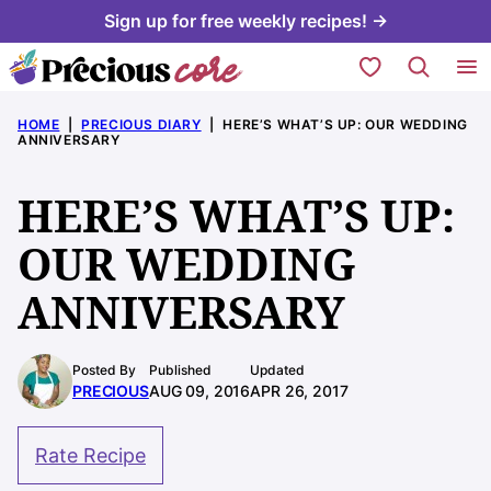
Skip
Sign up for free weekly recipes! →
to
My Favorites
content
HOME
|
PRECIOUS DIARY
|
HERE’S WHAT’S UP: OUR WEDDING
ANNIVERSARY
HERE’S WHAT’S UP:
OUR WEDDING
ANNIVERSARY
Posted By
Published
Updated
PRECIOUS
AUG 09, 2016
APR 26, 2017
Rate Recipe