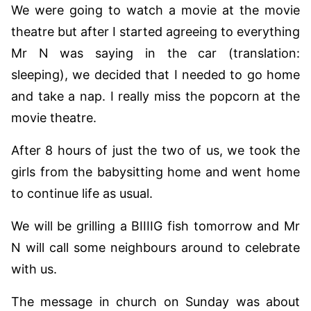
We were going to watch a movie at the movie
theatre but after I started agreeing to everything
Mr N was saying in the car (translation:
sleeping), we decided that I needed to go home
and take a nap. I really miss the popcorn at the
movie theatre.
After 8 hours of just the two of us, we took the
girls from the babysitting home and went home
to continue life as usual.
We will be grilling a BIIIIG fish tomorrow and Mr
N will call some neighbours around to celebrate
with us.
The message in church on Sunday was about