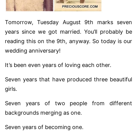
Tomorrow, Tuesday August 9th marks seven
years since we got married. You’ll probably be
reading this on the 9th, anyway. So today is our
wedding anniversary!
It’s been even years of loving each other.
Seven years that have produced three beautiful
girls.
Seven years of two people from different
backgrounds merging as one.
Seven years of becoming one.