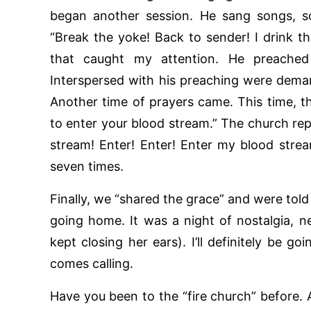
began another session. He sang songs, s
“Break the yoke! Back to sender! I drink th
that caught my attention. He preached
Interspersed with his preaching were dem
Another time of prayers came. This time, t
to enter your blood stream.” The church rep
stream! Enter! Enter! Enter my blood stre
seven times.
Finally, we “shared the grace” and were told
going home. It was a night of nostalgia, 
kept closing her ears). I’ll definitely be g
comes calling.
Have you been to the “fire church” before. 