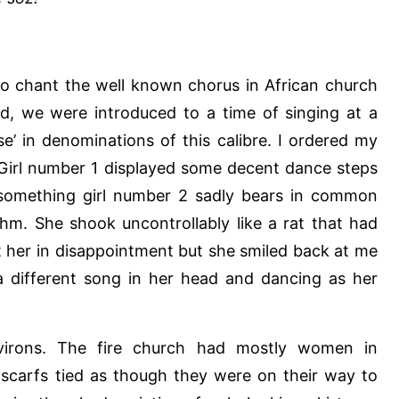
to chant the well known chorus in African church
ded, we were introduced to a time of singing at a
ise’ in denominations of this calibre. I ordered my
 Girl number 1 displayed some decent dance steps
s something girl number 2 sadly bears in common
ythm. She shook uncontrollably like a rat that had
at her in disappointment but she smiled back at me
 different song in her head and dancing as her
irons. The fire church had mostly women in
carfs tied as though they were on their way to