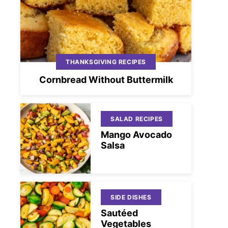
THANKSGIVING RECIPES
Cornbread Without Buttermilk
SALAD RECIPES
Mango Avocado
Salsa
SIDE DISHES
Sautéed
Vegetables