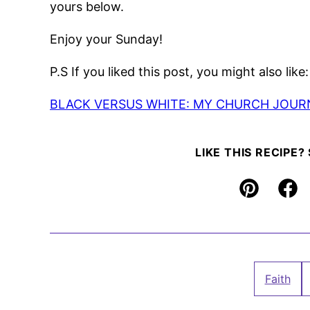
yours below.
Enjoy your Sunday!
P.S If you liked this post, you might also like:
BLACK VERSUS WHITE: MY CHURCH JOUR
LIKE THIS RECIPE?
Pin
Fac
Faith