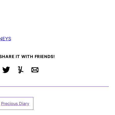
NEYS
 SHARE IT WITH FRIENDS!
ebook
Tweet
Yummly
Email
Precious Diary