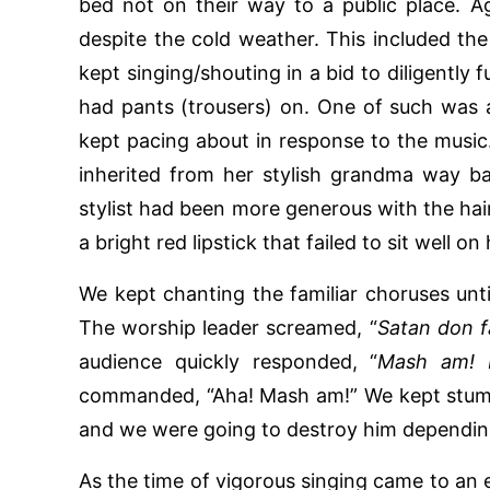
bed not on their way to a public place. Ag
despite the cold weather. This included th
kept singing/shouting in a bid to diligently f
had pants (trousers) on. One of such was
kept pacing about in response to the music.
inherited from her stylish grandma way ba
stylist had been more generous with the hair
a bright red lipstick that failed to sit well on 
We kept chanting the familiar choruses until
The worship leader screamed, “
Satan don fa
audience quickly responded, “
Mash am! 
commanded, “Aha! Mash am!” We kept stum
and we were going to destroy him dependin
As the time of vigorous singing came to a