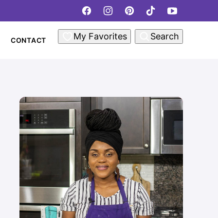
My Favorites
Search
CONTACT