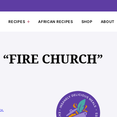
RECIPES
AFRICAN RECIPES
SHOP
ABOUT
 “FIRE CHURCH”
cy.