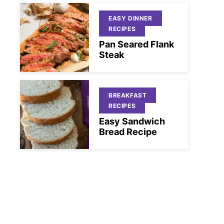
EASY DINNER
RECIPES
Pan Seared Flank
Steak
BREAKFAST
RECIPES
Easy Sandwich
Bread Recipe