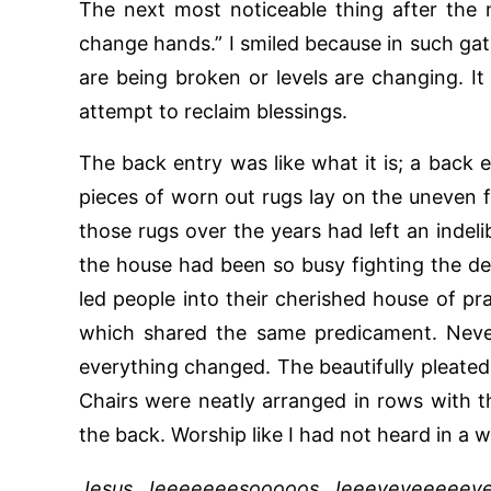
The next most noticeable thing after the
change hands.” I smiled because in such gat
are being broken or levels are changing. It 
attempt to reclaim blessings.
The back entry was like what it is; a back e
pieces of worn out rugs lay on the uneven 
those rugs over the years had left an indel
the house had been so busy fighting the dev
led people into their cherished house of pra
which shared the same predicament. Never
everything changed. The beautifully pleated
Chairs were neatly arranged in rows with t
the back. Worship like I had not heard in a whi
Jesus, Jeeeeeeesooooos, Jeeeyeyeeeeeye