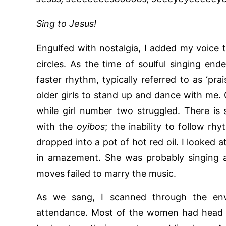
Sing to Jesus!
Engulfed with nostalgia, I added my voice 
circles. As the time of soulful singing en
faster rhythm, typically referred to as ‘pra
older girls to stand up and dance with me.
while girl number two struggled. There i
with the
oyibos
; the inability to follow rh
dropped into a pot of hot red oil. I looked 
in amazement. She was probably singing a
moves failed to marry the music.
As we sang, I scanned through the env
attendance. Most of the women had head s