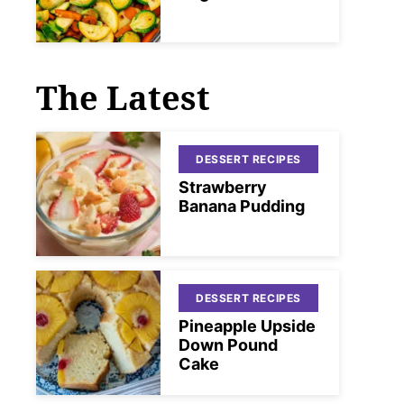
The Latest
DESSERT RECIPES
Strawberry
Banana Pudding
DESSERT RECIPES
Pineapple Upside
Down Pound
Cake