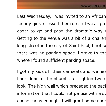
Last Wednesday, I was invited to an Africa
fed my girls, dressed them up and we all got
eager to go and pray the dramatic way w
Getting to the venue was a bit of a challe
long street in the city of Saint Paul, I not
there was no parking space. I drove to the
where I found sufficient parking space.
I got my kids off their car seats and we he
back door of the church as I sighted two si
look. The high wall which preceded the ba
information that I could not peruse with a 
conspicuous enough- I will grant some anony