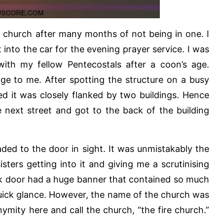
n church after many months of not being in one. I
 into the car for the evening prayer service. I was
ith my fellow Pentecostals after a coon’s age.
nge to me. After spotting the structure on a busy
iced it was closely flanked by two buildings. Hence
 next street and got to the back of the building
aded to the door in sight. It was unmistakably the
sters getting into it and giving me a scrutinising
ck door had a huge banner that contained so much
quick glance. However, the name of the church was
mity here and call the church, “the fire church.”