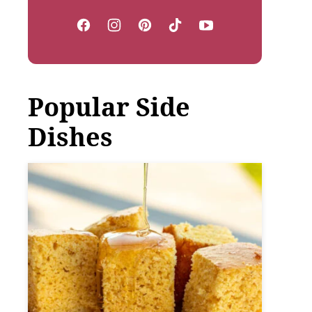
Popular Side
Dishes