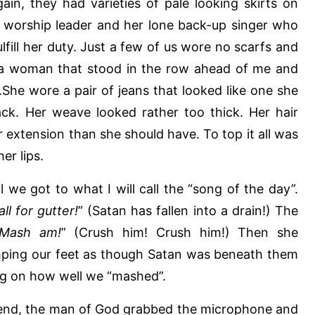
ain, they had varieties of pale looking skirts on
e worship leader and her lone back-up singer who
ulfill her duty. Just a few of us wore no scarfs and
 a woman that stood in the row ahead of me and
She wore a pair of jeans that looked like one she
ck. Her weave looked rather too thick. Her hair
 extension than she should have. To top it all was
her lips.
 we got to what I will call the “song of the day”.
ll for gutter!
” (Satan has fallen into a drain!) The
Mash am!
” (Crush him! Crush him!) Then she
ping our feet as though Satan was beneath them
g on how well we “mashed”.
n end, the man of God grabbed the microphone and