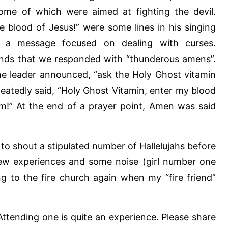
ome of which were aimed at fighting the devil.
e blood of Jesus!” were some lines in his singing
 a message focused on dealing with curses.
ands that we responded with “thunderous amens”.
he leader announced, “ask the Holy Ghost vitamin
eatedly said, “Holy Ghost Vitamin, enter my blood
am!” At the end of a prayer point, Amen was said
 to shout a stipulated number of Hallelujahs before
new experiences and some noise (girl number one
oing to the fire church again when my “fire friend”
Attending one is quite an experience. Please share