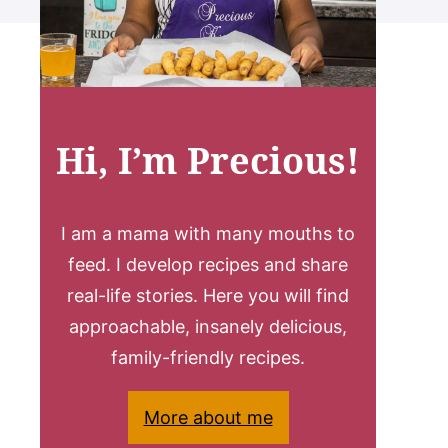
Hi, I’m Precious!
I am a mama with many mouths to
feed. I develop recipes and share
real-life stories. Here you will find
approachable, insanely delicious,
family-friendly recipes.
More about me