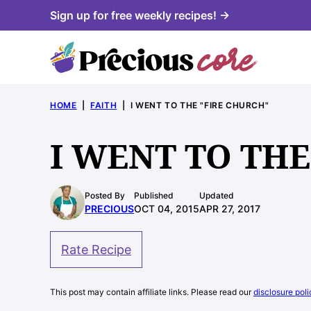
Skip
Sign up for free weekly recipes! →
to
content
HOME
|
FAITH
|
I WENT TO THE "FIRE CHURCH"
I WENT TO THE
Posted By
Published
Updated
PRECIOUS
OCT 04, 2015
APR 27, 2017
Rate Recipe
This post may contain affiliate links. Please read our
disclosure poli