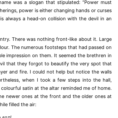
 name was a slogan that stipulated: “Power must
herings, power is either changing hands or curses
is always a head-on collision with the devil in an
ntry. There was nothing front-like about it. Large
flour. The numerous footsteps that had passed on
ible impression on them. It seemed the brethren in
il that they forgot to beautify the very spot that
yer and fire. I could not help but notice the walls
theless, when I took a few steps into the hall,
 colourful satin at the altar reminded me of home.
he newer ones at the front and the older ones at
le filled the air:
 soz!