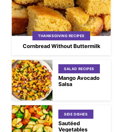
THANKSGIVING RECIPES
Cornbread Without Buttermilk
SALAD RECIPES
Mango Avocado
Salsa
SIDE DISHES
Sautéed
Vegetables