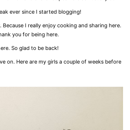
eak ever since I started blogging!
. Because I really enjoy cooking and sharing here.
Thank you for being here.
re. So glad to be back!
ove on. Here are my girls a couple of weeks before