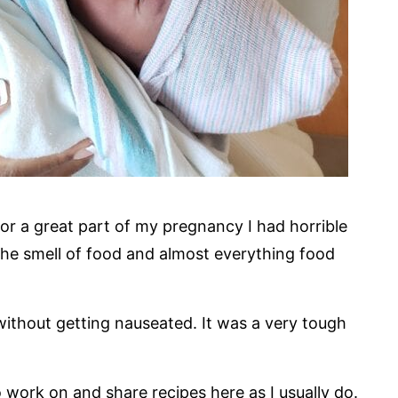
or a great part of my pregnancy I had horrible
he smell of food and almost everything food
 without getting nauseated. It was a very tough
o work on and share recipes here as I usually do.