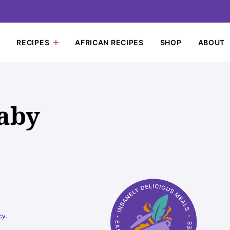
RECIPES
AFRICAN RECIPES
SHOP
ABOUT
aby
cy.