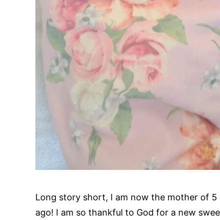
Long story short, I am now the mother of 5 
ago! I am so thankful to God for a new swee