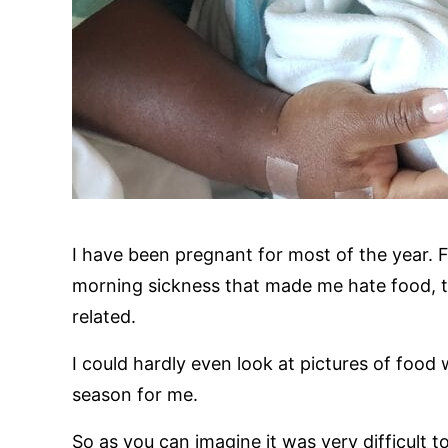
I have been pregnant for most of the year. F
morning sickness that made me hate food, t
related.
I could hardly even look at pictures of food
season for me.
So as you can imagine it was very difficult t