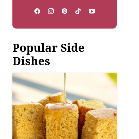
Popular Side
Dishes