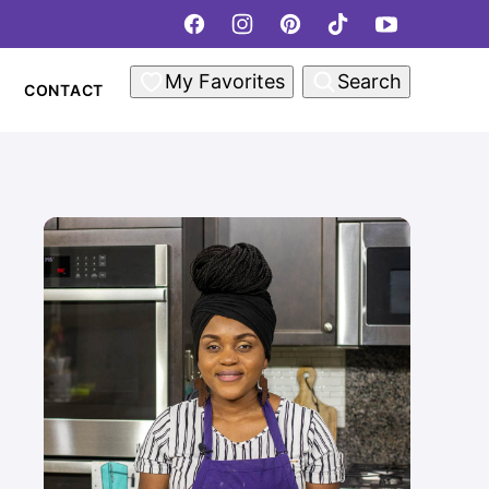
My Favorites
Search
CONTACT