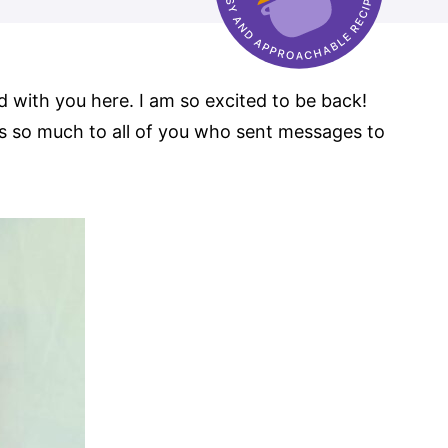
ed with you here. I am so excited to be back!
s so much to all of you who sent messages to