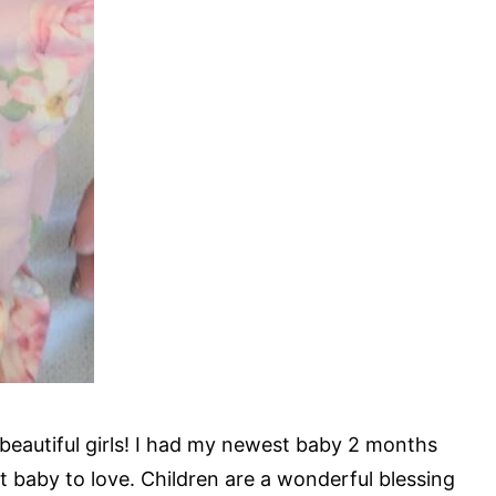
beautiful girls! I had my newest baby 2 months
t baby to love. Children are a wonderful blessing