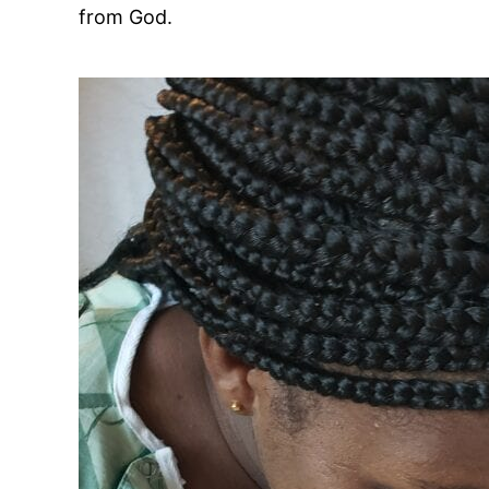
from God.