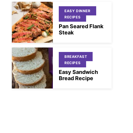
EASY DINNER
RECIPES
Pan Seared Flank
Steak
BREAKFAST
RECIPES
Easy Sandwich
Bread Recipe