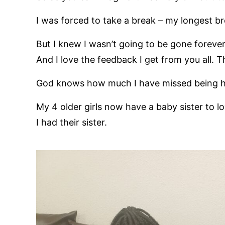
I was forced to take a break – my longest br
But I knew I wasn’t going to be gone forever
And I love the feedback I get from you all. 
God knows how much I have missed being he
My 4 older girls now have a baby sister to l
I had their sister.