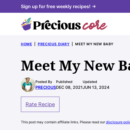
Skip
Sign up for free weekly recipes! →
to
content
HOME
|
PRECIOUS DIARY
|
MEET MY NEW BABY
Meet My New B
Posted By
Published
Updated
PRECIOUS
DEC 08, 2021
JUN 13, 2024
Rate Recipe
This post may contain affiliate links. Please read our
disclosure poli