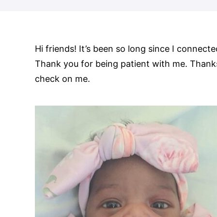
Hi friends! It’s been so long since I connect
Thank you for being patient with me. Thank
check on me.