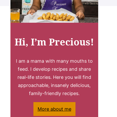
Hi, I’m Precious!
I am a mama with many mouths to
feed. I develop recipes and share
real-life stories. Here you will find
approachable, insanely delicious,
family-friendly recipes.
More about me