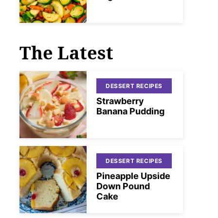
The Latest
DESSERT RECIPES
Strawberry
Banana Pudding
DESSERT RECIPES
Pineapple Upside
Down Pound
Cake