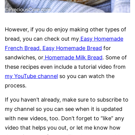
However, if you do enjoy making other types of
bread, you can check out my
Easy Homemade
French Bread
,
Easy Homemade Bread
for
sandwiches, or
Homemade Milk Bread
. Some of
these recipes even include a tutorial video from
my YouTube channel
so you can watch the
process.
If you haven’t already, make sure to subscribe to
my channel so you can see when it is updated
with new videos, too. Don’t forget to “like” any
video that helps you out, or let me know how