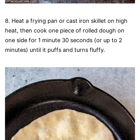
8. Heat a frying pan or cast iron skillet on high
heat, then cook one piece of rolled dough on
one side for 1 minute 30 seconds (or up to 2
minutes) until it puffs and turns fluffy.