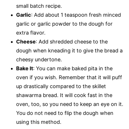
small batch recipe.
Garlic
: Add about 1 teaspoon fresh minced
garlic or garlic powder to the dough for
extra flavor.
Cheese
: Add shredded cheese to the
dough when kneading it to give the bread a
cheesy undertone.
Bake It
: You can make baked pita in the
oven if you wish. Remember that it will puff
up drastically compared to the skillet
shawarma bread. It will cook fast in the
oven, too, so you need to keep an eye on it.
You do not need to flip the dough when
using this method.