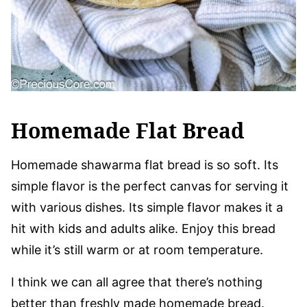
Homemade Flat Bread
Homemade shawarma flat bread is so soft. Its
simple flavor is the perfect canvas for serving it
with various dishes. Its simple flavor makes it a
hit with kids and adults alike. Enjoy this bread
while it’s still warm or at room temperature.
I think we can all agree that there’s nothing
better than freshly made homemade bread.