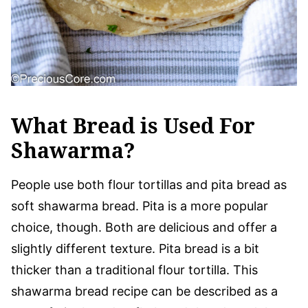
What Bread is Used For
Shawarma?
People use both flour tortillas and pita bread as
soft shawarma bread. Pita is a more popular
choice, though. Both are delicious and offer a
slightly different texture. Pita bread is a bit
thicker than a traditional flour tortilla. This
shawarma bread recipe can be described as a