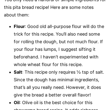
this pita bread recipe! Here are some notes
about them:
Flour
: Good old all-purpose flour will do the
trick for this recipe. You’ll also need some
for rolling the dough, but not much flour. If
your flour has lumps, I suggest sifting it
beforehand. I haven’t experimented with
whole wheat flour for this recipe.
Salt
: This recipe only requires ½ tsp of salt.
Since the dough has minimal ingredients,
that’s all you really need. However, it does
give the bread a better overall flavor!
Oil
: Olive oil is the best choice for this