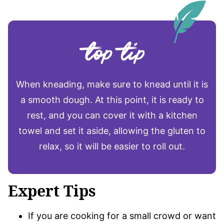
When kneading, make sure to knead until it is
a smooth dough. At this point, it is ready to
rest, and you can cover it with a kitchen
towel and set it aside, allowing the gluten to
relax, so it will be easier to roll out.
Expert Tips
If you are cooking for a small crowd or want