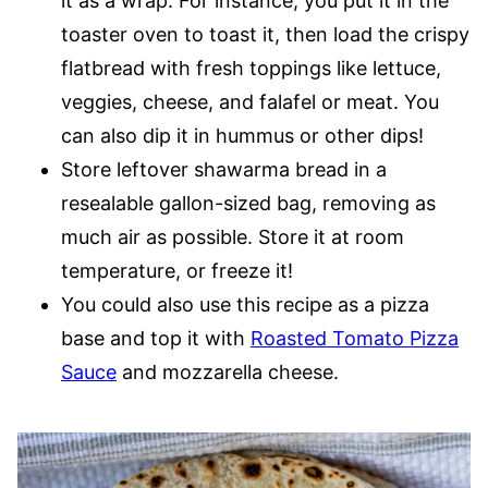
it as a wrap. For instance, you put it in the
toaster oven to toast it, then load the crispy
flatbread with fresh toppings like lettuce,
veggies, cheese, and falafel or meat. You
can also dip it in hummus or other dips!
Store leftover shawarma bread in a
resealable gallon-sized bag, removing as
much air as possible. Store it at room
temperature, or freeze it!
You could also use this recipe as a pizza
base and top it with
Roasted Tomato Pizza
Sauce
and mozzarella cheese.