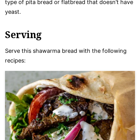
type of pita bread or flatbread that doesn’t have
yeast.
Serving
Serve this shawarma bread with the following
recipes: