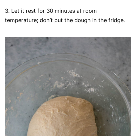
3. Let it rest for 30 minutes at room
temperature; don’t put the dough in the fridge.