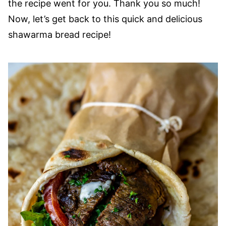
the recipe went for you. Thank you so much!
Now, let’s get back to this quick and delicious
shawarma bread recipe!