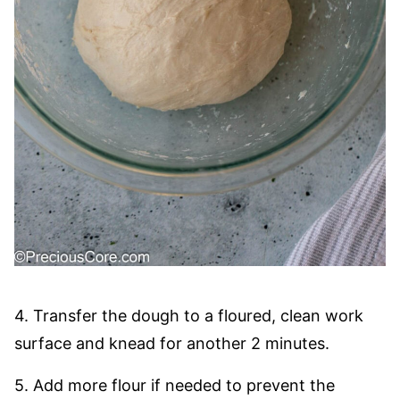
4. Transfer the dough to a floured, clean work
surface and knead for another 2 minutes.
5. Add more flour if needed to prevent the