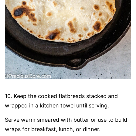
10. Keep the cooked flatbreads stacked and
wrapped in a kitchen towel until serving.
Serve warm smeared with butter or use to build
wraps for breakfast, lunch, or dinner.