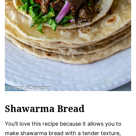
Shawarma Bread
You’ll love this recipe because it allows you to
make shawarma bread with a tender texture,