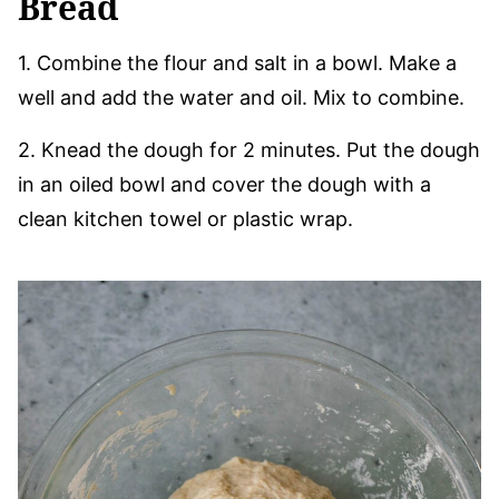
Bread
1. Combine the flour and salt in a bowl. Make a
well and add the water and oil. Mix to combine.
2. Knead the dough for 2 minutes. Put the dough
in an oiled bowl and cover the dough with a
clean kitchen towel or plastic wrap.