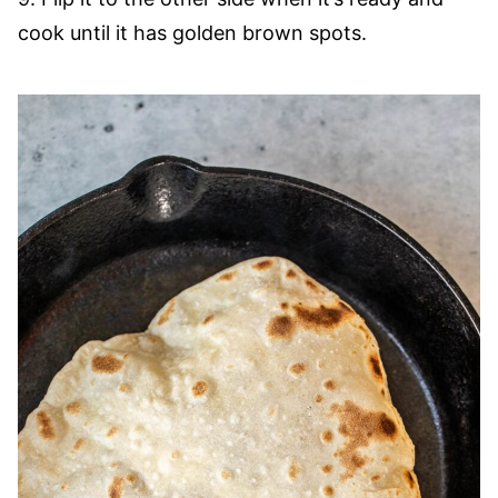
cook until it has golden brown spots.