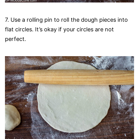
7. Use a rolling pin to roll the dough pieces into
flat circles. It’s okay if your circles are not
perfect.