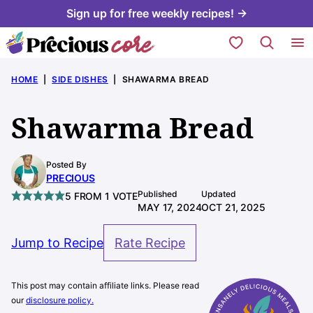
Skip
Sign up for free weekly recipes! →
to
My Favorites
content
HOME
|
SIDE DISHES
|
SHAWARMA BREAD
Shawarma Bread
Posted By
PRECIOUS
Published
Updated
5
FROM 1 VOTE
MAY 17, 2024
OCT 21, 2025
Jump to Recipe
Rate Recipe
This post may contain affiliate links. Please read
our
disclosure policy.