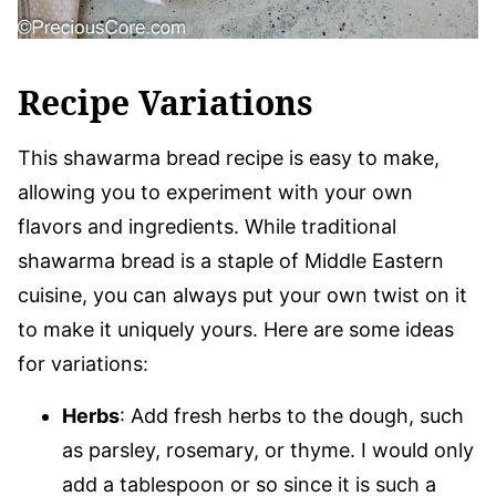
Recipe Variations
This shawarma bread recipe is easy to make,
allowing you to experiment with your own
flavors and ingredients. While traditional
shawarma bread is a staple of Middle Eastern
cuisine, you can always put your own twist on it
to make it uniquely yours. Here are some ideas
for variations:
Herbs
: Add fresh herbs to the dough, such
as parsley, rosemary, or thyme. I would only
add a tablespoon or so since it is such a