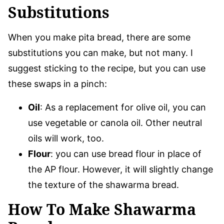
Substitutions
When you make pita bread, there are some
substitutions you can make, but not many. I
suggest sticking to the recipe, but you can use
these swaps in a pinch:
Oil
: As a replacement for olive oil, you can
use vegetable or canola oil. Other neutral
oils will work, too.
Flour
: you can use bread flour in place of
the AP flour. However, it will slightly change
the texture of the shawarma bread.
How To Make Shawarma