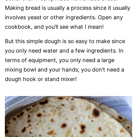
Making bread is usually a process since it usually
involves yeast or other ingredients. Open any
cookbook, and you’ll see what I mean!
But this simple dough is so easy to make since
you only need water and a few ingredients. In
terms of equipment, you only need a large
mixing bowl and your hands; you don’t need a
dough hook or stand mixer!