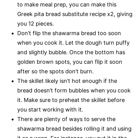
to make meal prep, you can make this
Greek pita bread substitute recipe x2, giving
you 12 pieces.
Don’t flip the shawarma bread too soon
when you cook it. Let the dough turn puffy
and slightly bubble. Once the bottom has
golden brown spots, you can flip it soon
after so the spots don’t burn.
The skillet likely isn’t hot enough if the
bread doesn’t form bubbles when you cook
it. Make sure to preheat the skillet before
you start working with it.
There are plenty of ways to serve the
shawarma bread besides rolling it and using