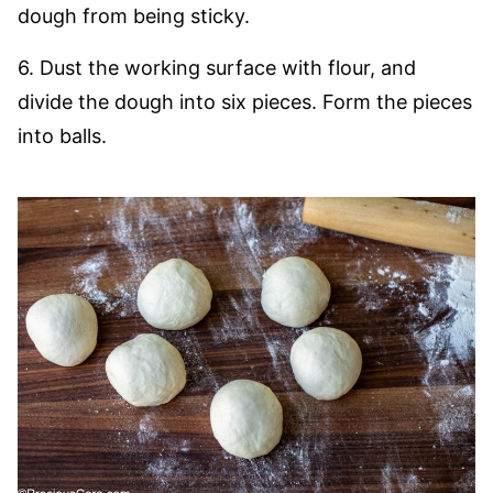
dough from being sticky.
6. Dust the working surface with flour, and
divide the dough into six pieces. Form the pieces
into balls.