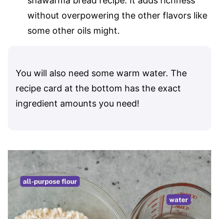
shawarma bread recipe. It adds richness
without overpowering the other flavors like
some other oils might.
You will also need some warm water. The
recipe card at the bottom has the exact
ingredient amounts you need!