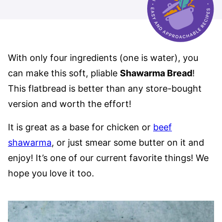
With only four ingredients (one is water), you
can make this soft, pliable
Shawarma Bread
!
This flatbread is better than any store-bought
version and worth the effort!
It is great as a base for chicken or
beef
shawarma
, or just smear some butter on it and
enjoy! It’s one of our current favorite things! We
hope you love it too.