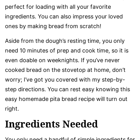
perfect for loading with all your favorite
ingredients. You can also impress your loved
ones by making bread from scratch!
Aside from the dough’s resting time, you only
need 10 minutes of prep and cook time, so it is
even doable on weeknights. If you’ve never
cooked bread on the stovetop at home, don’t
worry; I’ve got you covered with my step-by-
step directions. You can rest easy knowing this
easy homemade pita bread recipe will turn out
right.
Ingredients Needed
You only need a handful of simple ingredients for