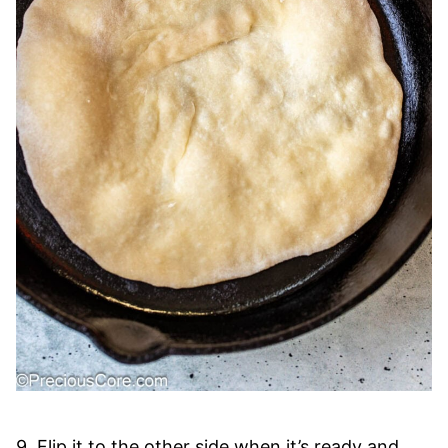
9. Flip it to the other side when it’s ready and