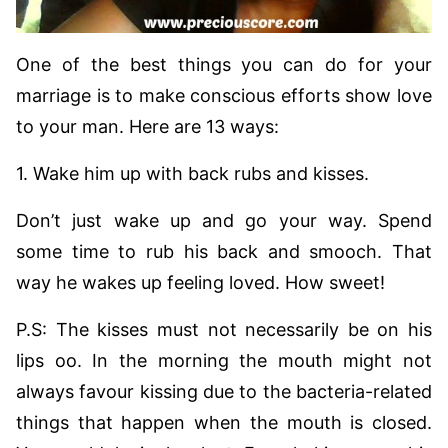
One of the best things you can do for your
marriage is to make conscious efforts show love
to your man. Here are 13 ways:
1. Wake him up with back rubs and kisses.
Don’t just wake up and go your way. Spend
some time to rub his back and smooch. That
way he wakes up feeling loved. How sweet!
P.S: The kisses must not necessarily be on his
lips oo. In the morning the mouth might not
always favour kissing due to the bacteria-related
things that happen when the mouth is closed.