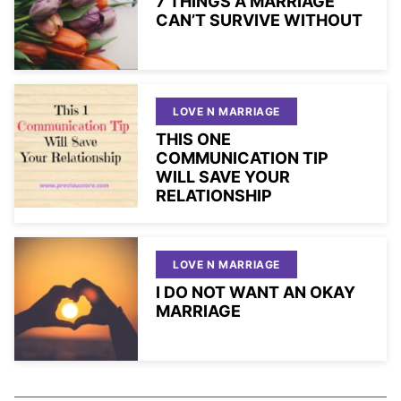
7 THINGS A MARRIAGE
CAN’T SURVIVE WITHOUT
LOVE N MARRIAGE
THIS ONE
COMMUNICATION TIP
WILL SAVE YOUR
RELATIONSHIP
LOVE N MARRIAGE
I DO NOT WANT AN OKAY
MARRIAGE