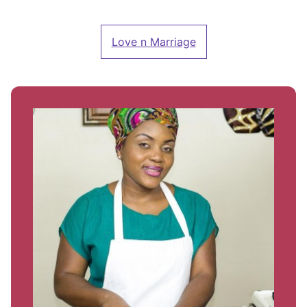
Love n Marriage