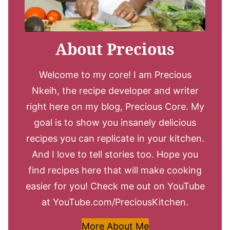
About Precious
Welcome to my core! I am Precious
Nkeih, the recipe developer and writer
right here on my blog, Precious Core. My
goal is to show you insanely delicious
recipes you can replicate in your kitchen.
And I love to tell stories too. Hope you
find recipes here that will make cooking
easier for you! Check me out on YouTube
at YouTube.com/PreciousKitchen.
More About Me