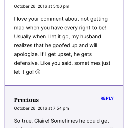
October 26, 2016 at 5:00 pm
I love your comment about not getting
mad when you have every right to be!
Usually when I let it go, my husband
realizes that he goofed up and will
apologize. If I get upset, he gets
defensive. Like you said, sometimes just
let it go! 🙂
REPLY
Precious
October 26, 2016 at 7:54 pm
So true, Claire! Sometimes he could get