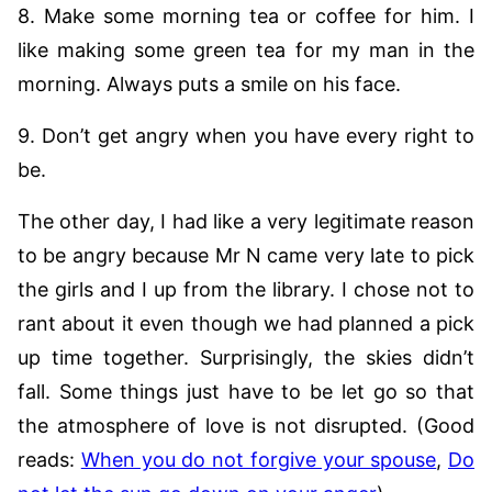
8. Make some morning tea or coffee for him. I
like making some green tea for my man in the
morning. Always puts a smile on his face.
9. Don’t get angry when you have every right to
be.
The other day, I had like a very legitimate reason
to be angry because Mr N came very late to pick
the girls and I up from the library. I chose not to
rant about it even though we had planned a pick
up time together. Surprisingly, the skies didn’t
fall. Some things just have to be let go so that
the atmosphere of love is not disrupted. (Good
reads:
When you do not forgive your spouse
,
Do