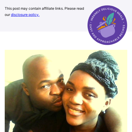
This post may contain affiliate links. Please read
our
disclosure policy.