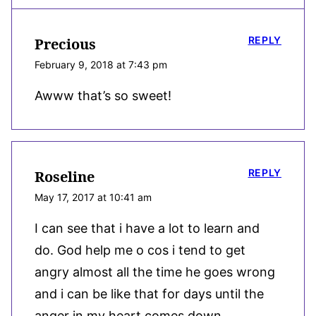
REPLY
Precious
February 9, 2018 at 7:43 pm
Awww that’s so sweet!
REPLY
Roseline
May 17, 2017 at 10:41 am
I can see that i have a lot to learn and
do. God help me o cos i tend to get
angry almost all the time he goes wrong
and i can be like that for days until the
anger in my heart comes down.