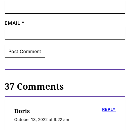
EMAIL
*
37 Comments
REPLY
Doris
October 13, 2022 at 9:22 am