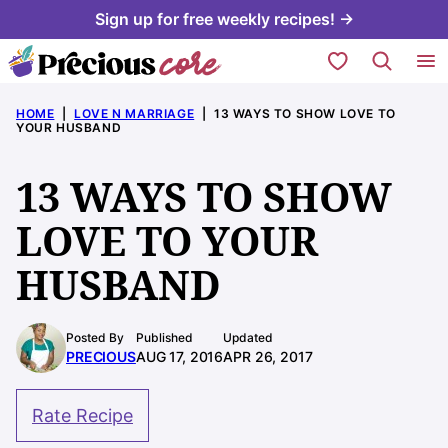
Skip
Sign up for free weekly recipes! →
to
My Favorites
content
HOME
|
LOVE N MARRIAGE
|
13 WAYS TO SHOW LOVE TO
YOUR HUSBAND
13 WAYS TO SHOW
LOVE TO YOUR
HUSBAND
Posted By
Published
Updated
PRECIOUS
AUG 17, 2016
APR 26, 2017
Rate Recipe