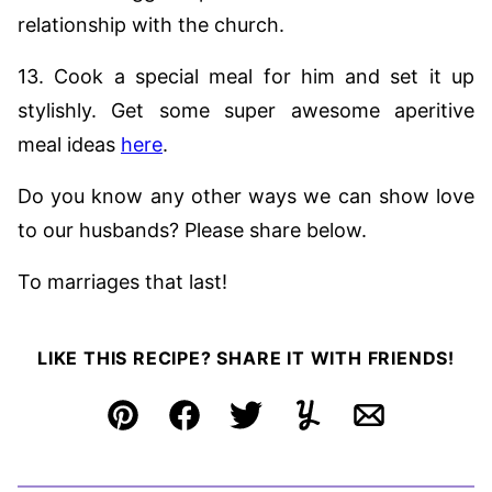
relationship with the church.
13. Cook a special meal for him and set it up
stylishly. Get some super awesome aperitive
meal ideas
here
.
Do you know any other ways we can show love
to our husbands? Please share below.
To marriages that last!
LIKE THIS RECIPE? SHARE IT WITH FRIENDS!
Pin
Facebook
Tweet
Yummly
Email