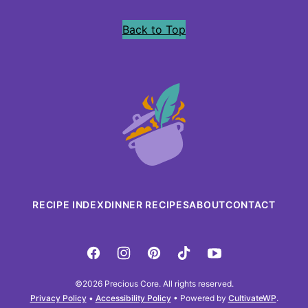
Back to Top
Precious
Core
RECIPE INDEX
DINNER RECIPES
ABOUT
CONTACT
©2026 Precious Core. All rights reserved.
Privacy Policy
•
Accessibility Policy
• Powered by
CultivateWP
.