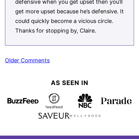
defensive when you get upset then you’ll
get more upset because he’s defensive. It
could quickly become a vicious circle.
Thanks for stopping by, Claire.
Comment
Older Comments
navigation
AS SEEN IN