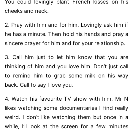
You could lovingly plant French kisses on his
cheeks and neck.
2. Pray with him and for him. Lovingly ask him if
he has a minute. Then hold his hands and pray a
sincere prayer for him and for your relationship.
3. Call him just to let him know that you are
thinking of him and you love him. Don’t just call
to remind him to grab some milk on his way
back. Call to say I love you.
4. Watch his favourite TV show with him. Mr N
likes watching some documentaries I find really
weird. I don’t like watching them but once in a
while, I’ll look at the screen for a few minutes