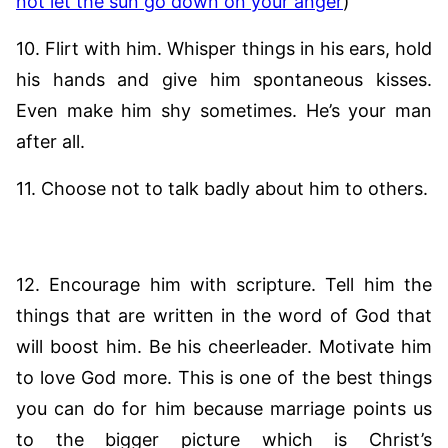
not let the sun go down on your anger
)
10. Flirt with him. Whisper things in his ears, hold
his hands and give him spontaneous kisses.
Even make him shy sometimes. He’s your man
after all.
11. Choose not to talk badly about him to others.
12. Encourage him with scripture. Tell him the
things that are written in the word of God that
will boost him. Be his cheerleader. Motivate him
to love God more. This is one of the best things
you can do for him because marriage points us
to the bigger picture which is Christ’s