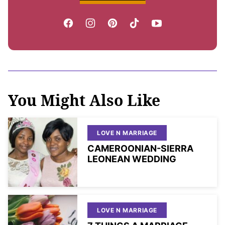
You Might Also Like
LOVE N MARRIAGE
CAMEROONIAN-SIERRA
LEONEAN WEDDING
LOVE N MARRIAGE