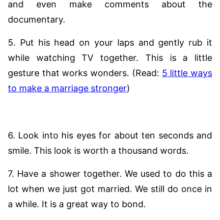
and even make comments about the
documentary.
5. Put his head on your laps and gently rub it
while watching TV together. This is a little
gesture that works wonders. (Read:
5 little ways
to make a marriage stronger
)
6. Look into his eyes for about ten seconds and
smile. This look is worth a thousand words.
7. Have a shower together. We used to do this a
lot when we just got married. We still do once in
a while. It is a great way to bond.