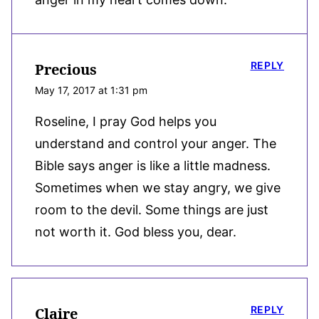
REPLY
Precious
May 17, 2017 at 1:31 pm
Roseline, I pray God helps you
understand and control your anger. The
Bible says anger is like a little madness.
Sometimes when we stay angry, we give
room to the devil. Some things are just
not worth it. God bless you, dear.
REPLY
Claire