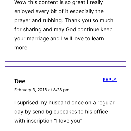
Wow this content is so great I really
enjoyed every bit of it especially the
prayer and rubbing. Thank you so much
for sharing and may God continue keep
your marriage and I will love to learn
more
REPLY
Dee
February 3, 2018 at 8:28 pm
I suprised my husband once on a regular
day by sendibg cupcakes to his office
with inscription “I love you”