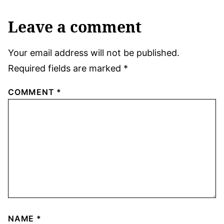
Leave a comment
Your email address will not be published.
Required fields are marked
*
COMMENT
*
NAME
*