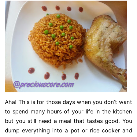
Aha! This is for those days when you don’t want
to spend many hours of your life in the kitchen
but you still need a meal that tastes good. You
dump everything into a pot or rice cooker and