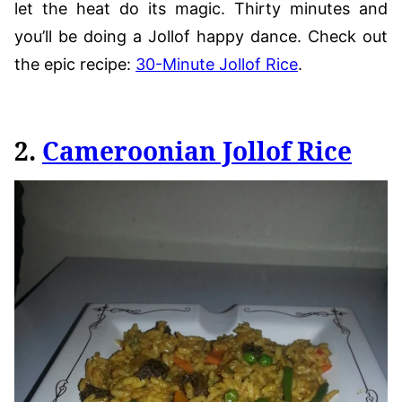
let the heat do its magic. Thirty minutes and
you’ll be doing a Jollof happy dance. Check out
the epic recipe:
30-Minute Jollof Rice
.
2.
Cameroonian Jollof Rice