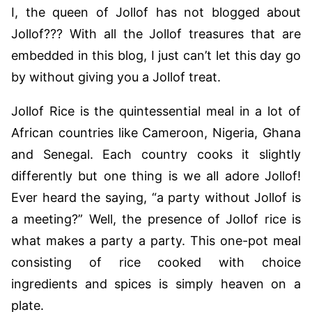
I, the queen of Jollof has not blogged about
Jollof??? With all the Jollof treasures that are
embedded in this blog, I just can’t let this day go
by without giving you a Jollof treat.
Jollof Rice is the quintessential meal in a lot of
African countries like Cameroon, Nigeria, Ghana
and Senegal. Each country cooks it slightly
differently but one thing is we all adore Jollof!
Ever heard the saying, “a party without Jollof is
a meeting?” Well, the presence of Jollof rice is
what makes a party a party. This one-pot meal
consisting of rice cooked with choice
ingredients and spices is simply heaven on a
plate.