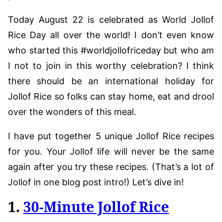
Today August 22 is celebrated as World Jollof
Rice Day all over the world! I don’t even know
who started this #worldjollofriceday but who am
I not to join in this worthy celebration? I think
there should be an international holiday for
Jollof Rice so folks can stay home, eat and drool
over the wonders of this meal.
I have put together 5 unique Jollof Rice recipes
for you. Your Jollof life will never be the same
again after you try these recipes. (That’s a lot of
Jollof in one blog post intro!) Let’s dive in!
1.
30-Minute Jollof Rice