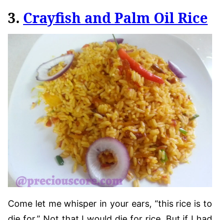
3.
Crayfish and Palm Oil Rice
Come let me whisper in your ears, “this rice is to
die for.” Not that I would die for rice. But if I had