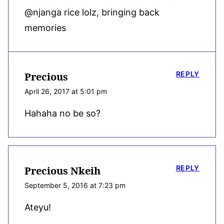
@njanga rice lolz, bringing back
memories
REPLY
Precious
April 26, 2017 at 5:01 pm
Hahaha no be so?
REPLY
Precious Nkeih
September 5, 2016 at 7:23 pm
Ateyu!