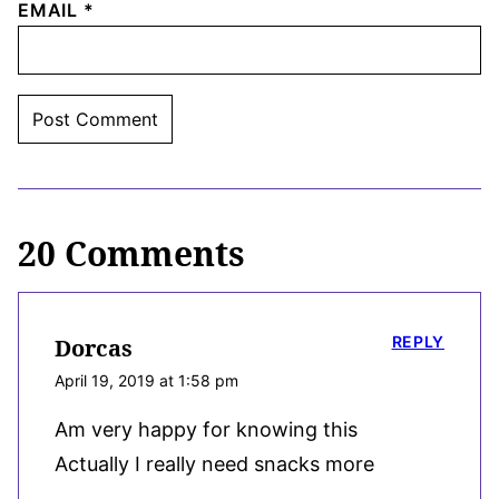
EMAIL
*
20 Comments
REPLY
Dorcas
April 19, 2019 at 1:58 pm
Am very happy for knowing this
Actually I really need snacks more