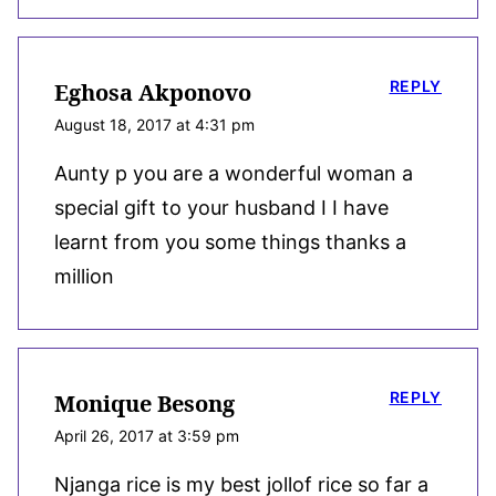
REPLY
Eghosa Akponovo
August 18, 2017 at 4:31 pm
Aunty p you are a wonderful woman a
special gift to your husband I I have
learnt from you some things thanks a
million
REPLY
Monique Besong
April 26, 2017 at 3:59 pm
Njanga rice is my best jollof rice so far a