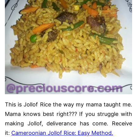
This is Jollof Rice the way my mama taught me.
Mama knows best right??? If you struggle with
making Jollof, deliverance has come. Receive
it:
Cameroonian Jollof Rice: Easy Method.