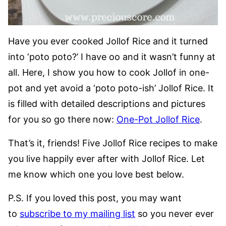
Have you ever cooked Jollof Rice and it turned
into ‘poto poto?’ I have oo and it wasn’t funny at
all. Here, I show you how to cook Jollof in one-
pot and yet avoid a ‘poto poto-ish’ Jollof Rice. It
is filled with detailed descriptions and pictures
for you so go there now:
One-Pot Jollof Rice
.
That’s it, friends! Five Jollof Rice recipes to make
you live happily ever after with Jollof Rice. Let
me know which one you love best below.
P.S. If you loved this post, you may want
to
subscribe to my mailing list
so you never ever