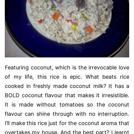
Featuring coconut, which is the irrevocable love
of my life, this rice is epic. What beats rice
cooked in freshly made coconut milk? It has a
BOLD coconut flavour that makes it irresistible.
It is made without tomatoes so the coconut
flavour can shine through with no interruption.
I’ll make this rice just for the coconut aroma that
overtakes my house. And the best part? I learnt