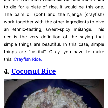
to die for a plate of rice, it would be this one.
The palm oil (ooh) and the Njanga (crayfish)
work together with the other ingredients to give
an ethnic-tasting, sweet-spicy mélange. This
rice is the very definition of the saying that
simple things are beautiful. In this case, simple
things are “tastiful”. Okay, you have to make
this:
Crayfish Rice.
4.
Coconut Rice