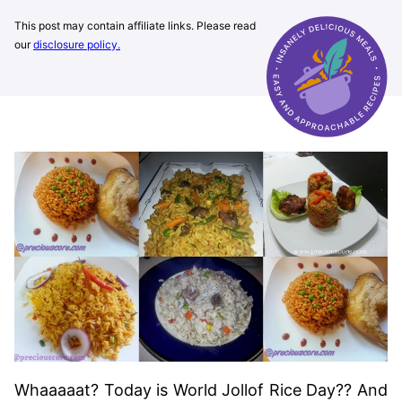
This post may contain affiliate links. Please read
our
disclosure policy.
Whaaaaat? Today is World Jollof Rice Day?? And