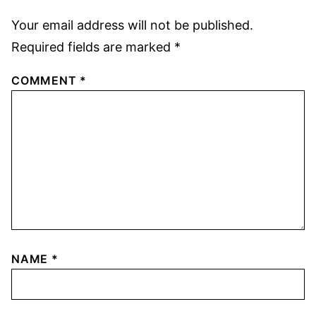
Your email address will not be published.
Required fields are marked
*
COMMENT
*
NAME
*