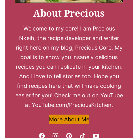
About Precious
Welcome to my core! I am Precious
Nkeih, the recipe developer and writer
right here on my blog, Precious Core. My
goal is to show you insanely delicious
recipes you can replicate in your kitchen.
And I love to tell stories too. Hope you
find recipes here that will make cooking
easier for you! Check me out on YouTube
at YouTube.com/PreciousKitchen.
More About Me