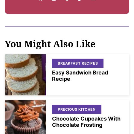
You Might Also Like
BREAKFAST RECIPES
Easy Sandwich Bread
Recipe
PRECIOUS KITCHEN
Chocolate Cupcakes With
Chocolate Frosting