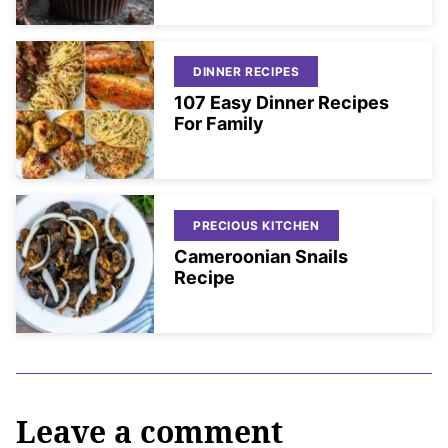
DINNER RECIPES
107 Easy Dinner Recipes
For Family
PRECIOUS KITCHEN
Cameroonian Snails
Recipe
Leave a comment