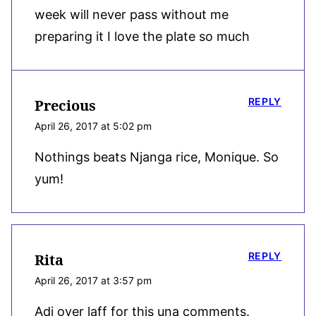
week will never pass without me
preparing it I love the plate so much
REPLY
Precious
April 26, 2017 at 5:02 pm
Nothings beats Njanga rice, Monique. So
yum!
REPLY
Rita
April 26, 2017 at 3:57 pm
Adi over laff for this una comments.