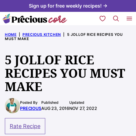
Skip
Sign up for free weekly recipes! →
to
My Favorites
content
HOME
|
PRECIOUS KITCHEN
|
5 JOLLOF RICE RECIPES YOU
MUST MAKE
5 JOLLOF RICE
RECIPES YOU MUST
MAKE
Posted By
Published
Updated
PRECIOUS
AUG 23, 2016
NOV 27, 2022
Rate Recipe