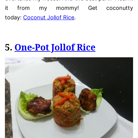
it from my mommy! Get coconutty
today:
Coconut Jollof Rice
.
5.
One-Pot Jollof Rice