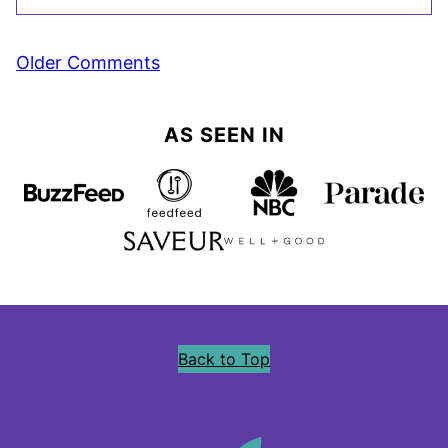
Comment
Older Comments
navigation
AS SEEN IN
Back to Top