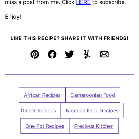
miss a post from me. Click
HERE
to subscribe.
Enjoy!
LIKE THIS RECIPE? SHARE IT WITH FRIENDS!
Pin
Facebook
Tweet
Yummly
Email
African Recipes
Cameroonian Food
Dinner Recipes
Nigerian Food Recipes
One Pot Recipes
Precious Kitchen