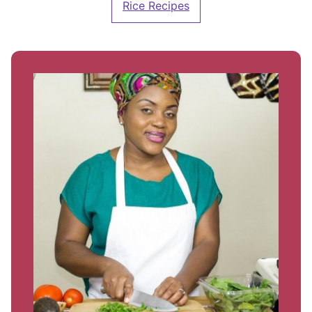
Rice Recipes