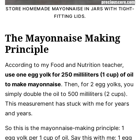
STORE HOMEMADE MAYONNAISE IN JARS WITH TIGHT-
FITTING LIDS.
The Mayonnaise Making
Principle
According to my Food and Nutrition teacher,
use one egg yolk for 250 milliliters (1 cup) of oil
to make mayonnaise
. Then, for 2 egg yolks, you
simply double the oil to 500 milliliters (2 cups).
This measurement has stuck with me for years
and years.
So this is the mayonnaise-making principle: 1
egg yolk per 1 cup of oil. Say this with me: 1 egg