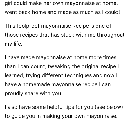
girl could make her own mayonnaise at home, I
went back home and made as much as I could!
This foolproof mayonnaise Recipe is one of
those recipes that has stuck with me throughout
my life.
I have made mayonnaise at home more times
than I can count, tweaking the original recipe I
learned, trying different techniques and now I
have a homemade mayonnaise recipe I can
proudly share with you.
I also have some helpful tips for you (see below)
to guide you in making your own mayonnaise.