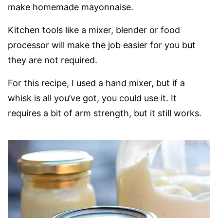
make homemade mayonnaise.
Kitchen tools like a mixer, blender or food
processor will make the job easier for you but
they are not required.
For this recipe, I used a hand mixer, but if a
whisk is all you’ve got, you could use it. It
requires a bit of arm strength, but it still works.