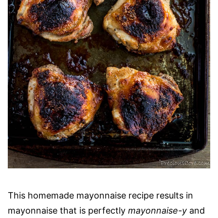
This homemade mayonnaise recipe results in
mayonnaise that is perfectly
mayonnaise-y
and