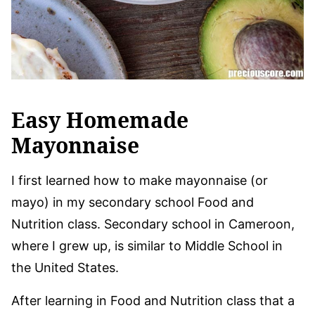
Easy Homemade
Mayonnaise
I first learned how to make mayonnaise (or
mayo) in my secondary school Food and
Nutrition class. Secondary school in Cameroon,
where I grew up, is similar to Middle School in
the United States.
After learning in Food and Nutrition class that a