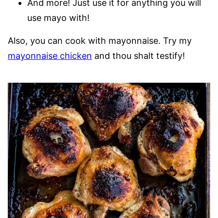
And more! Just use it for anything you will
use mayo with!
Also, you can cook with mayonnaise. Try my
mayonnaise chicken
and thou shalt testify!