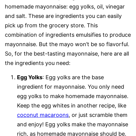
homemade mayonnaise: egg yolks, oil, vinegar
and salt. These are ingredients you can easily
pick up from the grocery store. This
combination of ingredients emulsifies to produce
mayonnaise. But the mayo won’t be so flavorful.
So, for the best-tasting mayonnaise, here are all
the ingredients you need:
Egg Yolks
: Egg yolks are the base
ingredient for mayonnaise. You only need
egg yolks to make homemade mayonnaise.
Keep the egg whites in another recipe, like
coconut macaroons
, or just scramble them
and enjoy! Egg yolks make the mayonnaise
rich, as homemade mayonnaise should be.