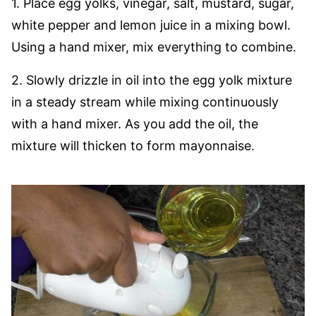
1. Place egg yolks, vinegar, salt, mustard, sugar,
white pepper and lemon juice in a mixing bowl.
Using a hand mixer, mix everything to combine.
2. Slowly drizzle in oil into the egg yolk mixture
in a steady stream while mixing continuously
with a hand mixer. As you add the oil, the
mixture will thicken to form mayonnaise.