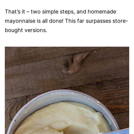
That’s it – two simple steps, and homemade
mayonnaise is all done! This far surpasses store-
bought versions.