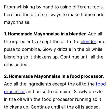
From whisking by hand to using different tools,
here are the different ways to make homemade
mayonnaise:
1. Homemade Mayonnaise in a blender.
Add all
the ingredients except the oil to the
blender
and
pulse to combine. Slowly drizzle in the oil while
blending so it thickens up. Continue until all the
oil is added.
2. Homemade Mayonnaise in a food processor.
Add all the ingredients except the oil to the
food
processor
and pulse to combine. Slowly drizzle
in the oil with the food processor running so it
thickens up. Continue until all the oil is added.