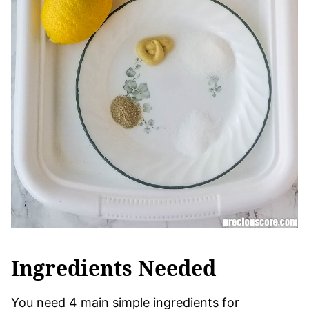
Ingredients Needed
You need 4 main simple ingredients for