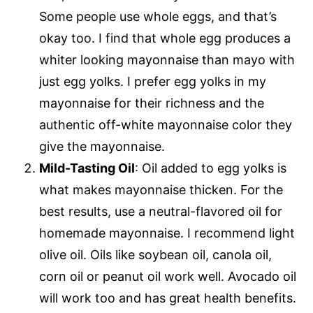
Some people use whole eggs, and that’s
okay too. I find that whole egg produces a
whiter looking mayonnaise than mayo with
just egg yolks. I prefer egg yolks in my
mayonnaise for their richness and the
authentic off-white mayonnaise color they
give the mayonnaise.
Mild-Tasting Oil
: Oil added to egg yolks is
what makes mayonnaise thicken. For the
best results, use a neutral-flavored oil for
homemade mayonnaise. I recommend light
olive oil. Oils like soybean oil, canola oil,
corn oil or peanut oil work well. Avocado oil
will work too and has great health benefits.