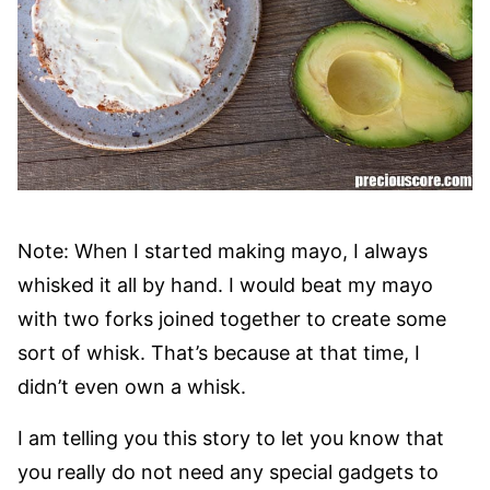
Note: When I started making mayo, I always
whisked it all by hand. I would beat my mayo
with two forks joined together to create some
sort of whisk. That’s because at that time, I
didn’t even own a whisk.
I am telling you this story to let you know that
you really do not need any special gadgets to