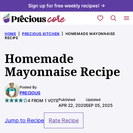
Skip
Sign up for free weekly recipes! →
to
My Favorites
content
HOME
|
PRECIOUS KITCHEN
|
HOMEMADE MAYONNAISE
RECIPE
Homemade
Mayonnaise Recipe
Posted By
PRECIOUS
Published
Updated
4
FROM 1 VOTE
APR 22, 2020
SEP 05, 2025
Jump to Recipe
Rate Recipe