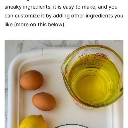
sneaky ingredients, it is easy to make, and you
can customize it by adding other ingredients you
like (more on this below).