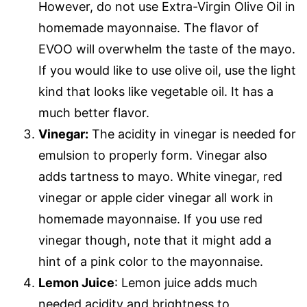
However, do not use Extra-Virgin Olive Oil in
homemade mayonnaise. The flavor of
EVOO will overwhelm the taste of the mayo.
If you would like to use olive oil, use the light
kind that looks like vegetable oil. It has a
much better flavor.
Vinegar:
The acidity in vinegar is needed for
emulsion to properly form. Vinegar also
adds tartness to mayo. White vinegar, red
vinegar or apple cider vinegar all work in
homemade mayonnaise. If you use red
vinegar though, note that it might add a
hint of a pink color to the mayonnaise.
Lemon Juice
: Lemon juice adds much
needed acidity and brightness to