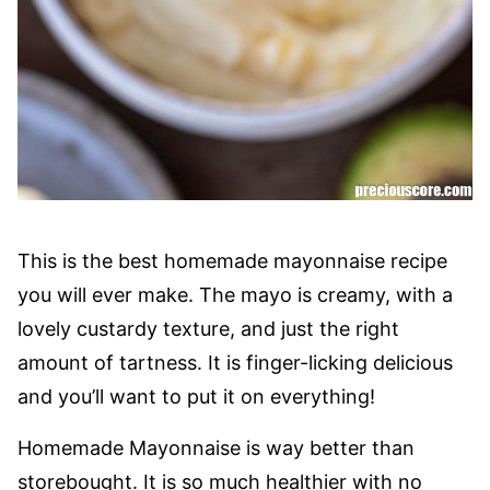
This is the best homemade mayonnaise recipe
you will ever make. The mayo is creamy, with a
lovely custardy texture, and just the right
amount of tartness. It is finger-licking delicious
and you’ll want to put it on everything!
Homemade Mayonnaise is way better than
storebought. It is so much healthier with no