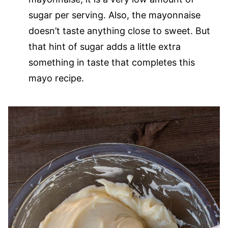
sugar per serving. Also, the mayonnaise
doesn’t taste anything close to sweet. But
that hint of sugar adds a little extra
something in taste that completes this
mayo recipe.