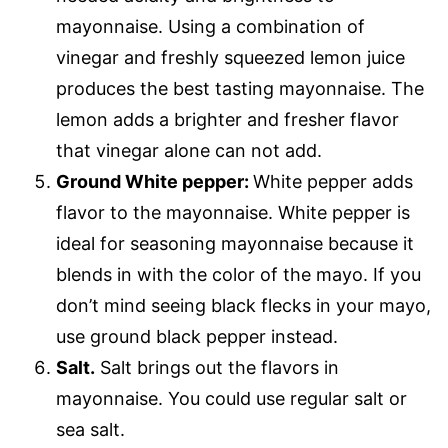
mayonnaise. Using a combination of
vinegar and freshly squeezed lemon juice
produces the best tasting mayonnaise. The
lemon adds a brighter and fresher flavor
that vinegar alone can not add.
Ground White pepper:
White pepper adds
flavor to the mayonnaise. White pepper is
ideal for seasoning mayonnaise because it
blends in with the color of the mayo. If you
don’t mind seeing black flecks in your mayo,
use ground black pepper instead.
Salt.
Salt brings out the flavors in
mayonnaise. You could use regular salt or
sea salt.