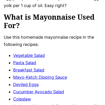
yolk per 1 cup of oil. Easy right?
What is Mayonnaise Used
For?
Use this homemade mayonnaise recipe in the
following recipes:
Vegetable Salad
Pasta Salad
Breakfast Salad
Mayo-Ketch Dipping Sauce
Deviled Eggs
Cucumber Avocado Salad
Coleslaw