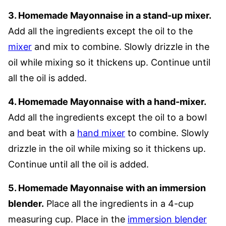
3. Homemade Mayonnaise in a stand-up mixer.
Add all the ingredients except the oil to the
mixer
and mix to combine. Slowly drizzle in the
oil while mixing so it thickens up. Continue until
all the oil is added.
4. Homemade Mayonnaise with a hand-mixer.
Add all the ingredients except the oil to a bowl
and beat with a
hand mixer
to combine. Slowly
drizzle in the oil while mixing so it thickens up.
Continue until all the oil is added.
5. Homemade Mayonnaise with an immersion
blender.
Place all the ingredients in a 4-cup
measuring cup. Place in the
immersion blender