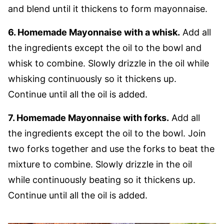
and blend until it thickens to form mayonnaise.
6. Homemade Mayonnaise with a whisk.
Add all
the ingredients except the oil to the bowl and
whisk to combine. Slowly drizzle in the oil while
whisking continuously so it thickens up.
Continue until all the oil is added.
7. Homemade Mayonnaise with forks.
Add all
the ingredients except the oil to the bowl. Join
two forks together and use the forks to beat the
mixture to combine. Slowly drizzle in the oil
while continuously beating so it thickens up.
Continue until all the oil is added.