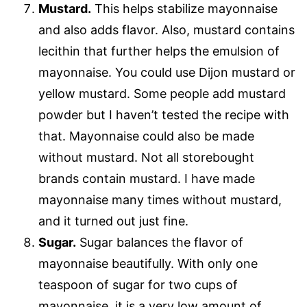
Mustard.
This helps stabilize mayonnaise
and also adds flavor. Also, mustard contains
lecithin that further helps the emulsion of
mayonnaise. You could use Dijon mustard or
yellow mustard. Some people add mustard
powder but I haven’t tested the recipe with
that. Mayonnaise could also be made
without mustard. Not all storebought
brands contain mustard. I have made
mayonnaise many times without mustard,
and it turned out just fine.
Sugar.
Sugar balances the flavor of
mayonnaise beautifully. With only one
teaspoon of sugar for two cups of
mayonnaise, it is a very low amount of