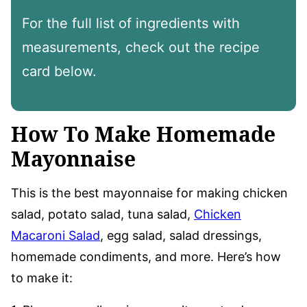
For the full list of ingredients with
measurements, check out the recipe
card below.
How To Make Homemade
Mayonnaise
This is the best mayonnaise for making chicken
salad, potato salad, tuna salad,
Chicken
Macaroni Salad
, egg salad, salad dressings,
homemade condiments, and more. Here’s how
to make it: