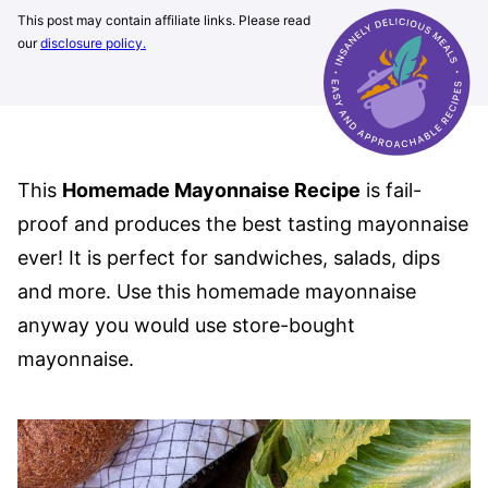
This post may contain affiliate links. Please read
our
disclosure policy.
This
Homemade Mayonnaise Recipe
is fail-
proof and produces the best tasting mayonnaise
ever! It is perfect for sandwiches, salads, dips
and more. Use this homemade mayonnaise
anyway you would use store-bought
mayonnaise.