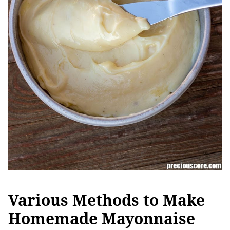
Various Methods to Make
Homemade Mayonnaise