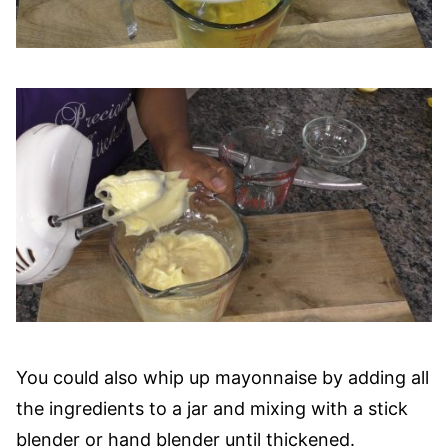
You could also whip up mayonnaise by adding all
the ingredients to a jar and mixing with a stick
blender or hand blender until thickened.