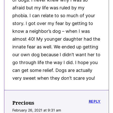
afraid but my life was ruled by my
phobia. I can relate to so much of your
story. I got over my fear by getting to
know a neighbor’s dog – when I was
almost 40! My younger daughter had the
innate fear as well. We ended up getting
our own dog because I didn’t want her to
go through life the way I did. I hope you
can get some relief. Dogs are actually
very sweet when they don’t scare you!
REPLY
Precious
February 26, 2021 at 9:31 am