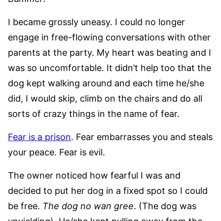
I became grossly uneasy. I could no longer
engage in free-flowing conversations with other
parents at the party. My heart was beating and I
was so uncomfortable. It didn’t help too that the
dog kept walking around and each time he/she
did, I would skip, climb on the chairs and do all
sorts of crazy things in the name of fear.
Fear is a prison
. Fear embarrasses you and steals
your peace. Fear is evil.
The owner noticed how fearful I was and
decided to put her dog in a fixed spot so I could
be free.
The dog no wan gree
. (The dog was