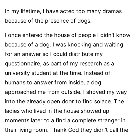
In my lifetime, I have acted too many dramas
because of the presence of dogs.
I once entered the house of people I didn’t know
because of a dog. I was knocking and waiting
for an answer so I could distribute my
questionnaire, as part of my research as a
university student at the time. Instead of
humans to answer from inside, a dog
approached me from outside. I shoved my way
into the already open door to find solace. The
ladies who lived in the house showed up
moments later to a find a complete stranger in
their living room. Thank God they didn’t call the