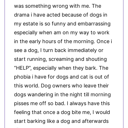
was something wrong with me. The
drama i have acted because of dogs in
my estate is so funny and embarrassing
especially when am on my way to work
in the early hours of the morning. Once i
see a dog, I turn back immediately or
start running, screaming and shouting
“HELP”, especially when they bark. The
phobia i have for dogs and cat is out of
this world. Dog owners who leave their
dogs wandering in the night till morning
pisses me off so bad. I always have this
feeling that once a dog bite me, I would
start barking like a dog and afterwards