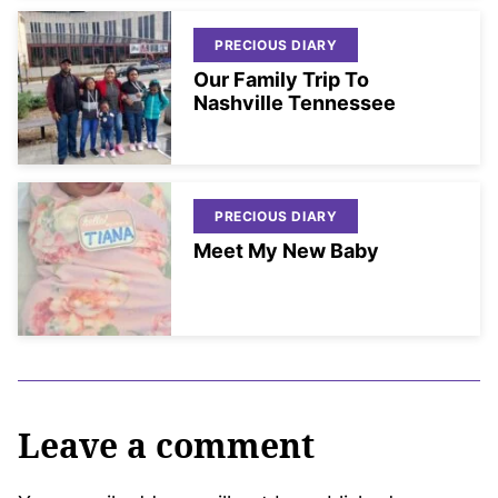
PRECIOUS DIARY
Our Family Trip To
Nashville Tennessee
PRECIOUS DIARY
Meet My New Baby
Leave a comment