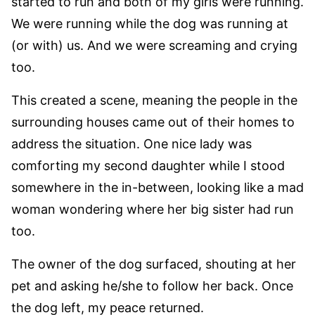
started to run and both of my girls were running.
We were running while the dog was running at
(or with) us. And we were screaming and crying
too.
This created a scene, meaning the people in the
surrounding houses came out of their homes to
address the situation. One nice lady was
comforting my second daughter while I stood
somewhere in the in-between, looking like a mad
woman wondering where her big sister had run
too.
The owner of the dog surfaced, shouting at her
pet and asking he/she to follow her back. Once
the dog left, my peace returned.