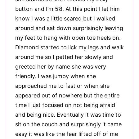
button and I’m 5’8. At this point I let him
know I was a little scared but I walked
around and sat down surprisingly leaving
my feet to hang with open toe heels on.
Diamond started to lick my legs and walk
around me so I petted her slowly and
greeted her by name she was very
friendly. I was jumpy when she
approached me to fast or when she
appeared out of nowhere but the entire
time I just focused on not being afraid
and being nice. Eventually it was time to
sit on the couch and surprisingly it came
easy it was like the fear lifted off of me