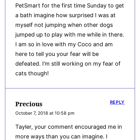
PetSmart for the first time Sunday to get
a bath imagine how surprised I was at
myself not jumping when other dogs
jumped up to play with me while in there.
I am so in love with my Coco and am
here to tell you your fear will be
defeated. I’m still working on my fear of
cats though!
REPLY
Precious
October 7, 2018 at 10:58 pm
Tayler, your comment encouraged me in
more ways than you can imagine. I