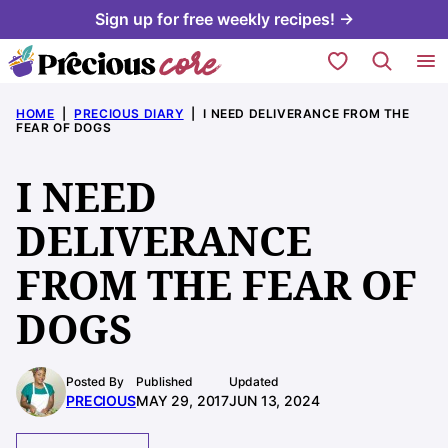
Skip
Sign up for free weekly recipes! →
to
My Favorites
content
HOME
|
PRECIOUS DIARY
|
I NEED DELIVERANCE FROM THE
FEAR OF DOGS
I NEED
DELIVERANCE
FROM THE FEAR OF
DOGS
Posted By
Published
Updated
PRECIOUS
MAY 29, 2017
JUN 13, 2024