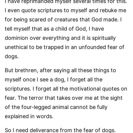
I have reprimanded myself several times for this.
I even quote scriptures to myself and rebuke me
for being scared of creatures that God made. I
tell myself that as a child of God, I have
dominion over everything and it is spiritually
unethical to be trapped in an unfounded fear of
dogs.
But brethren, after saying all these things to
myself once I see a dog, I forget all the
scriptures. I forget all the motivational quotes on
fear. The terror that takes over me at the sight
of the four-legged animal cannot be fully
explained in words.
So I need deliverance from the fear of dogs.