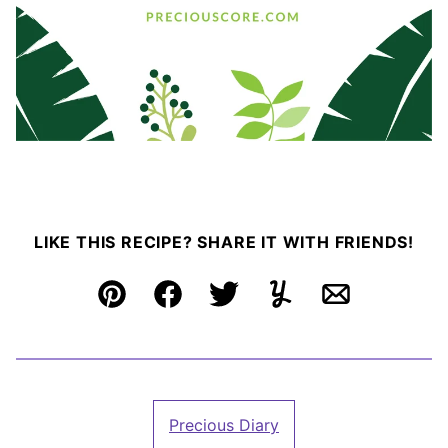
LIKE THIS RECIPE? SHARE IT WITH FRIENDS!
Pin
Facebook
Tweet
Yummly
Email
Precious Diary