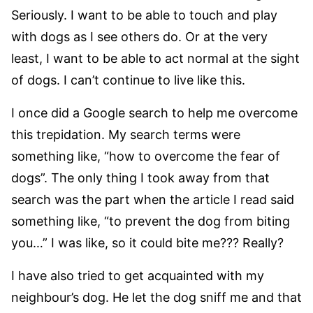
Seriously. I want to be able to touch and play
with dogs as I see others do. Or at the very
least, I want to be able to act normal at the sight
of dogs. I can’t continue to live like this.
I once did a Google search to help me overcome
this trepidation. My search terms were
something like, “how to overcome the fear of
dogs”. The only thing I took away from that
search was the part when the article I read said
something like, “to prevent the dog from biting
you…” I was like, so it could bite me??? Really?
I have also tried to get acquainted with my
neighbour’s dog. He let the dog sniff me and that