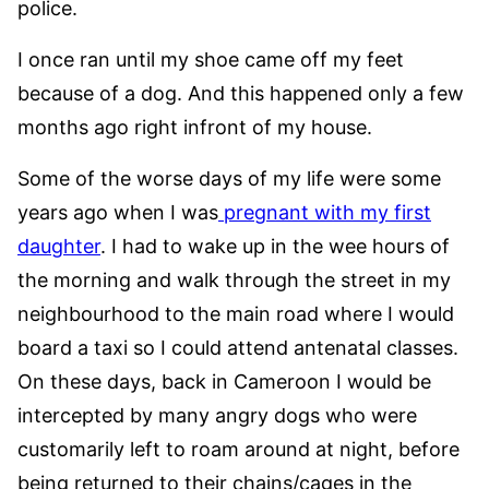
police.
I once ran until my shoe came off my feet
because of a dog. And this happened only a few
months ago right infront of my house.
Some of the worse days of my life were some
years ago when I was
pregnant with my first
daughter
. I had to wake up in the wee hours of
the morning and walk through the street in my
neighbourhood to the main road where I would
board a taxi so I could attend antenatal classes.
On these days, back in Cameroon I would be
intercepted by many angry dogs who were
customarily left to roam around at night, before
being returned to their chains/cages in the