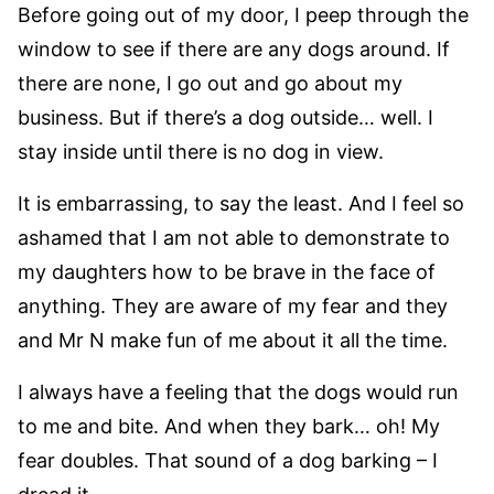
Before going out of my door, I peep through the
window to see if there are any dogs around. If
there are none, I go out and go about my
business. But if there’s a dog outside… well. I
stay inside until there is no dog in view.
It is embarrassing, to say the least. And I feel so
ashamed that I am not able to demonstrate to
my daughters how to be brave in the face of
anything. They are aware of my fear and they
and Mr N make fun of me about it all the time.
I always have a feeling that the dogs would run
to me and bite. And when they bark… oh! My
fear doubles. That sound of a dog barking – I