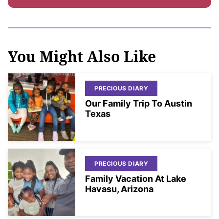
You Might Also Like
PRECIOUS DIARY
Our Family Trip To Austin
Texas
PRECIOUS DIARY
Family Vacation At Lake
Havasu, Arizona