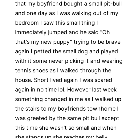
that my boyfriend bought a small pit-bull
and one day as I was walking out of my
bedroom I saw this small thing I
immediately jumped and he said “Oh
that’s my new puppy” trying to be brave
again I petted the small dog and played
with it some never picking it and wearing
tennis shoes as I walked through the
house. Short lived again I was scared
again in no time lol. However last week
something changed in me as I walked up
the stairs to my boyfriends townhome I
was greeted by the same pit bull except
this time she wasn’t so small and when
she stands up she reaches my belly