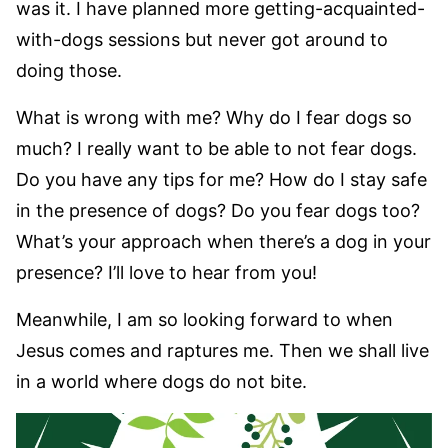
was it. I have planned more getting-acquainted-
with-dogs sessions but never got around to
doing those.
What is wrong with me? Why do I fear dogs so
much? I really want to be able to not fear dogs.
Do you have any tips for me? How do I stay safe
in the presence of dogs? Do you fear dogs too?
What’s your approach when there’s a dog in your
presence? I’ll love to hear from you!
Meanwhile, I am so looking forward to when
Jesus comes and raptures me. Then we shall live
in a world where dogs do not bite.