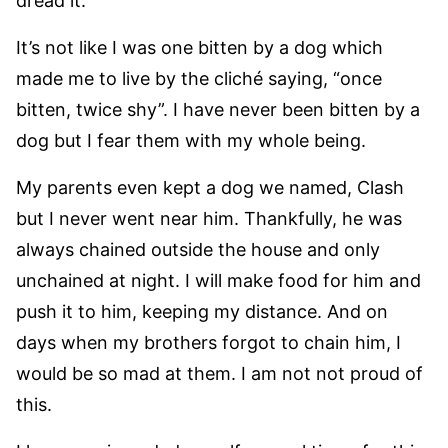
dread it.
It’s not like I was one bitten by a dog which
made me to live by the cliché saying, “once
bitten, twice shy”. I have never been bitten by a
dog but I fear them with my whole being.
My parents even kept a dog we named, Clash
but I never went near him. Thankfully, he was
always chained outside the house and only
unchained at night. I will make food for him and
push it to him, keeping my distance. And on
days when my brothers forgot to chain him, I
would be so mad at them. I am not not proud of
this.