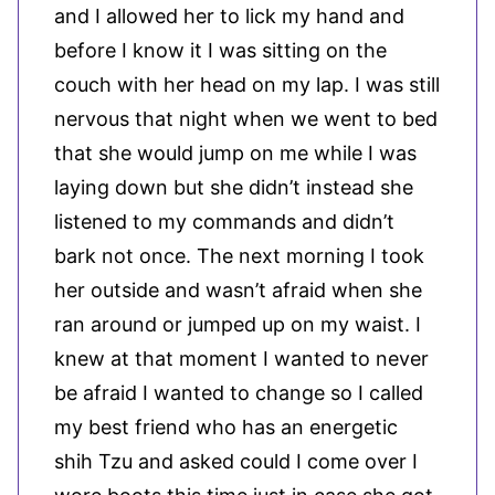
and I allowed her to lick my hand and
before I know it I was sitting on the
couch with her head on my lap. I was still
nervous that night when we went to bed
that she would jump on me while I was
laying down but she didn’t instead she
listened to my commands and didn’t
bark not once. The next morning I took
her outside and wasn’t afraid when she
ran around or jumped up on my waist. I
knew at that moment I wanted to never
be afraid I wanted to change so I called
my best friend who has an energetic
shih Tzu and asked could I come over I