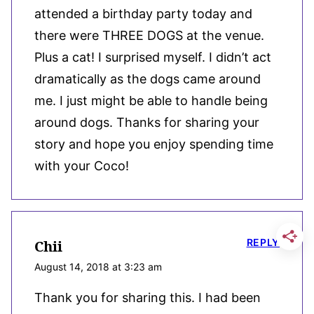
attended a birthday party today and
there were THREE DOGS at the venue.
Plus a cat! I surprised myself. I didn’t act
dramatically as the dogs came around
me. I just might be able to handle being
around dogs. Thanks for sharing your
story and hope you enjoy spending time
with your Coco!
REPLY
Chii
August 14, 2018 at 3:23 am
Thank you for sharing this. I had been