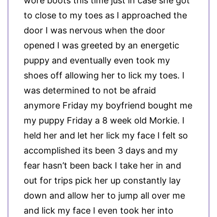
wore boots this time just in case she got
to close to my toes as I approached the
door I was nervous when the door
opened I was greeted by an energetic
puppy and eventually even took my
shoes off allowing her to lick my toes. I
was determined to not be afraid
anymore Friday my boyfriend bought me
my puppy Friday a 8 week old Morkie. I
held her and let her lick my face I felt so
accomplished its been 3 days and my
fear hasn’t been back I take her in and
out for trips pick her up constantly lay
down and allow her to jump all over me
and lick my face I even took her into