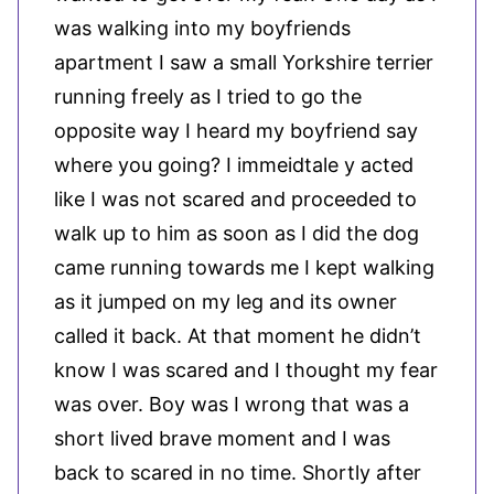
was walking into my boyfriends
apartment I saw a small Yorkshire terrier
running freely as I tried to go the
opposite way I heard my boyfriend say
where you going? I immeidtale y acted
like I was not scared and proceeded to
walk up to him as soon as I did the dog
came running towards me I kept walking
as it jumped on my leg and its owner
called it back. At that moment he didn’t
know I was scared and I thought my fear
was over. Boy was I wrong that was a
short lived brave moment and I was
back to scared in no time. Shortly after