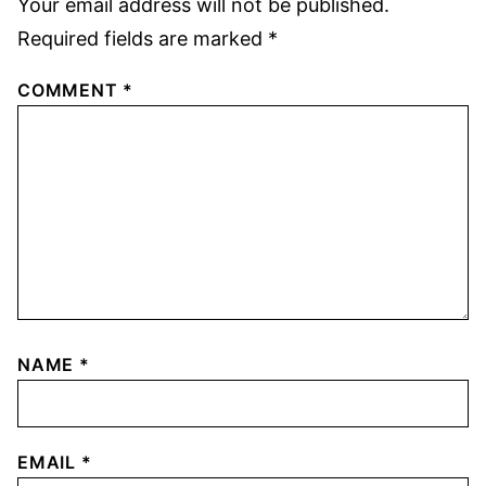
Your email address will not be published.
Required fields are marked
*
COMMENT
*
NAME
*
EMAIL
*