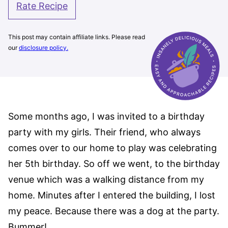
Rate Recipe
This post may contain affiliate links. Please read
our
disclosure policy.
Some months ago, I was invited to a birthday
party with my girls. Their friend, who always
comes over to our home to play was celebrating
her 5th birthday. So off we went, to the birthday
venue which was a walking distance from my
home. Minutes after I entered the building, I lost
my peace. Because there was a dog at the party.
Bummer!