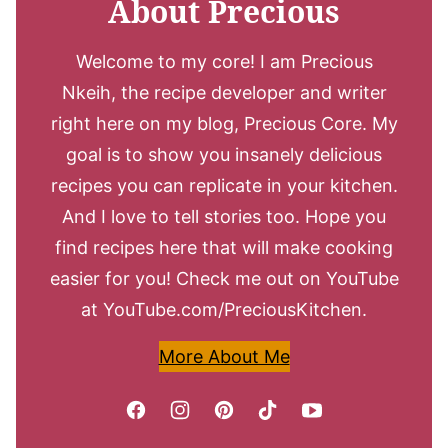
About Precious
Welcome to my core! I am Precious
Nkeih, the recipe developer and writer
right here on my blog, Precious Core. My
goal is to show you insanely delicious
recipes you can replicate in your kitchen.
And I love to tell stories too. Hope you
find recipes here that will make cooking
easier for you! Check me out on YouTube
at YouTube.com/PreciousKitchen.
More About Me