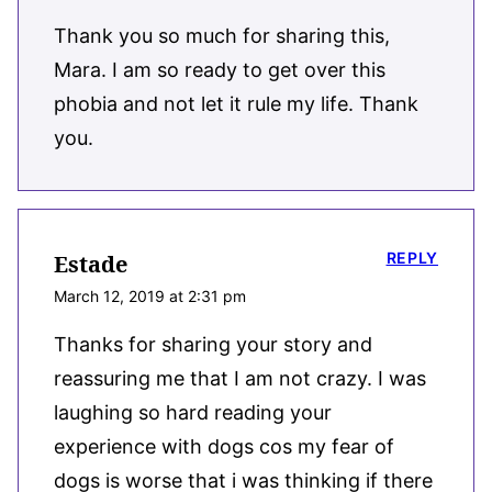
Thank you so much for sharing this,
Mara. I am so ready to get over this
phobia and not let it rule my life. Thank
you.
REPLY
Estade
March 12, 2019 at 2:31 pm
Thanks for sharing your story and
reassuring me that I am not crazy. I was
laughing so hard reading your
experience with dogs cos my fear of
dogs is worse that i was thinking if there