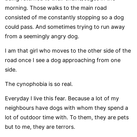
morning. Those walks to the main road
consisted of me constantly stopping so a dog
could pass. And sometimes trying to run away
from a seemingly angry dog.
I am that girl who moves to the other side of the
road once I see a dog approaching from one
side.
The cynophobia is so real.
Everyday I live this fear. Because a lot of my
neighbours have dogs with whom they spend a
lot of outdoor time with. To them, they are pets
but to me, they are terrors.