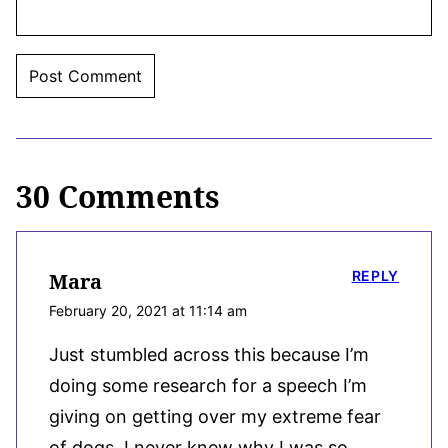
30 Comments
REPLY
Mara
February 20, 2021 at 11:14 am
Just stumbled across this because I’m
doing some research for a speech I’m
giving on getting over my extreme fear
of dogs. I never knew why I was so