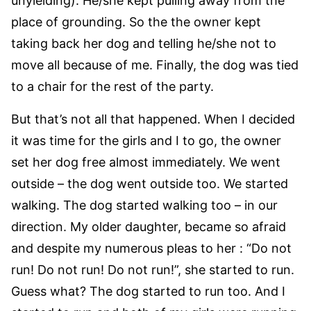
unyielding). He/she kept pulling away from the
place of grounding. So the the owner kept
taking back her dog and telling he/she not to
move all because of me. Finally, the dog was tied
to a chair for the rest of the party.
But that’s not all that happened. When I decided
it was time for the girls and I to go, the owner
set her dog free almost immediately. We went
outside – the dog went outside too. We started
walking. The dog started walking too – in our
direction. My older daughter, became so afraid
and despite my numerous pleas to her : “Do not
run! Do not run! Do not run!”, she started to run.
Guess what? The dog started to run too. And I