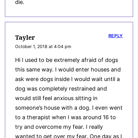
die.
REPLY
Tayler
October 1, 2018 at 4:04 pm
Hi I used to be extremely afraid of dogs
this same way. I would enter houses and
ask were dogs inside I would wait until a
dog was completely restrained and
would still feel anxious sitting in
someone’s house with a dog. I even went
to a therapist when I was around 16 to
try and overcome my fear. I really
wanted to get over my fear. One day as I