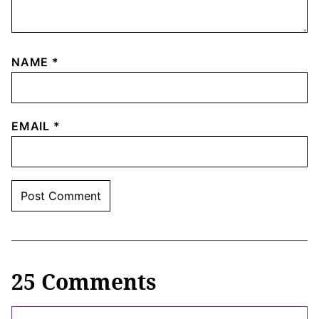
NAME
*
EMAIL
*
25 Comments