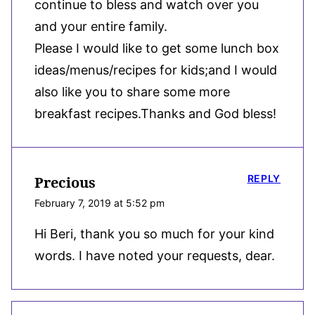
continue to bless and watch over you
and your entire family.
Please I would like to get some lunch box
ideas/menus/recipes for kids;and I would
also like you to share some more
breakfast recipes.Thanks and God bless!
REPLY
Precious
February 7, 2019 at 5:52 pm
Hi Beri, thank you so much for your kind
words. I have noted your requests, dear.