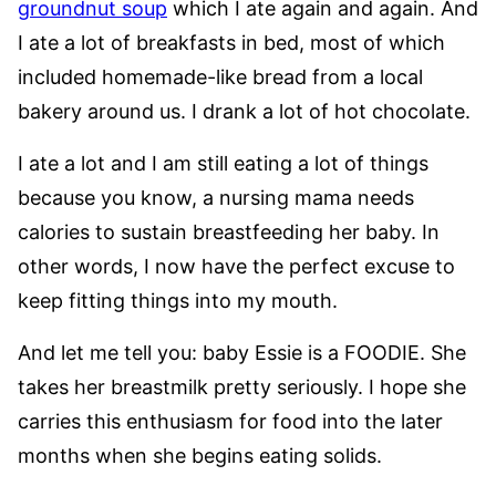
groundnut soup
which I ate again and again. And
I ate a lot of breakfasts in bed, most of which
included homemade-like bread from a local
bakery around us. I drank a lot of hot chocolate.
I ate a lot and I am still eating a lot of things
because you know, a nursing mama needs
calories to sustain breastfeeding her baby. In
other words, I now have the perfect excuse to
keep fitting things into my mouth.
And let me tell you: baby Essie is a FOODIE. She
takes her breastmilk pretty seriously. I hope she
carries this enthusiasm for food into the later
months when she begins eating solids.