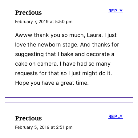
REPLY
Precious
February 7, 2019 at 5:50 pm
Awww thank you so much, Laura. I just
love the newborn stage. And thanks for
suggesting that I bake and decorate a
cake on camera. I have had so many
requests for that so I just might do it.
Hope you have a great time.
REPLY
Precious
February 5, 2019 at 2:51 pm