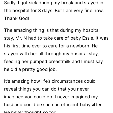
Sadly, I got sick during my break and stayed in
the hospital for 3 days. But I am very fine now.
Thank God!
The amazing thing is that during my hospital
stay, Mr. N had to take care of baby Essie. It was
his first time ever to care for a newborn. He
stayed with her all through my hospital stay,
feeding her pumped breastmilk and I must say
he did a pretty good job.
It’s amazing how life’s circumstances could
reveal things you can do that you never
imagined you could do. I never imagined my
husband could be such an efficient babysitter.
He never thought so too.