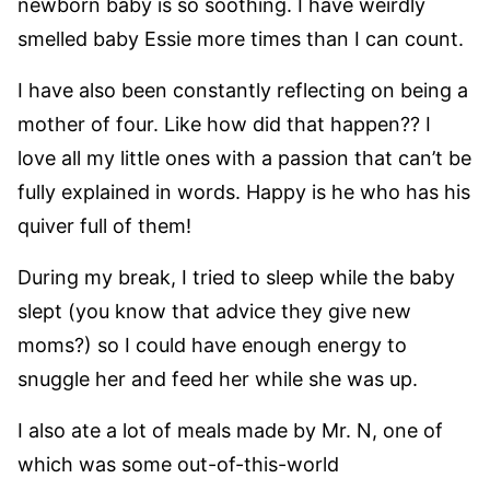
newborn baby is so soothing. I have weirdly
smelled baby Essie more times than I can count.
I have also been constantly reflecting on being a
mother of four. Like how did that happen?? I
love all my little ones with a passion that can’t be
fully explained in words. Happy is he who has his
quiver full of them!
During my break, I tried to sleep while the baby
slept (you know that advice they give new
moms?) so I could have enough energy to
snuggle her and feed her while she was up.
I also ate a lot of meals made by Mr. N, one of
which was some out-of-this-world