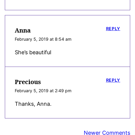
REPLY
Anna
February 5, 2019 at 8:54 am
She’s beautiful
REPLY
Precious
February 5, 2019 at 2:49 pm
Thanks, Anna.
Comment
Newer Comments