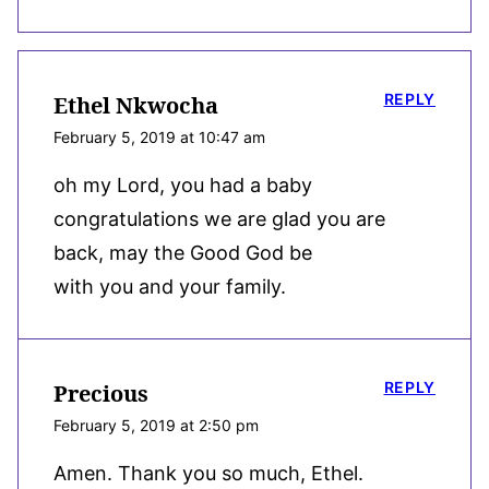
REPLY
Ethel Nkwocha
February 5, 2019 at 10:47 am
oh my Lord, you had a baby
congratulations we are glad you are
back, may the Good God be
with you and your family.
REPLY
Precious
February 5, 2019 at 2:50 pm
Amen. Thank you so much, Ethel.