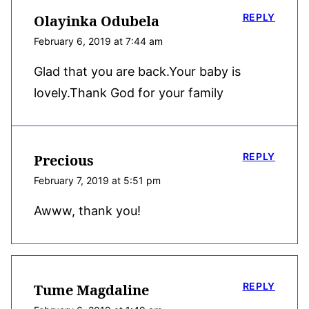
REPLY
Olayinka Odubela
February 6, 2019 at 7:44 am
Glad that you are back.Your baby is
lovely.Thank God for your family
REPLY
Precious
February 7, 2019 at 5:51 pm
Awww, thank you!
REPLY
Tume Magdaline