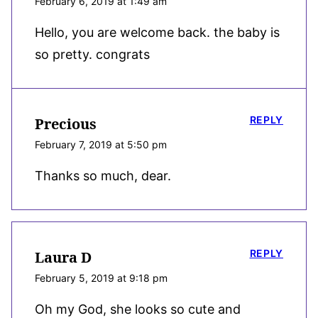
February 6, 2019 at 1:49 am
Hello, you are welcome back. the baby is
so pretty. congrats
REPLY
Precious
February 7, 2019 at 5:50 pm
Thanks so much, dear.
REPLY
Laura D
February 5, 2019 at 9:18 pm
Oh my God, she looks so cute and