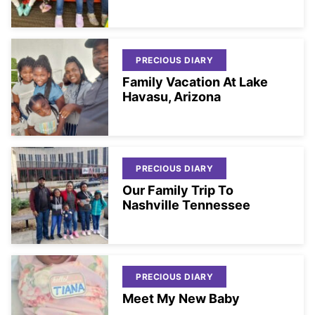
PRECIOUS DIARY
Family Vacation At Lake
Havasu, Arizona
PRECIOUS DIARY
Our Family Trip To
Nashville Tennessee
PRECIOUS DIARY
Meet My New Baby