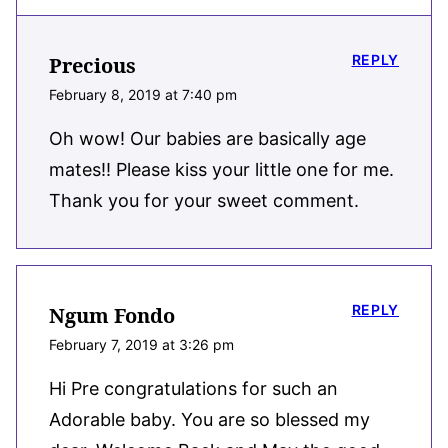
REPLY
Precious
February 8, 2019 at 7:40 pm
Oh wow! Our babies are basically age
mates!! Please kiss your little one for me.
Thank you for your sweet comment.
REPLY
Ngum Fondo
February 7, 2019 at 3:26 pm
Hi Pre congratulations for such an
Adorable baby. You are so blessed my