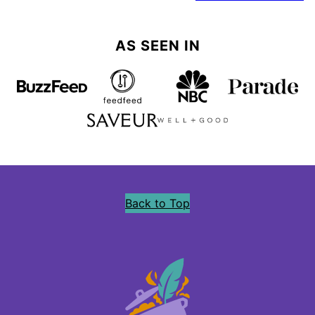
navigation
AS SEEN IN
Back to Top
Precious
Core