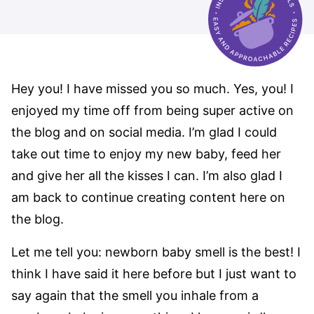
Hey you! I have missed you so much. Yes, you! I
enjoyed my time off from being super active on
the blog and on social media. I’m glad I could
take out time to enjoy my new baby, feed her
and give her all the kisses I can. I’m also glad I
am back to continue creating content here on
the blog.
Let me tell you: newborn baby smell is the best! I
think I have said it here before but I just want to
say again that the smell you inhale from a