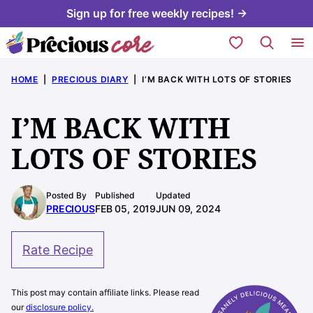
Skip
Sign up for free weekly recipes! →
to
My Favorites
content
HOME
|
PRECIOUS DIARY
|
I’M BACK WITH LOTS OF STORIES
I’M BACK WITH
LOTS OF STORIES
Posted By
Published
Updated
PRECIOUS
FEB 05, 2019
JUN 09, 2024
Rate Recipe
This post may contain affiliate links. Please read
our
disclosure policy.