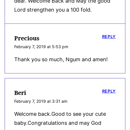
dear. Welcome Back and May the good
Lord strengthen you a 100 fold.
REPLY
Precious
February 7, 2019 at 5:53 pm
Thank you so much, Ngum and amen!
REPLY
Beri
February 7, 2019 at 3:31 am
Welcome back.Good to see your cute
baby.Congratulations and may God