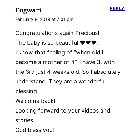
REPLY
Engwari
February 8, 2019 at 7:01 pm
Congratulations again Precious!
The baby is so beautiful ❤❤❤.
I know that feeling of “when did I
become a mother of 4”. I have 3, with
the 3rd just 4 weeks old. So I absolutely
understand. They are a wonderful
blessing.
Welcome back!
Looking forward to your videos and
stories.
God bless you!