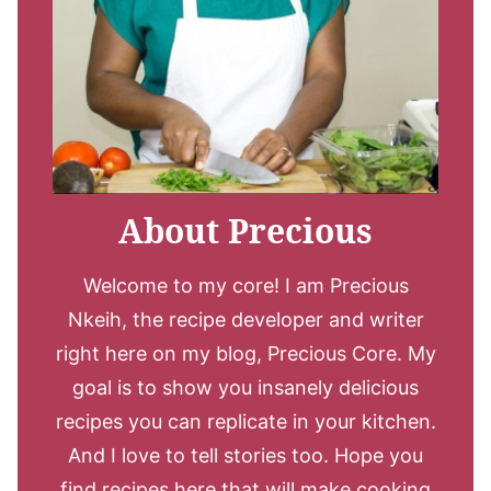
About Precious
Welcome to my core! I am Precious
Nkeih, the recipe developer and writer
right here on my blog, Precious Core. My
goal is to show you insanely delicious
recipes you can replicate in your kitchen.
And I love to tell stories too. Hope you
find recipes here that will make cooking