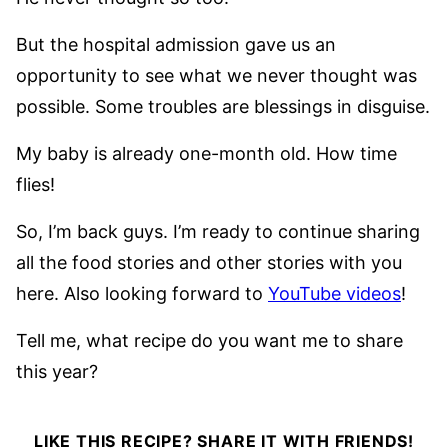
But the hospital admission gave us an
opportunity to see what we never thought was
possible. Some troubles are blessings in disguise.
My baby is already one-month old. How time
flies!
So, I’m back guys. I’m ready to continue sharing
all the food stories and other stories with you
here. Also looking forward to
YouTube videos
!
Tell me, what recipe do you want me to share
this year?
LIKE THIS RECIPE? SHARE IT WITH FRIENDS!