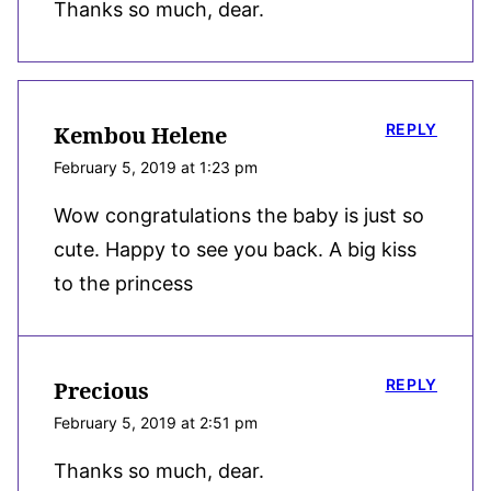
Thanks so much, dear.
REPLY
Kembou Helene
February 5, 2019 at 1:23 pm
Wow congratulations the baby is just so
cute. Happy to see you back. A big kiss
to the princess
REPLY
Precious
February 5, 2019 at 2:51 pm
Thanks so much, dear.