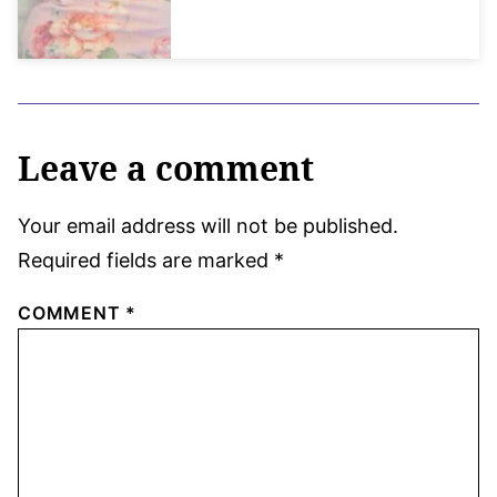
Leave a comment
Your email address will not be published.
Required fields are marked
*
COMMENT
*