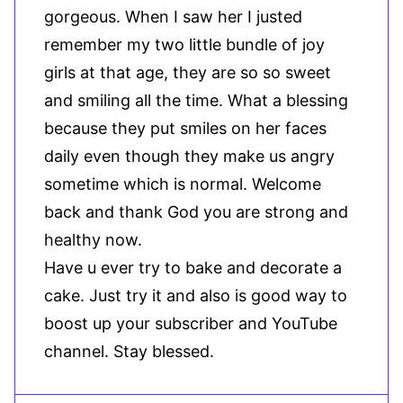
gorgeous. When I saw her I justed
remember my two little bundle of joy
girls at that age, they are so so sweet
and smiling all the time. What a blessing
because they put smiles on her faces
daily even though they make us angry
sometime which is normal. Welcome
back and thank God you are strong and
healthy now.
Have u ever try to bake and decorate a
cake. Just try it and also is good way to
boost up your subscriber and YouTube
channel. Stay blessed.