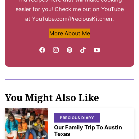
easier for you! Check me out on YouTube
at YouTube.com/PreciousKitchen.
More About Me
You Might Also Like
PRECIOUS DIARY
Our Family Trip To Austin
Texas