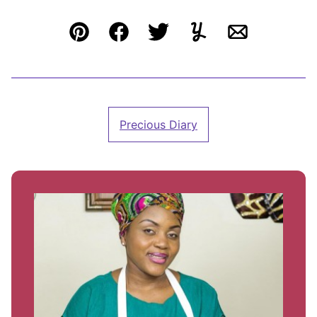
Pin
Facebook
Tweet
Yummly
Email
Precious Diary