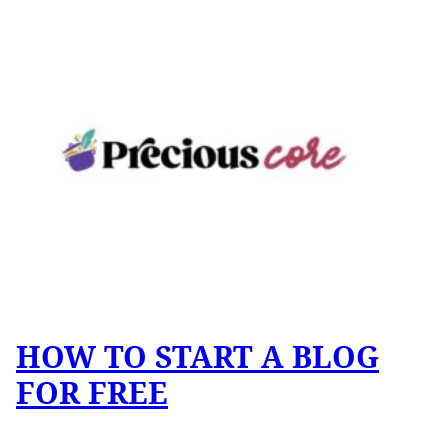
HOW TO START A BLOG
FOR FREE