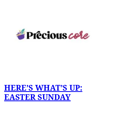
HERE’S WHAT’S UP:
EASTER SUNDAY