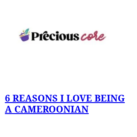
6 REASONS I LOVE BEING
A CAMEROONIAN