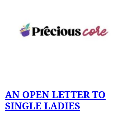
AN OPEN LETTER TO
SINGLE LADIES