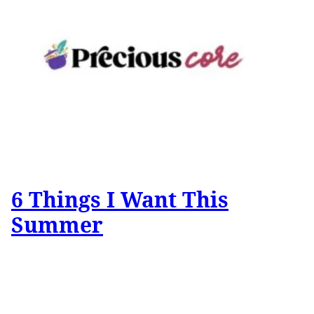
6 Things I Want This
Summer