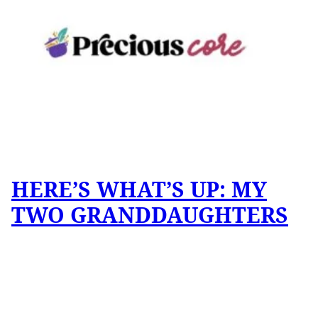
HERE’S WHAT’S UP: MY
TWO GRANDDAUGHTERS