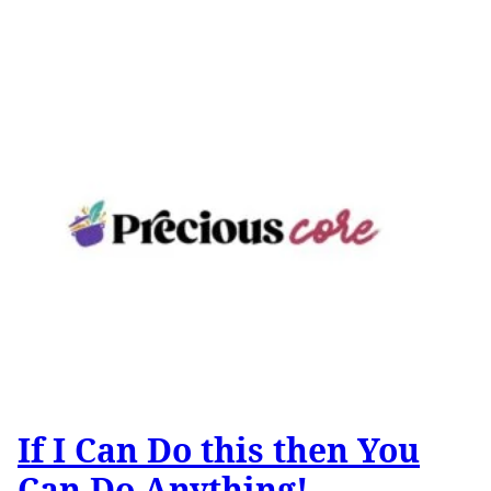
If I Can Do this then You
Can Do Anything!