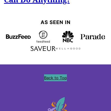
AS SEEN IN
Back to Top
Precious
Core