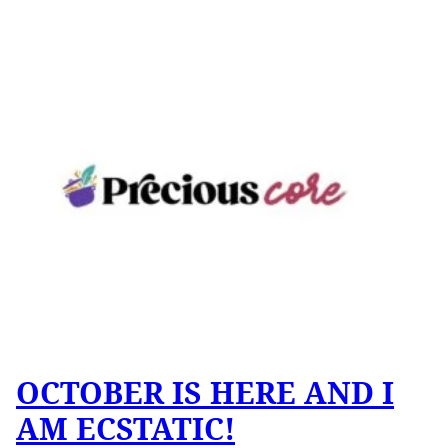
OCTOBER IS HERE AND I
AM ECSTATIC!