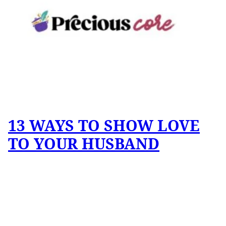
13 WAYS TO SHOW LOVE
TO YOUR HUSBAND