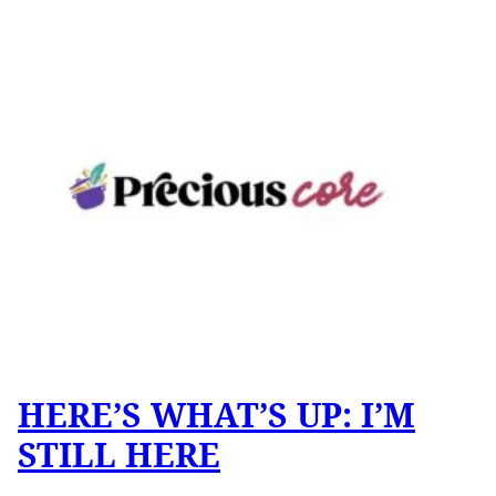
HERE’S WHAT’S UP: I’M
STILL HERE