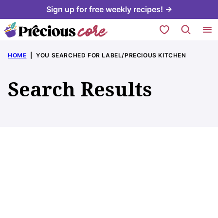
Skip
Sign up for free weekly recipes! →
to
My Favorites
content
HOME
|
YOU SEARCHED FOR LABEL/PRECIOUS KITCHEN
Search Results