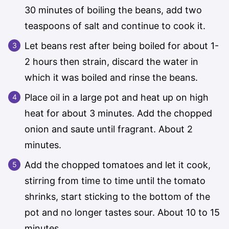
30 minutes of boiling the beans, add two
teaspoons of salt and continue to cook it.
Let beans rest after being boiled for about 1-
2 hours then strain, discard the water in
which it was boiled and rinse the beans.
Place oil in a large pot and heat up on high
heat for about 3 minutes. Add the chopped
onion and saute until fragrant. About 2
minutes.
Add the chopped tomatoes and let it cook,
stirring from time to time until the tomato
shrinks, start sticking to the bottom of the
pot and no longer tastes sour. About 10 to 15
minutes.