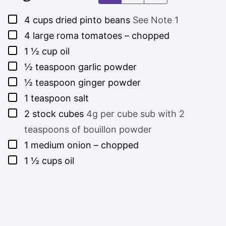
▢
4
cups
dried pinto beans
See Note 1
▢
4
large roma tomatoes – chopped
▢
1 ½
cup
oil
▢
½
teaspoon
garlic powder
▢
½
teaspoon
ginger powder
▢
1
teaspoon
salt
▢
2
stock cubes
4g per cube sub with 2
teaspoons of bouillon powder
▢
1
medium onion – chopped
▢
1 ½
cups
oil