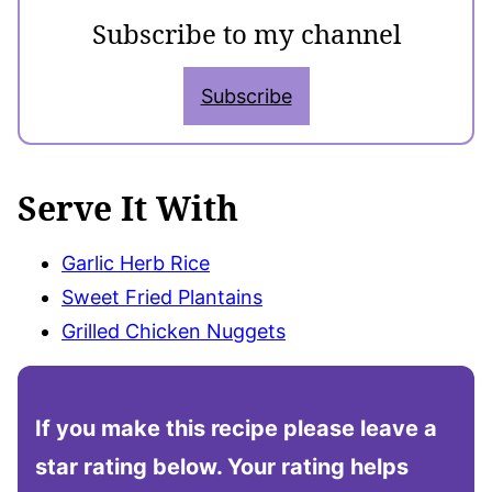
Subscribe to my channel
Subscribe
Serve It With
Garlic Herb Rice
Sweet Fried Plantains
Grilled Chicken Nuggets
If you make this recipe please leave a
star rating below. Your rating helps