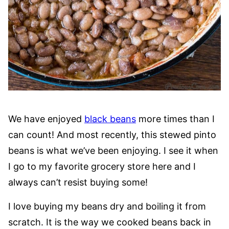
We have enjoyed
black beans
more times than I
can count! And most recently, this stewed pinto
beans is what we’ve been enjoying. I see it when
I go to my favorite grocery store here and I
always can’t resist buying some!
I love buying my beans dry and boiling it from
scratch. It is the way we cooked beans back in