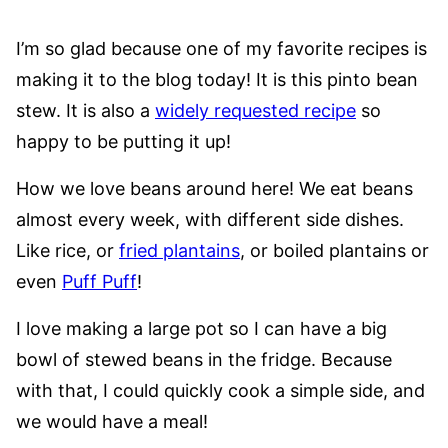
I’m so glad because one of my favorite recipes is
making it to the blog today! It is this pinto bean
stew. It is also a
widely requested recipe
so
happy to be putting it up!
How we love beans around here! We eat beans
almost every week, with different side dishes.
Like rice, or
fried plantains
, or boiled plantains or
even
Puff Puff
!
I love making a large pot so I can have a big
bowl of stewed beans in the fridge. Because
with that, I could quickly cook a simple side, and
we would have a meal!