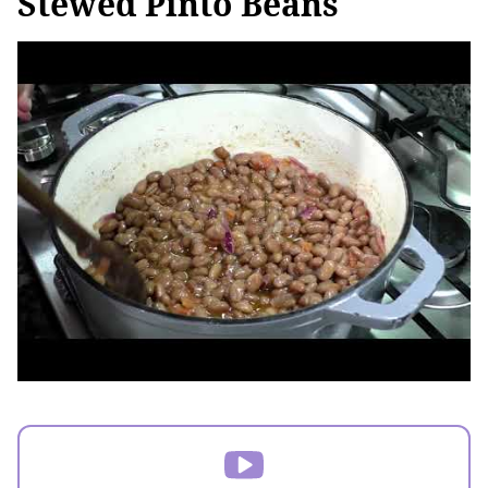
Stewed Pinto Beans