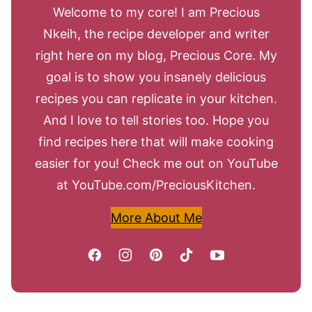
Welcome to my core! I am Precious
Nkeih, the recipe developer and writer
right here on my blog, Precious Core. My
goal is to show you insanely delicious
recipes you can replicate in your kitchen.
And I love to tell stories too. Hope you
find recipes here that will make cooking
easier for you! Check me out on YouTube
at YouTube.com/PreciousKitchen.
More About Me