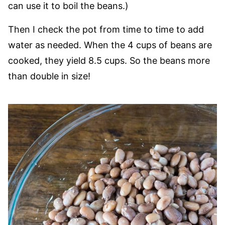
can use it to boil the beans.)
Then I check the pot from time to time to add
water as needed. When the 4 cups of beans are
cooked, they yield 8.5 cups. So the beans more
than double in size!