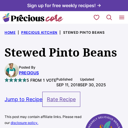
Skip
Sign up for free weekly recipes! →
to
My Favorites
content
HOME
|
PRECIOUS KITCHEN
|
STEWED PINTO BEANS
Stewed Pinto Beans
Posted By
PRECIOUS
Published
Updated
5
FROM 1 VOTE
SEP 11, 2018
SEP 30, 2025
Jump to Recipe
Rate Recipe
This post may contain affiliate links. Please read
our
disclosure policy.