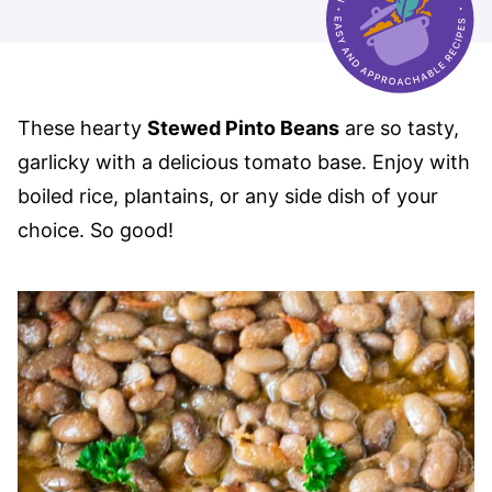
These hearty
Stewed Pinto Beans
are so tasty,
garlicky with a delicious tomato base. Enjoy with
boiled rice, plantains, or any side dish of your
choice. So good!