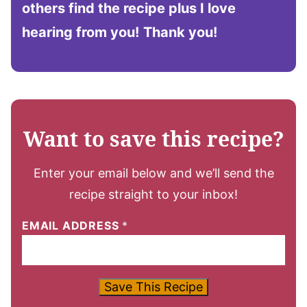
others find the recipe plus I love
hearing from you!
Thank you!
Want to save this recipe?
Enter your email below and we’ll send the
recipe straight to your inbox!
EMAIL ADDRESS
*
Save This Recipe