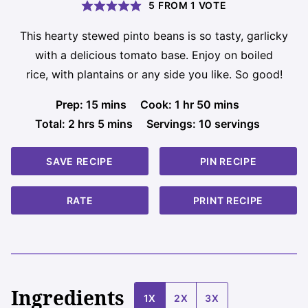
5
FROM 1 VOTE
This hearty stewed pinto beans is so tasty, garlicky
with a delicious tomato base. Enjoy on boiled
rice, with plantains or any side you like. So good!
minutes
hour
minutes
Prep:
15
mins
Cook:
1
hr
50
mins
hours
minutes
Total:
2
hrs
5
mins
Servings:
10
servings
SAVE RECIPE
PIN RECIPE
RATE
PRINT RECIPE
Ingredients
1X
2X
3X