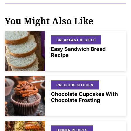
You Might Also Like
BREAKFAST RECIPES
Easy Sandwich Bread
Recipe
PRECIOUS KITCHEN
Chocolate Cupcakes With
Chocolate Frosting
DINNER RECIPES