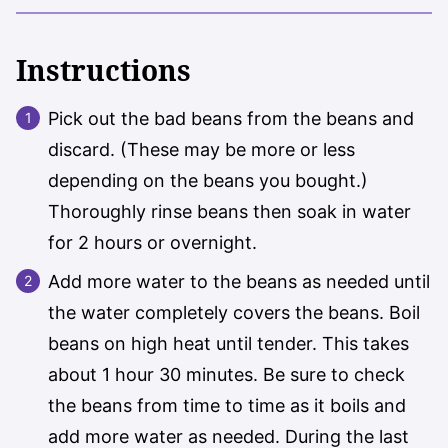
Instructions
Pick out the bad beans from the beans and
discard. (These may be more or less
depending on the beans you bought.)
Thoroughly rinse beans then soak in water
for 2 hours or overnight.
Add more water to the beans as needed until
the water completely covers the beans. Boil
beans on high heat until tender. This takes
about 1 hour 30 minutes. Be sure to check
the beans from time to time as it boils and
add more water as needed. During the last