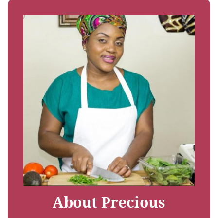
About Precious