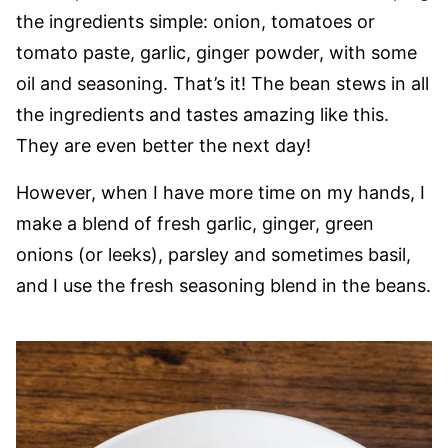
the ingredients simple: onion, tomatoes or
tomato paste, garlic, ginger powder, with some
oil and seasoning. That’s it! The bean stews in all
the ingredients and tastes amazing like this.
They are even better the next day!
However, when I have more time on my hands, I
make a blend of fresh garlic, ginger, green
onions (or leeks), parsley and sometimes basil,
and I use the fresh seasoning blend in the beans.