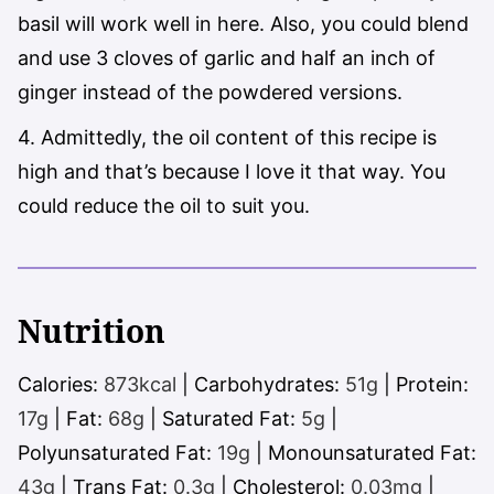
basil will work well in here. Also, you could blend
and use 3 cloves of garlic and half an inch of
ginger instead of the powdered versions.
4. Admittedly, the oil content of this recipe is
high and that’s because I love it that way. You
could reduce the oil to suit you.
Nutrition
Calories:
873
kcal
|
Carbohydrates:
51
g
|
Protein:
17
g
|
Fat:
68
g
|
Saturated Fat:
5
g
|
Polyunsaturated Fat:
19
g
|
Monounsaturated Fat:
43
g
|
Trans Fat:
0.3
g
|
Cholesterol:
0.03
mg
|