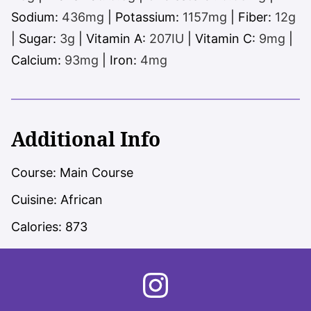
Sodium:
436
mg
|
Potassium:
1157
mg
|
Fiber:
12
g
|
Sugar:
3
g
|
Vitamin A:
207
IU
|
Vitamin C:
9
mg
|
Calcium:
93
mg
|
Iron:
4
mg
Additional Info
Course:
Main Course
Cuisine:
African
Calories:
873