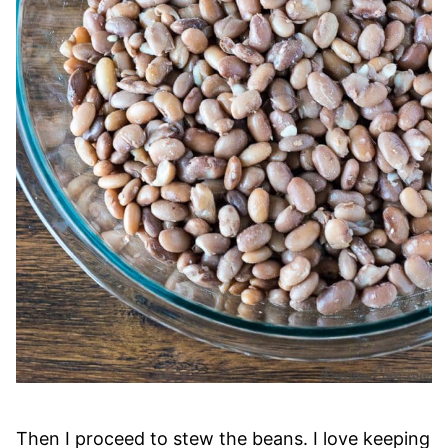
Then I proceed to stew the beans. I love keeping