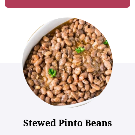
Stewed Pinto Beans