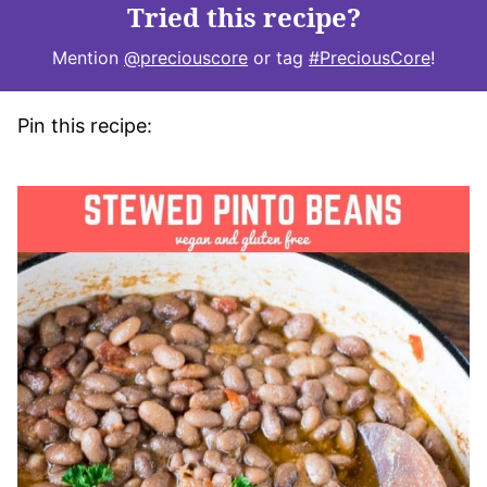
Tried this recipe?
Mention
@preciouscore
or tag
#PreciousCore
!
Pin this recipe: