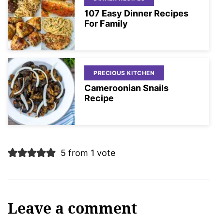
107 Easy Dinner Recipes
For Family
PRECIOUS KITCHEN
Cameroonian Snails
Recipe
5 from 1 vote
Leave a comment