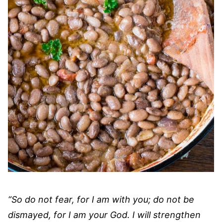
“So do not fear, for I am with you; do not be
dismayed, for I am your God. I will strengthen