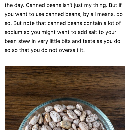
the day. Canned beans isn’t just my thing. But if
you want to use canned beans, by all means, do
so. But note that canned beans contain a lot of
sodium so you might want to add salt to your
bean stew in very little bits and taste as you do
so so that you do not oversalt it.