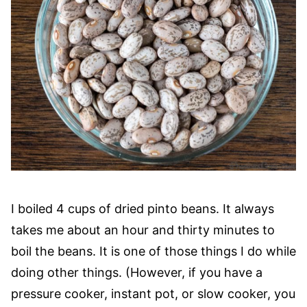
I boiled 4 cups of dried pinto beans. It always
takes me about an hour and thirty minutes to
boil the beans. It is one of those things I do while
doing other things. (However, if you have a
pressure cooker, instant pot, or slow cooker, you