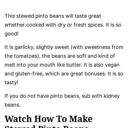
This stewed pinto beans will taste great
whether cooked with dry or fresh spices. It is so
good!
It is garlicky, slightly sweet (with sweetness from
the tomatoes), the beans are soft and kind of
melt into your mouth like butter. It is also vegan
and gluten-free, which are great bonuses. It is so
tasty!
If you do not have pinto beans, sub with kidney
beans.
Watch How To Make