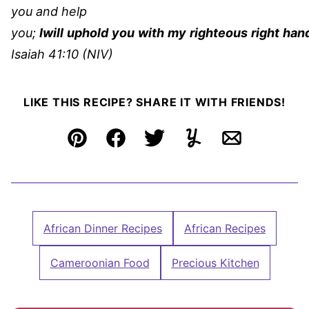
you and help
you;
I
will
uphold
you
with
my
righteous
right
han
Isaiah 41:10 (NIV)
LIKE THIS RECIPE? SHARE IT WITH FRIENDS!
Pin
Facebook
Tweet
Yummly
Email
African Dinner Recipes
African Recipes
Cameroonian Food
Precious Kitchen