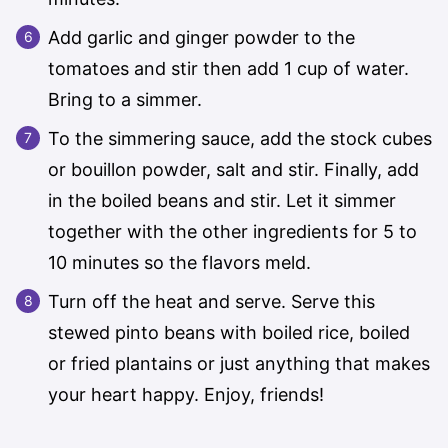
Add garlic and ginger powder to the
tomatoes and stir then add 1 cup of water.
Bring to a simmer.
To the simmering sauce, add the stock cubes
or bouillon powder, salt and stir. Finally, add
in the boiled beans and stir. Let it simmer
together with the other ingredients for 5 to
10 minutes so the flavors meld.
Turn off the heat and serve. Serve this
stewed pinto beans with boiled rice, boiled
or fried plantains or just anything that makes
your heart happy. Enjoy, friends!