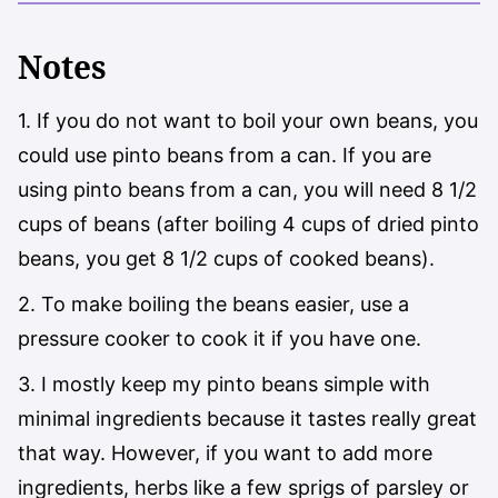
Notes
1. If you do not want to boil your own beans, you
could use pinto beans from a can. If you are
using pinto beans from a can, you will need 8 1/2
cups of beans (after boiling 4 cups of dried pinto
beans, you get 8 1/2 cups of cooked beans).
2. To make boiling the beans easier, use a
pressure cooker to cook it if you have one.
3. I mostly keep my pinto beans simple with
minimal ingredients because it tastes really great
that way. However, if you want to add more
ingredients, herbs like a few sprigs of parsley or