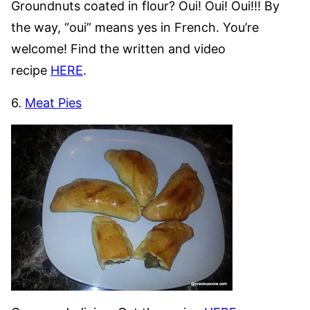
Groundnuts coated in flour? Oui! Oui! Oui!!! By
the way, “oui” means yes in French. You’re
welcome! Find the written and video
recipe
HERE
.
6.
Meat Pies