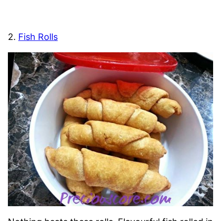
2.
Fish Rolls