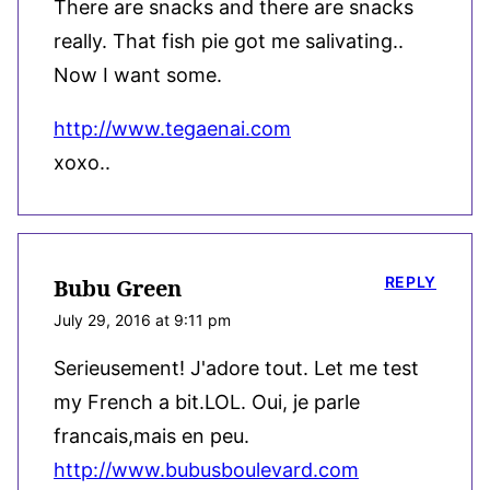
There are snacks and there are snacks
really. That fish pie got me salivating..
Now I want some.
http://www.tegaenai.com
xoxo..
REPLY
Bubu Green
July 29, 2016 at 9:11 pm
Serieusement! J'adore tout. Let me test
my French a bit.LOL. Oui, je parle
francais,mais en peu.
http://www.bubusboulevard.com