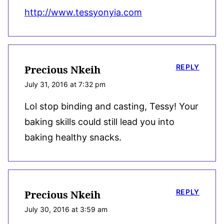
http://www.tessyonyia.com
REPLY
Precious Nkeih
July 31, 2016 at 7:32 pm
Lol stop binding and casting, Tessy! Your
baking skills could still lead you into
baking healthy snacks.
REPLY
Precious Nkeih
July 30, 2016 at 3:59 am