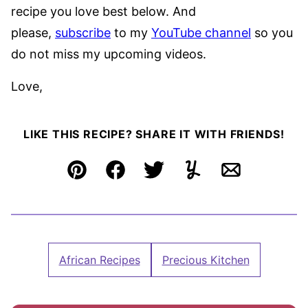
recipe you love best below. And
please,
subscribe
to my
YouTube channel
so you
do not miss my upcoming videos.
Love,
LIKE THIS RECIPE? SHARE IT WITH FRIENDS!
Pin
Facebook
Tweet
Yummly
Email
African Recipes
Precious Kitchen