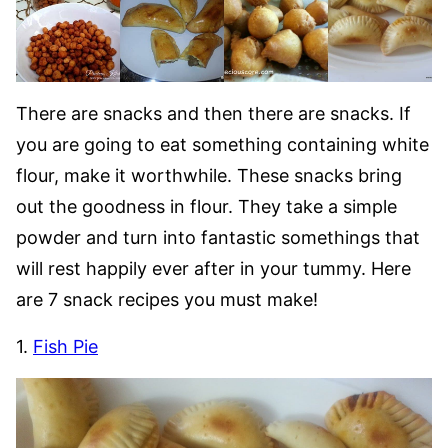
There are snacks and then there are snacks. If
you are going to eat something containing white
flour, make it worthwhile. These snacks bring
out the goodness in flour. They take a simple
powder and turn into fantastic somethings that
will rest happily ever after in your tummy. Here
are 7 snack recipes you must make!
1.
Fish Pie