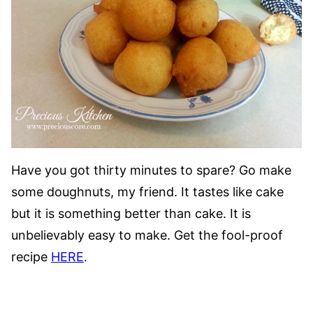
Have you got thirty minutes to spare? Go make
some doughnuts, my friend. It tastes like cake
but it is something better than cake. It is
unbelievably easy to make. Get the fool-proof
recipe
HERE
.