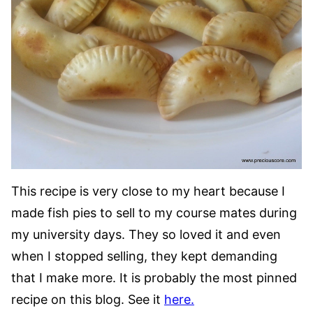
This recipe is very close to my heart because I
made fish pies to sell to my course mates during
my university days. They so loved it and even
when I stopped selling, they kept demanding
that I make more. It is probably the most pinned
recipe on this blog. See it
here.