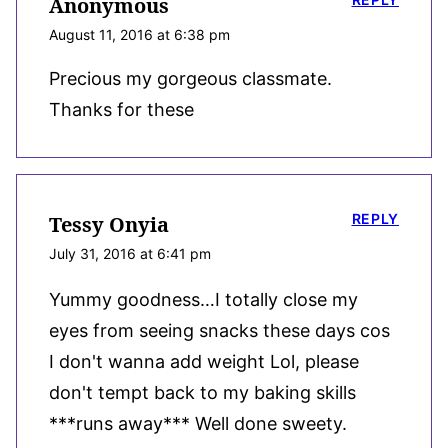
Anonymous
August 11, 2016 at 6:38 pm
Precious my gorgeous classmate.
Thanks for these
REPLY
Tessy Onyia
July 31, 2016 at 6:41 pm
Yummy goodness…I totally close my
eyes from seeing snacks these days cos
I don't wanna add weight Lol, please
don't tempt back to my baking skills
***runs away*** Well done sweety.