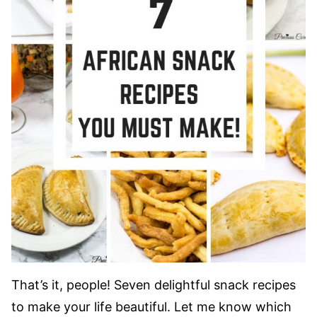
That’s it, people! Seven delightful snack recipes
to make your life beautiful. Let me know which