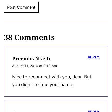
38 Comments
REPLY
Precious Nkeih
August 11, 2016 at 9:13 pm
Nice to reconnect with you, dear. But
you didn't tell me your name.
REPLY