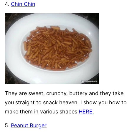
4.
Chin Chin
They are sweet, crunchy, buttery and they take
you straight to snack heaven. I show you how to
make them in various shapes
HERE
.
5.
Peanut Burger