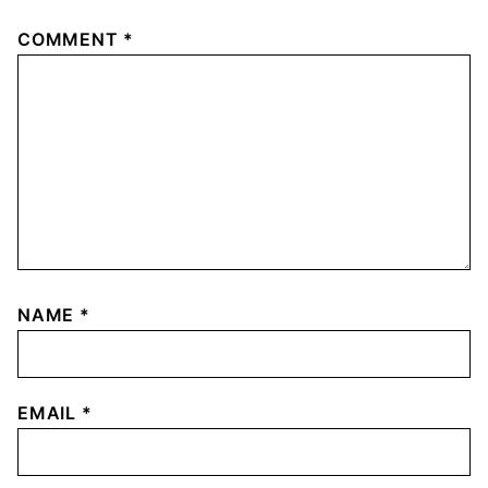
COMMENT
*
NAME
*
EMAIL
*