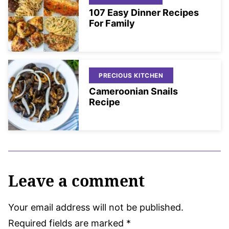
107 Easy Dinner Recipes
For Family
PRECIOUS KITCHEN
Cameroonian Snails
Recipe
Leave a comment
Your email address will not be published.
Required fields are marked
*