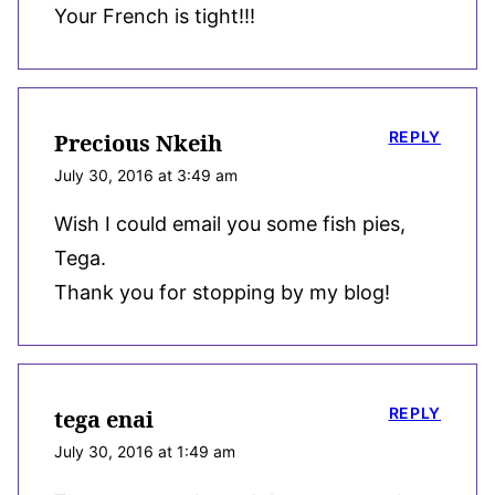
Your French is tight!!!
REPLY
Precious Nkeih
July 30, 2016 at 3:49 am
Wish I could email you some fish pies,
Tega.
Thank you for stopping by my blog!
REPLY
tega enai
July 30, 2016 at 1:49 am