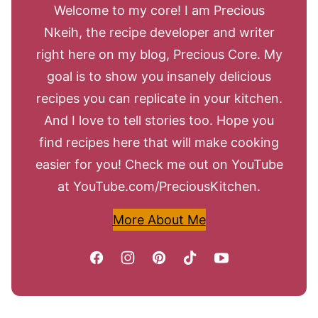
Welcome to my core! I am Precious
Nkeih, the recipe developer and writer
right here on my blog, Precious Core. My
goal is to show you insanely delicious
recipes you can replicate in your kitchen.
And I love to tell stories too. Hope you
find recipes here that will make cooking
easier for you! Check me out on YouTube
at YouTube.com/PreciousKitchen.
More About Me