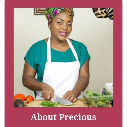
About Precious