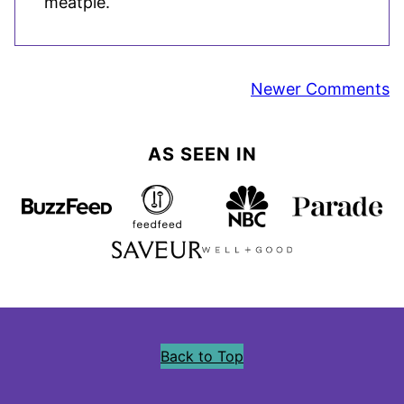
meatpie.
Comment
Newer Comments
navigation
AS SEEN IN
Back to Top