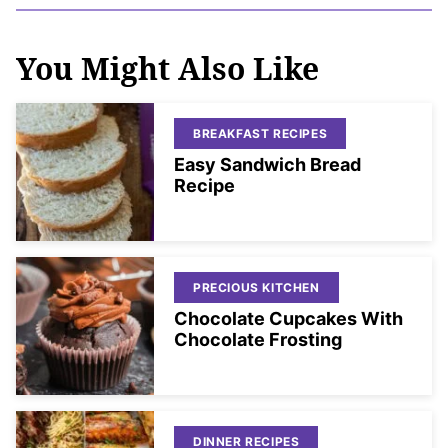
You Might Also Like
BREAKFAST RECIPES
Easy Sandwich Bread
Recipe
PRECIOUS KITCHEN
Chocolate Cupcakes With
Chocolate Frosting
DINNER RECIPES