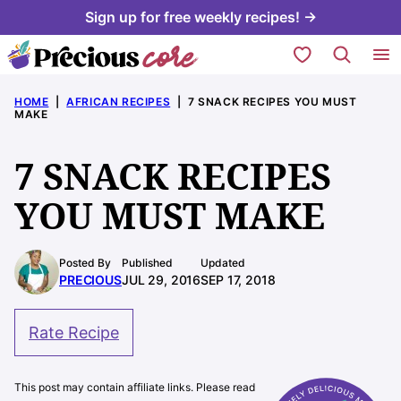
Skip
Sign up for free weekly recipes! →
to
My Favorites
content
HOME
|
AFRICAN RECIPES
|
7 SNACK RECIPES YOU MUST
MAKE
7 SNACK RECIPES
YOU MUST MAKE
Posted By
Published
Updated
PRECIOUS
JUL 29, 2016
SEP 17, 2018
Rate Recipe
This post may contain affiliate links. Please read