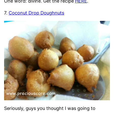
One word: divine. Get the recipe
HERE
.
7.
Coconut Drop Doughnuts
Seriously, guys you thought I was going to