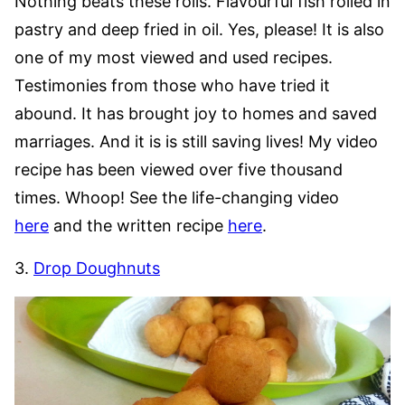
Nothing beats these rolls. Flavourful fish rolled in
pastry and deep fried in oil. Yes, please! It is also
one of my most viewed and used recipes.
Testimonies from those who have tried it
abound. It has brought joy to homes and saved
marriages. And it is is still saving lives! My video
recipe has been viewed over five thousand
times. Whoop! See the life-changing video
here
and the written recipe
here
.
3.
Drop Doughnuts