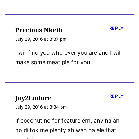
REPLY
Precious Nkeih
July 29, 2016 at 3:37 pm
I will find you wherever you are and I will
make some meat pie for you.
REPLY
Joy2Endure
July 29, 2016 at 3:34 pm
If coconut no for feature ern, any ha ah
no di tok me plenty ah wan na ele that