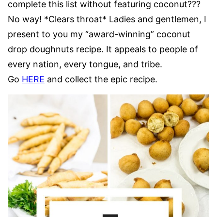
complete this list without featuring coconut???
No way! *Clears throat* Ladies and gentlemen, I
present to you my “award-winning” coconut
drop doughnuts recipe. It appeals to people of
every nation, every tongue, and tribe.
Go
HERE
and collect the epic recipe.