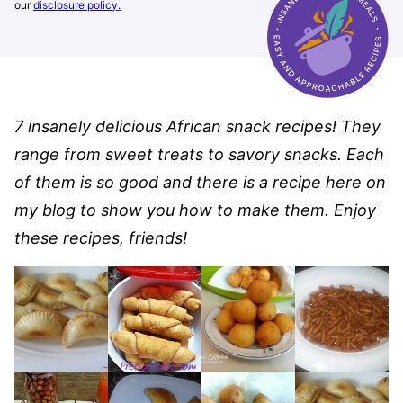
our
disclosure policy.
7 insanely delicious African snack recipes! They
range from sweet treats to savory snacks. Each
of them is so good and there is a recipe here on
my blog to show you how to make them. Enjoy
these recipes, friends!