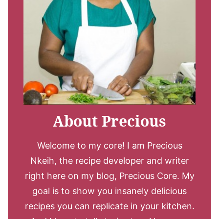
About Precious
Welcome to my core! I am Precious
Nkeih, the recipe developer and writer
right here on my blog, Precious Core. My
goal is to show you insanely delicious
recipes you can replicate in your kitchen.