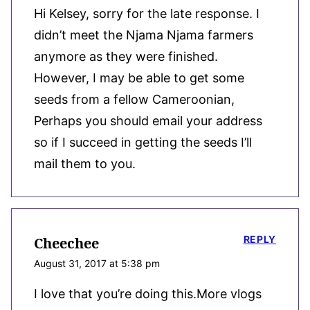
Hi Kelsey, sorry for the late response. I
didn’t meet the Njama Njama farmers
anymore as they were finished.
However, I may be able to get some
seeds from a fellow Cameroonian,
Perhaps you should email your address
so if I succeed in getting the seeds I’ll
mail them to you.
REPLY
Cheechee
August 31, 2017 at 5:38 pm
I love that you’re doing this.More vlogs