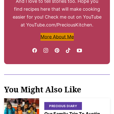
And I love to tell stories too. Hope you
find recipes here that will make cooking
easier for you! Check me out on YouTube
at YouTube.com/PreciousKitchen.
More About Me
You Might Also Like
PRECIOUS DIARY
Our Family Trip To Austin