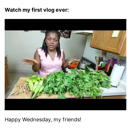
Watch my first vlog ever:
Happy Wednesday, my friends!