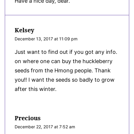
Have a nice day, dear.
Kelsey
December 13, 2017 at 11:09 pm
Just want to find out if you got any info.
on where one can buy the huckleberry
seeds from the Hmong people. Thank
you!! I want the seeds so badly to grow
after this winter.
Precious
December 22, 2017 at 7:52 am