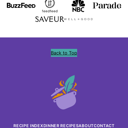
Back to Top
Precious
Core
RECIPE INDEX
DINNER RECIPES
ABOUT
CONTACT