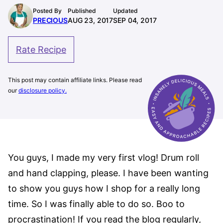
Posted By
Published
Updated
PRECIOUS
AUG 23, 2017
SEP 04, 2017
Rate Recipe
This post may contain affiliate links. Please read
our
disclosure policy.
You guys, I made my very first vlog! Drum roll
and hand clapping, please. I have been wanting
to show you guys how I shop for a really long
time. So I was finally able to do so. Boo to
procrastination! If you read the blog regularly,