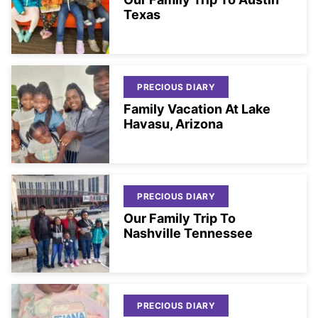
Texas
PRECIOUS DIARY
Family Vacation At Lake
Havasu, Arizona
PRECIOUS DIARY
Our Family Trip To
Nashville Tennessee
PRECIOUS DIARY