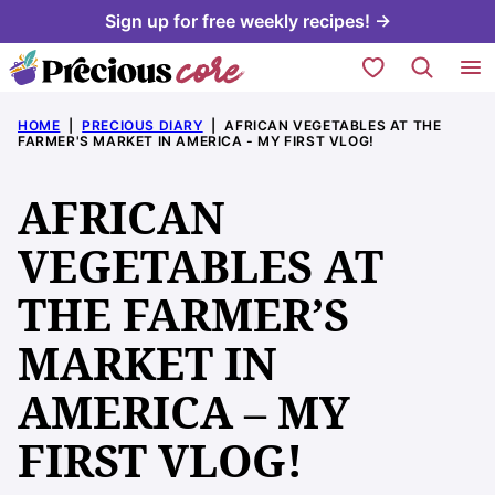
Skip
Sign up for free weekly recipes! →
to
My Favorites
content
HOME
|
PRECIOUS DIARY
|
AFRICAN VEGETABLES AT THE
FARMER'S MARKET IN AMERICA - MY FIRST VLOG!
AFRICAN
VEGETABLES AT
THE FARMER’S
MARKET IN
AMERICA – MY
FIRST VLOG!