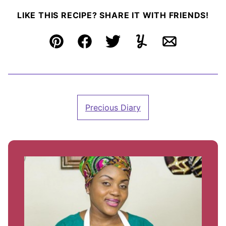
LIKE THIS RECIPE? SHARE IT WITH FRIENDS!
Pin
Facebook
Tweet
Yummly
Email
Precious Diary