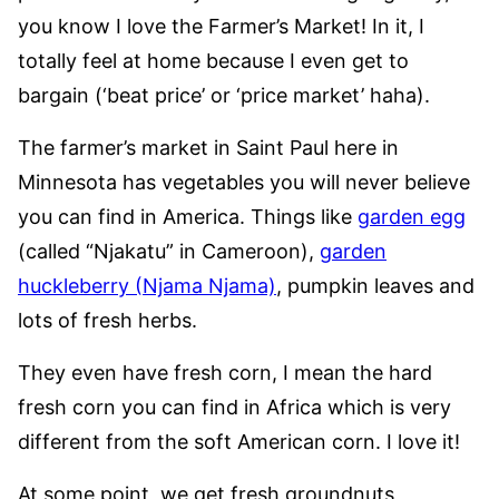
you know I love the Farmer’s Market! In it, I
totally feel at home because I even get to
bargain (‘beat price’ or ‘price market’ haha).
The farmer’s market in Saint Paul here in
Minnesota has vegetables you will never believe
you can find in America. Things like
garden egg
(called “Njakatu” in Cameroon),
garden
huckleberry (Njama Njama)
, pumpkin leaves and
lots of fresh herbs.
They even have fresh corn, I mean the hard
fresh corn you can find in Africa which is very
different from the soft American corn. I love it!
At some point, we get fresh groundnuts