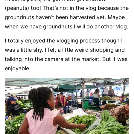
(peanuts) too! That’s not in the vlog because the
groundnuts haven’t been harvested yet. Maybe
when we have groundnuts I will do another vlog.
I totally enjoyed the vlogging process though I
was a little shy. I felt a little weird shopping and
talking into the camera at the market. But it was
enjoyable.