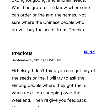
okonghongbong, and anchair seeds.
Would be grateful if u know where one
can order online and the names. Not
sure where the Chinese people who
grow it buy the seeds from. Thanks
REPLY
Precious
September 5, 2017 at 11:45 am
Hi Kelsey, I don’t think you can get any of
the seeds online. I will try to ask the
Hmong people where they got theirs
when next I go shopping over the
weekend. Then I’ll give you feedback.