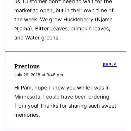
us. Customer don’t need to wait for the
market to open, but in their own time of
the week. We grow Huckleberry (Njama
Njama), Bitter Leaves, pumpkin leaves,
and Water greens.
REPLY
Precious
July 26, 2018 at 3:46 pm
Hi Pam, hope I knew you while I was in
Minnesota. I could have been ordering
from you! Thanks for sharing such sweet
memories.