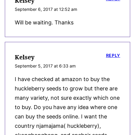
Kelsey
September 6, 2017 at 12:52 am
Will be waiting. Thanks
REPLY
Kelsey
September 5, 2017 at 6:33 am
I have checked at amazon to buy the
huckleberry seeds to grow but there are
many variety, not sure exactly which one
to buy. Do you have any idea where one
can buy the seeds online. I want the
country njamajama( huckleberry),