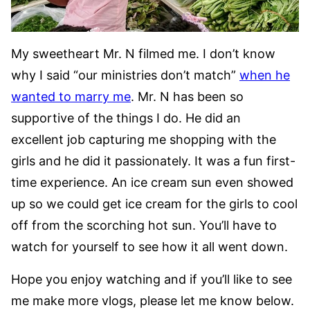
My sweetheart Mr. N filmed me. I don’t know
why I said “our ministries don’t match”
when he
wanted to marry me
. Mr. N has been so
supportive of the things I do. He did an
excellent job capturing me shopping with the
girls and he did it passionately. It was a fun first-
time experience. An ice cream sun even showed
up so we could get ice cream for the girls to cool
off from the scorching hot sun. You’ll have to
watch for yourself to see how it all went down.
Hope you enjoy watching and if you’ll like to see
me make more vlogs, please let me know below.