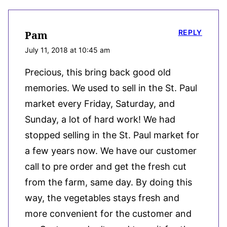
REPLY
Pam
July 11, 2018 at 10:45 am
Precious, this bring back good old
memories. We used to sell in the St. Paul
market every Friday, Saturday, and
Sunday, a lot of hard work! We had
stopped selling in the St. Paul market for
a few years now. We have our customer
call to pre order and get the fresh cut
from the farm, same day. By doing this
way, the vegetables stays fresh and
more convenient for the customer and