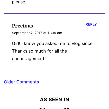
please.
REPLY
Precious
September 2, 2017 at 11:39 am
Girl! I know you asked me to vlog since.
Thanks so much for all the
encouragement!
Comment
Older Comments
navigation
AS SEEN IN