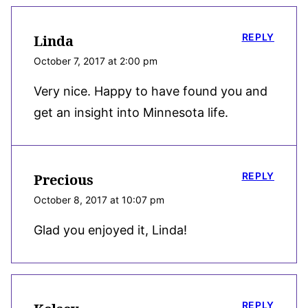
REPLY
Linda
October 7, 2017 at 2:00 pm
Very nice. Happy to have found you and
get an insight into Minnesota life.
REPLY
Precious
October 8, 2017 at 10:07 pm
Glad you enjoyed it, Linda!
REPLY