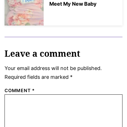
Meet My New Baby
Leave a comment
Your email address will not be published.
Required fields are marked
*
COMMENT
*