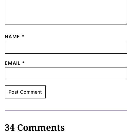
NAME
*
EMAIL
*
34 Comments