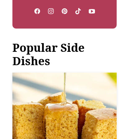
Popular Side
Dishes