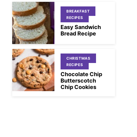
BREAKFAST
RECIPES
Easy Sandwich
Bread Recipe
CHRISTMAS
RECIPES
Chocolate Chip
Butterscotch
Chip Cookies