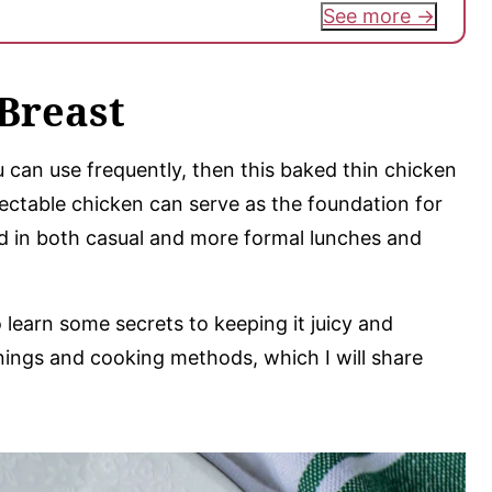
See more
Breast
u can use frequently, then this baked thin chicken
lectable chicken can serve as the foundation for
ed in both casual and more formal lunches and
learn some secrets to keeping it juicy and
asonings and cooking methods, which I will share