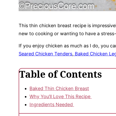
This thin chicken breast recipe is impressive
new to cooking or wanting to have a stress-f
If you enjoy chicken as much as I do, you c
Seared Chicken Tenders
,
Baked Chicken Leg
Table of Contents
Baked Thin Chicken Breast
Why You’ll Love This Recipe
Ingredients Needed