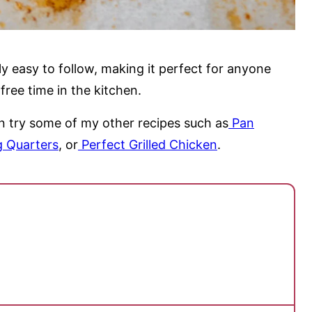
ly easy to follow, making it perfect for anyone
ree time in the kitchen.
an try some of my other recipes such as
Pan
 Quarters
, or
Perfect Grilled Chicken
.