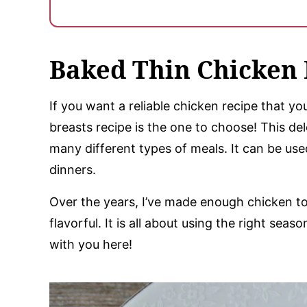
Baked Thin Chicken 
If you want a reliable chicken recipe that yo
breasts recipe is the one to choose! This de
many different types of meals. It can be us
dinners.
Over the years, I’ve made enough chicken to 
flavorful. It is all about using the right se
with you here!