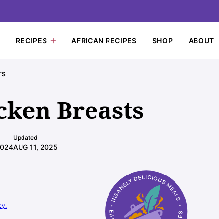
RECIPES
AFRICAN RECIPES
SHOP
ABOUT
TS
cken Breasts
Updated
2024
AUG 11, 2025
cy.