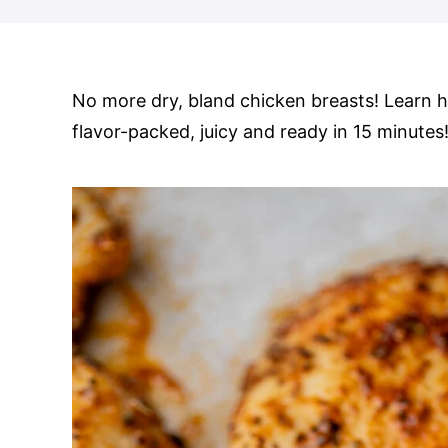
No more dry, bland chicken breasts! Learn
flavor-packed, juicy and ready in 15 minutes