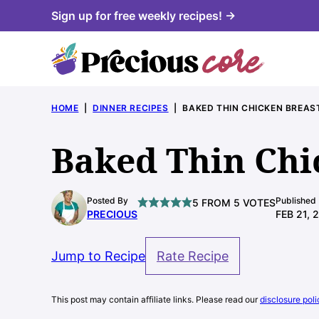
Skip
Sign up for free weekly recipes! →
to
content
HOME
|
DINNER RECIPES
|
BAKED THIN CHICKEN BREAS
Baked Thin Chi
Posted By
Published
5
FROM
5
VOTES
PRECIOUS
FEB 21, 
Jump to Recipe
Rate Recipe
This post may contain affiliate links. Please read our
disclosure poli