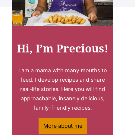
Hi, I’m Precious!
I am a mama with many mouths to
feed. I develop recipes and share
real-life stories. Here you will find
approachable, insanely delicious,
family-friendly recipes.
More about me