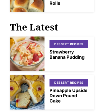
Rolls
The Latest
DESSERT RECIPES
Strawberry
Banana Pudding
DESSERT RECIPES
Pineapple Upside
Down Pound
Cake