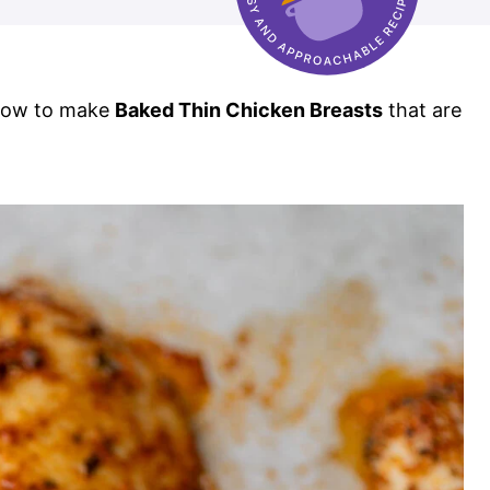
 how to make
Baked Thin Chicken Breasts
that are
!