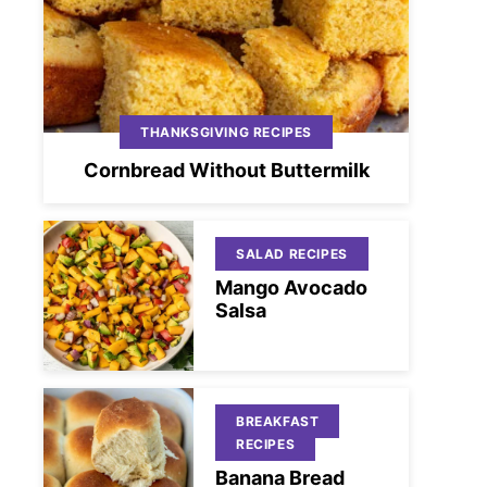
THANKSGIVING RECIPES
Cornbread Without Buttermilk
SALAD RECIPES
Mango Avocado
Salsa
BREAKFAST
RECIPES
Banana Bread