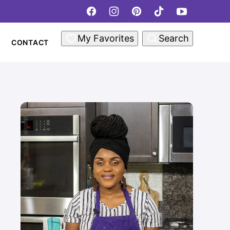
My Favorites
Search
CONTACT