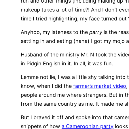
run and other things (including making up my
makeup takes a lot of time?! And I don’t eve
time I tried highlighting, my face turned out 
Anyhoo, my lateness to the
parry
is the rea
settling in and eating (haha) I got my mojo 
Husband of the ministry Mr. N took the vi
in Pidgin English in it. In all, it was fun.
Lemme not lie, I was a little shy talking in
know, when I did the
farmer’s market video
,
people around me where strangers. But in t
from the same country as me. It made me sh
But I braved it off and spoke into that came
snippets of how
a Cameroonian party
looks