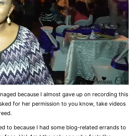
naged because I almost gave up on recording this
asked for her permission to you know, take videos
reed.
ted to because I had some blog-related errands to