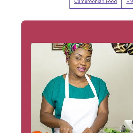
Cameroonian Food
Pr