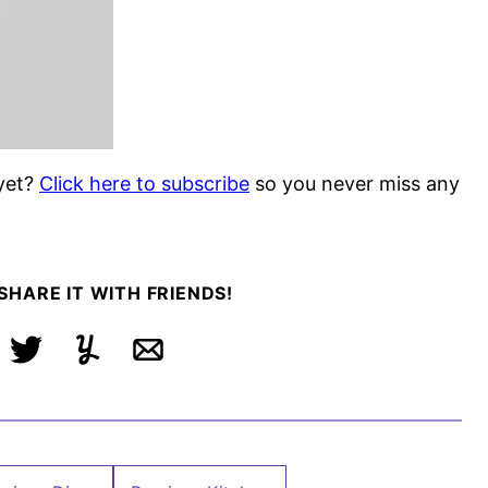
yet?
Click here to subscribe
so you never miss any
 SHARE IT WITH FRIENDS!
ebook
Tweet
Yummly
Email