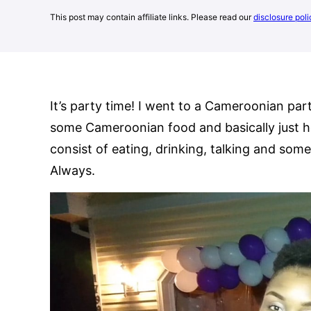
This post may contain affiliate links. Please read our
disclosure poli
It’s party time! I went to a Cameroonian pa
some Cameroonian food and basically just h
consist of eating, drinking, talking and som
Always.