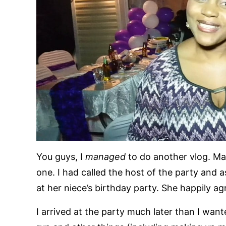
You guys, I
managed
to do another vlog. Ma
one. I had called the host of the party and 
at her niece’s birthday party. She happily ag
I arrived at the party much later than I wan