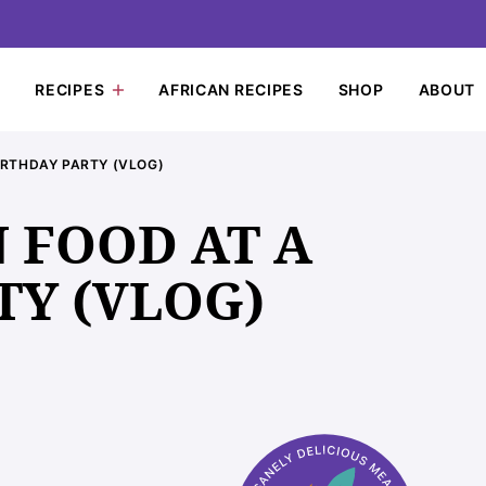
RECIPES
AFRICAN RECIPES
SHOP
ABOUT
IRTHDAY PARTY (VLOG)
 FOOD AT A
TY (VLOG)