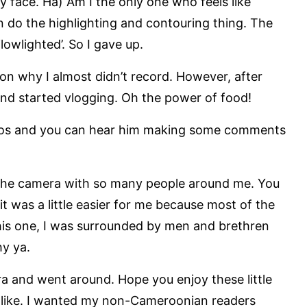
 face. Ha) Am I the only one who feels like
n do the highlighting and contouring thing. The
‘lowlighted’. So I gave up.
son why I almost didn’t record. However, after
and started vlogging. Oh the power of food!
deos and you can hear him making some comments
to the camera with so many people around me. You
 it was a little easier for me because most of the
his one, I was surrounded by men and brethren
y ya.
ra and went around. Hope you enjoy these little
 like. I wanted my non-Cameroonian readers