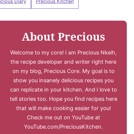
ecious Diary
Precious Kitchen
About Precious
Welcome to my core! I am Precious Nkeih,
the recipe developer and writer right here
on my blog, Precious Core. My goal is to
show you insanely delicious recipes you
can replicate in your kitchen. And I love to
tell stories too. Hope you find recipes here
that will make cooking easier for you!
Check me out on YouTube at
YouTube.com/PreciousKitchen.