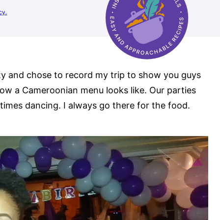
cy.
rty and chose to record my trip to show you guys
ow a Cameroonian menu looks like. Our parties
etimes dancing. I always go there for the food.