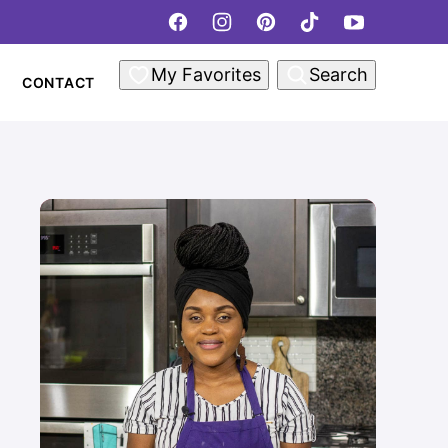
My Favorites
Search
CONTACT