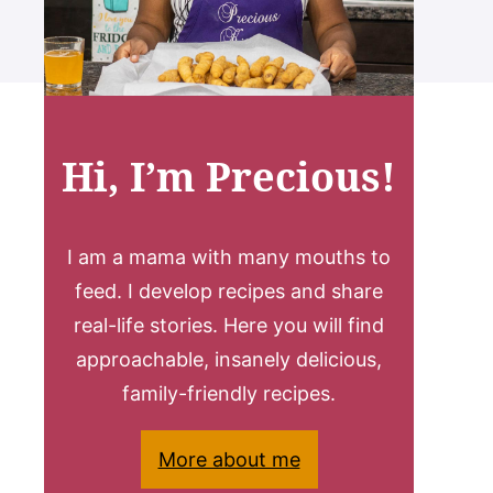
Hi, I’m Precious!
I am a mama with many mouths to
feed. I develop recipes and share
real-life stories. Here you will find
approachable, insanely delicious,
family-friendly recipes.
More about me