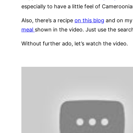
especially to have a little feel of Cameroonia
Also, there’s a recipe
on this blog
and on m
meal
shown in the video. Just use the search
Without further ado, let’s watch the video.