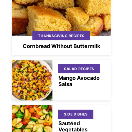
THANKSGIVING RECIPES
Cornbread Without Buttermilk
SALAD RECIPES
Mango Avocado
Salsa
SIDE DISHES
Sautéed
Vegetables