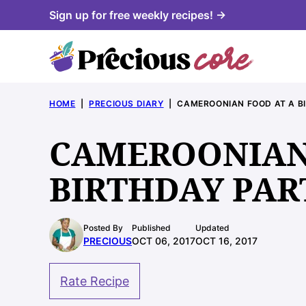
Skip
Sign up for free weekly recipes! →
to
content
HOME
|
PRECIOUS DIARY
|
CAMEROONIAN FOOD AT A B
CAMEROONIAN
BIRTHDAY PAR
Posted By
Published
Updated
PRECIOUS
OCT 06, 2017
OCT 16, 2017
Rate Recipe