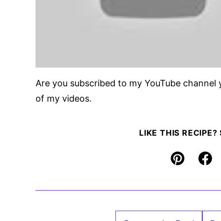
Are you subscribed to my YouTube channel 
of my videos.
LIKE THIS RECIPE?
Pin
Fac