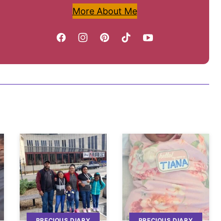
More About Me
PRECIOUS DIARY
PRECIOUS DIARY