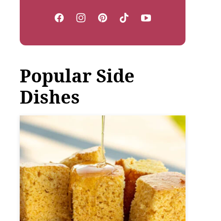
Popular Side
Dishes