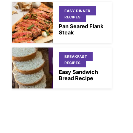
EASY DINNER
RECIPES
Pan Seared Flank
Steak
BREAKFAST
RECIPES
Easy Sandwich
Bread Recipe