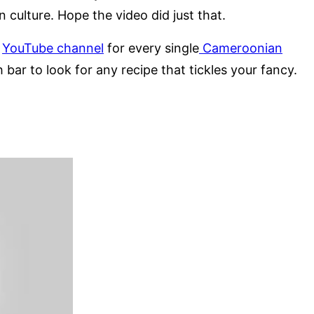
n culture. Hope the video did just that.
y
YouTube channel
for every single
Cameroonian
 bar to look for any recipe that tickles your fancy.