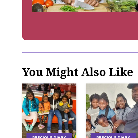
You Might Also Like
PRECIOUS DIARY
PRECIOUS DIARY