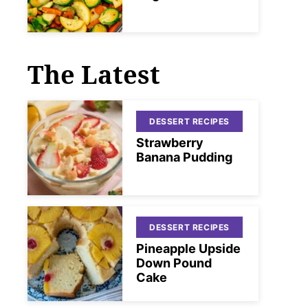
The Latest
DESSERT RECIPES
Strawberry
Banana Pudding
DESSERT RECIPES
Pineapple Upside
Down Pound
Cake